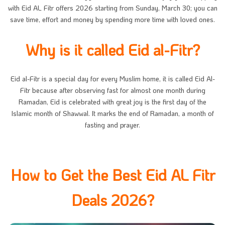
with Eid AL Fitr offers 2026 starting from Sunday, March 30; you can
save time, effort and money by spending more time with loved ones.
Why is it called Eid al-Fitr?
Eid al-Fitr is a special day for every Muslim home, it is called Eid Al-
Fitr because after observing fast for almost one month during
Ramadan, Eid is celebrated with great joy is the first day of the
Islamic month of Shawwal. It marks the end of Ramadan, a month of
fasting and prayer.
How to Get the Best Eid AL Fitr
Deals 2026?