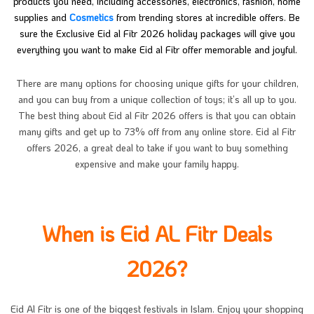
products you need, including accessories, electronics, fashion, home
supplies and
Cosmetics
from trending stores at incredible offers. Be
sure the Exclusive Eid al Fitr 2026 holiday packages will give you
everything you want to make Eid al Fitr offer memorable and joyful.
There are many options for choosing unique gifts for your children,
and you can buy from a unique collection of toys; it’s all up to you.
The best thing about Eid al Fitr 2026 offers is that you can obtain
many gifts and get up to 73% off from any online store. Eid al Fitr
offers 2026, a great deal to take if you want to buy something
expensive and make your family happy.
When is Eid AL Fitr Deals
2026?
Eid Al Fitr is one of the biggest festivals in Islam. Enjoy your shopping