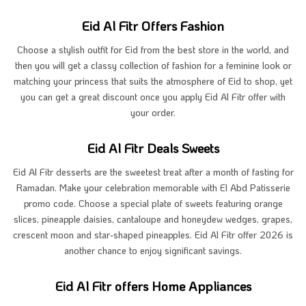
Eid Al Fitr Offers Fashion
Choose a stylish outfit for Eid from the best store in the world, and
then you will get a classy collection of fashion for a feminine look or
matching your princess that suits the atmosphere of Eid to shop, yet
you can get a great discount once you apply Eid Al Fitr offer with
your order.
Eid Al Fitr Deals Sweets
Eid Al Fitr desserts are the sweetest treat after a month of fasting for
Ramadan. Make your celebration memorable with El Abd Patisserie
promo code. Choose a special plate of sweets featuring orange
slices, pineapple daisies, cantaloupe and honeydew wedges, grapes,
crescent moon and star-shaped pineapples. Eid Al Fitr offer 2026 is
another chance to enjoy significant savings.
Eid Al Fitr offers Home Appliances