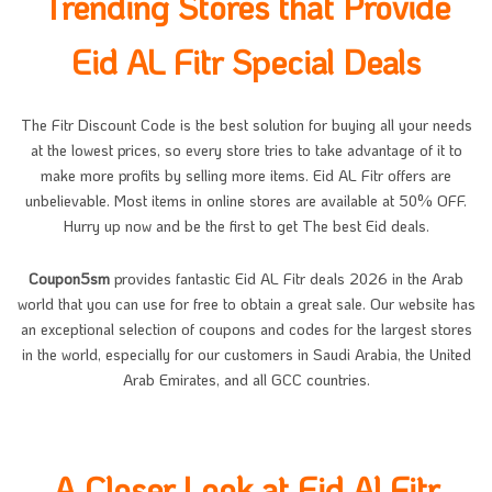
Trending Stores that Provide
Eid AL Fitr Special Deals
The Fitr Discount Code is the best solution for buying all your needs
at the lowest prices, so every store tries to take advantage of it to
make more profits by selling more items. Eid AL Fitr offers are
unbelievable. Most items in online stores are available at 50% OFF.
Hurry up now and be the first to get The best Eid deals.
Coupon5sm
provides fantastic Eid AL Fitr deals 2026 in the Arab
world that you can use for free to obtain a great sale. Our website has
an exceptional selection of coupons and codes for the largest stores
in the world, especially for our customers in Saudi Arabia, the United
Arab Emirates, and all GCC countries.
A Closer Look at Eid Al Fitr