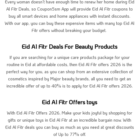
Every woman doesn’t have enough time to renew her home during Eid
Al Fitr Deals, so Coupon5sm App will provide Eid Al Fitr coupons to
buy all smart devices and home appliances with instant discounts.
With our app, you can buy these expensive items with many top Eid Al
Fitr offers without breaking your budget.
Eid Al Fitr Deals For Beauty Products
If you are searching for a unique care products package for your
routine in Eid at affordable costs, then Eid Al Fitr offers 2026 is the
perfect way for you, as you can shop from an extensive collection of
cosmetics inspired by Major beauty brands, all you need to get an
incredible offer of up to 40% is to apply for Eid Al Fitr offers 2026.
Eid Al Fitr Offers toys
With Eid Al Fitr Offers 2026, Make your kids joyful by shopping for
gifts or unique toys in Eid Al Fitr at an incredible bargain now. With
Eid Al Fitr deals you can buy as much as you need at great discounts
of Up to 77% off.