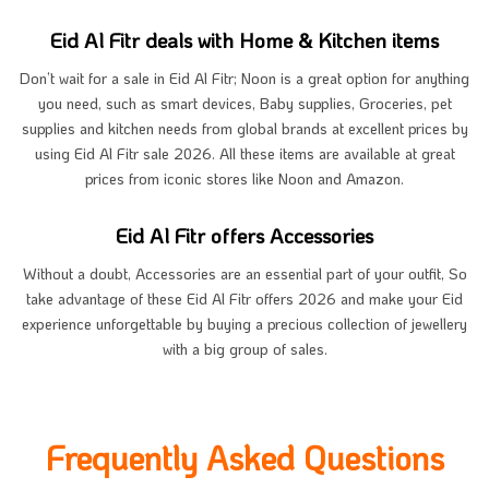
Eid Al Fitr deals with Home & Kitchen items
Don’t wait for a sale in Eid Al Fitr; Noon is a great option for anything
you need, such as smart devices, Baby supplies, Groceries, pet
supplies and kitchen needs from global brands at excellent prices by
using Eid Al Fitr sale 2026. All these items are available at great
prices from iconic stores like Noon and Amazon.
Eid Al Fitr offers Accessories
Without a doubt, Accessories are an essential part of your outfit, So
take advantage of these Eid Al Fitr offers 2026 and make your Eid
experience unforgettable by buying a precious collection of jewellery
with a big group of sales.
Frequently Asked Questions