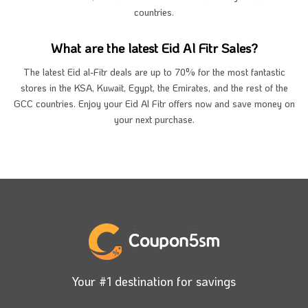
countries.
What are the latest Eid Al Fitr Sales?
The latest Eid al-Fitr deals are up to 70% for the most fantastic
stores in the KSA, Kuwait, Egypt, the Emirates, and the rest of the
GCC countries. Enjoy your Eid Al Fitr offers now and save money on
your next purchase.
Your #1 destination for savings