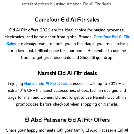
excellent prices by using Amazon Eid Al Fitr deals.
Carrefour Eid Al Fitr sales
Eid Al Fitr offers 2026 are the ideal choice for buying groceries,
electronics, and home decor from global Brands.
Carrefour Eid Al Fitr
Sales
are always ready to hook you up this day if you are searching
for a low-cost, brilliant piece for your home. Remember to use the
Code to get great discounts and Shop ’til you drop!
Namshi Eid Al Fitr deals
Enjoying
Namshi Eid Al Fitr Deals
is essential with up to 70% + an
extra 10% OFF the latest accessories, shoes, fashion designs and
bags for men and women. Do not forget to use Namshi Gcc offline
promocodes before checkout when shopping on Namshi.
El Abd Patisserie Eid Al Fitr Offers
Share your happy moments with your family El Abd Patisserie Eid Al