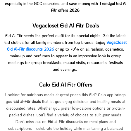
especially in the GCC countries, and save money with
Trendyol Eid Al
Fitr offers 2026
.
Vogacloset Eid Al Fitr Deals
Eid Al Fitr needs the perfect outfit for its special nights. Get the latest
Eid clothes for all family members from top brands. Enjoy
VogaCloset
Eid Al-Fitr discounts 2026
of up to 70% on all fashion, cosmetics,
make-up and perfumes to appear in an impressive look in group
meetings for group breakfasts, mutual visits, restaurants, festivals
and evenings.
Calo Eid Al Fitr Offers
Looking for nutritious meals at great prices this Eid? Calo app brings
you
Eid al-Fitr deals
that let you enjoy delicious and healthy meals at
discounted rates. Whether you prefer low-calorie options or protein-
packed dishes, you’ll find a variety of choices to suit your needs.
Don’t miss out on
Eid al-Fitr discounts
on meal plans and
subscriptions—celebrate the holiday while maintaining a balanced