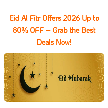
Eid Al Fitr Offers 2026 Up to
80% OFF – Grab the Best
Deals Now!