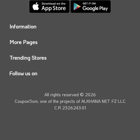
Information
Who we are?
More Pages
Contact us
Coupon5sm App
Privacy Policy
Trending Stores
Today’s Offers
Coupon5sm Team
Noon promo code
Follow us on
Namshi Promo code
Instagram
Carrefour Code
Youtube
All rights reserved © 2026
Farfetch Offers
Twitter
Coupon5sm, one of the projects of
ALKHANA NET FZ LLC
Amazon Discounts
C.R 2326243.01
Facebook
iHerb Discount Code