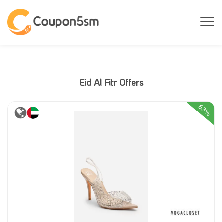
Eid Al Fitr Offers
63%