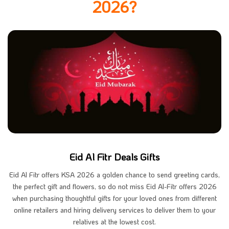
2026?
Eid Al Fitr Deals Gifts
Eid Al Fitr offers KSA 2026 a golden chance to send greeting cards,
the perfect gift and flowers, so do not miss Eid Al-Fitr offers 2026
when purchasing thoughtful gifts for your loved ones from different
online retailers and hiring delivery services to deliver them to your
relatives at the lowest cost.