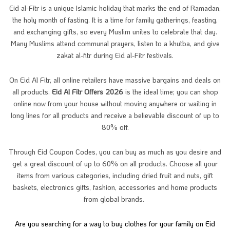
Eid al-Fitr is a unique Islamic holiday that marks the end of Ramadan,
the holy month of fasting. It is a time for family gatherings, feasting,
and exchanging gifts, so every Muslim unites to celebrate that day.
Many Muslims attend communal prayers, listen to a khutba, and give
zakat al-fitr during Eid al-Fitr festivals.
On Eid Al Fitr, all online retailers have massive bargains and deals on
all products.
Eid Al Fitr Offers 2026
is the ideal time; you can shop
online now from your house without moving anywhere or waiting in
long lines for all products and receive a believable discount of up to
80% off.
Through Eid Coupon Codes, you can buy as much as you desire and
get a great discount of up to 60% on all products. Choose all your
items from various categories, including dried fruit and nuts, gift
baskets, electronics gifts, fashion, accessories and home products
from global brands.
Are you searching for a way to buy clothes for your family on Eid