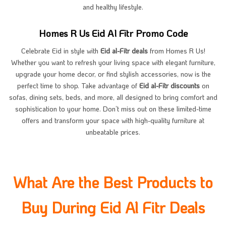
and healthy lifestyle.
Homes R Us Eid Al Fitr Promo Code
Celebrate Eid in style with
Eid al-Fitr deals
from Homes R Us!
Whether you want to refresh your living space with elegant furniture,
upgrade your home decor, or find stylish accessories, now is the
perfect time to shop. Take advantage of
Eid al-Fitr discounts
on
sofas, dining sets, beds, and more, all designed to bring comfort and
sophistication to your home. Don’t miss out on these limited-time
offers and transform your space with high-quality furniture at
unbeatable prices.
What Are the Best Products to
Buy During Eid Al Fitr Deals