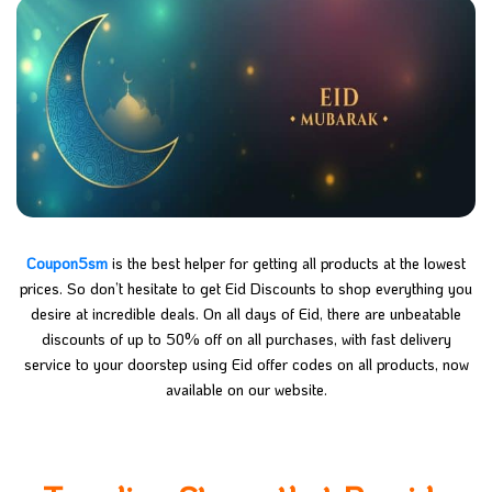
Coupon5sm
is the best helper for getting all products at the lowest
prices. So don’t hesitate to get Eid Discounts to shop everything you
desire at incredible deals. On all days of Eid, there are unbeatable
discounts of up to 50% off on all purchases, with fast delivery
service to your doorstep using Eid offer codes on all products, now
available on our website.