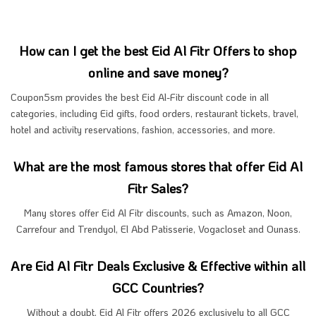
How can I get the best Eid Al Fitr Offers to shop
online and save money?
Coupon5sm provides the best Eid Al-Fitr discount code in all
categories, including Eid gifts, food orders, restaurant tickets, travel,
hotel and activity reservations, fashion, accessories, and more.
What are the most famous stores that offer Eid Al
Fitr Sales?
Many stores offer Eid Al Fitr discounts, such as Amazon, Noon,
Carrefour and Trendyol, El Abd Patisserie, Vogacloset and Ounass.
Are Eid Al Fitr Deals Exclusive & Effective within all
GCC Countries?
Without a doubt, Eid Al Fitr offers 2026 exclusively to all GCC