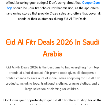
without breaking your budget? Don’t worry about that;
Coupon5sm
App
should be your first choice for that mission, as the app offers
many online stores that provide Crazy sales and offers that cover all
needs of their customers during Eid Al Fitr Deals.
Eid Al Fitr Deals 2026 In Saudi
Arabia
Eid Al Fitr Deals 2026 is the best time to buy everything from top
brands at a hot discount. Fitr promo code gives all shoppers a
golden chance to save a lot of money while shopping for Eid Al Fitr
products, including food, traditional clothing, praying clothes, and a
large selection of clothing for children.
Don’t miss your opportunity to get Eid Al Fitr offers to shop for all the