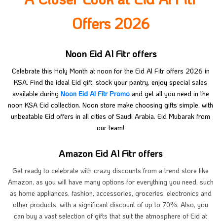
Offers 2026
Noon Eid Al Fitr offers
Celebrate this Holy Month at noon for the Eid Al Fitr offers 2026 in
KSA. Find the ideal Eid gift, stock your pantry, enjoy special sales
available during
Noon Eid Al Fitr Promo
and get all you need in the
noon KSA Eid collection. Noon store make choosing gifts simple, with
unbeatable Eid offers in all cities of Saudi Arabia. Eid Mubarak from
our team!
Amazon Eid Al Fitr offers
Get ready to celebrate with crazy discounts from a trend store like
Amazon, as you will have many options for everything you need, such
as home appliances, fashion, accessories, groceries, electronics and
other products, with a significant discount of up to 70%. Also, you
can buy a vast selection of gifts that suit the atmosphere of Eid at