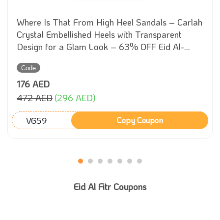
Where Is That From High Heel Sandals – Carlah
Crystal Embellished Heels with Transparent
Design for a Glam Look – 63% OFF Eid Al-
Adha Sale!
Code
176 AED
472 AED
(296 AED)
VG59
Copy Coupon
Eid Al Fitr Coupons