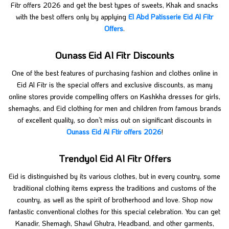
Fitr offers 2026 and get the best types of sweets, Khak and snacks
with the best offers only by applying
El Abd Patisserie Eid Al Fitr
Offers
.
Ounass Eid Al Fitr Discounts
One of the best features of purchasing fashion and clothes online in
Eid Al Fitr is the special offers and exclusive discounts, as many
online stores provide compelling offers on Kashkha dresses for girls,
shemaghs, and Eid clothing for men and children from famous brands
of excellent quality, so don’t miss out on significant discounts in
Ounass Eid Al Ftir offers 2026
!
Trendyol Eid Al Fitr Offers
Eid is distinguished by its various clothes, but in every country, some
traditional clothing items express the traditions and customs of the
country, as well as the spirit of brotherhood and love. Shop now
fantastic conventional clothes for this special celebration. You can get
Kanadir, Shemagh, Shawl Ghutra, Headband, and other garments,