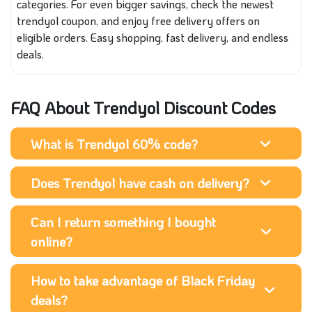
categories. For even bigger savings, check the newest
trendyol coupon, and enjoy free delivery offers on
eligible orders. Easy shopping, fast delivery, and endless
deals.
FAQ About Trendyol Discount Codes
What is Trendyol 60% code?
Does Trendyol have cash on delivery?
Can I return something I bought
online?
How to take advantage of Black Friday
deals?