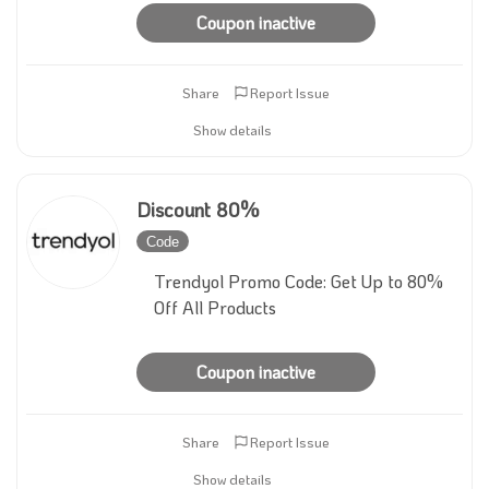
Coupon inactive
Share
Report Issue
Show details
Discount 80%
Code
Inactive
Trendyol Promo Code: Get Up to 80%
Off All Products
Coupon inactive
Share
Report Issue
Show details