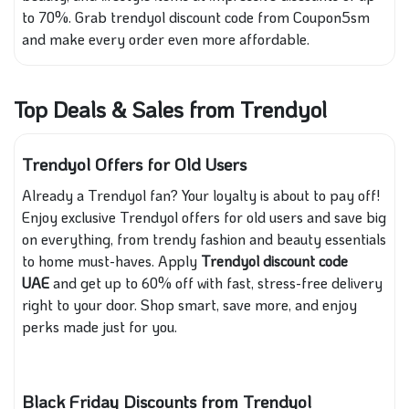
to 70%. Grab trendyol discount code from Coupon5sm
and make every order even more affordable.
Top Deals & Sales from Trendyol
Trendyol Offers for Old Users
Already a Trendyol fan? Your loyalty is about to pay off!
Enjoy exclusive Trendyol offers for old users and save big
on everything, from trendy fashion and beauty essentials
to home must-haves. Apply
Trendyol discount code
UAE
and get up to 60% off with fast, stress-free delivery
right to your door. Shop smart, save more, and enjoy
perks made just for you.
Black Friday Discounts from Trendyol