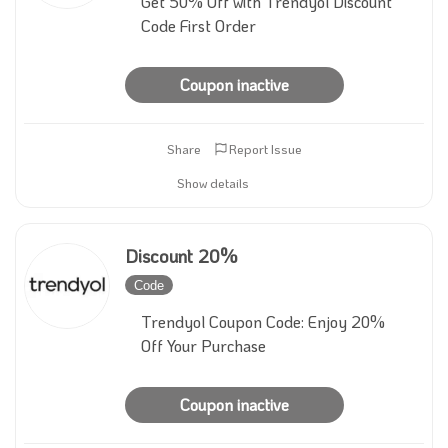
Get 50% Off with Trendyol Discount
Code First Order
Coupon inactive
Share
Report Issue
Show details
Discount 20%
Code
Inactive
Trendyol Coupon Code: Enjoy 20%
Off Your Purchase
Coupon inactive