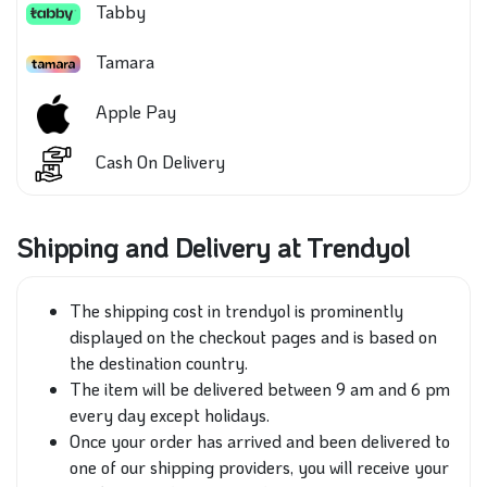
Tabby
Tamara
Apple Pay
Cash On Delivery
Shipping and Delivery at Trendyol
The shipping cost in trendyol is prominently
displayed on the checkout pages and is based on
the destination country.
The item will be delivered between 9 am and 6 pm
every day except holidays.
Once your order has arrived and been delivered to
one of our shipping providers, you will receive your