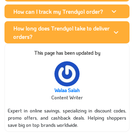
How can I track my Trendyol order?
How long does Trendyol take to deliver
orders?
This page has been updated by
Walaa Salah
Content Writer
Expert in online savings, specializing in discount codes,
promo offers, and cashback deals. Helping shoppers
save big on top brands worldwide.