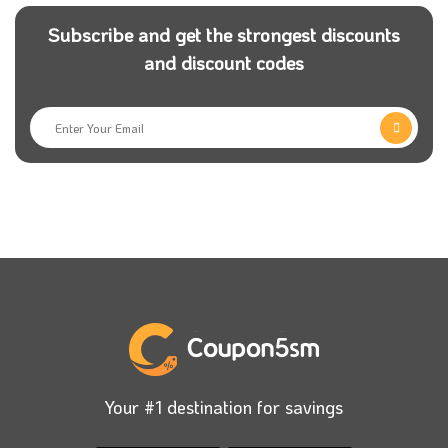
Subscribe and get the strongest discounts
and discount codes
Your #1 destination for savings