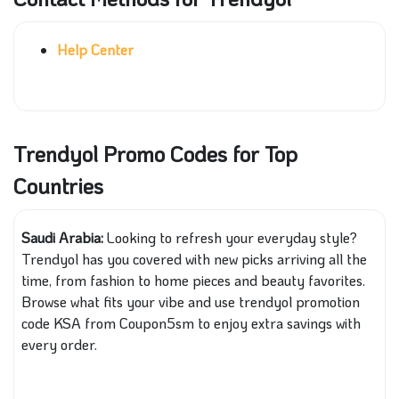
Help Center
Trendyol Promo Codes for Top
Countries
Saudi Arabia:
Looking to refresh your everyday style?
Trendyol has you covered with new picks arriving all the
time, from fashion to home pieces and beauty favorites.
Browse what fits your vibe and use trendyol promotion
code KSA from Coupon5sm to enjoy extra savings with
every order.