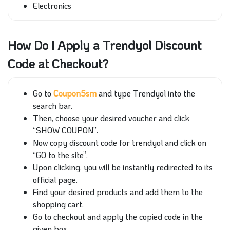
Electronics
How Do I Apply a Trendyol Discount
Code at Checkout?
Go to
Coupon5sm
and type Trendyol into the
search bar.
Then, choose your desired voucher and click
“SHOW COUPON”.
Now copy discount code for trendyol and click on
“GO to the site”.
Upon clicking, you will be instantly redirected to its
official page.
Find your desired products and add them to the
shopping cart.
Go to checkout and apply the copied code in the
given box.