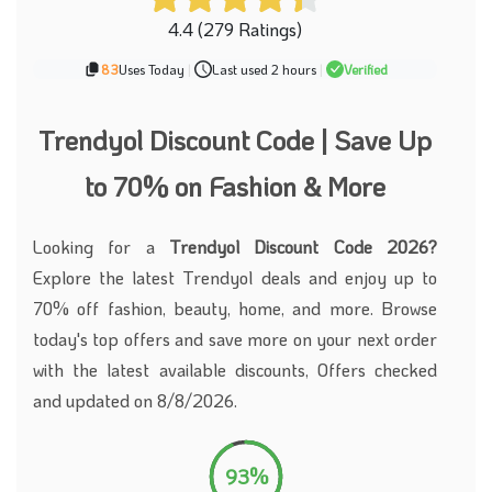
4.4 (279 Ratings)
83
Uses Today
|
Last used 2 hours
|
Verified
Trendyol Discount Code | Save Up
to 70% on Fashion & More
Looking for a
Trendyol Discount Code 2026?
Explore the latest Trendyol deals and enjoy up to
70% off fashion, beauty, home, and more. Browse
today's top offers and save more on your next order
with the latest available discounts, Offers checked
and updated on 8/8/2026.
93%