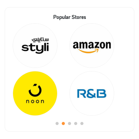
Popular Stores