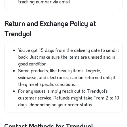
tracking number via email.
Return and Exchange Policy at
Trendyol
You’ve got 15 days from the delivery date to send it
back. Just make sure the items are unused and in
good condition.
Some products, like beauty items, lingerie,
swimwear, and electronics, can be returned only if
they meet specific conditions.
For any issues, simply reach out to Trendyol’s
customer service. Refunds might take From 2 to 10
days, depending on your order status.
Contact Methods for Trendyol