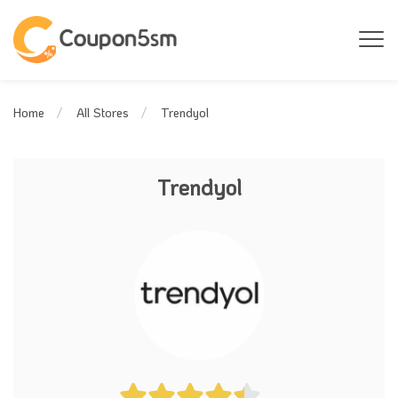
Trendyol
Home
All Stores
Trendyol