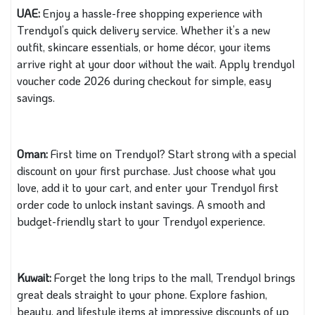
UAE:
Enjoy a hassle-free shopping experience with
Trendyol’s quick delivery service. Whether it’s a new
outfit, skincare essentials, or home décor, your items
arrive right at your door without the wait. Apply trendyol
voucher code 2026 during checkout for simple, easy
savings.
Oman:
First time on Trendyol? Start strong with a special
discount on your first purchase. Just choose what you
love, add it to your cart, and enter your Trendyol first
order code to unlock instant savings. A smooth and
budget-friendly start to your Trendyol experience.
Kuwait:
Forget the long trips to the mall, Trendyol brings
great deals straight to your phone. Explore fashion,
beauty, and lifestyle items at impressive discounts of up