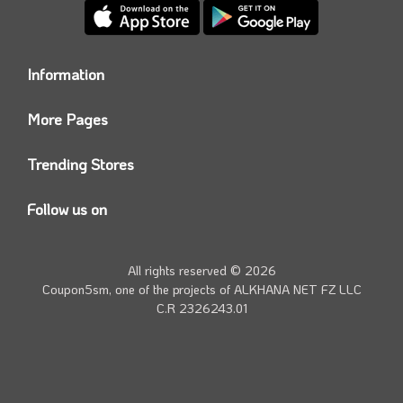
Information
Who we are?
More Pages
Contact us
Coupon5sm App
Privacy Policy
Trending Stores
Today’s Offers
Coupon5sm Team
Noon promo code
Follow us on
Namshi Promo code
Instagram
Carrefour Code
Youtube
All rights reserved © 2026
Farfetch Offers
Twitter
Coupon5sm, one of the projects of
ALKHANA NET FZ LLC
Amazon Discounts
C.R 2326243.01
Facebook
iHerb Discount Code