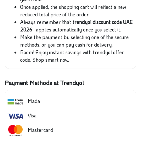
Once applied, the shopping cart will reflect a new
reduced total price of the order.
Always remember that
trendyol discount code UAE
2026
applies automatically once you select it.
Make the payment by selecting one of the secure
methods, or you can pay cash for delivery.
Boom! Enjoy instant savings with trendyol offer
code. Shop smart now.
Payment Methods at Trendyol
Mada
Visa
Mastercard