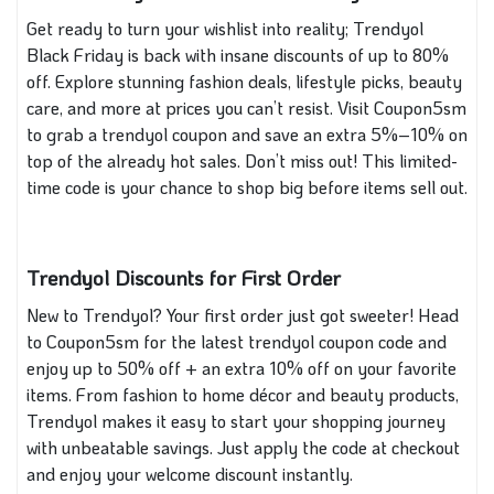
Get ready to turn your wishlist into reality; Trendyol
Black Friday is back with insane discounts of up to 80%
off. Explore stunning fashion deals, lifestyle picks, beauty
care, and more at prices you can’t resist. Visit Coupon5sm
to grab a trendyol coupon and save an extra 5%–10% on
top of the already hot sales. Don’t miss out! This limited-
time code is your chance to shop big before items sell out.
Trendyol Discounts for First Order
New to Trendyol? Your first order just got sweeter! Head
to Coupon5sm for the latest trendyol coupon code and
enjoy up to 50% off + an extra 10% off on your favorite
items. From fashion to home décor and beauty products,
Trendyol makes it easy to start your shopping journey
with unbeatable savings. Just apply the code at checkout
and enjoy your welcome discount instantly.