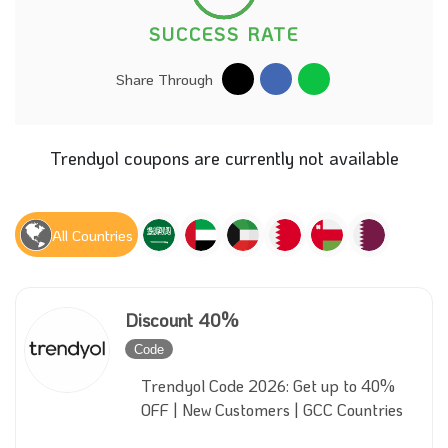
SUCCESS RATE
Share Through
Trendyol coupons are currently not available
All Countries
Discount 40%
Code
Inactive
Trendyol Code 2026: Get up to 40%
OFF | New Customers | GCC Countries