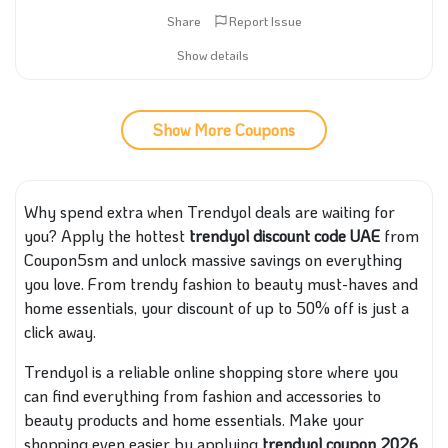
Share
Report Issue
Show details
Show More Coupons
Why spend extra when Trendyol deals are waiting for
you? Apply the hottest
trendyol discount code UAE
from
Coupon5sm and unlock massive savings on everything
you love. From trendy fashion to beauty must-haves and
home essentials, your discount of up to 50% off is just a
click away.
Trendyol is a reliable online shopping store where you
can find everything from fashion and accessories to
beauty products and home essentials. Make your
shopping even easier by applying
trendyol coupon 2026