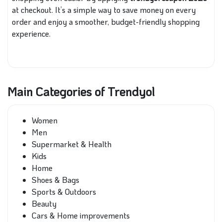
at checkout. It’s a simple way to save money on every
order and enjoy a smoother, budget-friendly shopping
experience.
Main Categories of Trendyol
Women
Men
Supermarket & Health
Kids
Home
Shoes & Bags
Sports & Outdoors
Beauty
Cars & Home improvements