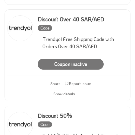
Discount Over 40 SAR/AED
Code
Inactive
Trendyol Free Shipping Code with
Orders Over 40 SAR/AED
Coupon inactive
Share
Report Issue
Show details
Discount 50%
Code
Inactive