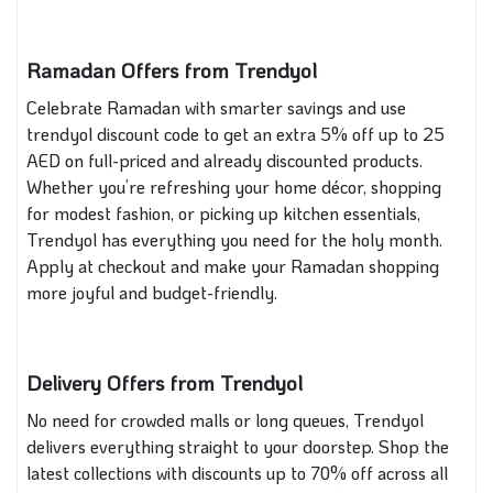
Ramadan Offers from Trendyol
Celebrate Ramadan with smarter savings and use
trendyol discount code to get an extra 5% off up to 25
AED on full-priced and already discounted products.
Whether you’re refreshing your home décor, shopping
for modest fashion, or picking up kitchen essentials,
Trendyol has everything you need for the holy month.
Apply at checkout and make your Ramadan shopping
more joyful and budget-friendly.
Delivery Offers from Trendyol
No need for crowded malls or long queues, Trendyol
delivers everything straight to your doorstep. Shop the
latest collections with discounts up to 70% off across all