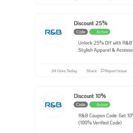
Discount 25%
Code
Active
Unlock 25% Off with R&B
Stylish Apparel & Accesso
24 Uses Today
Share
Report Issue
Discount 10%
Code
Active
R&B Coupon Code: Get 10
(100% Verified Code)