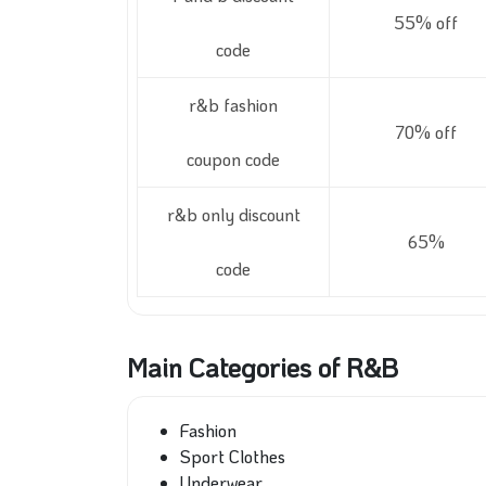
55% off
code
r&b fashion
70% off
coupon code
r&b only discount
65%
code
Main Categories of R&B
Fashion
Sport Clothes
Underwear