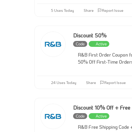
5 Uses Today
Share
Report Issue
Discount 50%
Code
Active
R&B First Order Coupon f
50% Off First-Time Order
24 Uses Today
Share
Report Issue
Discount 10% Off + Free
Code
Active
R&B Free Shipping Code +