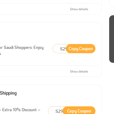
Show details
or Saudi Shoppers: Enjoy
S29
Copy Coupon
s
Show details
 Shipping
 Extra 10% Discount –
S29
Copy Coupon