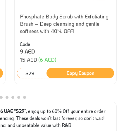
Phosphate Body Scrub with Exfoliating
Brush – Deep cleansing and gentle
softness with 40% OFF!
Code
9 AED
15 AED
(6 AED)
S29
Copy Coupon
26 UAE “S29”
, enjoy up to 60% Off your entire order
nding. These deals won’t last forever, so don’t wait!
rend, and unbeatable value with R&B