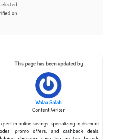
selected
rified on
This page has been updated by
Walaa Salah
Content Writer
xpert in online savings, specializing in discount
codes, promo offers, and cashback deals.
Helping shoppers save big on top brands