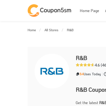
Home Page
R&B
Home
All Stores
R&B
4.6 (4
84
Uses Today
|
R&B Coupon 
Get the latest
R&B