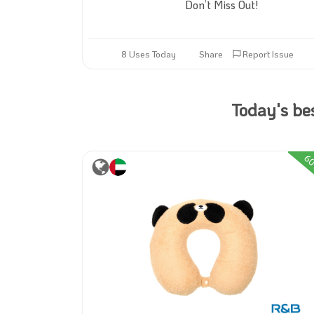
Don’t Miss Out!
8 Uses Today
Share
Report Issue
Today's be
30%
6