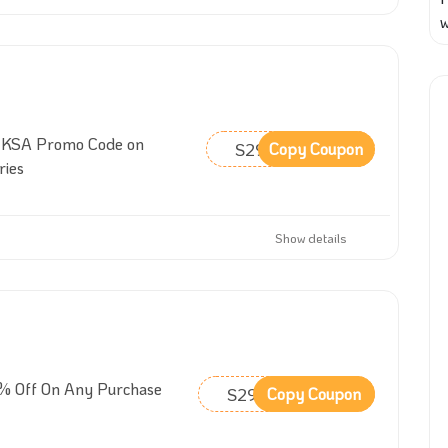
w
 KSA Promo Code on
S29
Copy Coupon
ries
Show details
% Off On Any Purchase
S29
Copy Coupon