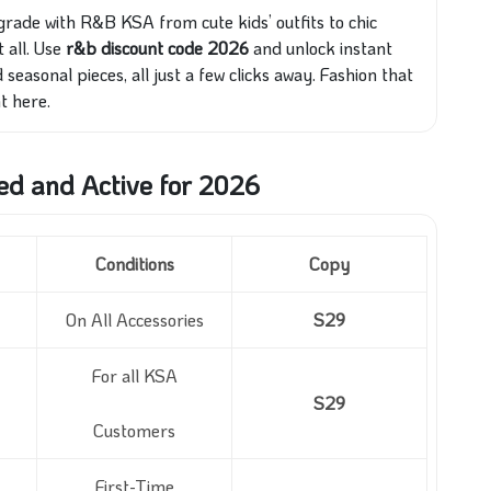
grade with R&B KSA from cute kids’ outfits to chic
all. Use
r&b discount code 2026
and unlock instant
seasonal pieces, all just a few clicks away. Fashion that
t here.
ed and Active for 2026
Conditions
Copy
On All Accessories
S29
For all KSA
S29
Customers
First-Time