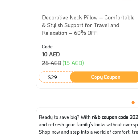
uxurious
Decorative Neck Pillow – Comfortable
olors –
& Stylish Support for Travel and
Relaxation – 60% OFF!
Code
10 AED
25 AED
(15 AED)
S29
on
Copy Coupon
Ready to save big? With
r&b coupon code 20
and refresh your family’s looks without overspe
Shop now and step into a world of comfort, t