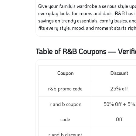
Give your family’s wardrobe a serious style up
everyday looks for moms and dads, R&B has it 
savings on trendy essentials, comfy basics, and 
fits every style, mood, and moment starts righ
Table of R&B Coupons — Verifi
Coupon
Discount
r&b promo code
25% off
r and b coupon
50% Off + 5%
code
Off
r and b discount