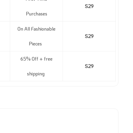
S29
Purchases
On All Fashionable
S29
Pieces
65% Off + free
S29
shipping