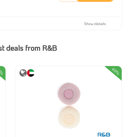
Show details
st deals from R&B
40%
0%