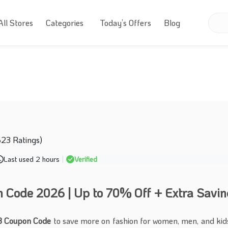
All Stores
Categories
Today’s Offers
Blog
623 Ratings)
Last used 2 hours
|
Verified
Code 2026 | Up to 70% Off + Extra Savin
 Coupon Code
to save more on fashion for women, men, and kid