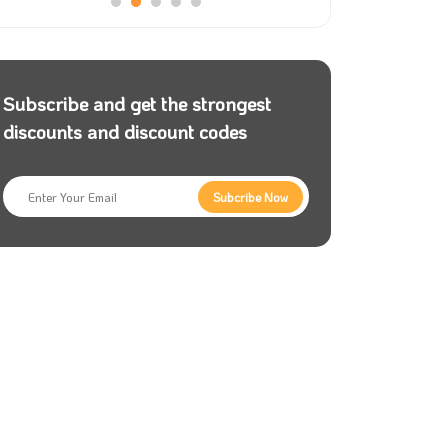
Subscribe and get the strongest
discounts and discount codes
Subcribe Now