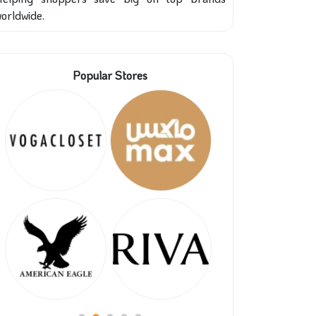
orldwide.
Popular Stores