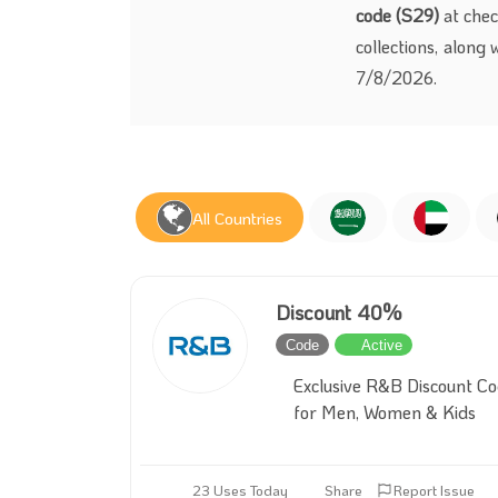
code (S29)
at chec
collections, along 
7/8/2026.
All Countries
Discount 40%
Code
Active
Exclusive R&B Discount C
for Men, Women & Kids
23 Uses Today
Share
Report Issue