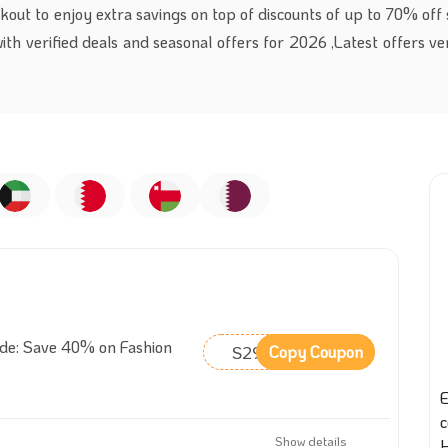
kout to enjoy extra savings on top of discounts of up to 70% off 
with verified deals and seasonal offers for 2026 ,Latest offers ve
ode: Save 40% on Fashion
S29
Copy Coupon
E
Show details