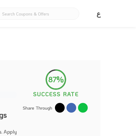
ع
87%
SUCCESS RATE
Share Through
gs
s. Apply