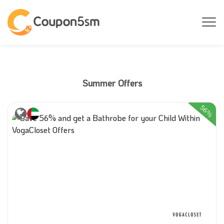
Summer Offers
56%