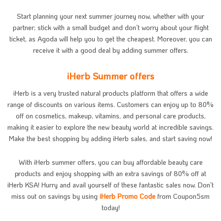
Start planning your next summer journey now, whether with your
partner; stick with a small budget and don’t worry about your flight
ticket, as Agoda will help you to get the cheapest. Moreover, you can
receive it with a good deal by adding summer offers.
iHerb Summer offers
iHerb is a very trusted natural products platform that offers a wide
range of discounts on various items. Customers can enjoy up to 80%
off on cosmetics, makeup, vitamins, and personal care products,
making it easier to explore the new beauty world at incredible savings.
Make the best shopping by adding iHerb sales, and start saving now!
With iHerb summer offers, you can buy affordable beauty care
products and enjoy shopping with an extra savings of 80% off at
iHerb KSA! Hurry and avail yourself of these fantastic sales now. Don’t
miss out on savings by using
iHerb Promo Code
from Coupon5sm
today!