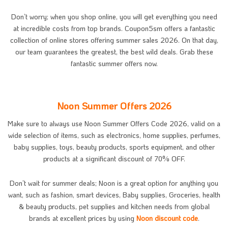
Don’t worry; when you shop online, you will get everything you need
at incredible costs from top brands. Coupon5sm offers a fantastic
collection of online stores offering summer sales 2026. On that day,
our team guarantees the greatest, the best wild deals. Grab these
fantastic summer offers now.
Noon Summer Offers 2026
Make sure to always use Noon Summer Offers Code 2026, valid on a
wide selection of items, such as electronics, home supplies, perfumes,
baby supplies, toys, beauty products, sports equipment, and other
products at a significant discount of 70% OFF.
Don’t wait for summer deals; Noon is a great option for anything you
want, such as fashion, smart devices, Baby supplies, Groceries, health
& beauty products, pet supplies and kitchen needs from global
brands at excellent prices by using
Noon discount code
.