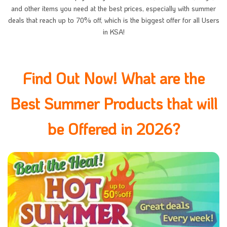
and other items you need at the best prices, especially with summer
deals that reach up to 70% off, which is the biggest offer for all Users
in KSA!
Find Out Now! What are the
Best Summer Products that will
be Offered in 2026?