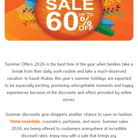
Summer Offers 2026 is the best time of the year when families take a
break from their daily work routine and take a much-deserved
vacation. In Saudi Arabia, this year’s summer holidays are expected
to be especially exciting, promising unforgettable moments and happy
experiences because of the discounts and offers provided by online
stores.
Summer discounts give shoppers another chance to save on fashion,
Home essentials
, cosmetics, perfumes, and more. Summer sales
2026 are being offered to customers everywhere at incredible
discount rates; enjoy now with a sale that brings joy.