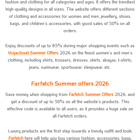
fashion and clothing for all categories and ages. It offers the trendiest
high-quality designs in all sizes. The website offers different sections
of clothing and accessories for women and men, jewellery, shoes,
bags, and children’s accessories, with good sales of 50% on all
orders.
Enjoy discounts of up to 85% during major shopping events such as
Vogacloset Summer Offers
2026 on the finest women’s and men’s
clothing, including shirts, trousers, dresses, skirts, abayas, t-shirts,
jeans, swimwear, sportswear, sleepwear, etc.
Farfetch Summer offers 2026
Save money when shopping from
Farfetch Summer Offers
2026, and
get a discount of up to 50% on all the website’s products. This
effective code is available to all users, as it provides a huge sale on
all Farfetch orders.
Luxury products are the first step towards a trendy outfit and look;
Farfetch
here will help you buy various fashion, accessories, bags,