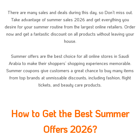
There are many sales and deals during this day, so Don’t miss out.
Take advantage of summer sales 2026 and get everything you
desire for your summer routine from the largest online retailers. Order
now and get a fantastic discount on all products without leaving your
house.
Summer offers are the best choice for all online stores in Saudi
Arabia to make their shoppers’ shopping experiences memorable.
Summer coupons give customers a great chance to buy many items
from top brands at unmissable discounts, including fashion, flight
tickets, and beauty care products.
How to Get the Best Summer
Offers 2026?