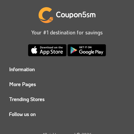
Your #1 destination for savings
Information
Who we are?
More Pages
Contact us
Coupon5sm App
Privacy Policy
Trending Stores
Today’s Offers
Coupon5sm Team
Noon promo code
Follow us on
Namshi Promo code
Instagram
Carrefour Code
Youtube