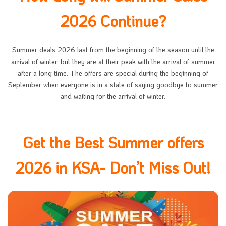
2026 Continue?
Summer deals 2026 last from the beginning of the season until the
arrival of winter, but they are at their peak with the arrival of summer
after a long time. The offers are special during the beginning of
September when everyone is in a state of saying goodbye to summer
and waiting for the arrival of winter.
Get the Best Summer offers
2026 in KSA- Don’t Miss Out!