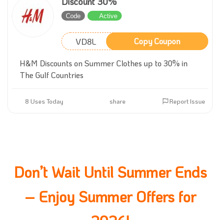
Discount 30%
Code
Active
VD8L
Copy Coupon
H&M Discounts on Summer Clothes up to 30% in
The Gulf Countries
8 Uses Today
share
Report Issue
Don’t Wait Until Summer Ends
– Enjoy Summer Offers for