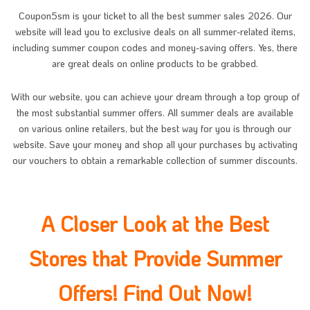
Coupon5sm
is your ticket to all the best summer sales 2026. Our
website will lead you to exclusive deals on all summer-related items,
including summer coupon codes and money-saving offers. Yes, there
are great deals on online products to be grabbed.
With our website, you can achieve your dream through a top group of
the most substantial summer offers. All summer deals are available
on various online retailers, but the best way for you is through our
website. Save your money and shop all your purchases by activating
our vouchers to obtain a remarkable collection of summer discounts.
A Closer Look at the Best
Stores that Provide Summer
Offers! Find Out Now!