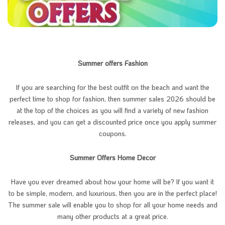
Summer offers Fashion
If you are searching for the best outfit on the beach and want the
perfect time to shop for fashion, then summer sales 2026 should be
at the top of the choices as you will find a variety of new fashion
releases, and you can get a discounted price once you apply summer
coupons.
Summer Offers Home Decor
Have you ever dreamed about how your home will be? If you want it
to be simple, modern, and luxurious, then you are in the perfect place!
The summer sale will enable you to shop for all your home needs and
many other products at a great price.