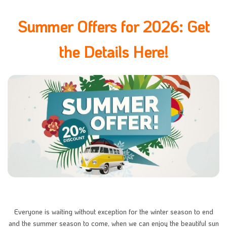
Summer Offers for 2026: Get
the Details Here!
Everyone is waiting without exception for the winter season to end
and the summer season to come, when we can enjoy the beautiful sun