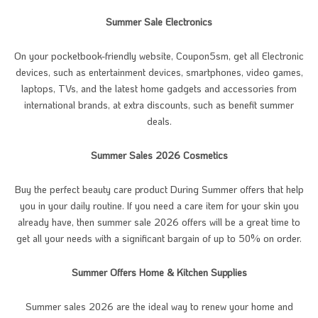
Summer Sale Electronics
On your pocketbook-friendly website, Coupon5sm, get all Electronic
devices, such as entertainment devices, smartphones, video games,
laptops, TVs, and the latest home gadgets and accessories from
international brands, at extra discounts, such as benefit summer
deals.
Summer Sales 2026 Cosmetics
Buy the perfect beauty care product During Summer offers that help
you in your daily routine. If you need a care item for your skin you
already have, then summer sale 2026 offers will be a great time to
get all your needs with a significant bargain of up to 50% on order.
Summer Offers Home & Kitchen Supplies
Summer sales 2026 are the ideal way to renew your home and