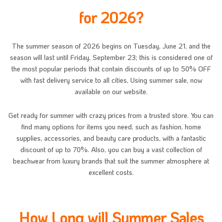
for 2026?
The summer season of 2026 begins on Tuesday, June 21, and the
season will last until Friday, September 23; this is considered one of
the most popular periods that contain discounts of up to 50% OFF
with fast delivery service to all cities, Using summer sale, now
available on our website.
Get ready for summer with crazy prices from a trusted store. You can
find many options for items you need, such as fashion, home
supplies, accessories, and beauty care products, with a fantastic
discount of up to 70%. Also, you can buy a vast collection of
beachwear from luxury brands that suit the summer atmosphere at
excellent costs.
How Long will Summer Sales