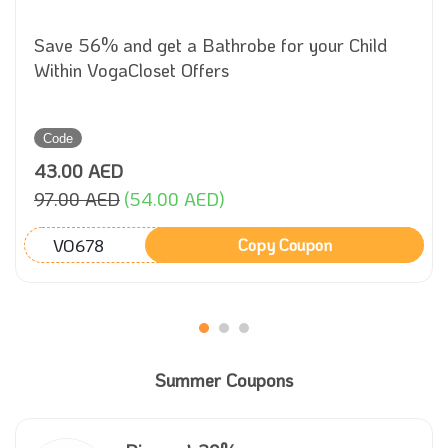
Save 56% and get a Bathrobe for your Child
Within VogaCloset Offers
Code
43.00 AED
97.00 AED
(54.00 AED)
VO678
Copy Coupon
Summer Coupons