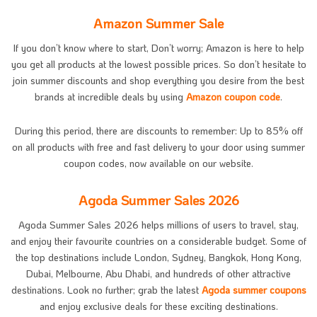
Amazon Summer Sale
If you don’t know where to start, Don’t worry; Amazon is here to help
you get all products at the lowest possible prices. So don’t hesitate to
join summer discounts and shop everything you desire from the best
brands at incredible deals by using
Amazon coupon code
.
During this period, there are discounts to remember: Up to 85% off
on all products with free and fast delivery to your door using summer
coupon codes, now available on our website.
Agoda Summer Sales 2026
Agoda Summer Sales 2026 helps millions of users to travel, stay,
and enjoy their favourite countries on a considerable budget. Some of
the top destinations include London, Sydney, Bangkok, Hong Kong,
Dubai, Melbourne, Abu Dhabi, and hundreds of other attractive
destinations. Look no further; grab the latest
Agoda summer coupons
and enjoy exclusive deals for these exciting destinations.