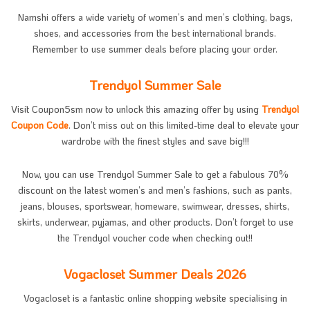
Namshi offers a wide variety of women’s and men’s clothing, bags,
shoes, and accessories from the best international brands.
Remember to use summer deals before placing your order.
Trendyol Summer Sale
Visit Coupon5sm now to unlock this amazing offer by using
Trendyol
Coupon Code
. Don’t miss out on this limited-time deal to elevate your
wardrobe with the finest styles and save big!!!
Now, you can use Trendyol Summer Sale to get a fabulous 70%
discount on the latest women’s and men’s fashions, such as pants,
jeans, blouses, sportswear, homeware, swimwear, dresses, shirts,
skirts, underwear, pyjamas, and other products. Don’t forget to use
the Trendyol voucher code when checking out!!
Vogacloset Summer Deals 2026
Vogacloset is a fantastic online shopping website specialising in