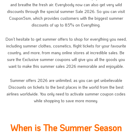
and breathe the fresh air. Everybody now can also get very wild
discounts through the special summer Sale 2026. So you can visit
Coupon5sm, which provides customers with the biggest summer
discounts of up to 85% on Everything.
Don’t hesitate to get summer offers to shop for everything you need,
including summer clothes, cosmetics, flight tickets for your favourite
country, and more, from many online stores at incredible sales. Be
sure the Exclusive summer coupons will give you all the goods you
want to make this summer sales 2026 memorable and enjoyable.
Summer offers 2026 are unlimited, as you can get unbelievable
Discounts on tickets to the best places in the world from the best
airlines worldwide. You only need to activate summer coupon codes
while shopping to save more money.
When is The Summer Season