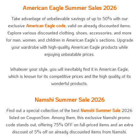
American Eagle Summer Sales 2026
Take advantage of unbelievable savings of up to 50% with our
exclusive
American Eagle code
, valid on already discounted items.
Explore various discounted clothing, shoes, accessories, and more
for men, women, and children in American Eagle’s sections. Upgrade
your wardrobe with high-quality American Eagle products while
enjoying unbeatable prices.
Whatever your style, you will inevitably find it in American Eagle,
which is known for its competitive prices and the high quality of its
wonderful products.
Namshi Summer Sale 2026
Find out a special collection of the best
Namshi Summer Sale
2026
listed on Coupon5sm. Among them, this exclusive Namshi promo
code stands out, offering 75% OFF on full-priced items and an extra
discount of 5% off on already discounted items from Namshi.