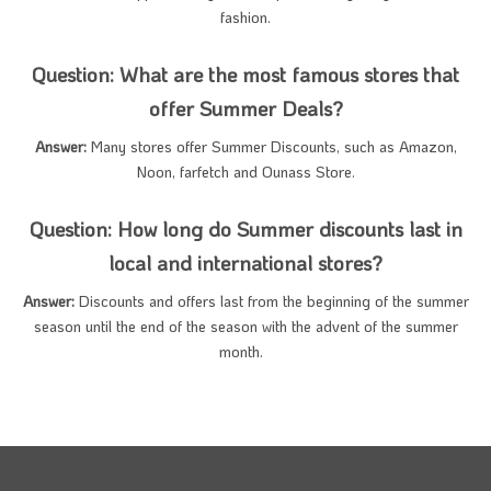
fashion.
Question: What are the most famous stores that
offer Summer Deals?
Answer:
Many stores offer Summer Discounts, such as Amazon,
Noon, farfetch and Ounass Store.
Question: How long do Summer discounts last in
local and international stores?
Answer:
Discounts and offers last from the beginning of the summer
season until the end of the season with the advent of the summer
month.