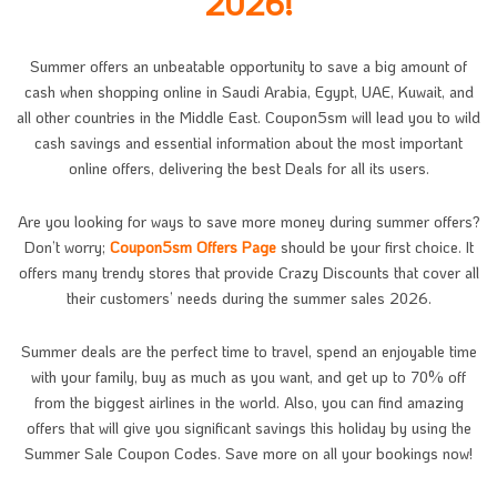
2026!
Summer offers an unbeatable opportunity to save a big amount of
cash when shopping online in Saudi Arabia, Egypt, UAE, Kuwait, and
all other countries in the Middle East. Coupon5sm will lead you to wild
cash savings and essential information about the most important
online offers, delivering the best Deals for all its users.
Are you looking for ways to save more money during summer offers?
Don’t worry;
Coupon5sm Offers Page
should be your first choice. It
offers many trendy stores that provide Crazy Discounts that cover all
their customers’ needs during the summer sales 2026.
Summer deals are the perfect time to travel, spend an enjoyable time
with your family, buy as much as you want, and get up to 70% off
from the biggest airlines in the world. Also, you can find amazing
offers that will give you significant savings this holiday by using the
Summer Sale Coupon Codes. Save more on all your bookings now!