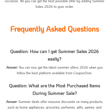
occasion. Yet you can get the best possible offer by adding Summer
Sales 2026 to your order.
Frequently Asked Questions
Question: How can I get Summer Sales 2026
easily?
Answer:
You can now get the latest summer offers 2026 when you
follow the best platform available from Coupon5sm.
Question: What are the Most Purchased Items
During Summer Sale?
Answer
: Summer deals offer massive discounts on many products,
such as home appliances, groceries, perfumes, gifts, games, and