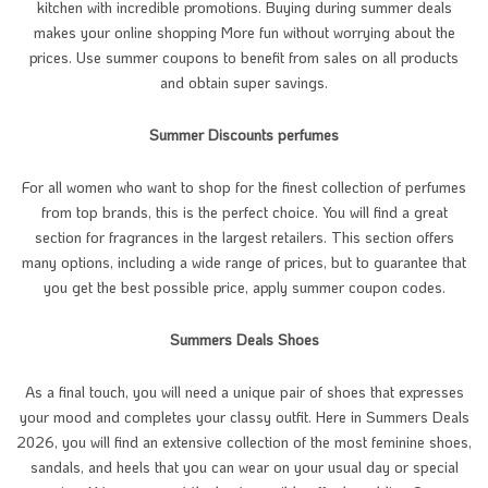
kitchen with incredible promotions. Buying during summer deals
makes your online shopping More fun without worrying about the
prices. Use summer coupons to benefit from sales on all products
and obtain super savings.
Summer Discounts perfumes
For all women who want to shop for the finest collection of perfumes
from top brands, this is the perfect choice. You will find a great
section for fragrances in the largest retailers. This section offers
many options, including a wide range of prices, but to guarantee that
you get the best possible price, apply summer coupon codes.
Summers Deals Shoes
As a final touch, you will need a unique pair of shoes that expresses
your mood and completes your classy outfit. Here in Summers Deals
2026, you will find an extensive collection of the most feminine shoes,
sandals, and heels that you can wear on your usual day or special