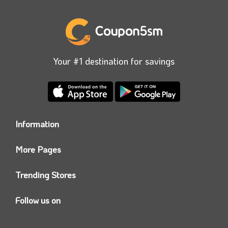
Your #1 destination for savings
Information
Who we are?
More Pages
Contact us
Coupon5sm App
Privacy Policy
Trending Stores
Today’s Offers
Coupon5sm Team
Noon promo code
Follow us on
Namshi Promo code
Instagram
Carrefour Code