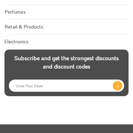
Perfumes
Retail & Products
Electronics
Subscribe and get the strongest discounts
and discount codes