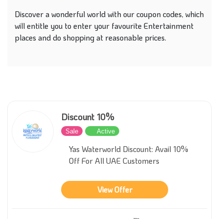
Discover a wonderful world with our coupon codes, which
will entitle you to enter your favourite Entertainment
places and do shopping at reasonable prices.
Discount 10%
Sale
Active
Yas Waterworld Discount: Avail 10%
Off For All UAE Customers
View Offer