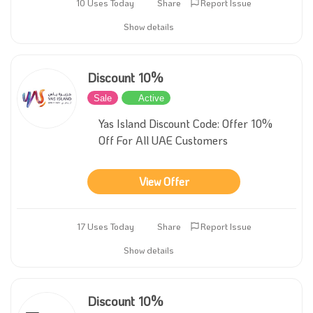
10 Uses Today
Share
Report Issue
Show details
Discount 10%
Sale
Active
Yas Island Discount Code: Offer 10%
Off For All UAE Customers
View Offer
17 Uses Today
Share
Report Issue
Show details
Discount 10%