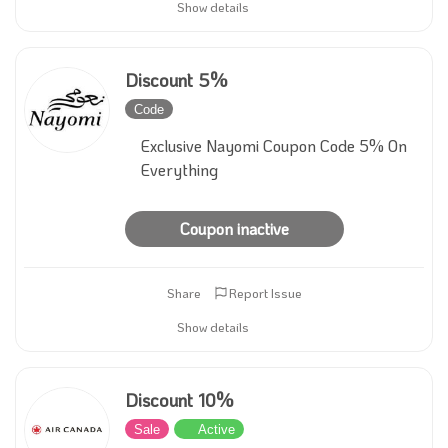
Show details
Discount 5%
Code
Inactive
Exclusive Nayomi Coupon Code 5% On
Everything
Coupon inactive
Share
Report Issue
Show details
Discount 10%
Sale
Active