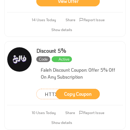
View Offer
14 Uses Today
Share
Report Issue
Show details
Discount 5%
Code
Active
Faleh Discount Coupon: Offer 5% Off
On Any Subscription
HTTXFM
Copy Coupon
10 Uses Today
Share
Report Issue
Show details