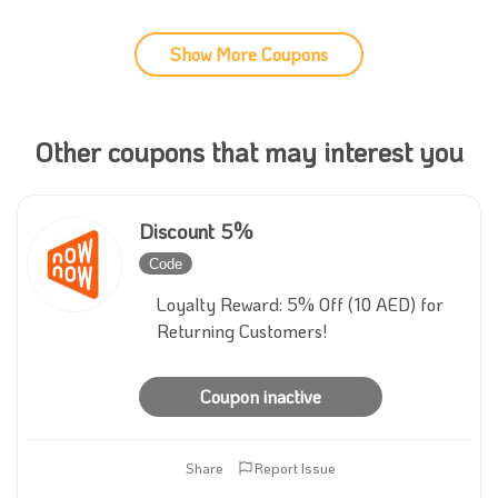
Show More Coupons
Other coupons that may interest you
Discount 5%
Code
Inactive
Loyalty Reward: 5% Off (10 AED) for
Returning Customers!
Coupon inactive
Share
Report Issue