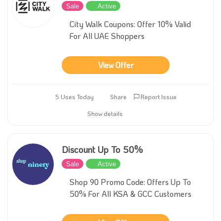
Sale
Active
City Walk Coupons: Offer 10% Valid
For All UAE Shoppers
View Offer
5 Uses Today
Share
Report Issue
Show details
Discount Up To 50%
Sale
Active
Shop 90 Promo Code: Offers Up To
50% For All KSA & GCC Customers