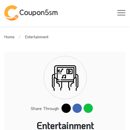
Entertainment
Home
Share Through
Entertainment