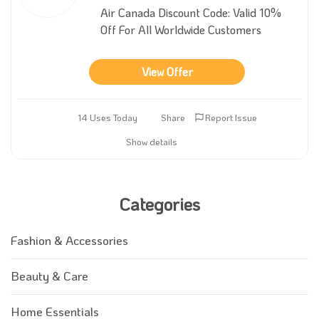
Air Canada Discount Code: Valid 10%
Off For All Worldwide Customers
View Offer
14 Uses Today
Share
Report Issue
Show details
Categories
Fashion & Accessories
Beauty & Care
Home Essentials