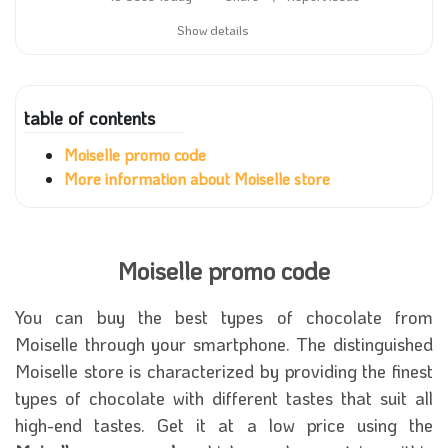
Show details
table of contents
Moiselle promo code
More information about Moiselle store
Moiselle promo code
You can buy the best types of chocolate from
Moiselle through your smartphone. The distinguished
Moiselle store is characterized by providing the finest
types of chocolate with different tastes that suit all
high-end tastes. Get it at a low price using the