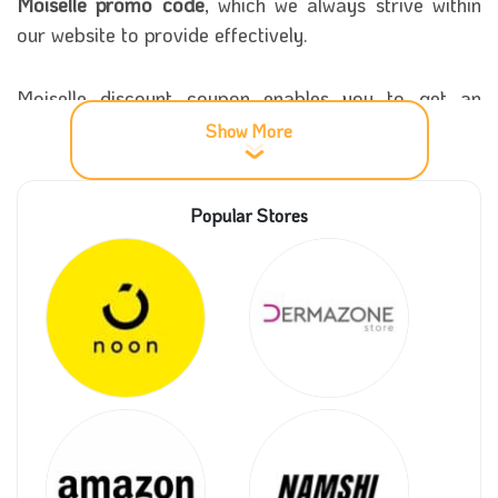
Moiselle promo code
, which we always strive within
our website to provide effectively.
Moiselle discount coupon enables you to get an
excellent purchase discount of up to 35%. Try the
Show More
Moiselle voucher code now, enjoy shopping and get
all your needs from the store at reasonable prices.
Popular Stores
More information about Moiselle store
Moiselle was created in Saudi Arabia to provide the
best types of chocolate products ever. It managed to
have a large base of customers in all cities of the
Kingdom. This online store was established so
everyone could order and buy products wherever
they were.