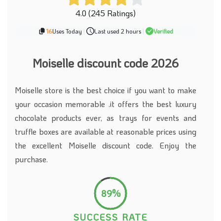
4.0 (245 Ratings)
16
Uses Today
|
Last used 2 hours
|
Verified
Moiselle discount code 2026
Moiselle store is the best choice if you want to make
your occasion memorable .it offers the best luxury
chocolate products ever, as trays for events and
truffle boxes are available at reasonable prices using
the excellent Moiselle discount code. Enjoy the
purchase.
89%
SUCCESS RATE