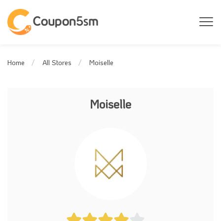
Moiselle
Home
All Stores
Moiselle