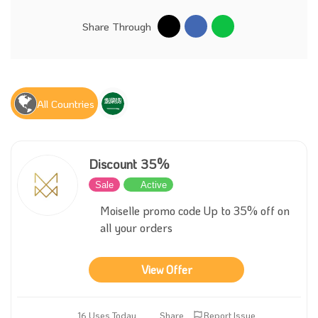
Share Through
All Countries
Discount 35%
Sale
Active
Moiselle promo code Up to 35% off on
all your orders
View Offer
16 Uses Today
Share
Report Issue