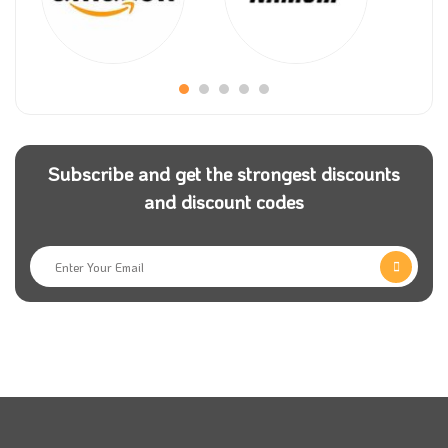
Moiselle is one of the largest stores selling the finest
chocolate in the Kingdom of Saudi Arabia, where it
offers chocolate of all kinds and different and varied
tastes for those with high and luxurious tastes.
It has many customers in Saudi Arabia. This store
Subscribe and get the strongest discounts
was established for accessible communication with
and discount codes
the work team and for ordering products at any time
to reach them wherever they are.
All available Moiselle products are of high quality and
with the testimony of their regular customers. You can
now obtain Moiselle products easily by shopping and
purchasing from the online store.
You can also get all your need at a reduced price