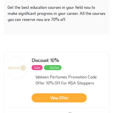
Get the best education courses in your field now to
make significant progress in your career. All the courses
you can reserve now are 70% off.
Discount 10%
Sale
Active
Wateen Perfumes Promotion Code:
Offer 10% Off For KSA Shoppers
View Offer