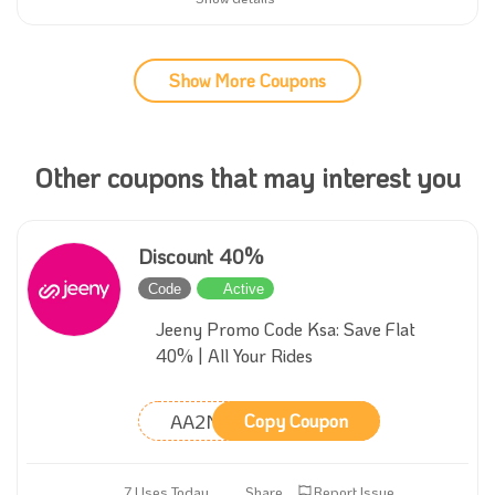
Show More Coupons
Other coupons that may interest you
Discount 40%
Code
Active
Jeeny Promo Code Ksa: Save Flat
40% | All Your Rides
AA2M
Copy Coupon
7 Uses Today
Share
Report Issue