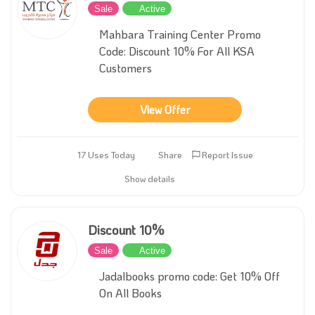
Sale
Active
Mahbara Training Center Promo
Code: Discount 10% For All KSA
Customers
View Offer
17 Uses Today
Share
Report Issue
Show details
Discount 10%
Sale
Active
Jadalbooks promo code: Get 10% Off
On All Books