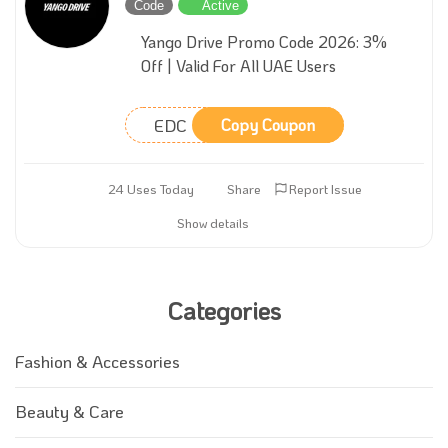
Code
Active
Yango Drive Promo Code 2026: 3%
Off | Valid For All UAE Users
EDC
Copy Coupon
24 Uses Today
Share
Report Issue
Show details
Categories
Fashion & Accessories
Beauty & Care