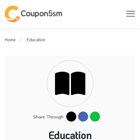
Education
Home
Share Through
Education