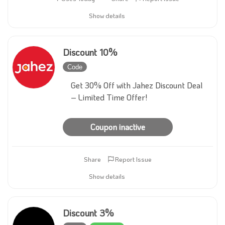
Show details
Discount 10%
Code
Inactive
Get 30% Off with Jahez Discount Deal
– Limited Time Offer!
Coupon inactive
Share
Report Issue
Show details
Discount 3%