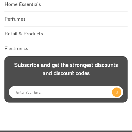
Home Essentials
Perfumes
Retail & Products
Electronics
Subscribe and get the strongest discounts
and discount codes