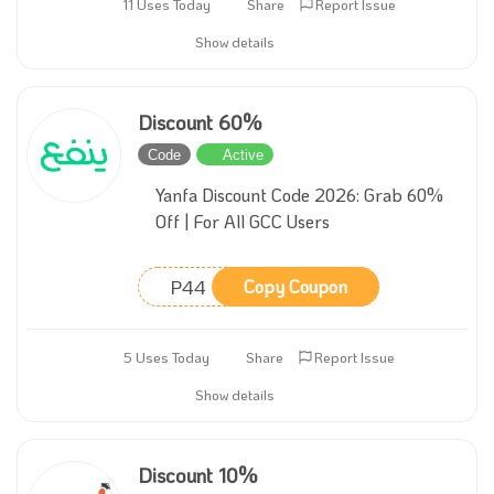
11 Uses Today
Share
Report Issue
Show details
Discount 60%
Code
Active
Yanfa Discount Code 2026: Grab 60%
Off | For All GCC Users
P44
Copy Coupon
5 Uses Today
Share
Report Issue
Show details
Discount 10%