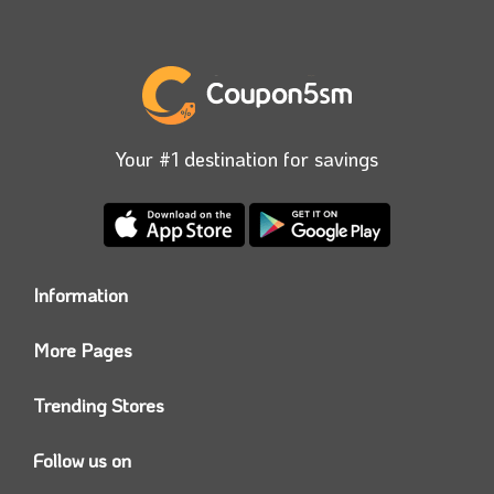
Your #1 destination for savings
Information
Who we are?
More Pages
Contact us
Coupon5sm App
Privacy Policy
Trending Stores
Today’s Offers
Coupon5sm Team
Noon promo code
Follow us on
Namshi Promo code
Instagram