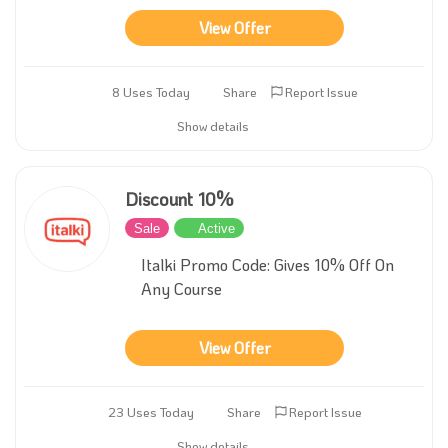
View Offer
8 Uses Today
Share
Report Issue
Show details
Discount 10%
Sale
Active
Italki Promo Code: Gives 10% Off On
Any Course
View Offer
23 Uses Today
Share
Report Issue
Show details