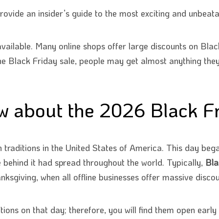
ovide an insider’s guide to the most exciting and unbeata
vailable. Many online shops offer large discounts on Black
he Black Friday sale, people may get almost anything they r
 about the 2026 Black Fr
 traditions in the United States of America. This day bega
le behind it had spread throughout the world. Typically,
Bla
nksgiving, when all offline businesses offer massive discou
ons on that day; therefore, you will find them open early 