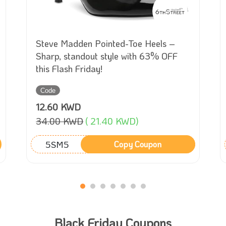
Steve Madden Pointed-Toe Heels –
Sharp, standout style with 63% OFF
this Flash Friday!
Code
12.60 KWD
34.00 KWD
( 21.40 KWD)
5SM5
Copy Coupon
Black Friday Coupons