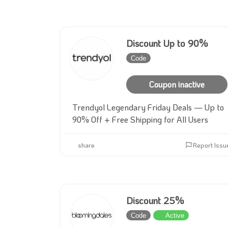
Discount Up to 90%
Code
Inactive
Coupon inactive
Trendyol Legendary Friday Deals — Up to
90% Off + Free Shipping for All Users
share
Report Issu
Discount 25%
Code
Active