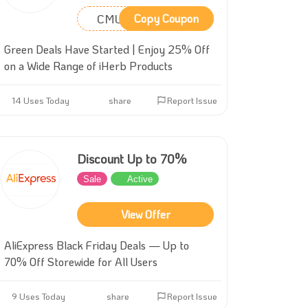
CMU2818
Copy Coupon
Green Deals Have Started | Enjoy 25% Off
on a Wide Range of iHerb Products
14 Uses Today
share
Report Issue
Discount Up to 70%
Sale
Active
View Offer
AliExpress Black Friday Deals — Up to
70% Off Storewide for All Users
9 Uses Today
share
Report Issue