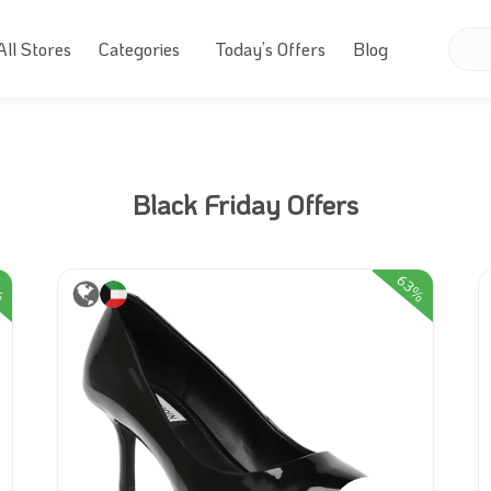
All Stores
Categories
Today’s Offers
Blog
Black Friday Offers
%
63%