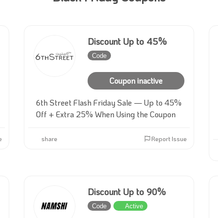
Discount Up to 45%
Code
Inactive
Coupon inactive
6th Street Flash Friday Sale — Up to 45%
Off + Extra 25% When Using the Coupon
e
share
Report Issue
Discount Up to 90%
Code
Active