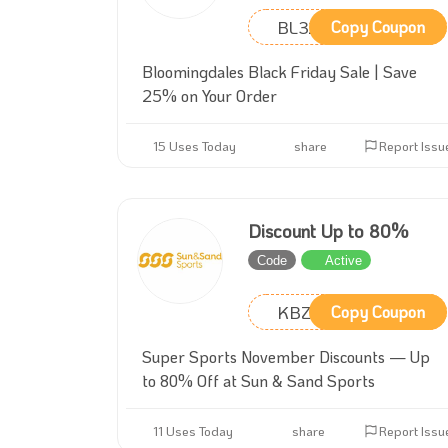
BL32
Copy Coupon
Bloomingdales Black Friday Sale | Save
25% on Your Order
15 Uses Today
share
Report Issu
Discount Up to 80%
Code
Active
KBZ2
Copy Coupon
Super Sports November Discounts — Up
to 80% Off at Sun & Sand Sports
11 Uses Today
share
Report Issu