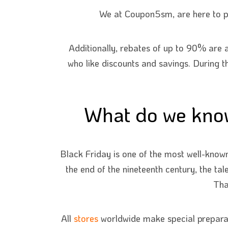
We at Coupon5sm, are here to pr
Additionally, rebates of up to 90% are a
who like discounts and savings. During t
What do we know
Black Friday is one of the most well-known
the end of the nineteenth century, the ta
Tha
All
stores
worldwide make special preparati