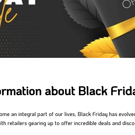
ormation about Black Fri
ome an integral part of our lives, Black Friday has evolv
th retailers gearing up to offer incredible deals and disc