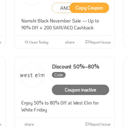
ANC33
Copy Coupon
Namshi Black November Sale — Up to
90% Off + 200 SAR/AED Cashback
e
13 Uses Today
share
Report Issue
Discount 50%–80%
Code
Inactive
Coupon inactive
Enjoy 50% to 80% Off at West Elm for
White Friday
e
share
Report Issue