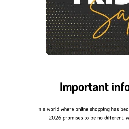
Important inf
In a world where online shopping has bec
2026 promises to be no different, wi