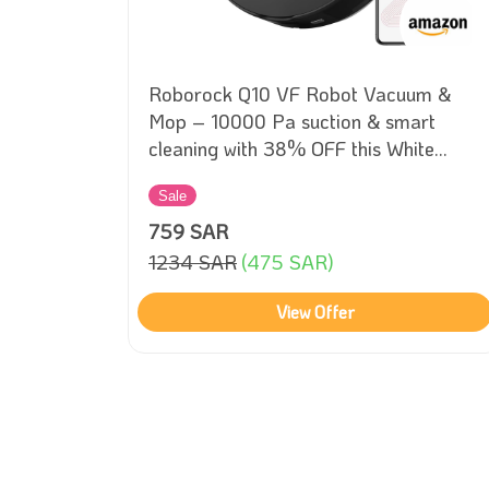
 –
Roborock Q10 VF Robot Vacuum &
ith
Mop – 10000 Pa suction & smart
cleaning with 38% OFF this White
Friday!
Sale
759 SAR
1234 SAR
(475 SAR)
View Offer