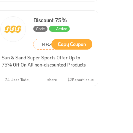
Discount 75%
Code
Active
KBZ2
Copy Coupon
Sun & Sand Super Sports Offer Up to
75% Off On All non-discounted Products
24 Uses Today
share
Report Issue