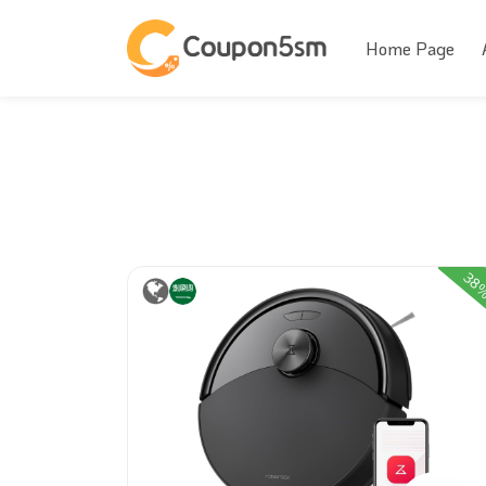
Home Page
38
31%