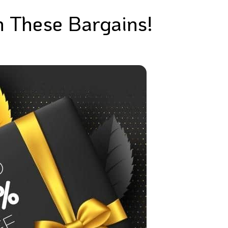
n These Bargains!