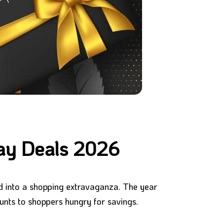
day Deals 2026
ed into a shopping extravaganza. The year
ounts to shoppers hungry for savings.