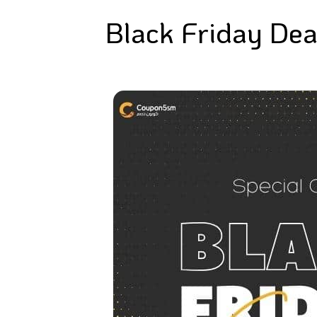
Black Friday Dea