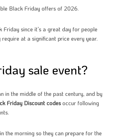
ble Black Friday offers of 2026.
 Friday since it’s a great day for people
equire at a significant price every year.
iday sale event?
n in the middle of the past century, and by
ck Friday Discount codes
occur following
nts.
in the morning so they can prepare for the