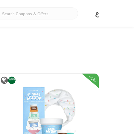
ع
40%