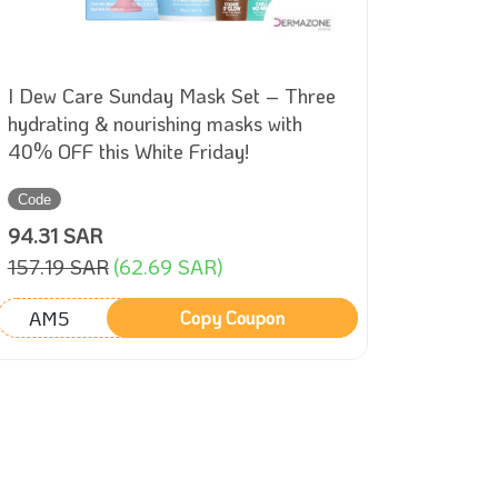
I Dew Care Sunday Mask Set – Three
Roboro
hydrating & nourishing masks with
Mop – 
40% OFF this White Friday!
Pa suct
Friday!
Code
Sale
94.31 SAR
999
157.19 SAR
(62.69 SAR)
1709
(
AM5
Copy Coupon