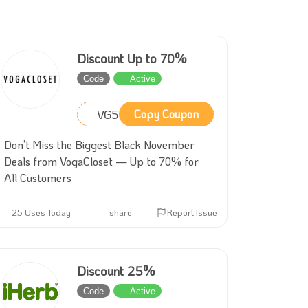
Discount Up to 70%
Code
Active
VG59
Copy Coupon
Don’t Miss the Biggest Black November
Deals from VogaCloset — Up to 70% for
All Customers
25 Uses Today
share
Report Issue
Discount 25%
Code
Active