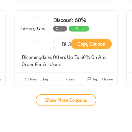
Discount 60%
Code
Active
BL32
Copy Coupon
Bloomingdales Offers Up To 60% On Any
Order For All Users
e
5 Uses Today
share
Report Issue
Show More Coupons