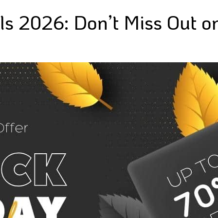
ls 2026: Don’t Miss Out o