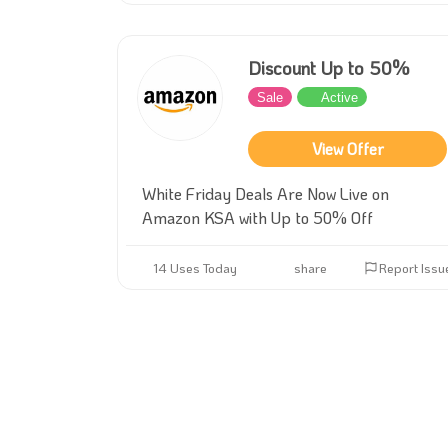
Discount Up to 50%
Sale
Active
View Offer
White Friday Deals Are Now Live on
Amazon KSA with Up to 50% Off
14 Uses Today
share
Report Issu