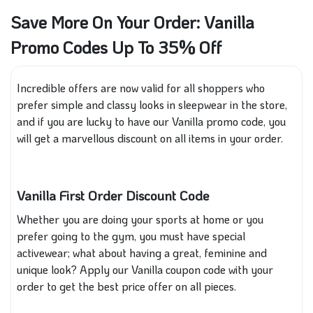
Save More On Your Order: Vanilla
Promo Codes Up To 35% Off
Incredible offers are now valid for all shoppers who
prefer simple and classy looks in sleepwear in the store,
and if you are lucky to have our Vanilla promo code, you
will get a marvellous discount on all items in your order.
Vanilla First Order Discount Code
Whether you are doing your sports at home or
you
prefer going to the gym, you must have
special
activewear; what about having a great, feminine and
unique look? Apply our Vanilla coupon code with your
order to get the best price offer on all pieces.