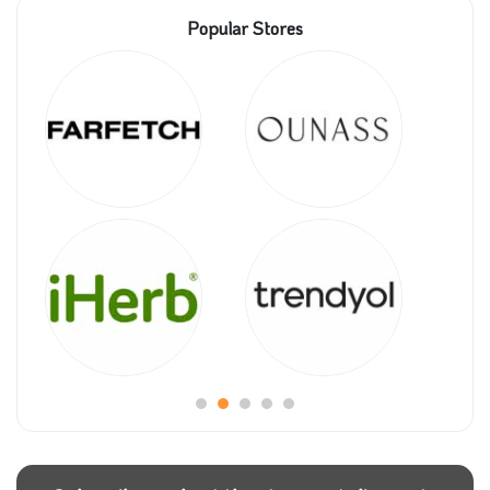
Popular Stores