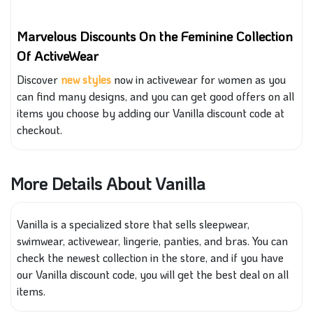
Marvelous Discounts On the Feminine Collection
Of ActiveWear
Discover
new
sty
les
now in activewear for women as you
can find many designs, and you can get
good
offers on all
items you choose by adding our Vanilla discount code at
checkout.
More Details About Vanilla
Vanilla is a specialized store that sells sleepwear,
swimwear, activewear, lingerie, panties, and bras. You can
check the newest collection in the store, and if you have
our Vanilla discount code, you will get the best deal on all
items.