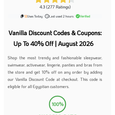
4.3 (277 Ratings)
12
Uses Today
|
Last used 2 hours
|
Verified
Vanilla Discount Codes & Coupons:
Up To 40% Off | August 2026
Shop the most trendy and fashionable sleepwear,
swimwear, activewear, lingerie, panties and bras from
the store and get 10% off on any order by adding
our Vanilla Discount Code at checkout. This code is
eligible for all Egyptian customers.
100%