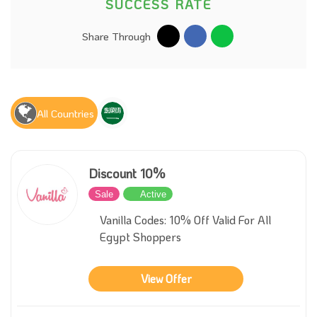
SUCCESS RATE
Share Through
All Countries
Discount 10%
Sale
Active
Vanilla Codes: 10% Off Valid For All
Egypt Shoppers
View Offer