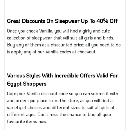
Great Discounts On Sleepwear Up To 40% Off
Once you check Vanilla, you will find a girly and cute
collection of sleepwear that will suit all girls and birds.
Buy any of them at a discounted price; all you need to do
is apply any of our Vanilla codes at checkout.
Various Styles With Incredible Offers Valid For
Egypt Shoppers
Copy our Vanilla discount code so you can submit it with
any order you place from the store, as you will find a
variety of choices and different sizes to suit all girls of
different
ages. Don’t miss the chance to buy all your
favourite items now.