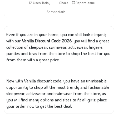
12 Uses Today
Share
Report Issue
Show details
Even if you are in your home, you can still look elegant;
with our
Vanilla Discount Code 2026
, you will find a great
collection of sleepwear, swimwear, activewear, lingerie,
panties and bras from the store to shop the best for you
from them with a great price.
Now, with
Vanilla
discount code, you have an unmissable
opportunity to shop all the most
trendy and fashionable
sleepwear, activewear and swimwear from the store, as
you will find many options and sizes to fit all girls; place
your order now to get the best deal.