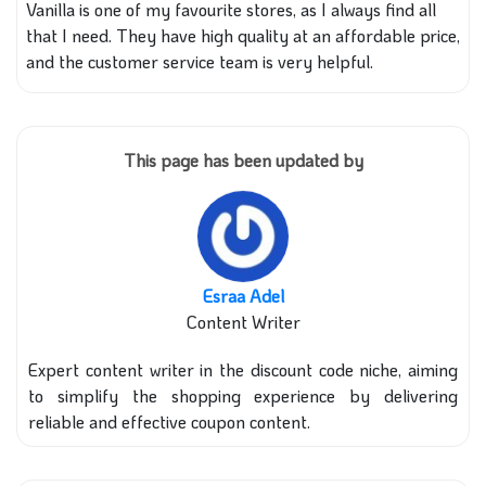
Vanilla is one of my favourite stores, as I always find all
that I need. They have high quality at an affordable price,
and the customer service team is very helpful.
This page has been updated by
Esraa Adel
Content Writer
Expert content writer in the discount code niche, aiming
to simplify the shopping experience by delivering
reliable and effective coupon content.