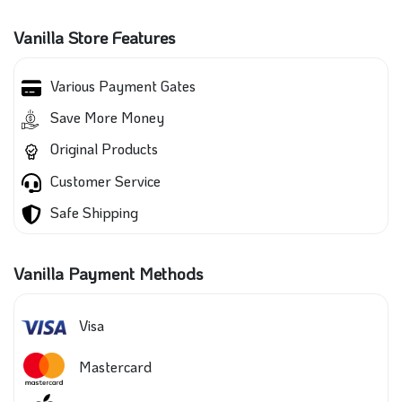
Vanilla Store Features
Various Payment Gates
Save More Money
Original Products
Customer Service
Safe Shipping
Vanilla Payment Methods
Visa
Mastercard