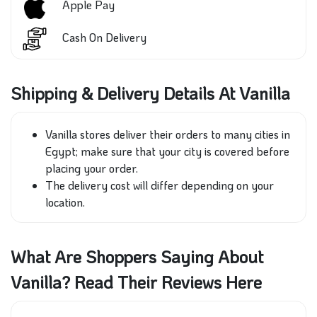
Apple Pay
Cash On Delivery
Shipping & Delivery Details At Vanilla
Vanilla stores deliver their orders to many cities in
Egypt;
make sure that
your city
is covered
before
placing your order.
The delivery cost will differ depending on your
location.
What Are Shoppers Saying About
Vanilla? Read Their Reviews Here