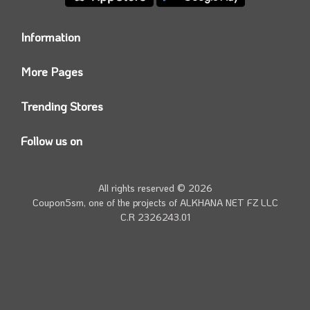
Information
Who we are?
More Pages
Contact us
Coupon5sm App
Privacy Policy
Trending Stores
Today’s Offers
Coupon5sm Team
Noon promo code
Follow us on
Namshi Promo code
Instagram
Carrefour Code
Youtube
All rights reserved © 2026
Farfetch Offers
Twitter
Coupon5sm, one of the projects of
ALKHANA NET FZ LLC
Amazon Discounts
C.R 2326243.01
Facebook
iHerb Discount Code