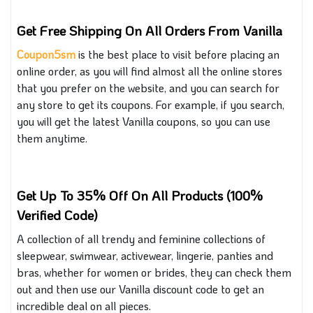
Get Free Shipping On All Orders From Vanilla
Coupon5sm
is the best place to visit before placing an
online order, as you will find almost all the online stores
that you
prefer on the website, and you can search for
any store to get its coupons. For example, if you search,
you will get the latest Vanilla coupons
, so
you can use
them anytime.
Get Up To 35% Off On All Products (100%
Verified Code)
A collection of all trendy and feminine collections of
sleepwear, swimwear, activewear, lingerie, panties and
bras, whether for women or brides, they can check them
out and then use our Vanilla discount code to get an
incredible deal on all pieces.