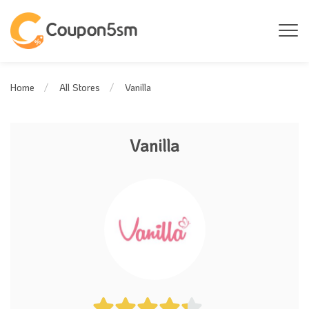
Vanilla
Home
All Stores
Vanilla