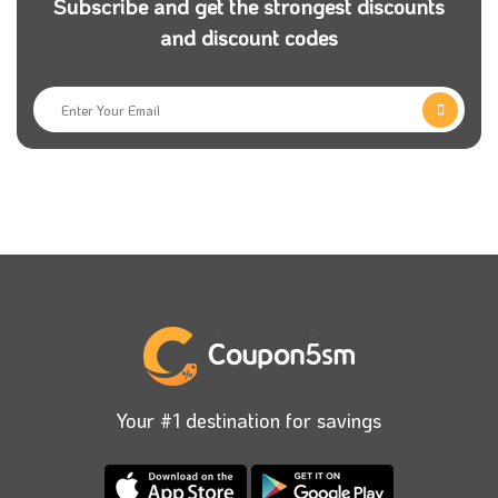
Subscribe and get the strongest discounts
and discount codes
Your #1 destination for savings