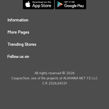
Information
Who we are?
More Pages
Contact us
Coupon5sm App
Privacy Policy
Trending Stores
Today’s Offers
Coupon5sm Team
Noon promo code
Follow us on
Namshi Promo code
Instagram
Carrefour Code
Youtube
All rights reserved © 2026
Farfetch Offers
Twitter
Coupon5sm, one of the projects of
ALKHANA NET FZ LLC
Amazon Discounts
C.R 2326243.01
Facebook
iHerb Discount Code