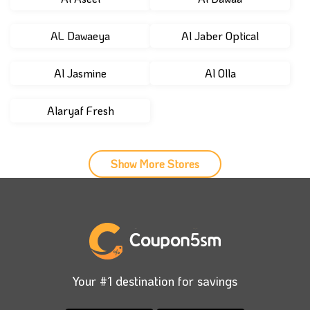
AL Dawaeya
Al Jaber Optical
Al Jasmine
Al Olla
Alaryaf Fresh
Show More Stores
Your #1 destination for savings