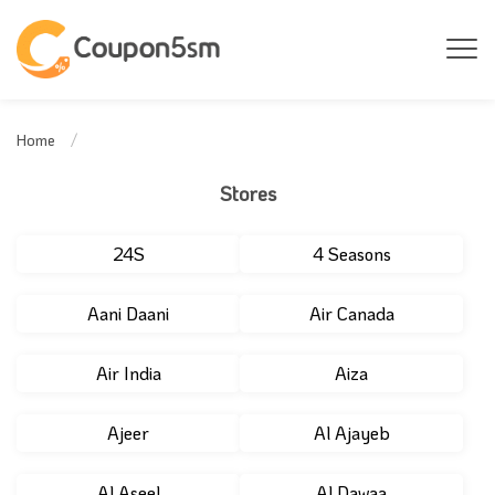
Home
Stores
24S
4 Seasons
Aani Daani
Air Canada
Air India
Aiza
Ajeer
Al Ajayeb
Al Aseel
Al Dawaa