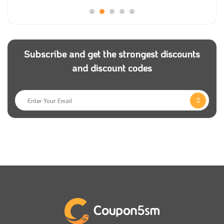
Subscribe and get the strongest discounts
and discount codes