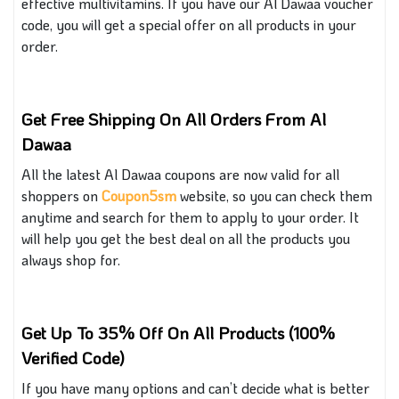
effective multivitamins. If you have our Al Dawaa voucher
code, you will get a special offer on all products in your
order.
Get Free Shipping On All Orders From Al
Dawaa
All the latest Al Dawaa coupons are now valid for all
shoppers on
Coupon5sm
website, so you can check them
anytime and search for them to apply to your order. It
will help you get the best deal on all the products you
always
shop for.
Get Up To 35% Off On All Products (100%
Verified Code)
If you have many options and can’t decide what is better