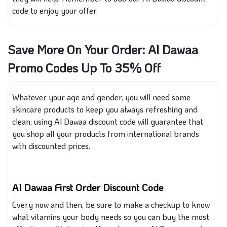
code to enjoy your offer.
Save More On Your Order: Al Dawaa
Promo Codes Up To 35% Off
Whatever your age and gender, you will need some
skincare products to keep you
always
refreshing and
clean; using Al Dawaa discount code will guarantee that
you shop all your products from international brands
with
discounted prices.
Al Dawaa First Order Discount Code
Every
now and then, be sure to make a checkup to know
what vitamins your body needs so you can buy the most