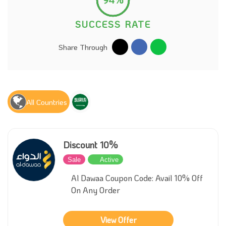
SUCCESS RATE
Share Through
All Countries
Discount 10%
Sale
Active
Al Dawaa Coupon Code: Avail 10% Off
On Any Order
View Offer