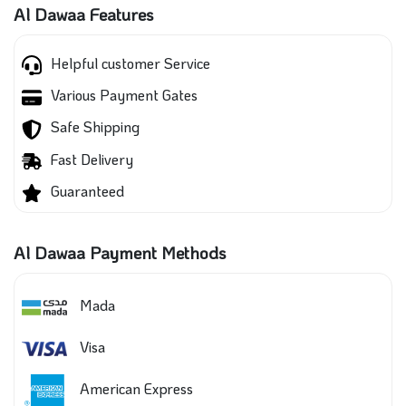
Al Dawaa Features
Helpful customer Service
Various Payment Gates
Safe Shipping
Fast Delivery
Guaranteed
Al Dawaa Payment Methods
Mada
Visa
American Express