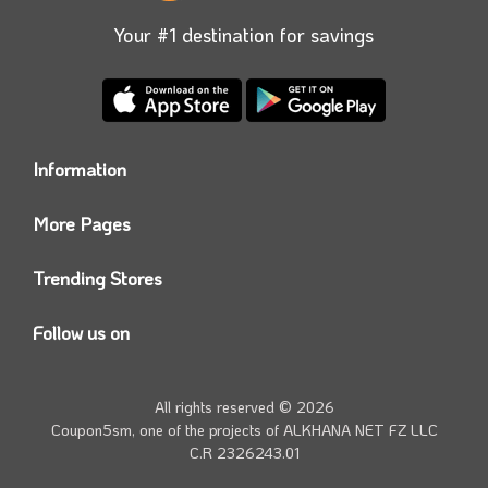
Your #1 destination for savings
Information
Who we are?
More Pages
Contact us
Coupon5sm App
Privacy Policy
Trending Stores
Today’s Offers
Coupon5sm Team
Noon promo code
Follow us on
Namshi Promo code
Instagram
Carrefour Code
Youtube
All rights reserved © 2026
Farfetch Offers
Twitter
Coupon5sm, one of the projects of
ALKHANA NET FZ LLC
Amazon Discounts
C.R 2326243.01
Facebook
iHerb Discount Code