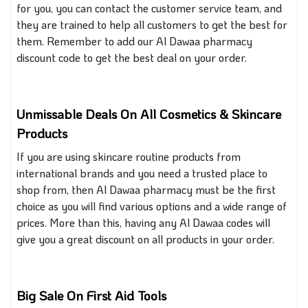
for you, you can contact the customer service team, and
they
are trained
to help all customers to get the best for
them. Remember to add our Al Dawaa pharmacy
discount code to get the best deal on your order.
Unmissable Deals On All Cosmetics & Skincare
Products
If you are using skincare routine products from
international brands and
you
need a trusted place to
shop
from
, then Al Dawaa pharmacy must be the first
choice as you will find various options and a wide range of
prices.
More than this, having any Al Dawaa codes will
give you a great discount on all products in your order.
Big Sale On First Aid Tools