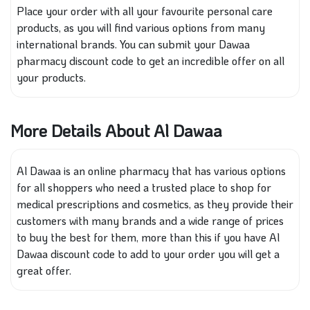
Place your order with all your favourite personal care
products, as you will find various options from many
international brands. You can submit your Dawaa
pharmacy discount code to get an incredible offer on all
your products.
More Details About Al Dawaa
Al Dawaa is an online pharmacy that has various options
for all shoppers who need a trusted place to shop for
medical prescriptions and cosmetics, as they provide their
customers with many brands and a wide range of prices
to buy the best for them, more than this if you have Al
Dawaa discount code to add to your order you will get a
great offer.