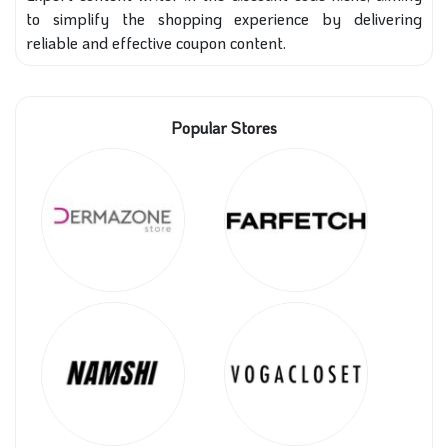
to simplify the shopping experience by delivering
reliable and effective coupon content.
Popular Stores