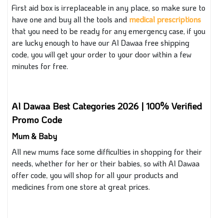
First aid box is irreplaceable in any place, so make sure to
have one and buy all the tools and
medical prescriptions
that you need to be ready for any emergency case
, if
you
are lucky enough to have our Al Dawaa free shipping
code, you will get your order to your door within a few
minutes for free.
Al Dawaa Best Categories 2026 | 100% Verified
Promo Code
Mum & Baby
All new mums face some difficulties in shopping for their
needs, whether for her or their babies, so with Al Dawaa
offer code, you will shop for all your products and
medicines from one store at great prices.