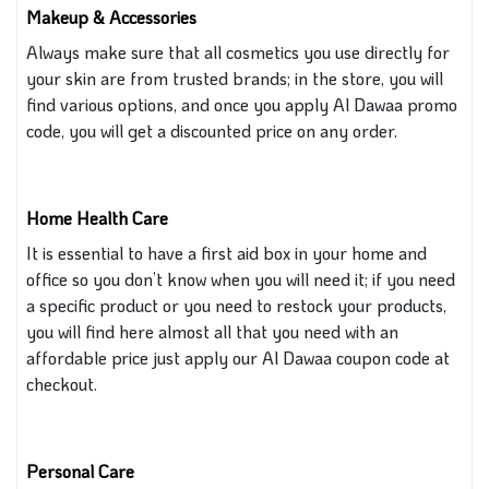
Makeup & Accessories
Always
make sure
that all cosmetics you use directly for
your skin are from trusted brands; in the store, you will
find various options, and once you apply Al Dawaa promo
code, you will get a discounted price on any order.
Home Health Care
It is essential to have a first aid box in your home and
office so you don’t know when you will need it; if you need
a specific product or you need to restock your products,
you will find here almost all that you need with an
affordable price
just
apply our Al Dawaa coupon code at
checkout.
Personal Care