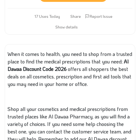
17 Uses Today
Share
Report Issue
Show details
When it comes to health, you need to shop from a trusted
place to find the medical prescriptions
that you need
;
Al
Dawaa Discount Code 2026
offers all shoppers the best
deals on all cosmetics,
prescription
and first aid tools
that
you may need in your home or office.
Shop all your cosmetics and medical prescriptions from
trusted places like Al Dawaa Pharmacy, as you will find a
variety of choices.
If you need
some
help choosing the
best one, you can contact the customer service team,
and
they
will help.
Remember to add our Al Dawaa discount