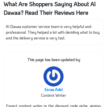
What Are Shoppers Saying About Al
Dawaa? Read Their Reviews Here
Al Dawaa customer service team is very helpful and
professional. They helped a lot with deciding what to buy
and the delivery service is very fast.
This page has been updated by
Esraa Adel
Content Writer
Expert content writer in the discount code niche, aiming