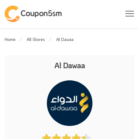
Al Dawaa
Home
All Stores
Al Dawaa