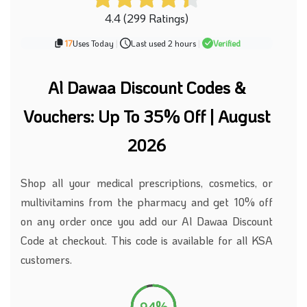
4.4 (299 Ratings)
17
Uses Today
|
Last used 2 hours
|
Verified
Al Dawaa Discount Codes &
Vouchers: Up To 35% Off | August
2026
Shop all your medical prescriptions, cosmetics, or
multivitamins from the pharmacy and get 10% off
on any order once you add our Al Dawaa Discount
Code at checkout. This code is available for all KSA
customers.
94%