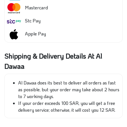
Mastercard
Stc Pay
Apple Pay
Shipping & Delivery Details At Al
Dawaa
Al Dawaa does its best to deliver all orders as
fast
as possible, but your order may take
about
2 hours
to 7 working days.
If your order exceeds 100 SAR, you will get a free
delivery service; otherwise, it will cost
you
12 SAR.