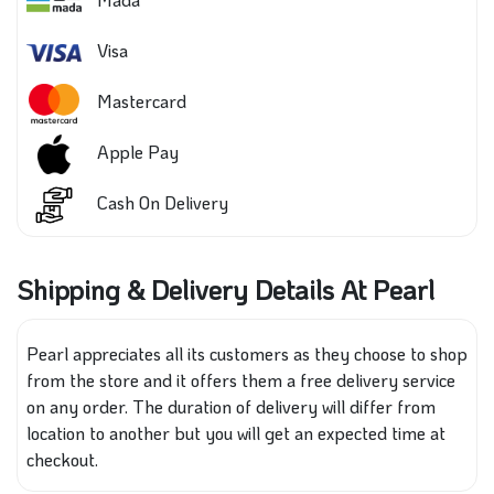
Visa
Mastercard
Apple Pay
Cash On Delivery
Shipping & Delivery Details At Pearl
Pearl appreciates all its customers as they choose to shop
from the store and it offers them a free delivery service
on any order. The duration of delivery will differ from
location to another but you will get an expected time at
checkout.