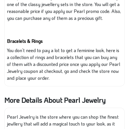
one of the classy jewellery sets in the store. You will get a
reasonable price if you apply our Pearl promo code. Also,
you can
purchase any of them as a precious gift.
Bracelets & Rings
You
don’t
need to pay a lot to get a feminine look
, here
is
a collection of rings and bracelets
that you
can buy any
of them
with
a discounted price once you apply our Pearl
Jewelry coupon at checkout
, go
and check the store now
and place your order.
More Details About Pearl Jewelry
Pearl Jewelry is the store where you can shop the finest
jewllery that will add a magical touch to your look, as it