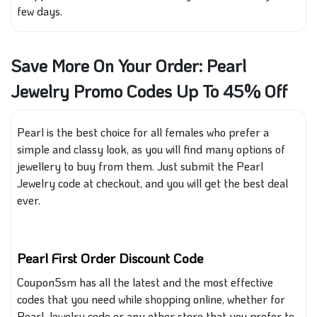
few days.
Save More On Your Order: Pearl
Jewelry Promo Codes Up To 45% Off
Pearl is the best choice for all females who prefer a
simple and classy look, as you will find many options of
jewellery to buy from them. Just submit the Pearl
Jewelry code at checkout, and you will get the best deal
ever.
Pearl First Order Discount Code
Coupon5sm
has all the latest and
the
most effective
codes that you need while shopping online
, whether
for
Pearl Jewelry code or any other store
that you prefer to