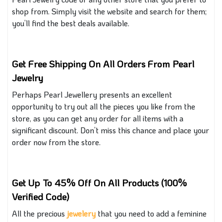
shop from. Simply visit the website and search for them;
you’ll find the best deals available
.
Get Free Shipping On All Orders From Pearl
Jewelry
Perhaps Pearl Jewellery presents an excellent
opportunity to try out all the pieces you like from the
store, as you can get any order for all items with a
significant discount. Don’t miss this chance
and
place your
order now from the store.
Get Up To 45% Off On All Products (100%
Verified Code)
All the precious
jewe
lery
that
you need to add a feminine