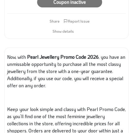
Coupon inactive
Share
Report Issue
Show details
Now, with
Pearl
Jewellery Promo Code 2026
, you have an
unmissable opportunity to purchase all the most classy
jewellery from the store with a one-year guarantee.
Additionally, if you use our code, you will receive
a special
offer on any order.
Keep your look simple and classy with Pearl Promo Code,
as you’ll find one of the most feminine jewellery
collections in the store, offering incredible prices for all
shoppers. Orders are delivered to your door within just a