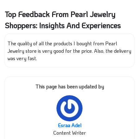
Top Feedback From Pearl Jewelry
Shoppers: Insights And Experiences
The quality of all the products I bought from Pearl
Jewelry store is very good for the price. Also, the delivery
was very fast.
This page has been updated by
Esraa Adel
Content Writer