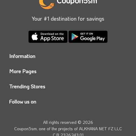
Your #1 destination for savings
Information
Who we are?
More Pages
Contact us
Coupon5sm App
Privacy Policy
Trending Stores
Today’s Offers
Coupon5sm Team
Noon promo code
Follow us on
Namshi Promo code
Instagram
Carrefour Code
Youtube
All rights reserved © 2026
Farfetch Offers
Twitter
Coupon5sm, one of the projects of
ALKHANA NET FZ LLC
Amazon Discounts
C.R 2326243.01