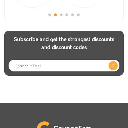
Subscribe and get the strongest discounts
and discount codes