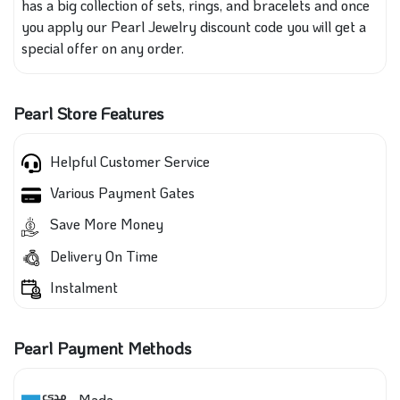
has a big collection of sets, rings, and bracelets and once
you apply our Pearl Jewelry discount code you will get a
special offer on any order.
Pearl Store Features
Helpful Customer Service
Various Payment Gates
Save More Money
Delivery On Time
Instalment
Pearl Payment Methods
Mada