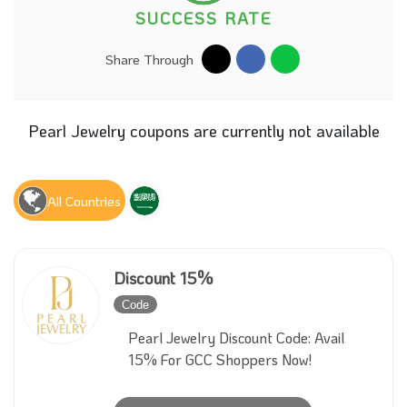
SUCCESS RATE
Share Through
Pearl Jewelry coupons are currently not available
All Countries
Discount 15%
Code
Inactive
Pearl Jewelry Discount Code: Avail
15% For GCC Shoppers Now!