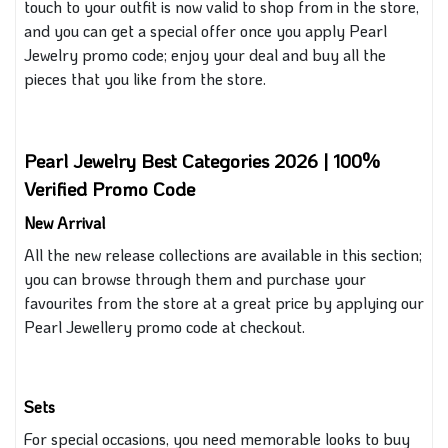
touch to your outfit is now valid to shop from in the store,
and you can get a special offer once you apply Pearl
Jewelry promo code; enjoy your deal and buy all the
pieces
that
you like from the store.
Pearl Jewelry Best Categories 2026 | 100%
Verified Promo Code
New Arrival
All the new release collections are available in this section;
you can browse through them and purchase your
favourites from the store at a great price by applying our
Pearl Jewellery promo code at checkout.
Sets
For special occasions, you need memorable looks to buy