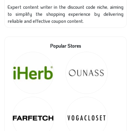
Expert content writer in the discount code niche, aiming
to simplify the shopping experience by delivering
reliable and effective coupon content.
Popular Stores