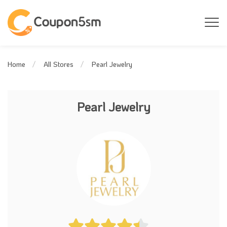
Pearl Jewelry
Home
All Stores
Pearl Jewelry