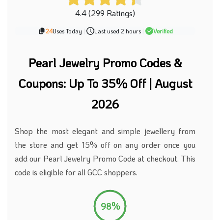
4.4 (299 Ratings)
24
Uses Today
|
Last used 2 hours
|
Verified
Pearl Jewelry Promo Codes &
Coupons: Up To 35% Off | August
2026
Shop the most elegant and simple jewellery
from
the store
and get 15% off on any order once you
add our Pearl Jewelry Promo Code at checkout.
This
code is eligible for all GCC shoppers.
98%