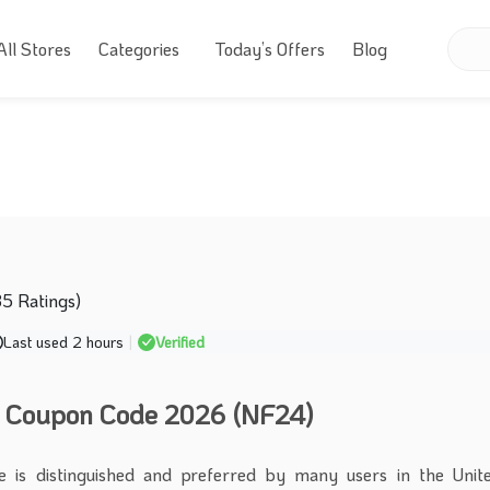
All Stores
Categories
Today’s Offers
Blog
35 Ratings)
Last used 2 hours
|
Verified
 Coupon Code 2026 (NF24)
 is distinguished and preferred by many users in the Unit