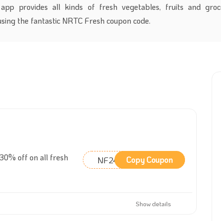
app provides all kinds of fresh vegetables, fruits and groc
using the fantastic NRTC Fresh coupon code.
0% off on all fresh
NF24
Copy Coupon
Show details