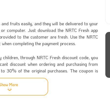
nd fruits easily, and they will be delivered to your
ne or computer. Just download the NRTC Fresh app
 provided to the customer are fresh. Use the NRTC
nt when completing the payment process.
hy children, through NRTC Fresh discount code, you
ificant discount when ordering and purchasing from
p to 30% of the original purchases. The coupon is
Show More
tore
ommodities was established in 1973 in the United