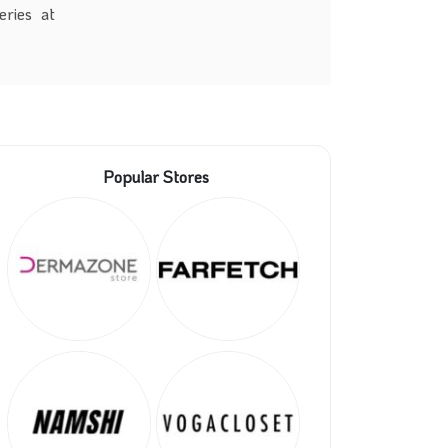
eries at
Popular Stores