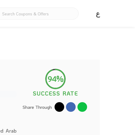
ع
94%
SUCCESS RATE
Share Through
ed Arab