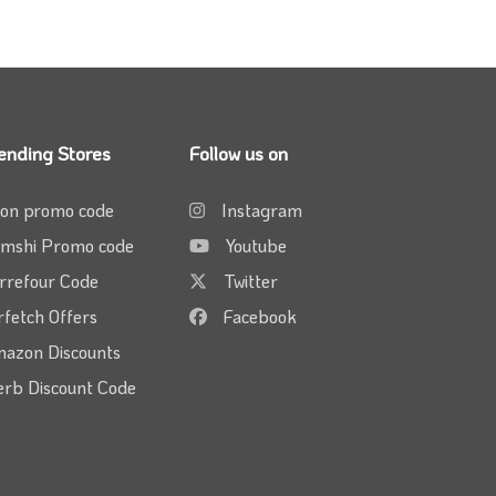
ending Stores
Follow us on
on promo code
Instagram
mshi Promo code
Youtube
rrefour Code
Twitter
rfetch Offers
Facebook
azon Discounts
erb Discount Code