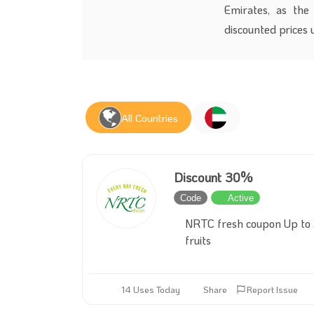
Emirates, as the 
discounted prices 
All Countries
Discount 30%
Code
Active
NRTC fresh coupon Up to 3
fruits
14 Uses Today
Share
Report Issue