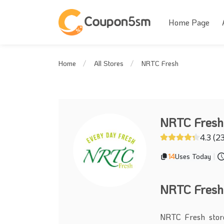
Home Page
NRTC Fresh
Home
All Stores
NRTC Fresh
4.3 (2
14
Uses Today
|
NRTC Fresh
NRTC Fresh store