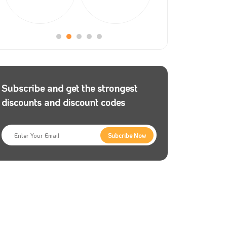
Subscribe and get the strongest
discounts and discount codes
Subcribe Now