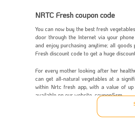
NRTC Fresh coupon code
You can now buy the best fresh vegetables a
door through the Internet via your pho
and enjoy purchasing anytime; all goods
Fresh discount code to get a huge discou
For every mother looking after her healt
can get all-natural vegetables at a sign
within Nrtc fresh app, with a value of u
available on our website, coupon5sm.
Know more about NRTC Fresh s
NRTC Fresh Company for Foodstuffs and C