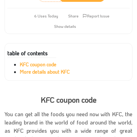
6 Uses Today
Share
Report Issue
Show details
table of contents
KFC coupon code
More details about KFC
KFC coupon code
You can get all the foods you need now with KFC, the
leading brand in the world of food around the world,
as KFC provides you with a wide range of great