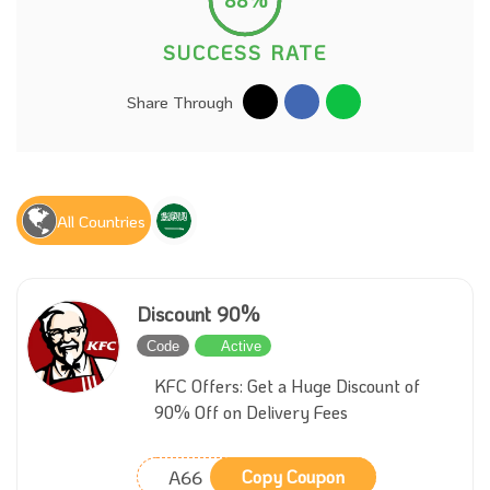
SUCCESS RATE
Share Through
All Countries
Discount 90%
Code
Active
KFC Offers: Get a Huge Discount of
90% Off on Delivery Fees
A66
Copy Coupon