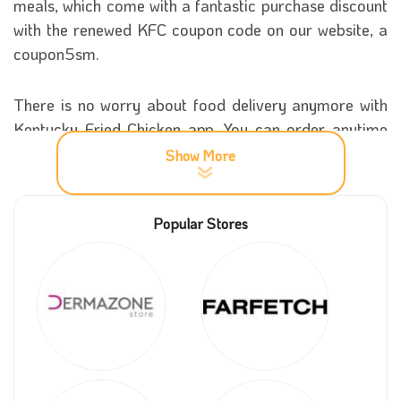
meals, which come with a fantastic purchase discount
with the renewed KFC coupon code on our website, a
coupon5sm.
There is no worry about food delivery anymore with
Kentucky Fried Chicken app. You can order anytime
during the day, and your food will be in front of your
Show More
door quickly. Special purchase sales Up to 10% off
on all dishes offered by KFC platform to users
Popular Stores
everywhere via the unique KFC coupon code.
More details about KFC
Everyone knows how famous this fantastic store is all
over the world. The fame is not due to anything else
except the splendour of the distinctive KFC menu, as
Kentucky Fried Chicken provides you with an