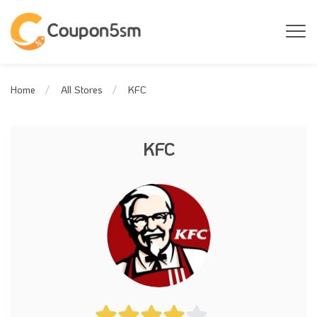
KFC
Home
All Stores
KFC