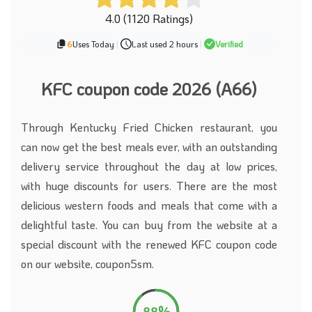
4.0 (1120 Ratings)
6
Uses Today
|
Last used 2 hours
|
Verified
KFC coupon code 2026 (A66)
Through Kentucky Fried Chicken restaurant, you
can now get the best meals ever, with an outstanding
delivery service throughout the day at low prices,
with huge discounts for users. There are the most
delicious western foods and meals that come with a
delightful taste. You can buy from the website at a
special discount with the renewed KFC coupon code
on our website, coupon5sm.
88%