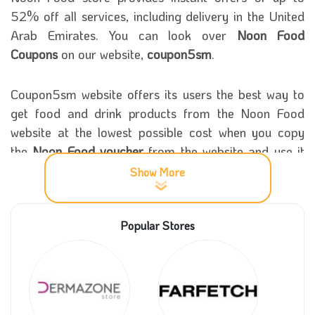
52% off all services, including delivery in the United
Arab Emirates. You can look over
Noon Food
Coupons
on our website,
coupon5sm
.
Coupon5sm website offers its users the best way to
get food and drink products from the Noon Food
website at the lowest possible cost when you copy
the
Noon Food voucher
from the website and use it
within the app or website.
Show More
More Information about Noon Food
Popular Stores
Store
The founder of the Noon platform launched Noon
Food for food delivery in July 2020 in the United
Arab Emirates.