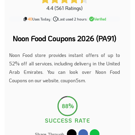
4.4 (561 Ratings)
40
Uses Today
|
Last used 2 hours
|
Verified
Noon Food Coupons
2026 (PA91)
Noon Food store provides instant offers of up to
52% off all services, including delivery in the United
Arab Emirates. You can look over Noon Food
Coupons on our website, coupon5sm.
88%
SUCCESS RATE
Share Through