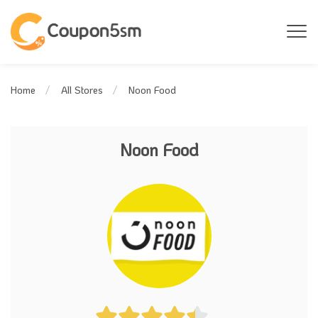
Noon Food
Home
All Stores
Noon Food