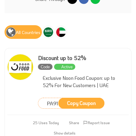
All Countries
Discount up to 52%
Code
Active
Exclusive Noon Food Coupon: up to
52% For New Customers | UAE
PA91
Copy Coupon
25 Uses Today
Share
Report Issue
Show details