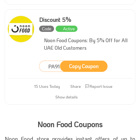
Discount 5%
Code
Active
Noon Food Coupons: By 5% Off for All
UAE Old Customers
PA91
Copy Coupon
15 Uses Today
Share
Report Issue
Show details
Noon Food Coupons
Noon Food store provides instant offers of up to