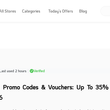
All Stores
Categories
Today’s Offers
Blog
Last used 2 hours
|
Verified
o Promo Codes & Vouchers: Up To 35% 
6