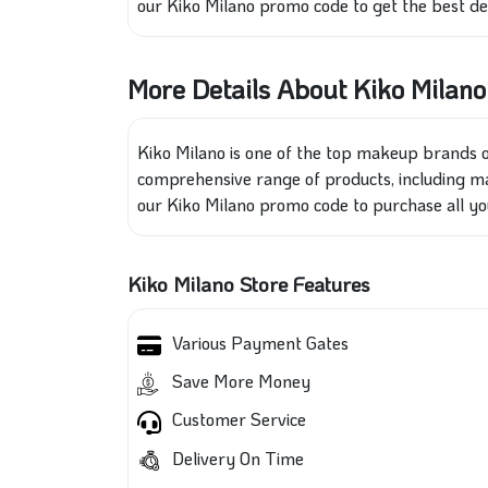
our Kiko Milano promo code to get the best dea
More Details About Kiko Milano
Kiko Milano is one of the
top makeup brands on
comprehensive range of products, including ma
our Kiko Milano promo code to purchase all you
Kiko Milano Store Features
Various Payment Gates
Save More Money
Customer Service
Delivery On Time