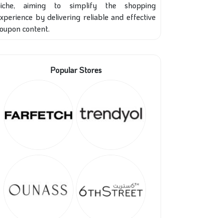
niche, aiming to simplify the shopping
xperience by delivering reliable and effective
oupon content.
Popular Stores