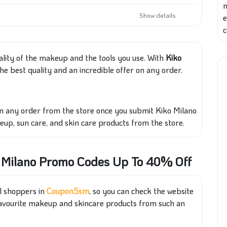
Show details
e
c
ality of the makeup and the tools you use
. With
Kiko
he best quality and an
incredible offer on any order.
on any order from the store once you submit
Ki
ko
Milano
keup, sun care, and skin care products
from the store
.
o Milano Promo Codes Up To 40% Off
ll shoppers in
Coupon5sm
, so you can check the website
favourite makeup and skincare products from such an