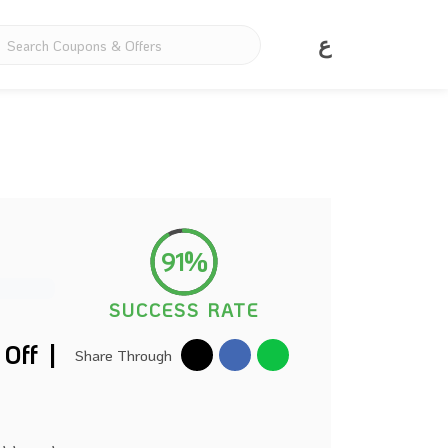
ع
91%
SUCCESS RATE
Off |
Share Through