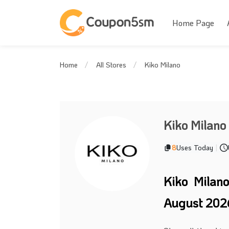
Home Page
Kiko Milano
Home
All Stores
Kiko Milano
8
Uses Today
|
Kiko Milan
August 202