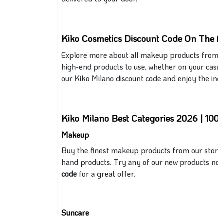
Kiko Cosmetics Discount Code On The 
Explore more about all makeup products from
high-end products
to use, whether on your cas
our Kiko Milano discount code and enjoy the inc
Kiko Milano Best Categories 2026 | 1
Makeup
Buy the finest makeup products from our store, 
hand products. Try any
of
our new products no
code
for a great
offer.
Suncare