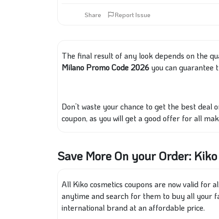
Share
Report Issue
The final result of any look depends on the qu
Milano Promo Code 2026
you can guarantee t
Don’t waste your chance to get the best deal 
coupon, as you will get a good offer for all ma
Save More On your Order: Kik
All Kiko cosmetics coupons are now valid for a
anytime and search for them to buy all your 
international brand at an affordable price.