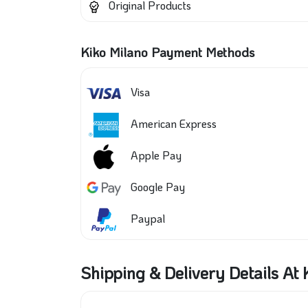
Original Products
Kiko Milano Payment Methods
Visa
American Express
Apple Pay
Google Pay
Paypal
Shipping & Delivery Details At 