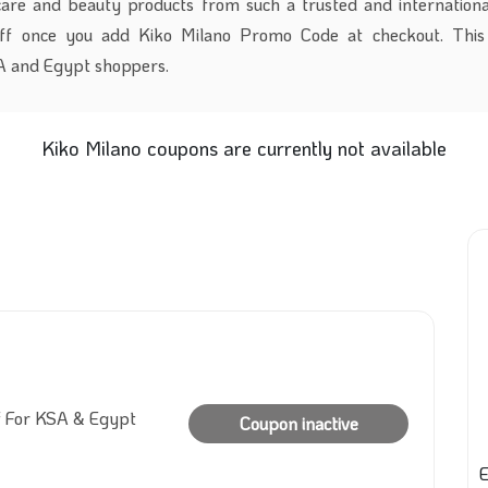
care and beauty products from such a trusted and internation
ff once you add
Kiko
Milano Promo Code at checkout. This 
SA and Egypt shoppers.
Kiko Milano coupons are currently not available
f For KSA & Egypt
Coupon inactive
E