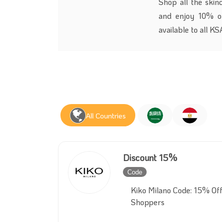
Shop all the skin
and enjoy 10% o
available to all K
All Countries
Discount 15%
Code
Inactive
Kiko Milano Code: 15% Of
Shoppers