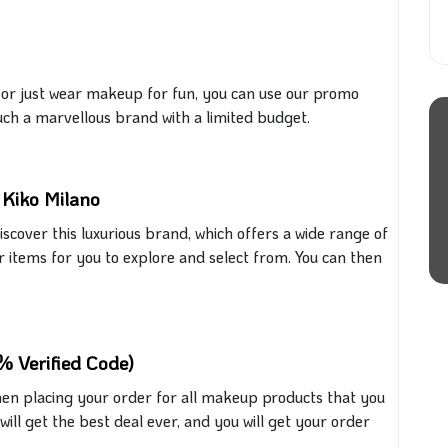
 or
just
wear makeup for fun, you can use our promo
uch a marvellous brand with a limited budget.
 Kiko Milano
discover this luxurious brand, which offers a wide range of
 items for you to explore and select from. You can then
% Verified Code)
en placing your order for all makeup products
that
you
will get the best deal ever, and you will get your order