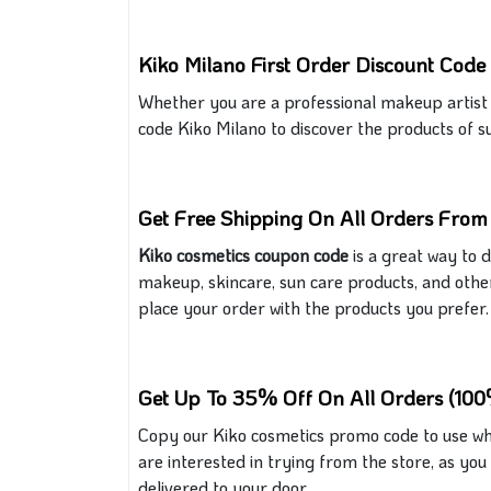
Kiko Milano First Order Discount Code
Whether you are a professional makeup artist
code Kiko Milano to discover the products of s
Get Free Shipping On All Orders From
Kiko cosmetics coupon code
is a great way to 
makeup, skincare, sun care products, and other
place your order with the products you prefer
.
Get Up To 35% Off On All Orders (100
Copy our Kiko cosmetics promo code
to use
wh
are interested in trying from the store, as you 
delivered to your door.