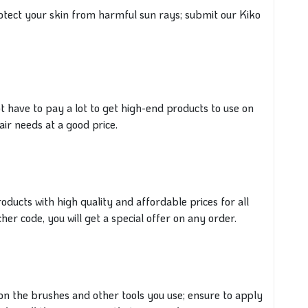
otect your skin
from harmful sun rays; submit our Kiko
ot have to pay a lot to get high-end products to use on
air needs at a
good
price.
products with high quality and affordable prices for all
er code, you will get a special offer on any order.
n the brushes and other tools you use;
ensure to
apply