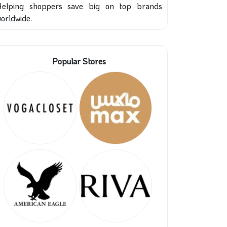
Helping shoppers save big on top brands
orldwide.
Popular Stores
31%