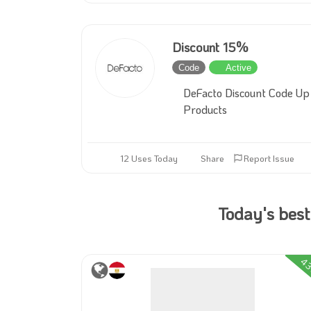
Discount 15%
Code
Active
DeFacto Discount Code Up 
Products
12 Uses Today
Share
Report Issue
Today's best
4
23%