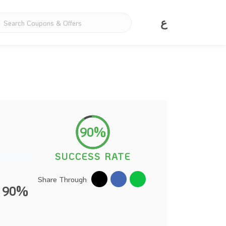
ع
90%
SUCCESS RATE
Share Through
o 90%