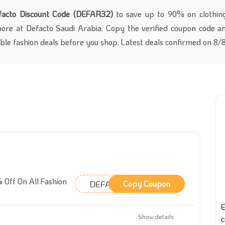
facto Discount Code (DEFAR32)
to save up to 90% on clothing
more at Defacto Saudi Arabia. Copy the verified coupon code a
able fashion deals before you shop, Latest deals confirmed on 8
 Off On All Fashion
DEFAR32
Copy Coupon
E
Show details