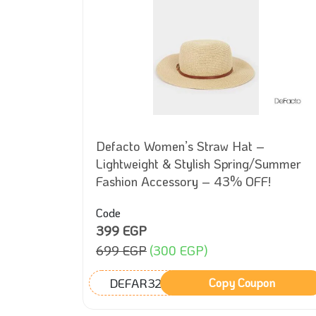
Fit –
Defacto Women’s Straw Hat –
style
Lightweight & Stylish Spring/Summer
Fashion Accessory – 43% OFF!
Code
399 EGP
699 EGP
(300 EGP)
DEFAR32
on
Copy Coupon