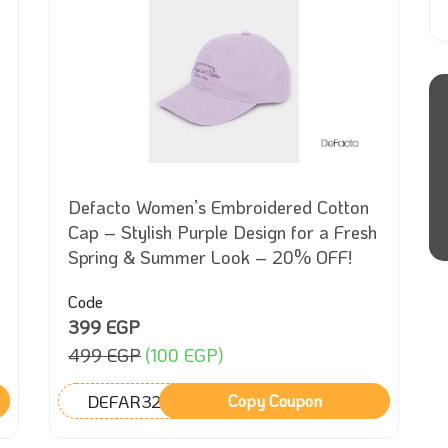
Defacto Women’s Embroidered Cotton
Cap – Stylish Purple Design for a Fresh
Spring & Summer Look – 20% OFF!
Code
399 EGP
499 EGP
(100 EGP)
DEFAR32
Copy Coupon