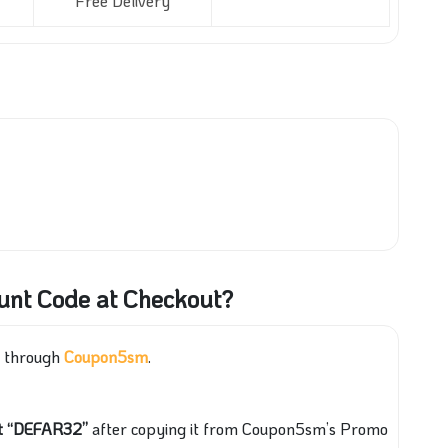
Free Delivery
ount Code at Checkout?
p through
Coupon5sm
.
pt “DEFAR32”
after copying it from Coupon5sm’s Promo