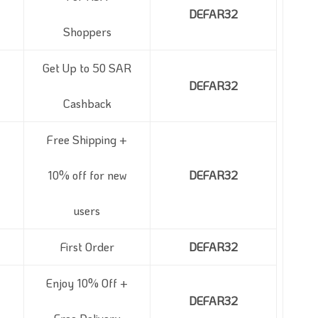
DEFAR32
Shoppers
Get Up to 50 SAR
DEFAR32
Cashback
Free Shipping +
10% off for new
DEFAR32
users
First Order
DEFAR32
Enjoy 10% Off +
DEFAR32