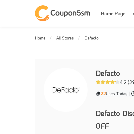
Home Page
Defacto
Home
All Stores
Defacto
4.2 (2
22
Uses Today
|
Defacto Di
OFF