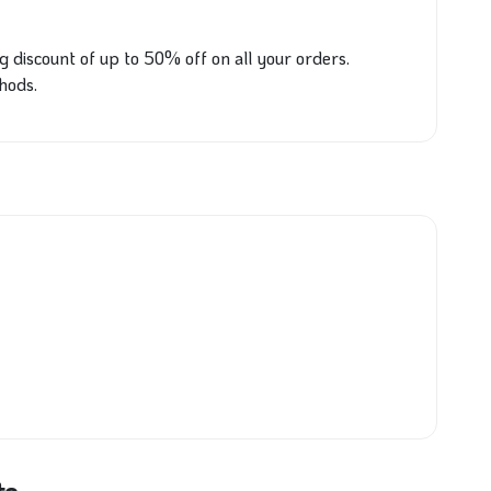
ig discount of up to 50% off on all your orders.
hods.