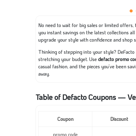
No need to wait for big sales or limited offers, 
you instant savings on the latest collections a
upgrade your style with confidence and shop 
Thinking of stepping into your style? DeFacto
stretching your budget. Use
defacto promo c
casual fashion, and the pieces you’ve been savi
away.
Table of Defacto Coupons — Ver
Coupon
Discount
promo code