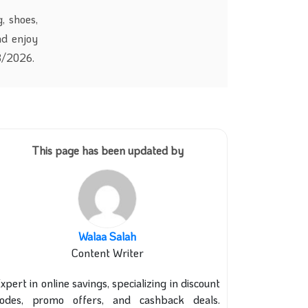
, shoes,
nd enjoy
/8/2026.
This page has been updated by
Walaa Salah
Content Writer
xpert in online savings, specializing in discount
codes, promo offers, and cashback deals.