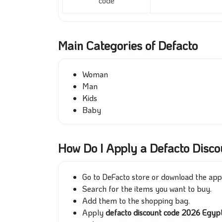
code
Main Categories of Defacto
Woman
Man
Kids
Baby
How Do I Apply a Defacto Disc
Go to DeFacto store or download the ap
Search for the items you want to buy.
Add them to the shopping bag.
Apply
defacto discount code 2026 Egy