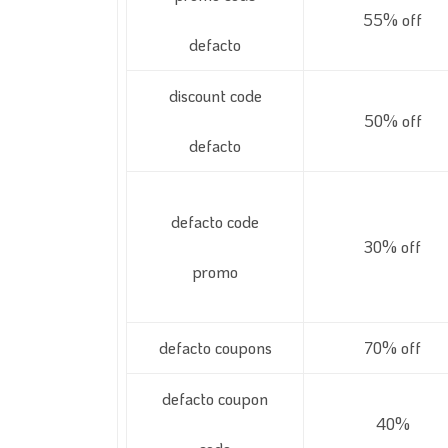
55% off
defacto
discount code
50% off
defacto
defacto code
30% off
promo
defacto coupons
70% off
defacto coupon
40%