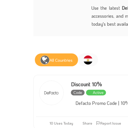
Use the latest
De
accessories, and 
today's best avail
All Countries
Discount 10%
Code
Active
Defacto Promo Code | 10%
10 Uses Today
Share
Report Issue