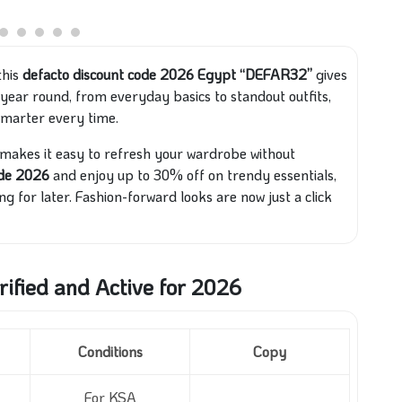
this
defacto discount code 2026 Egypt “DEFAR32”
gives
ll year round, from everyday basics to standout outfits,
smarter every time.
 makes it easy to refresh your wardrobe without
ode 2026
and enjoy up to 30% off on trendy essentials,
ng for later. Fashion-forward looks are now just a click
ified and Active for 2026
Conditions
Copy
For KSA