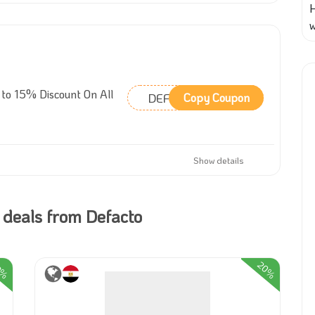
w
to 15% Discount On All
DEFAR32
Copy Coupon
Show details
 deals from Defacto
3%
20%