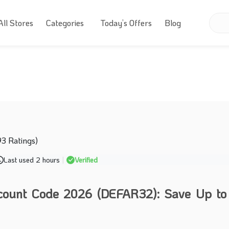
All Stores
Categories
Today’s Offers
Blog
93 Ratings)
Last used 2 hours
|
Verified
scount Code 2026 (DEFAR32): Save Up t