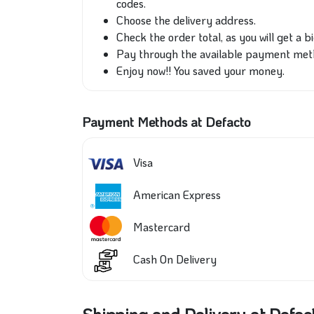
codes.
Choose the delivery address.
Check the order total, as you will get a b
Pay through the available payment met
Enjoy now!! You saved your money.
Payment Methods at Defacto
Visa
American Express
Mastercard
Cash On Delivery