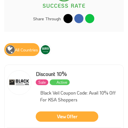
SUCCESS RATE
Share Through
All Countries
Discount 10%
Sale
Active
Black Veil Coupon Code: Avail 10% Off
For KSA Shoppers
View Offer