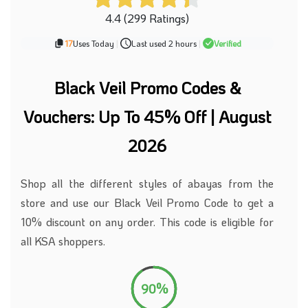
4.4 (299 Ratings)
17
Uses Today
|
Last used 2 hours
|
Verified
Black Veil Promo Codes &
Vouchers: Up To 45% Off | August
2026
Shop
all the
different styles of abayas
from the
store
and use our Black Veil Promo Code to get a
10% discount on any order.
This code is eligible for
all KSA shoppers.
90%