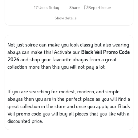
17 Uses Today
Share
Report Issue
Show details
Not just soiree can make you look classy
but also wearing
abaya can make this
!
Activate our
Black Veil Promo Code
2026
and shop your favourite abayas from a great
collection
more
than
this
you will not pay a lot.
If you are searching for modest, modern, and simple
abayas then you are in the perfect place
as you will find
a
great collection
in the store
and once you apply our Black
Veil promo code
you will buy all
pieces
that you like
with
a
discounted price.