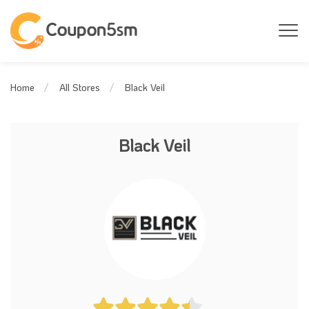
Black Veil
Home
All Stores
Black Veil