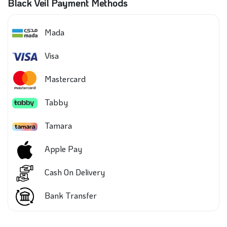
Black Veil Payment Methods
Mada
Visa
Mastercard
Tabby
Tamara
Apple Pay
Cash On Delivery
Bank Transfer