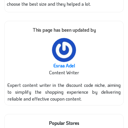
choose the best size and they helped a lot.
This page has been updated by
Esraa Adel
Content Writer
Expert content writer in the discount code niche, aiming
to simplify the shopping experience by delivering
reliable and effective coupon content.
Popular Stores