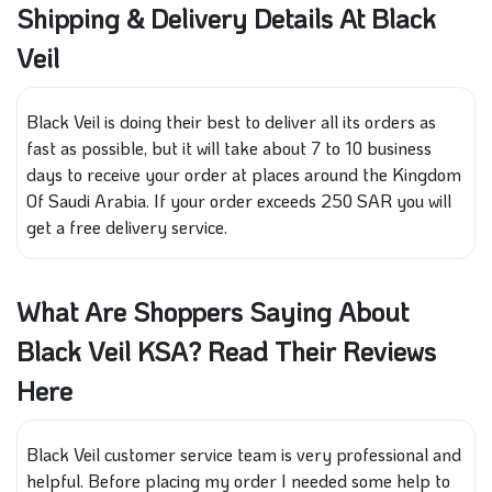
Shipping & Delivery Details At Black
Veil
Black Veil is doing their best to deliver all its orders as
fast as possible, but it will take about 7 to 10 business
days to receive your order at places around the Kingdom
Of Saudi Arabia. If your order exceeds 250 SAR you will
get a free delivery service.
What Are Shoppers Saying About
Black Veil KSA? Read Their Reviews
Here
Black Veil customer service team is very professional and
helpful. Before placing my order I needed some help to