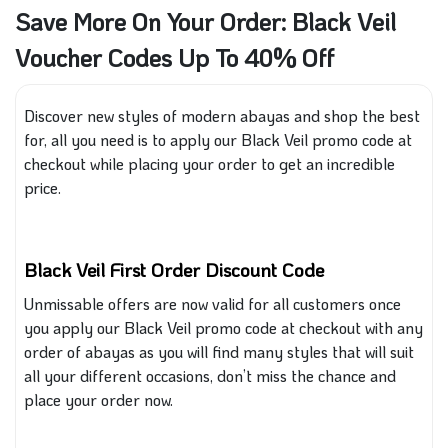
Save More On Your Order: Black Veil
Voucher Codes Up To 40% Off
Discover new styles of modern abayas and shop the best
for, all
you need
is to
apply our Black Veil promo code at
checkout while placing your order to get an incredible
price.
Black Veil First Order Discount Code
Unmissable offers are now valid for all customers once
you apply our Black Veil promo code at checkout with any
order of
abayas
as you
will find many styles that will suit
all your different occasions, don’t miss the chance and
place your order now.