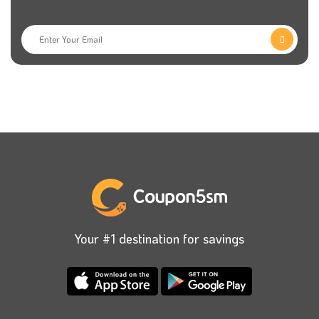
Your #1 destination for savings