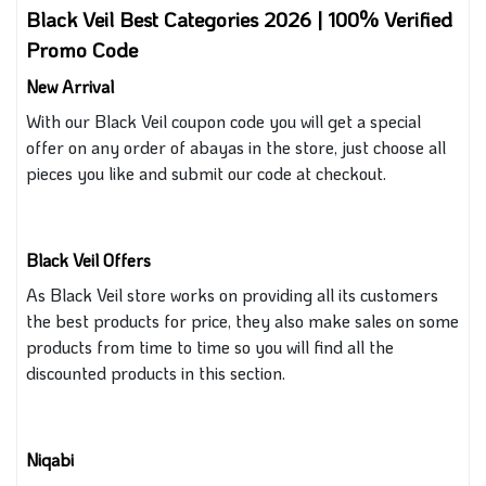
Black Veil Best Categories 2026 | 100% Verified
Promo Code
New Arrival
With our Black Veil coupon
code you will get a special
offer on any order of abayas in the store
, just
choose all
pieces you like and submit our code at checkout.
Black Veil Offers
As
Black Veil store works on providing all its customers
the best
products for
price,
they also
make sales on
some
products from time to time
so you
will find all the
discounted products in this section.
Niqabi