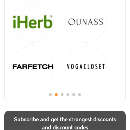
Subscribe and get the strongest discounts
and discount codes