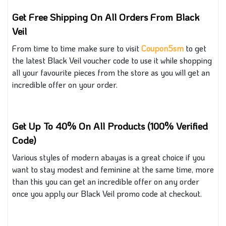
Get Free Shipping On All Orders From Black
Veil
From time to time make sure to visit
Coupon5sm
to get
the latest Black Veil voucher code
to use
it while shopping
all your favourite pieces from the store as you will get an
incredible offer on your order.
Get Up To 40% On All Products (100% Verified
Code)
Various styles of modern abayas
is
a great choice if you
want to stay modest and feminine at the same time
, more
than this
you can get an incredible offer on any order
once you apply our Black Veil promo code at checkout.