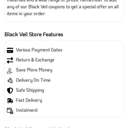
any of our Black Veil coupons to get a special offer on all
items in your order.
Black Veil Store Features
Various Payment Gates
Return & Exchange
Save More Money
Delivery On Time
Safe Shipping
Fast Delivery
Instalment