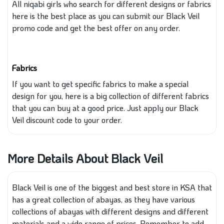
All niqabi girls who search
for different designs or fabrics
here
is the best place
as you
can submit our Black Veil
promo code and get the best offer on any order.
Fabrics
If you want
to get
specific fabrics to make a
special
design for you, here is
a big
collection of different fabrics
that
you can buy at a
good
price.
Just apply our Black
Veil discount code to your order.
More Details About Black Veil
Black Veil is one of the biggest and best store in KSA that
has a great collection of abayas, as they have various
collections of abayas with different designs and different
materials and a wide range of prices. Remember to add