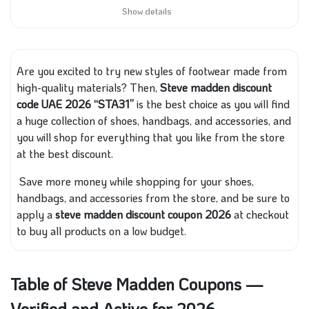
Show details
Are you excited to try new styles of footwear made from
high-quality materials? Then,
Steve madden discount
code UAE 2026 “STA31”
is the best choice as you will find
a huge collection of shoes, handbags, and accessories, and
you will shop for everything that you like from the store
at the best discount.
Save more money while shopping for your shoes,
handbags, and accessories from the store, and be sure to
apply a
steve madden discount coupon 2026
at checkout
to buy all products on a low budget.
Table of Steve Madden Coupons —
Verified and Active for 2026