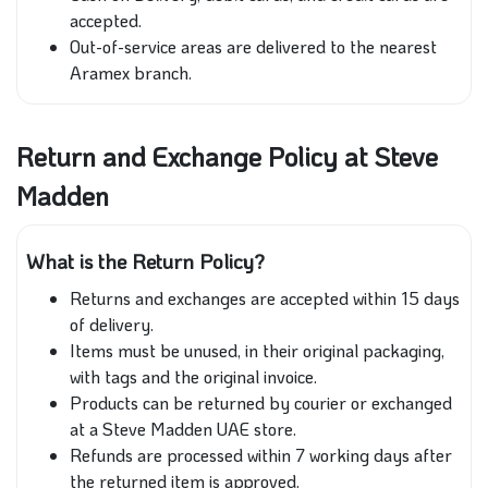
accepted.
Out-of-service areas are delivered to the nearest
Aramex branch.
Return and Exchange Policy at Steve
Madden
What is the Return Policy?
Returns and exchanges are accepted within 15 days
of delivery.
Items must be unused, in their original packaging,
with tags and the original invoice.
Products can be returned by courier or exchanged
at a Steve Madden UAE store.
Refunds are processed within 7 working days after
the returned item is approved.