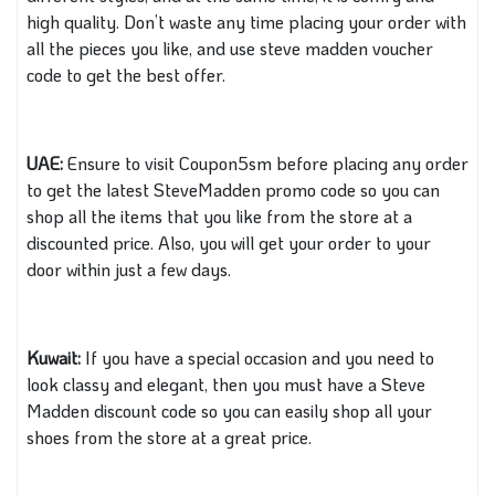
high quality. Don’t waste any time placing your order with
all the pieces you like, and use steve madden voucher
code to get the best offer.
UAE:
Ensure to visit Coupon5sm before placing any order
to get the latest SteveMadden promo code so you can
shop all the items that you like from the store at a
discounted price. Also, you will get your order to your
door within just a few days.
Kuwait:
If you have a special occasion and you need to
look classy and elegant, then you must have a Steve
Madden discount code so you can easily shop all your
shoes from the store at a great price.