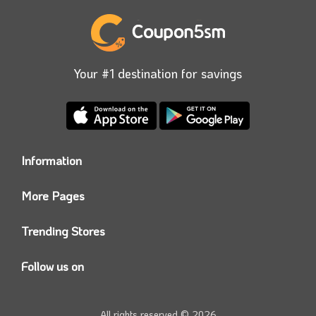
Your #1 destination for savings
Information
Who we are?
More Pages
Contact us
Coupon5sm App
Privacy Policy
Trending Stores
Today’s Offers
Coupon5sm Team
Noon promo code
Follow us on
Namshi Promo code
Instagram
Carrefour Code
Youtube
All rights reserved © 2026
Farfetch Offers