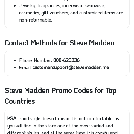
Jewelry, fragrances, innerwear, swimwear,
cosmetics, gift vouchers, and customized items are
non-returnable.
Contact Methods for Steve Madden
Phone Number:
800-623336
Email:
customersupport@stevemadden.me
Steve Madden Promo Codes for Top
Countries
KSA:
Good style doesn’t mean it is not comfortable, as
you will find in the store one of the most varied and
different styles, and at the same time, it is comfy and