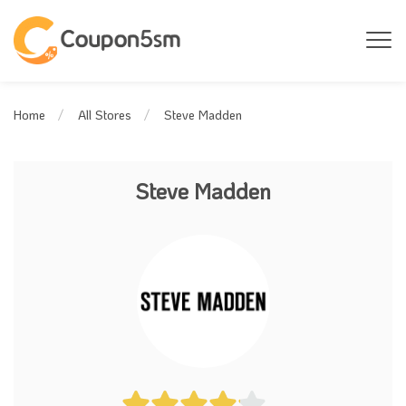
Steve Madden
Home
All Stores
Steve Madden