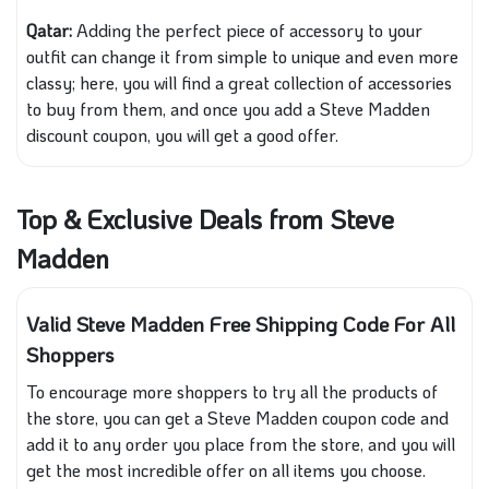
Qatar:
Adding the perfect piece of accessory to your
outfit can change it from simple to unique and even more
classy; here, you will find a great collection of accessories
to buy from them, and once you add a Steve Madden
discount coupon, you will get a good offer.
Top & Exclusive Deals from Steve
Madden
Valid Steve Madden Free Shipping Code For All
Shoppers
To encourage more shoppers to try all the products of
the store, you can get a Steve Madden coupon code and
add it to any order you place from the store, and you will
get the most incredible offer on all items you choose.