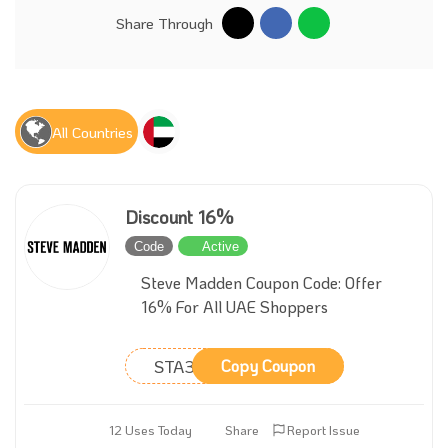
Share Through
All Countries
Discount 16%
Code
Active
Steve Madden Coupon Code: Offer
16% For All UAE Shoppers
STA31
Copy Coupon
12 Uses Today
Share
Report Issue