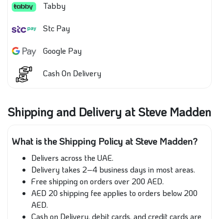
Tabby
Stc Pay
Google Pay
Cash On Delivery
Shipping and Delivery at Steve Madden
What is the Shipping Policy at Steve Madden?
Delivers across the UAE.
Delivery takes 2–4 business days in most areas.
Free shipping on orders over 200 AED.
AED 20 shipping fee applies to orders below 200
AED.
Cash on Delivery, debit cards, and credit cards are