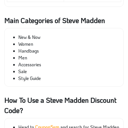
Main Categories of Steve Madden
New & Now
Women
Handbags
Men
Accessories
Sale
Style Guide
How To Use a Steve Madden Discount
Code?
Head to
Coupon5sm
and search for Steve Madden.