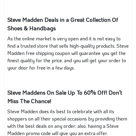
Steve Madden Deals in a Great Collection Of
Shoes & Handbags
As the online market is very open and it is not easy to
find a trusted store that sells high-quality products, Steve
Madden free shipping coupon will guarantee you get the
finest quality for the price, and you will get your order to
your door for free in a few days.
Steve Maddens On Sale Up To 60% Off! Don’t
Miss The Chance!
Steve Madden does its best to celebrate with all its
shoppers on all their special occasions by providing them
with the best deals on any order; also, having a Steve
Madden promo code will give you an extra offer.