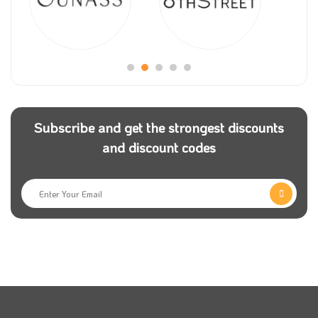
Subscribe and get the strongest discounts
and discount codes