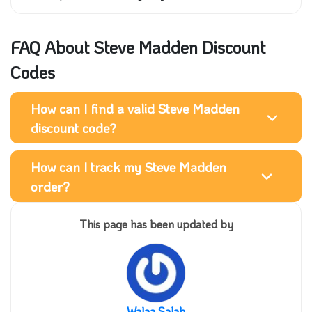
FAQ About Steve Madden Discount
Codes
How can I find a valid Steve Madden
discount code?
How can I track my Steve Madden
order?
This page has been updated by
Walaa Salah