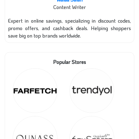
Content Writer
Expert in online savings, specializing in discount codes,
promo offers, and cashback deals. Helping shoppers
save big on top brands worldwide.
Popular Stores