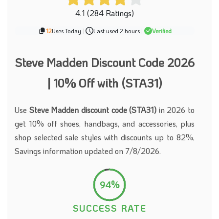
4.1 (284 Ratings)
12
Uses Today
|
Last used 2 hours
|
Verified
Steve Madden Discount Code 2026
| 10% Off with (STA31)
Use
Steve Madden discount code (STA31)
in 2026 to
get 10% off shoes, handbags, and accessories, plus
shop selected sale styles with discounts up to 82%,
Savings information updated on 7/8/2026.
94%
SUCCESS RATE