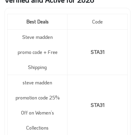
Best Deals
Code
Steve madden
promo code + Free
STA31
Shipping
steve madden
promotion code 25%
STA31
Off on Women’s
Collections