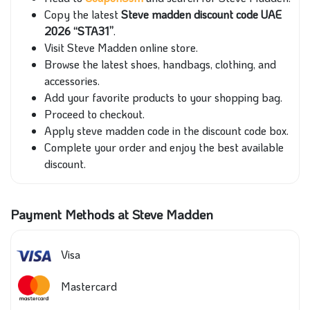
Copy the latest
Steve madden discount code UAE
2026 “STA31”
.
Visit Steve Madden online store.
Browse the latest shoes, handbags, clothing, and
accessories.
Add your favorite products to your shopping bag.
Proceed to checkout.
Apply steve madden code in the discount code box.
Complete your order and enjoy the best available
discount.
Payment Methods at Steve Madden
Visa
Mastercard