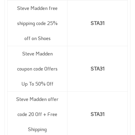
Steve Madden free
shipping code 25%
STA31
off on Shoes
Steve Madden
coupon code Offers
STA31
Up To 50% Off
Steve Madden offer
code 20 Off + Free
STA31
Shipping