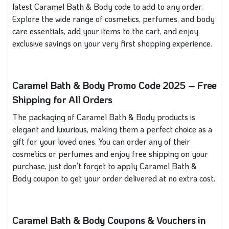
latest Caramel Bath & Body code to add to any order.
Explore the wide range of cosmetics, perfumes, and body
care essentials, add your items to the cart, and enjoy
exclusive savings on your very first shopping experience.
Caramel Bath & Body Promo Code 2025 – Free
Shipping for All Orders
The packaging of Caramel Bath & Body products is
elegant and luxurious, making them a perfect choice as a
gift for your loved ones. You can order any of their
cosmetics or perfumes and enjoy free shipping on your
purchase, just don’t forget to apply Caramel Bath &
Body coupon to get your order delivered at no extra cost.
Caramel Bath & Body Coupons & Vouchers in