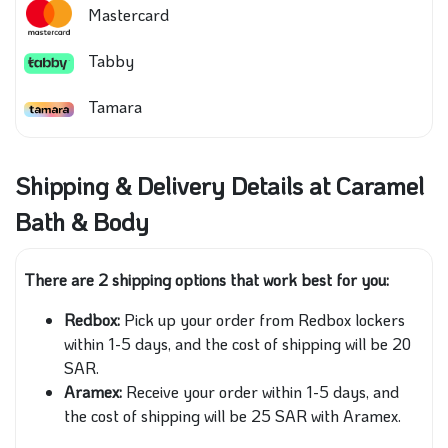
Mastercard
Tabby
Tamara
Shipping & Delivery Details at Caramel
Bath & Body
There are 2 shipping options that work best for you:
Redbox:
Pick up your order from Redbox lockers
within 1-5 days, and the cost of shipping will be 20
SAR.
Aramex:
Receive your order within 1-5 days, and
the cost of shipping will be 25 SAR with Aramex.