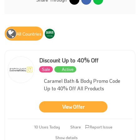
All Countries
Discount Up to 40% Off
Sale
Active
Caramel Bath & Body Promo Code
Up to 40% Off All Products
View Offer
10 Uses Today
Share
Report Issue
Show details