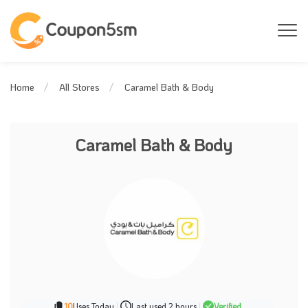
Caramel Bath & Body
Home
All Stores
Caramel Bath & Body
10
Uses Today
|
Last used 2 hours
|
Verified