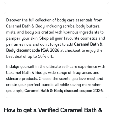
Discover the full collection of body care essentials from
Caramel Bath & Body, including scrubs, body butters,
mists, and body oils crafted with luxurious ingredients to
pamper your skin. Shop all your favourite cosmetics and
perfumes now, and don’t forget to add
Caramel Bath &
Body discount code KSA 2026
at checkout to enjoy the
best deal of up to 50% off..
Indulge yourself in the ultimate self-care experience with
Caramel Bath & Body’s wide range of fragrances and
skincare products. Choose the scents you love most and
create your perfect bundle, all while saving more when
you apply
Caramel Bath & Body discount coupon 2026.
How to get a Verified Caramel Bath &