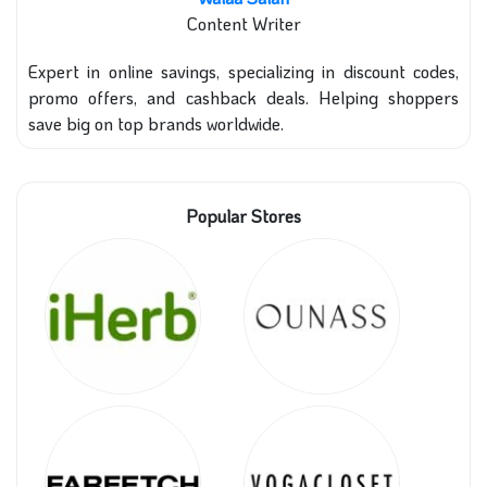
Content Writer
Expert in online savings, specializing in discount codes,
promo offers, and cashback deals. Helping shoppers
save big on top brands worldwide.
Popular Stores