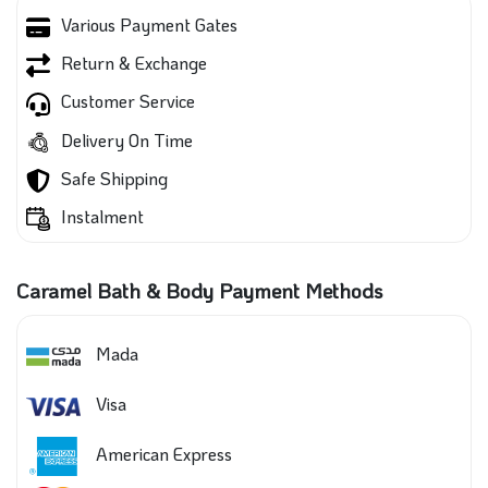
Various Payment Gates
Return & Exchange
Customer Service
Delivery On Time
Safe Shipping
Instalment
Caramel Bath & Body Payment Methods
Mada
Visa
American Express