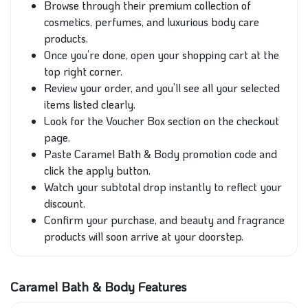
Browse through their premium collection of
cosmetics, perfumes, and luxurious body care
products.
Once you’re done, open your shopping cart at the
top right corner.
Review your order, and you’ll see all your selected
items listed clearly.
Look for the Voucher Box section on the checkout
page.
Paste Caramel Bath & Body promotion code and
click the apply button.
Watch your subtotal drop instantly to reflect your
discount.
Confirm your purchase, and beauty and fragrance
products will soon arrive at your doorstep.
Caramel Bath & Body Features