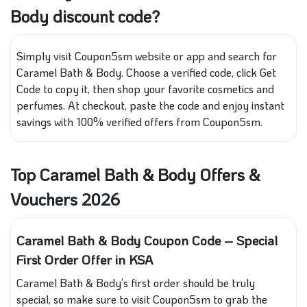
Body discount code?
Simply visit Coupon5sm website or app and search for
Caramel Bath & Body. Choose a verified code, click Get
Code to copy it, then shop your favorite cosmetics and
perfumes. At checkout, paste the code and enjoy instant
savings with 100% verified offers from Coupon5sm.
Top Caramel Bath & Body Offers &
Vouchers 2026
Caramel Bath & Body Coupon Code – Special
First Order Offer in KSA
Caramel Bath & Body’s first order should be truly
special, so make sure to visit Coupon5sm to grab the