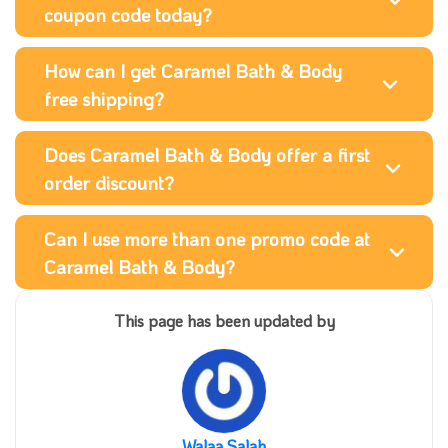
coupon code today?
How can I get Caramel Bath & Body
free shipping?
Does Caramel Bath & Body offer a first
order discount?
Can I use more than one promo code at
Caramel Bath & Body?
This page has been updated by
Walaa Salah