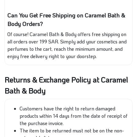
Can You Get Free Shipping on Caramel Bath &
Body Orders?
Of course! Caramel Bath & Body offers free shipping on
all orders over 199 SAR. Simply add your cosmetics and
perfumes to the cart, reach the minimum amount, and
enjoy free delivery right to your doorstep.
Returns & Exchange Policy at Caramel
Bath & Body
Customers have the right to return damaged
products within 14 days from the date of receipt of
the purchase invoice.
The item to be returned must not be on the non-