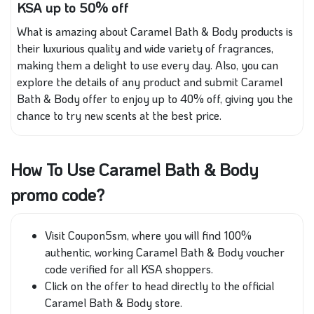
KSA up to 50% off
What is amazing about Caramel Bath & Body products is
their luxurious quality and wide variety of fragrances,
making them a delight to use every day. Also, you can
explore the details of any product and submit Caramel
Bath & Body offer to enjoy up to 40% off, giving you the
chance to try new scents at the best price.
How To Use Caramel Bath & Body
promo code?
Visit Coupon5sm, where you will find 100%
authentic, working Caramel Bath & Body voucher
code verified for all KSA shoppers.
Click on the offer to head directly to the official
Caramel Bath & Body store.