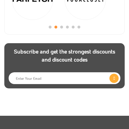
Subscribe and get the strongest discounts
and discount codes