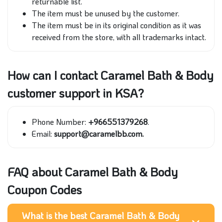
returnable list.
The item must be unused by the customer.
The item must be in its original condition as it was
received from the store, with all trademarks intact.
How can I contact Caramel Bath & Body
customer support in KSA?
Phone Number:
+966551379268
.
Email:
support@caramelbb.com.
FAQ about Caramel Bath & Body
Coupon Codes
What is the best Caramel Bath & Body