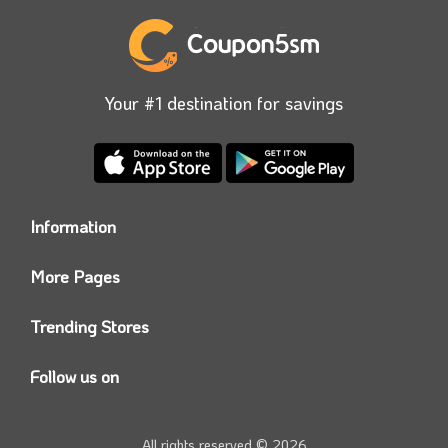
Your #1 destination for savings
Information
Who we are?
More Pages
Contact us
Coupon5sm App
Privacy Policy
Trending Stores
Today’s Offers
Coupon5sm Team
Noon promo code
Follow us on
Namshi Promo code
Instagram
Carrefour Code
Youtube
All rights reserved © 2026
Farfetch Offers