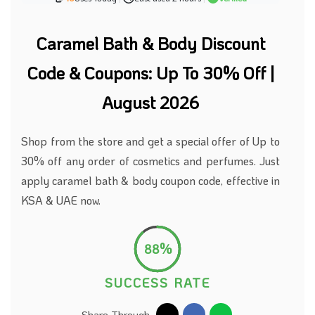
Caramel Bath & Body Discount
Code & Coupons: Up To 30% Off |
August 2026
Shop from the store and get a special offer of Up to
30% off any order of cosmetics and perfumes. Just
apply caramel bath & body coupon code, effective in
KSA & UAE now.
88%
SUCCESS RATE
Share Through