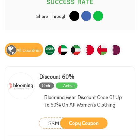
SUCCESS RATE
Share Through
All Countries
Discount 60%
Code
Active
Blooming wear Discount Code Of Up
To 60% On All Women’s Clothing
5SM
Copy Coupon