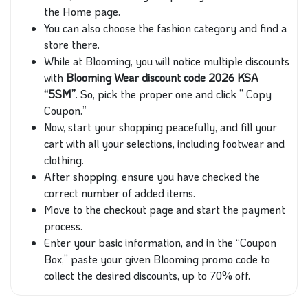
the Home page.
You can also choose the fashion category and find a
store there.
While at Blooming, you will notice multiple discounts
with
Blooming Wear discount code 2026 KSA
“5SM”
. So, pick the proper one and click ” Copy
Coupon.”
Now, start your shopping peacefully, and fill your
cart with all your selections, including footwear and
clothing.
After shopping, ensure you have checked the
correct number of added items.
Move to the checkout page and start the payment
process.
Enter your basic information, and in the “Coupon
Box,” paste your given Blooming promo code to
collect the desired discounts, up to 70% off.