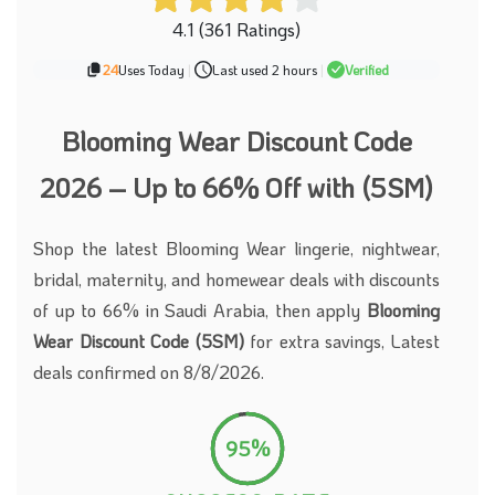
4.1 (361 Ratings)
24
Uses Today
|
Last used 2 hours
|
Verified
Blooming Wear Discount Code
2026 – Up to 66% Off with (5SM)
Shop the latest Blooming Wear lingerie, nightwear,
bridal, maternity, and homewear deals with discounts
of up to 66% in Saudi Arabia, then apply
Blooming
Wear Discount Code (5SM)
for extra savings, Latest
deals confirmed on 8/8/2026.
95%