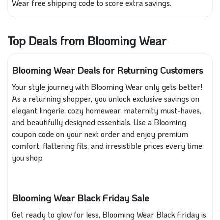
Wear free shipping code to score extra savings.
Top Deals from Blooming Wear
Blooming Wear Deals for Returning Customers
Your style journey with Blooming Wear only gets better!
As a returning shopper, you unlock exclusive savings on
elegant lingerie, cozy homewear, maternity must-haves,
and beautifully designed essentials. Use a Blooming
coupon code on your next order and enjoy premium
comfort, flattering fits, and irresistible prices every time
you shop.
Blooming Wear Black Friday Sale
Get ready to glow for less, Blooming Wear Black Friday is