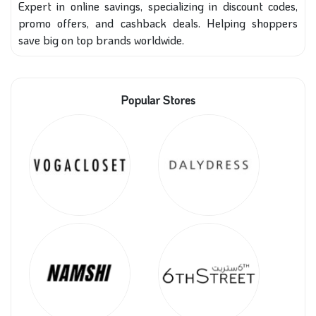
Expert in online savings, specializing in discount codes,
promo offers, and cashback deals. Helping shoppers
save big on top brands worldwide.
Popular Stores