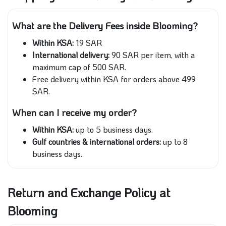
What are the Delivery Fees inside Blooming?
Within KSA:
19 SAR
International delivery:
90 SAR per item, with a
maximum cap of 500 SAR.
Free delivery within KSA for orders above 499
SAR.
When can I receive my order?
Within KSA:
up to 5 business days.
Gulf countries & international orders:
up to 8
business days.
Return and Exchange Policy at
Blooming