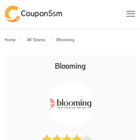
Blooming
Home
All Stores
Blooming