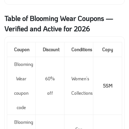
Table of Blooming Wear Coupons —
Verified and Active for 2026
Coupon
Discount
Conditions
Copy
Blooming
Wear
60%
Women’s
5SM
coupon
off
Collections
code
Blooming