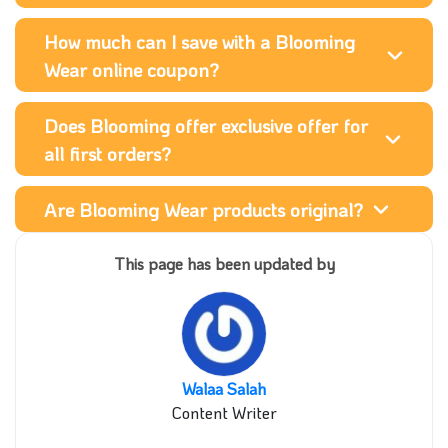
How much can I save with a Blooming
Wear online coupon?
Does Blooming offer exclusive offer for
all first orders?
Are Blooming Wear products original?
This page has been updated by
Walaa Salah
Content Writer