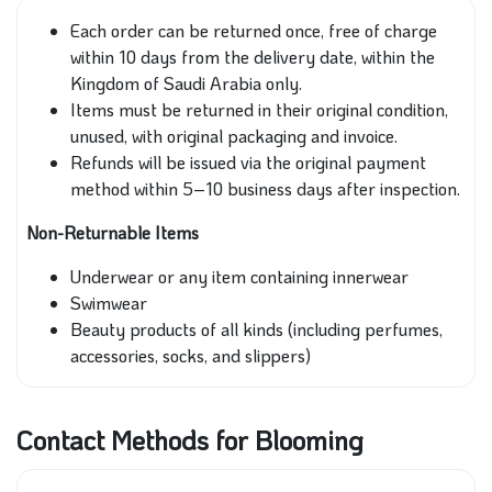
Each order can be returned once, free of charge
within 10 days from the delivery date, within the
Kingdom of Saudi Arabia only.
Items must be returned in their original condition,
unused, with original packaging and invoice.
Refunds will be issued via the original payment
method within 5–10 business days after inspection.
Non-Returnable Items
Underwear or any item containing innerwear
Swimwear
Beauty products of all kinds (including perfumes,
accessories, socks, and slippers)
Contact Methods for Blooming