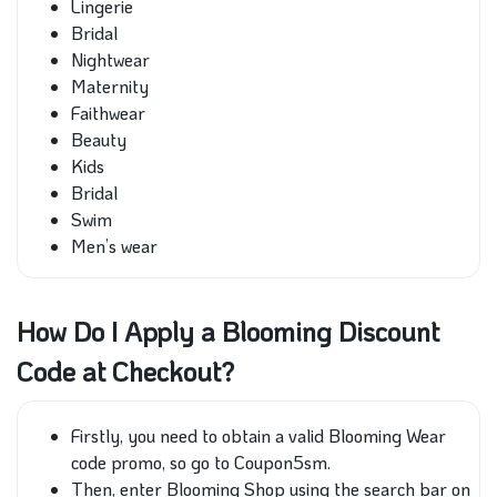
Lingerie
Bridal
Nightwear
Maternity
Faithwear
Beauty
Kids
Bridal
Swim
Men’s wear
How Do I Apply a Blooming Discount
Code at Checkout?
Firstly, you need to obtain a valid Blooming Wear
code promo, so go to Coupon5sm.
Then, enter Blooming Shop using the search bar on