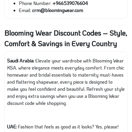
Phone Number:
+966539076604
Email:
crm@bloomingwear.com
Blooming Wear Discount Codes – Style,
Comfort & Savings in Every Country
Saudi Arabia:
Elevate your wardrobe with Blooming Wear
KSA, where elegance meets everyday comfort. From chic
homewear and bridal essentials to maternity must-haves
and flattering shapewear, every piece is designed to
make you feel confident and beautiful. Refresh your style
and enjoy extra savings when you use a Blooming Wear
discount code while shopping.
UAE:
Fashion that feels as good as it looks? Yes, please!