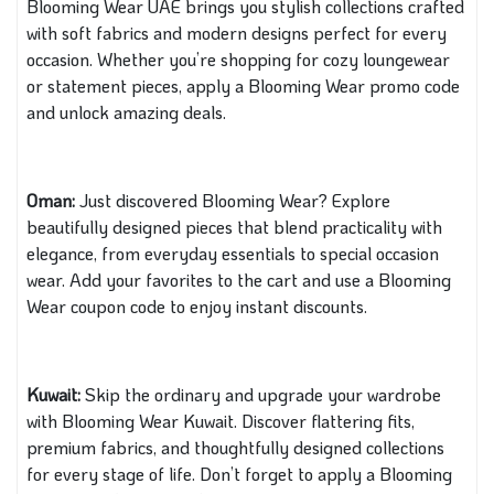
Blooming Wear UAE brings you stylish collections crafted
with soft fabrics and modern designs perfect for every
occasion. Whether you’re shopping for cozy loungewear
or statement pieces, apply a Blooming Wear promo code
and unlock amazing deals.
Oman:
Just discovered Blooming Wear? Explore
beautifully designed pieces that blend practicality with
elegance, from everyday essentials to special occasion
wear. Add your favorites to the cart and use a Blooming
Wear coupon code to enjoy instant discounts.
Kuwait:
Skip the ordinary and upgrade your wardrobe
with Blooming Wear Kuwait. Discover flattering fits,
premium fabrics, and thoughtfully designed collections
for every stage of life. Don’t forget to apply a Blooming