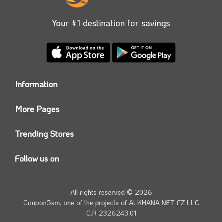
Your #1 destination for savings
Information
Who we are?
More Pages
Contact us
Coupon5sm App
Privacy Policy
Trending Stores
Today’s Offers
Coupon5sm Team
Noon promo code
Follow us on
Namshi Promo code
Instagram
Carrefour Code
Youtube
All rights reserved © 2026
Farfetch Offers
Twitter
Coupon5sm, one of the projects of
ALKHANA NET FZ LLC
Amazon Discounts
C.R 2326243.01
Facebook