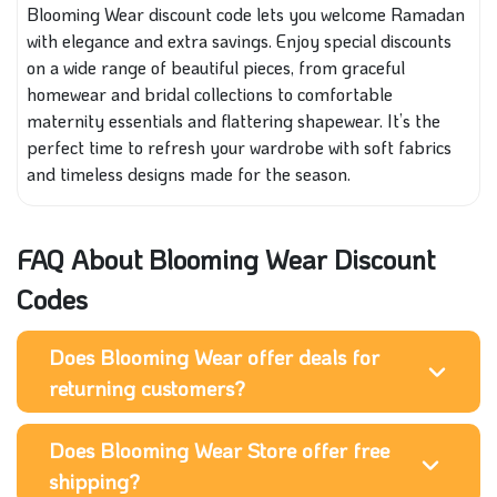
Blooming Wear discount code lets you welcome Ramadan
with elegance and extra savings. Enjoy special discounts
on a wide range of beautiful pieces, from graceful
homewear and bridal collections to comfortable
maternity essentials and flattering shapewear. It’s the
perfect time to refresh your wardrobe with soft fabrics
and timeless designs made for the season.
FAQ About Blooming Wear Discount
Codes
Does Blooming Wear offer deals for
returning customers?
Does Blooming Wear Store offer free
shipping?