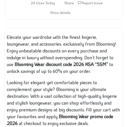
24 Uses Today
Share
Report Issue
Show details
Elevate your wardrobe with the finest lingerie,
loungewear, and accessories, exclusively from Blooming!
Enjoy unbeatable discounts on every purchase and
indulge in luxury without overspending. Don’t forget to
use
Blooming Wear discount code 2026 KSA “5SM”
to
unlock savings of up to 60% on your order.
Looking for elegant yet comfortable pieces to
complement your style? Blooming is your ultimate
destination. With a vast collection of high-quality lingerie
and stylish loungewear, you can shop effortlessly and
enjoy premium designs at big discounts. Fill your cart with
your favourites and apply
Blooming Wear promo code
2026
at checkout to enjoy exclusive deals.