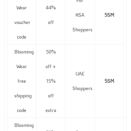
For
Wear
44%
KSA
5SM
voucher
off
Shoppers
code
Blooming
50%
Wear
off +
UAE
free
15%
5SM
Shoppers
shipping
off
code
extra
Blooming