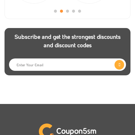
Subscribe and get the strongest discounts
and discount codes