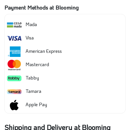
Payment Methods at Blooming
Mada
Visa
American Express
Mastercard
Tabby
Tamara
Apple Pay
Shipping and Delivery at Blooming