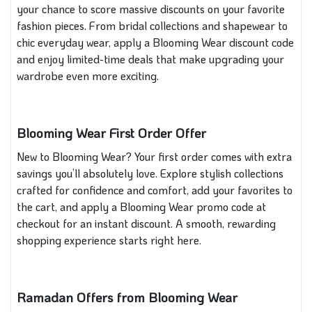
your chance to score massive discounts on your favorite
fashion pieces. From bridal collections and shapewear to
chic everyday wear, apply a Blooming Wear discount code
and enjoy limited-time deals that make upgrading your
wardrobe even more exciting.
Blooming Wear First Order Offer
New to Blooming Wear? Your first order comes with extra
savings you’ll absolutely love. Explore stylish collections
crafted for confidence and comfort, add your favorites to
the cart, and apply a Blooming Wear promo code at
checkout for an instant discount. A smooth, rewarding
shopping experience starts right here.
Ramadan Offers from Blooming Wear