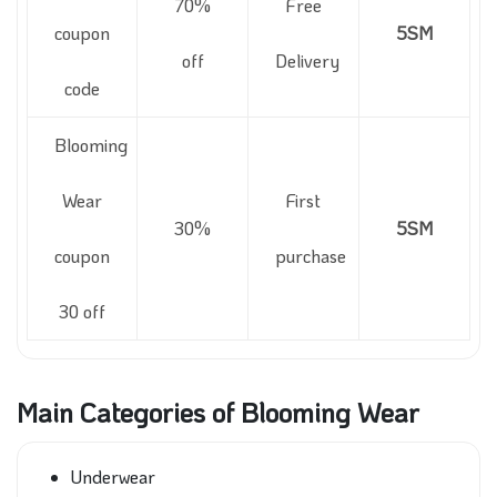
70%
Free
coupon
5SM
off
Delivery
code
Blooming
Wear
First
30%
5SM
coupon
purchase
30 off
Main Categories of Blooming Wear
Underwear