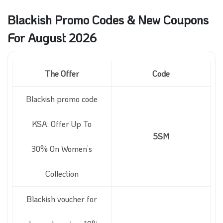
Blackish Promo Codes & New Coupons
For August 2026
The Offer
Code
Blackish promo code
KSA: Offer Up To
5SM
30% On Women’s
Collection
Blackish voucher for