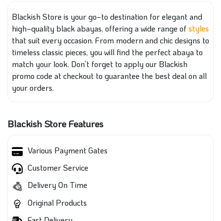
Blackish Store is your go‑to destination for elegant and
high‑quality black abayas, offering a wide range of
styles
that suit every occasion. From modern and chic designs to
timeless classic pieces, you will find the perfect abaya to
match your look. Don’t forget to apply our Blackish
promo code at checkout to guarantee the best deal on all
your orders.
Blackish Store Features
Various Payment Gates
Customer Service
Delivery On Time
Original Products
Fast Delivery