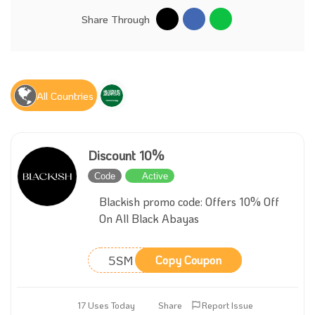
Share Through
All Countries
Discount 10%
Code
Active
Blackish promo code: Offers 10% Off
On All Black Abayas
5SM
Copy Coupon
17 Uses Today
Share
Report Issue