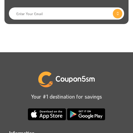
Your #1 destination for savings