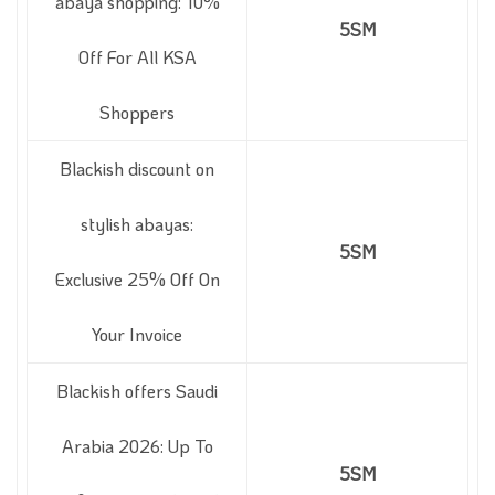
abaya shopping: 10%
5SM
Off For All KSA
Shoppers
Blackish discount on
stylish abayas:
5SM
Exclusive 25% Off On
Your Invoice
Blackish offers Saudi
Arabia 2026: Up To
5SM