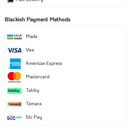
Blackish Payment Methods
Mada
Visa
American Express
Mastercard
Tabby
Tamara
Stc Pay