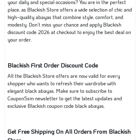
your daily and special occasions? You are in the perfect
place, as Blackish Store offers a wide selection of chic and
high‑quality abayas that combine style, comfort, and
modesty. Don’t miss your chance and apply Blackish
discount code 2026 at checkout to enjoy the best deal on
your order.
Blackish First Order Discount Code
All the Blackish Store offers are now valid for every
shopper who wants to refresh their wardrobe with
elegant black abayas. Make sure to subscribe to
Coupon5sm newsletter to get the latest updates and
exclusive Blackish coupon code black abayas.
Get Free Shipping On All Orders From Blackish