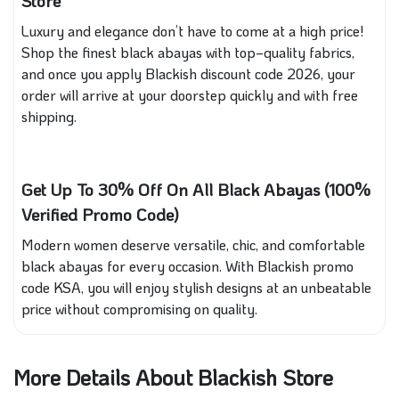
Store
Luxury and elegance don’t have to come at a high price!
Shop the finest black abayas with top‑quality fabrics,
and once you apply Blackish discount code 2026, your
order will arrive at your doorstep quickly and with free
shipping.
Get Up To 30% Off On All Black Abayas (100%
Verified Promo Code)
Modern women deserve versatile, chic, and comfortable
black abayas for every occasion. With Blackish promo
code KSA, you will enjoy stylish designs at an unbeatable
price without compromising on quality.
More Details About Blackish Store