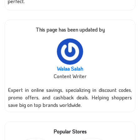
perfect.
This page has been updated by
Walaa Salah
Content Writer
Expert in online savings, specializing in discount codes,
promo offers, and cashback deals. Helping shoppers
save big on top brands worldwide.
Popular Stores