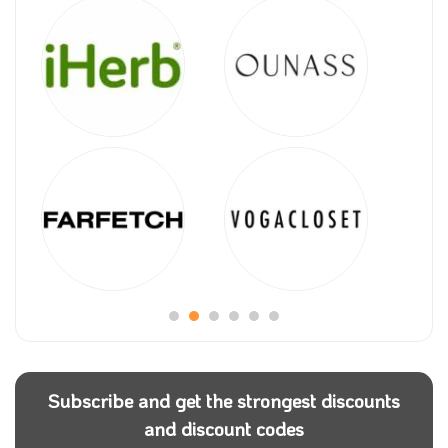
Subscribe and get the strongest discounts
and discount codes