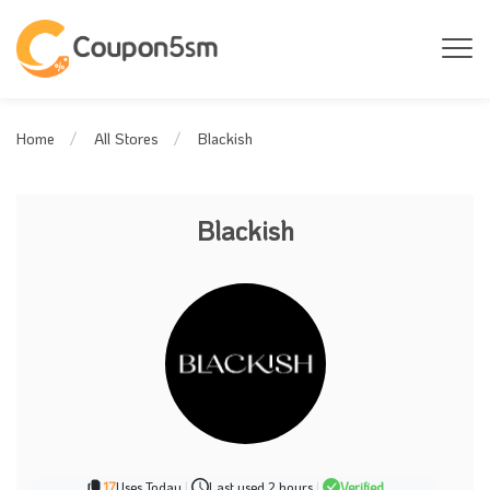
Blackish
Home
All Stores
Blackish
17
Uses Today
|
Last used 2 hours
|
Verified