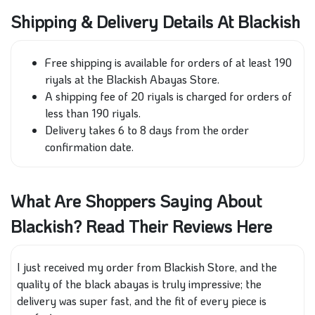
Shipping & Delivery Details At Blackish
Free shipping is available for orders of at least 190
riyals at the Blackish Abayas Store.
A shipping fee of 20 riyals is charged for orders of
less than 190 riyals.
Delivery takes 6 to 8 days from the order
confirmation date.
What Are Shoppers Saying About
Blackish? Read Their Reviews Here
I just received my order from Blackish Store, and the
quality of the black abayas is truly impressive; the
delivery was super fast, and the fit of every piece is