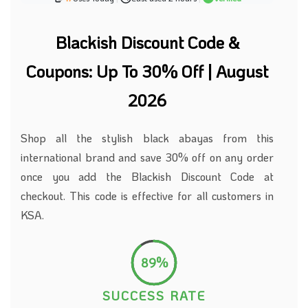
Blackish Discount Code &
Coupons: Up To 30% Off | August
2026
Shop all the stylish black abayas from this
international brand and save 30% off on any order
once you add the Blackish Discount Code at
checkout. This code is effective for all customers in
KSA.
89%
SUCCESS RATE