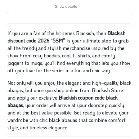
Show details
If you are a fan of the hit series Blackish, then
Blackish
discount code 2026 “5SM”
is your ultimate stop to grab
all the trendy and stylish merchandise inspired by the
show. From cosy hoodies, cool T‑shirts, and comfy
joggers to mugs, you’ll find everything that lets you show
off your love for the series in a fun and chic way.
Not only will you enjoy the elegant and high‑quality black
abayas, but once you shop online from Blackish Store
and apply our exclusive
Blackish coupon code black
abayas
, your order will arrive at your doorstep quickly
and at the best value possible. Get ready to elevate your
wardrobe with chic black abayas that combine comfort,
style, and timeless elegance.