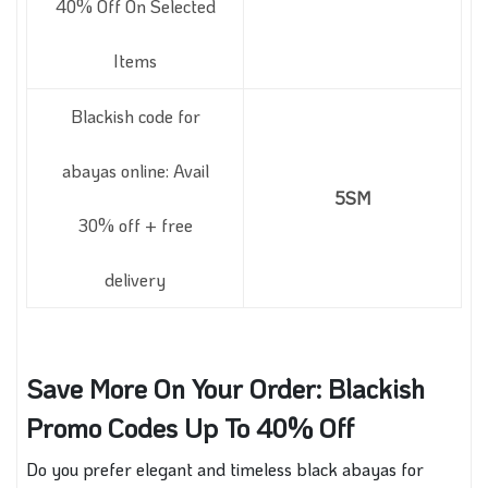
40% Off On Selected
Items
Blackish code for
abayas online: Avail
5SM
30% off + free
delivery
Save More On Your Order: Blackish
Promo Codes Up To 40% Off
Do you prefer elegant and timeless black abayas for