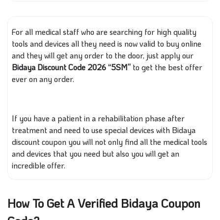
For all medical staff who are searching for high quality
tools and devices all they need is now valid to buy online
and they will get any order to the door, just apply our
Bidaya Discount Code 2026 “5SM”
to get the best offer
ever on any order.
If you have a patient in a rehabilitation phase after
treatment and need to use special devices with Bidaya
discount coupon you will not only find all the medical tools
and devices that you need but also you will get an
incredible offer.
How To Get A Verified Bidaya Coupon