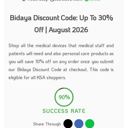
Bidaya Discount Code: Up To 30%
Off | August 2026
Shop all the medical devices that medical staff and
patients will need and also personal care products as
you will save 10% off on any order once you submit
our Bidaya Discount Code at checkout. This code is
eligible for all KSA shoppers.
90%
SUCCESS RATE
Share Through