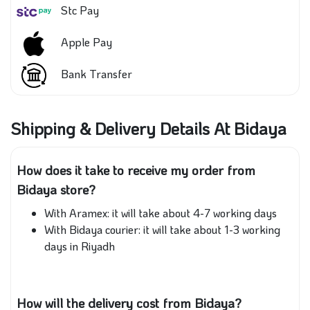
Stc Pay
Apple Pay
Bank Transfer
Shipping & Delivery Details At Bidaya
How does it take to receive my order from
Bidaya store?
With Aramex: it will take about 4-7 working days
With Bidaya courier: it will take about 1-3 working
days in Riyadh
How will the delivery cost from Bidaya?