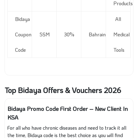
Products
Bidaya
All
Coupon
5SM
30%
Bahrain
Medical
Code
Tools
Top Bidaya Offers & Vouchers 2026
Bidaya Promo Code First Order – New Client In
KSA
For all who have chronic diseases and need to track it all
the time, Bidaya code is the best choice as you will find