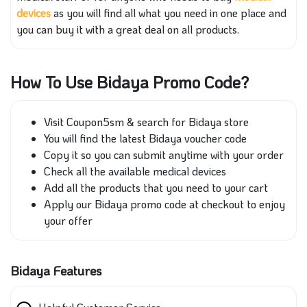
devices
as you will find all what you need in one place and
you can buy it with a great deal on all products.
How To Use Bidaya Promo Code?
Visit Coupon5sm & search for Bidaya store
You will find the latest Bidaya voucher code
Copy it so you can submit anytime with your order
Check all the available medical devices
Add all the products that you need to your cart
Apply our Bidaya promo code at checkout to enjoy
your offer
Bidaya Features