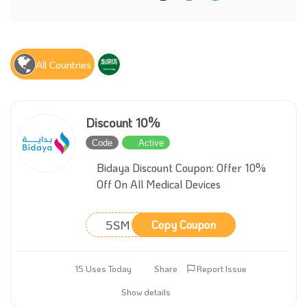
All Countries
Discount 10%
Code
Active
Bidaya Discount Coupon: Offer 10%
Off On All Medical Devices
5SM
Copy Coupon
15 Uses Today
Share
Report Issue
Show details