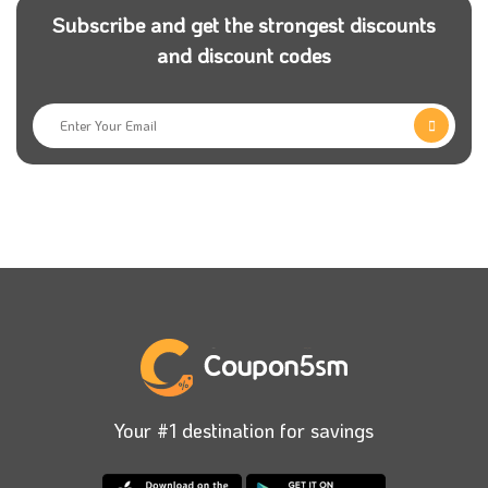
Subscribe and get the strongest discounts
and discount codes
Your #1 destination for savings