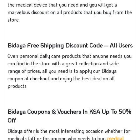
the medical device that you need and you will get a
marvelous discount on all products that you buy from the
store.
Bidaya Free Shipping Discount Code – All Users
Even personal daily care products that anyone needs you
can find in the store with a great collection and wide
range of prices, all you need is to apply our Bidaya
coupon at checkout and enjoy the best deal on all
products.
Bidaya Coupons & Vouchers In KSA Up To 50%
Off
Bidaya offer is the most interesting occasion whether for
medical staff or for anyone who needs to buy
medical