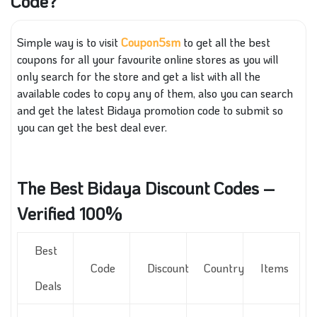
Code?
Simple way is to visit
Coupon5sm
to get all the best
coupons for all your favourite online stores as you will
only search for the store and get a list with all the
available codes to copy any of them, also you can search
and get the latest Bidaya promotion code to submit so
you can get the best deal ever.
The Best Bidaya Discount Codes –
Verified 100%
Best
Code
Discount
Country
Items
Deals