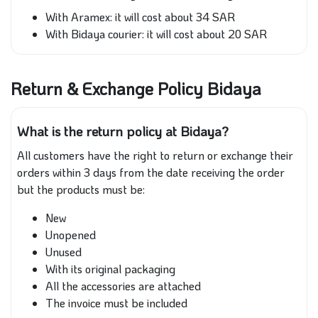
With Aramex: it will cost about 34 SAR
With Bidaya courier: it will cost about 20 SAR
Return & Exchange Policy Bidaya
What is the return policy at Bidaya?
All customers have the right to return or exchange their
orders within 3 days from the date receiving the order
but the products must be:
New
Unopened
Unused
With its original packaging
All the accessories are attached
The invoice must be included