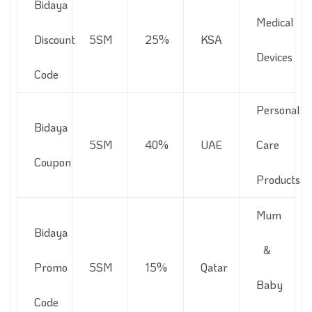
Bidaya
Medical
Discount
5SM
25%
KSA
Devices
Code
Personal
Bidaya
5SM
40%
UAE
Care
Coupon
Products
Mum
Bidaya
&
Promo
5SM
15%
Qatar
Baby
Code