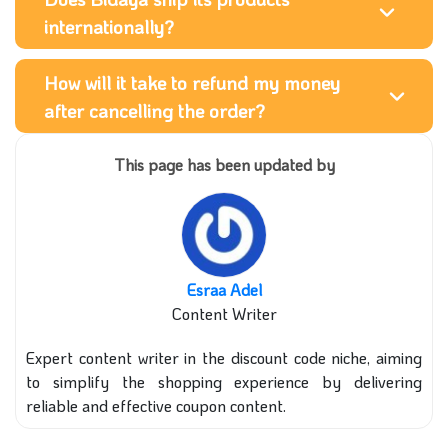
internationally?
How will it take to refund my money
after cancelling the order?
This page has been updated by
Esraa Adel
Content Writer
Expert content writer in the discount code niche, aiming
to simplify the shopping experience by delivering
reliable and effective coupon content.