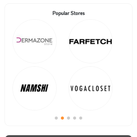
Popular Stores