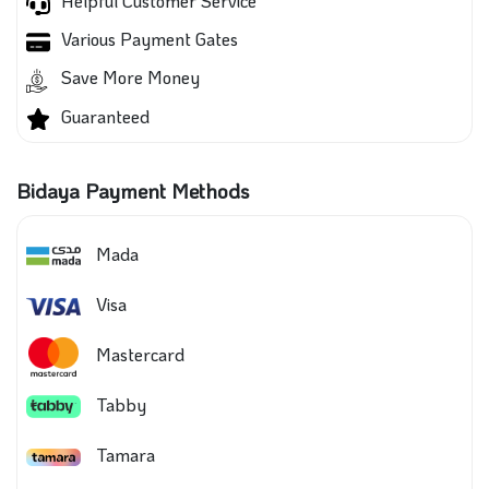
Helpful Customer Service
Various Payment Gates
Save More Money
Guaranteed
Bidaya Payment Methods
Mada
Visa
Mastercard
Tabby
Tamara