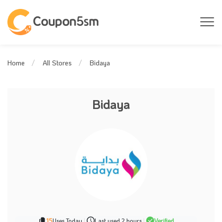
Bidaya
Home
All Stores
Bidaya
15
Uses Today
|
Last used 2 hours
|
Verified