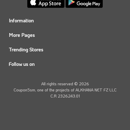
Information
Who we are?
More Pages
Contact us
Coupon5sm App
Privacy Policy
Trending Stores
Today’s Offers
Coupon5sm Team
Noon promo code
Follow us on
Namshi Promo code
Instagram
Carrefour Code
Youtube
All rights reserved © 2026
Farfetch Offers
Twitter
Coupon5sm, one of the projects of
ALKHANA NET FZ LLC
Amazon Discounts
C.R 2326243.01
Facebook
iHerb Discount Code