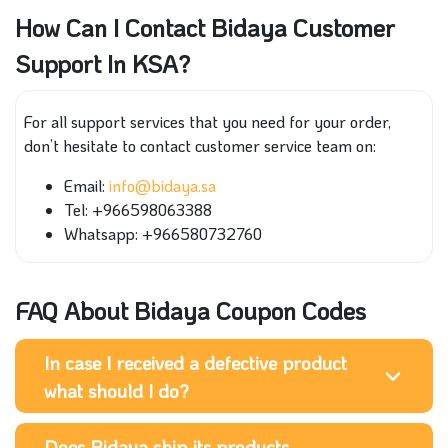
How Can I Contact Bidaya Customer
Support In KSA?
For all support services that you need for your order,
don’t hesitate to contact customer service team on:
Email:
info@bidaya.sa
Tel: +966598063388
Whatsapp: +966580732760
FAQ About Bidaya Coupon Codes
In case I received a defective product
what should I do?
Does Bidaya ship its products