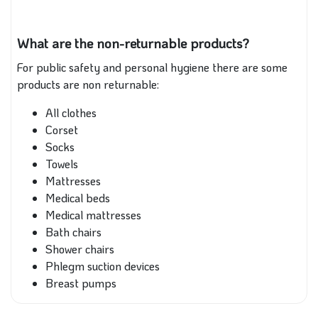
What are the non-returnable products?
For public safety and personal hygiene there are some
products are non returnable:
All clothes
Corset
Socks
Towels
Mattresses
Medical beds
Medical mattresses
Bath chairs
Shower chairs
Phlegm suction devices
Breast pumps