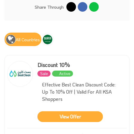
Share Through
All Countries
Discount 10%
Sale
Active
Effective Best Clean Discount Code:
Up To 10% Off | Valid For All KSA
Shoppers
View Offer