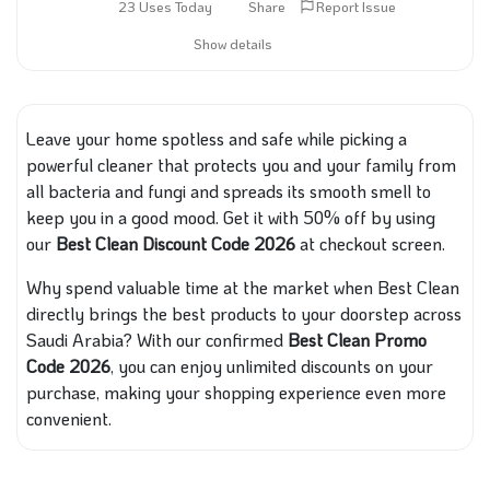
23 Uses Today
Share
Report Issue
Show details
Leave your home spotless and safe while picking a
powerful cleaner that protects you and your family from
all bacteria and fungi and spreads its smooth smell to
keep you in a good mood. Get it with 50% off by using
our
Best Clean Discount Code 2026
at checkout screen.
Why spend valuable time at the market when Best Clean
directly brings the best products to your doorstep across
Saudi Arabia? With our confirmed
Best Clean Promo
Code 2026
, you can enjoy unlimited discounts on your
purchase, making your shopping experience even more
convenient.