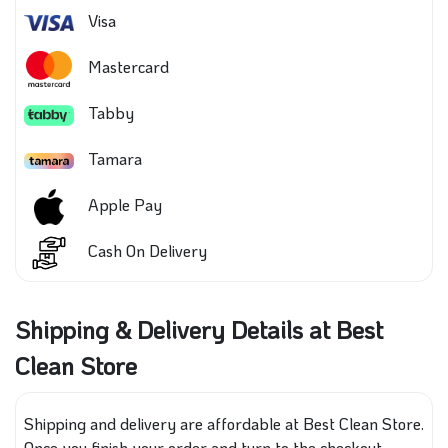
Visa
Mastercard
Tabby
Tamara
Apple Pay
Cash On Delivery
Shipping & Delivery Details at Best
Clean Store
Shipping and delivery are affordable at Best Clean Store.
Once you finish your order and turn to the checkout