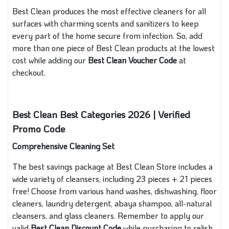
Best Clean produces the most effective cleaners for all
surfaces with charming scents and sanitizers to keep
every part of the home secure from infection. So, add
more than one piece of Best Clean products at the lowest
cost while adding our
Best Clean Voucher Code
at
checkout.
Best Clean Best Categories 2026 | Verified
Promo Code
Comprehensive Cleaning Set
The best savings package at Best Clean Store includes a
wide variety of cleansers, including 23 pieces + 21 pieces
free! Choose from various hand washes, dishwashing, floor
cleaners, laundry detergent, abaya shampoo, all-natural
cleansers, and glass cleaners. Remember to apply our
valid
Best Clean Discount Code
while purchasing to relish