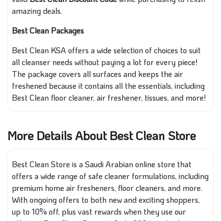
amazing deals.
Best Clean Packages
Best Clean KSA offers a wide selection of choices to suit
all cleanser needs without paying a lot for every piece!
The package covers all surfaces and keeps the air
freshened because it contains all the essentials, including
Best Clean floor cleaner, air freshener, tissues, and more!
More Details About Best Clean Store
Best Clean Store is a Saudi Arabian online store that
offers a wide range of safe cleaner formulations, including
premium home air fresheners, floor cleaners, and more.
With ongoing offers to both new and exciting shoppers,
up to 10% off, plus vast rewards when they use our