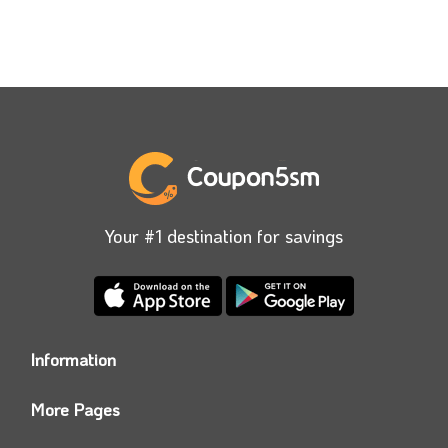
Your #1 destination for savings
Information
Who we are?
More Pages
Contact us
Coupon5sm App
Privacy Policy