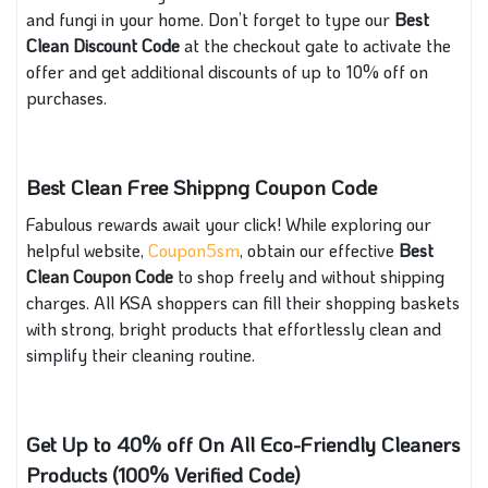
and fungi in your home. Don’t forget to type our
Best
Clean Discount Code
at the checkout gate to activate the
offer and get additional discounts of up to 10% off on
purchases.
Best Clean Free Shippng Coupon Code
Fabulous rewards await your click! While exploring our
helpful website,
Coupon5sm
, obtain our effective
Best
Clean Coupon Code
to shop freely and without shipping
charges. All KSA shoppers can fill their shopping baskets
with strong, bright products that effortlessly clean and
simplify their cleaning routine.
Get Up to 40% off On All Eco-Friendly Cleaners
Products (100% Verified Code)