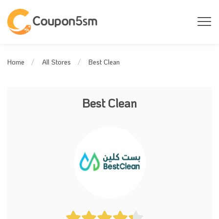
Best Clean
Home
All Stores
Best Clean