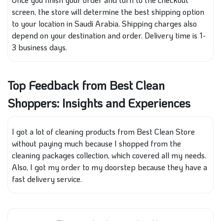
screen, the store will determine the best shipping option
to your location in Saudi Arabia. Shipping charges also
depend on your destination and order. Delivery time is 1-
3 business days.
Top Feedback from Best Clean
Shoppers: Insights and Experiences
I got a lot of cleaning products from Best Clean Store
without paying much because I shopped from the
cleaning packages collection, which covered all my needs.
Also, I got my order to my doorstep because they have a
fast delivery service.