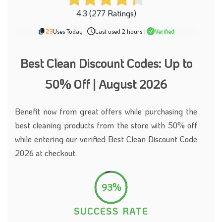
4.3 (277 Ratings)
23
Uses Today
|
Last used 2 hours
|
Verified
Best Clean Discount Codes: Up to
50% Off | August 2026
Benefit now from great offers while purchasing the
best cleaning products from the store with 50% off
while entering our verified Best Clean Discount Code
2026 at checkout.
93%
SUCCESS RATE