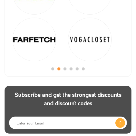
Subscribe and get the strongest discounts
and discount codes