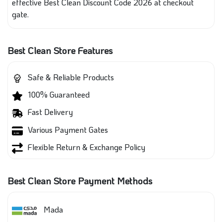
effective Best Clean Discount Code 2026 at checkout
gate.
Best Clean Store Features
Safe & Reliable Products
100% Guaranteed
Fast Delivery
Various Payment Gates
Flexible Return & Exchange Policy
Best Clean Store Payment Methods
Mada