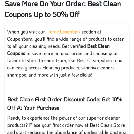
Save More On Your Order: Best Clean
Coupons Up to 50% Off
When you visit our
Home Essentials
section at
Coupon5sm, you’ll find a wide range of products to cater
to all your cleaning needs. Get verified
Best Clean
Coupons
to save more on your order and choose your
favourite store to shop from, like Best Clean, where you
can easily access cleaning products, window cleaners,
shampoo, and more with just a few clicks!
Best Clean First Order Discount Code: Get 10%
Off At Your Purchase
Ready to experience the power of our superior cleaner
products? Place your first order now at Best Clean Store
and start reducing the abundance of undesirable bacteria