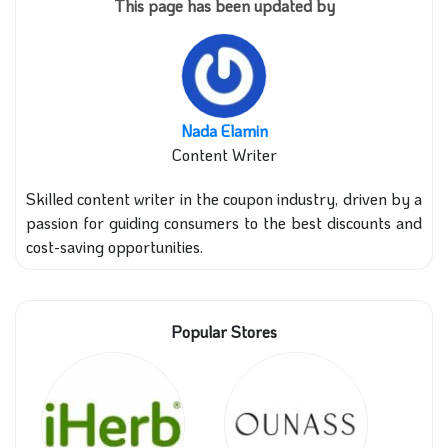
This page has been updated by
Nada Elamin
Content Writer
Skilled content writer in the coupon industry, driven by a
passion for guiding consumers to the best discounts and
cost-saving opportunities.
Popular Stores