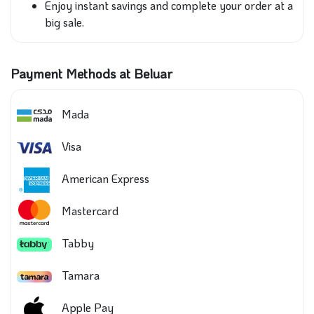
Enjoy instant savings and complete your order at a
big sale.
Payment Methods at Beluar
Mada
Visa
American Express
Mastercard
Tabby
Tamara
Apple Pay