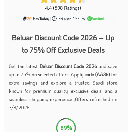
4.4 (598 Ratings)
20
Uses Today
|
Last used 2 hours
|
Verified
Beluar Discount Code 2026 – Up
to 75% Off Exclusive Deals
Get the latest
Beluar Discount Code 2026
and save
up to 75% on selected offers. Apply
code (AA36)
for
extra savings and explore a trusted Saudi store
known for premium quality, exclusive deals, and a
seamless shopping experience ,Offers refreshed on
7/8/2026.
89%