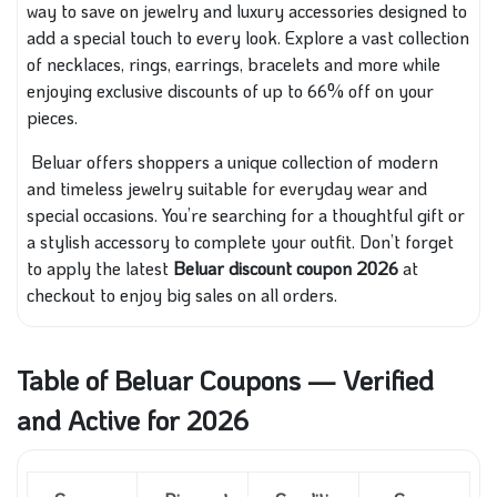
way to save on jewelry and luxury accessories designed to
add a special touch to every look. Explore a vast collection
of necklaces, rings, earrings, bracelets and more while
enjoying exclusive discounts of up to 66% off on your
pieces.
Beluar offers shoppers a unique collection of modern
and timeless jewelry suitable for everyday wear and
special occasions. You’re searching for a thoughtful gift or
a stylish accessory to complete your outfit. Don’t forget
to apply the latest
Beluar discount coupon 2026
at
checkout to enjoy big sales on all orders.
Table of Beluar Coupons — Verified
and Active for 2026