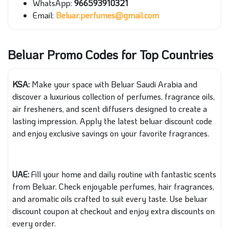
WhatsApp:
966593910321
Email:
Beluar.perfumes@gmail.com
Beluar Promo Codes for Top Countries
KSA:
Make your space with Beluar Saudi Arabia and
discover a luxurious collection of perfumes, fragrance oils,
air fresheners, and scent diffusers designed to create a
lasting impression. Apply the latest beluar discount code
and enjoy exclusive savings on your favorite fragrances.
UAE:
Fill your home and daily routine with fantastic scents
from Beluar. Check enjoyable perfumes, hair fragrances,
and aromatic oils crafted to suit every taste. Use beluar
discount coupon at checkout and enjoy extra discounts on
every order.