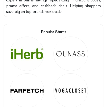
promo offers, and cashback deals. Helping shoppers
save big on top brands worldwide.
Popular Stores