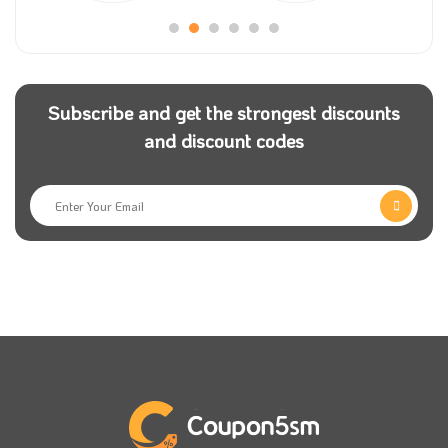
Subscribe and get the strongest discounts
and discount codes