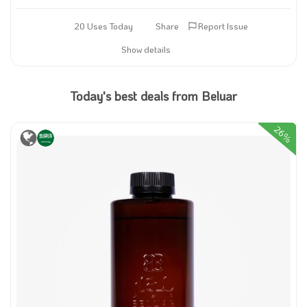
20 Uses Today
Share
Report Issue
Show details
Today's best deals from Beluar
26%