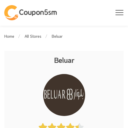
Beluar
Home
All Stores
Beluar