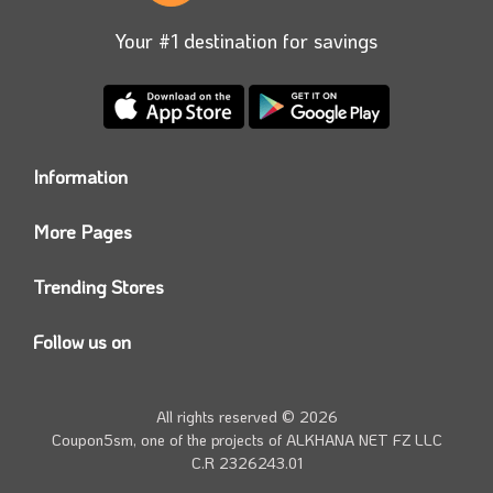
Your #1 destination for savings
Information
Who we are?
More Pages
Contact us
Coupon5sm App
Privacy Policy
Trending Stores
Today’s Offers
Coupon5sm Team
Noon promo code
Follow us on
Namshi Promo code
Instagram
Carrefour Code
Youtube
All rights reserved © 2026
Farfetch Offers
Twitter
Coupon5sm, one of the projects of
ALKHANA NET FZ LLC
Amazon Discounts
C.R 2326243.01
Facebook
iHerb Discount Code