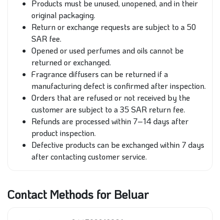
Products must be unused, unopened, and in their
original packaging.
Return or exchange requests are subject to a 50
SAR fee.
Opened or used perfumes and oils cannot be
returned or exchanged.
Fragrance diffusers can be returned if a
manufacturing defect is confirmed after inspection.
Orders that are refused or not received by the
customer are subject to a 35 SAR return fee.
Refunds are processed within 7–14 days after
product inspection.
Defective products can be exchanged within 7 days
after contacting customer service.
Contact Methods for Beluar