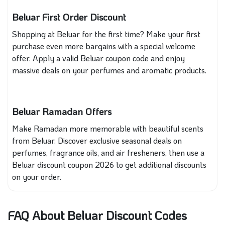
Beluar First Order Discount
Shopping at Beluar for the first time? Make your first
purchase even more bargains with a special welcome
offer. Apply a valid Beluar coupon code and enjoy
massive deals on your perfumes and aromatic products.
Beluar Ramadan Offers
Make Ramadan more memorable with beautiful scents
from Beluar. Discover exclusive seasonal deals on
perfumes, fragrance oils, and air fresheners, then use a
Beluar discount coupon 2026 to get additional discounts
on your order.
FAQ About Beluar Discount Codes