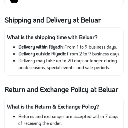
Shipping and Delivery at Beluar
What is the shipping time with Beluar?
Delivery within Riyadh:
From 1 to 9 business days.
Delivery outside Riyadh:
From 2 to 9 business days.
Delivery may take up to 20 days or longer during
peak seasons, special events, and sale periods.
Return and Exchange Policy at Beluar
What is the Return & Exchange Policy?
Returns and exchanges are accepted within 7 days
of receiving the order.