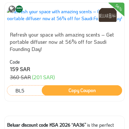
56%
Refresh your space with amazing scents – Get
portable diffuser now at 56% off for Saudi
Founding Day!
Code
159 SAR
360 SAR
(201 SAR)
BL5
Copy Coupon
Beluar discount code KSA 2026 “AA36”
is the perfect