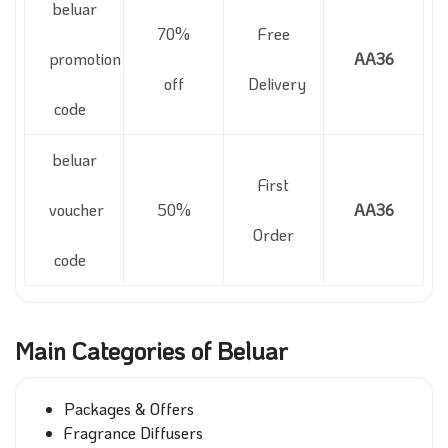
beluar
70%
Free
promotion
AA36
off
Delivery
code
beluar
First
voucher
50%
AA36
Order
code
Main Categories of Beluar
Packages & Offers
Fragrance Diffusers