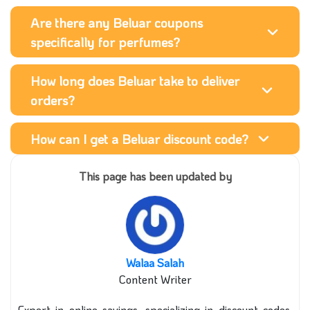
Are there any Beluar coupons
specifically for perfumes?
How long does Beluar take to deliver
orders?
How can I get a Beluar discount code?
This page has been updated by
Walaa Salah
Content Writer
Expert in online savings, specializing in discount codes,