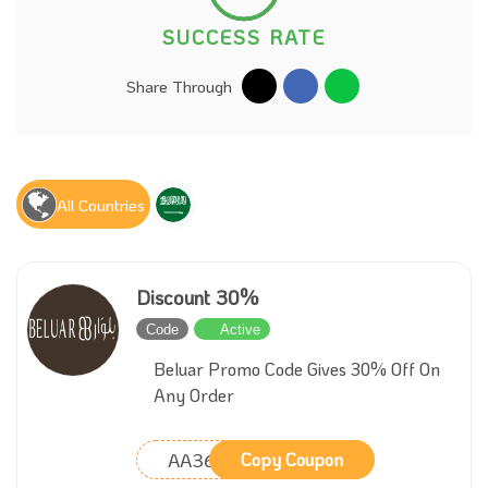
SUCCESS RATE
Share Through
All Countries
Discount 30%
Code
Active
Beluar Promo Code Gives 30% Off On
Any Order
AA36
Copy Coupon