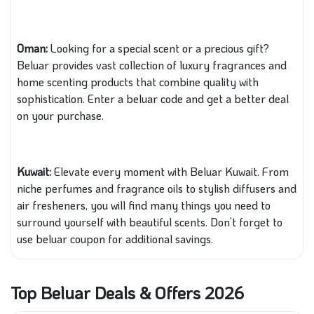
Oman:
Looking for a special scent or a precious gift?
Beluar provides vast collection of luxury fragrances and
home scenting products that combine quality with
sophistication. Enter a beluar code and get a better deal
on your purchase.
Kuwait:
Elevate every moment with Beluar Kuwait. From
niche perfumes and fragrance oils to stylish diffusers and
air fresheners, you will find many things you need to
surround yourself with beautiful scents. Don’t forget to
use beluar coupon for additional savings.
Top Beluar Deals & Offers 2026