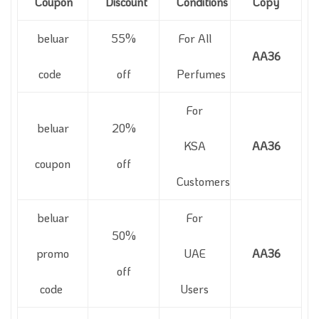
Coupon
Discount
Conditions
Copy
beluar
55%
For All
AA36
code
off
Perfumes
For
beluar
20%
KSA
AA36
coupon
off
Customers
beluar
For
50%
promo
UAE
AA36
off
code
Users