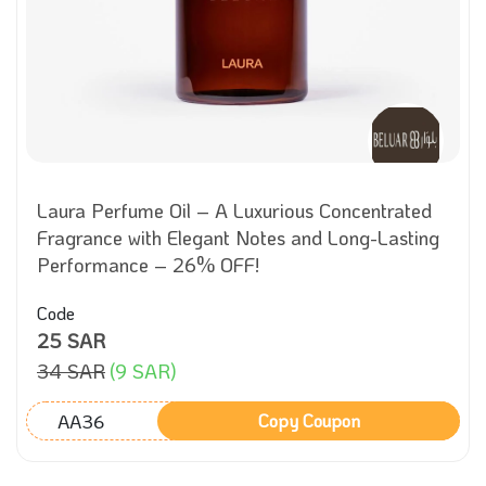
Laura Perfume Oil – A Luxurious Concentrated
Fragrance with Elegant Notes and Long-Lasting
Performance – 26% OFF!
Code
25 SAR
34 SAR
(9 SAR)
AA36
Copy Coupon