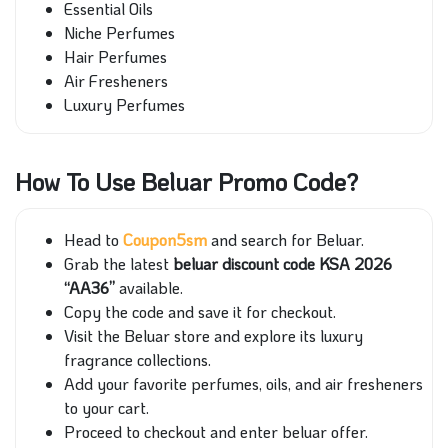
Essential Oils
Niche Perfumes
Hair Perfumes
Air Fresheners
Luxury Perfumes
How To Use Beluar Promo Code?
Head to
Coupon5sm
and search for Beluar.
Grab the latest
beluar discount code KSA 2026
“AA36”
available.
Copy the code and save it for checkout.
Visit the Beluar store and explore its luxury
fragrance collections.
Add your favorite perfumes, oils, and air fresheners
to your cart.
Proceed to checkout and enter beluar offer.