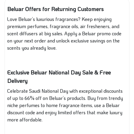
Beluar Offers for Returning Customers
Love Beluar’s luxurious fragrances? Keep enjoying
premium perfumes, fragrance oils, air fresheners, and
scent diffusers at big sales. Apply a Beluar promo code
on your next order and unlock exclusive savings on the
scents you already love.
Exclusive Beluar National Day Sale & Free
Delivery
Celebrate Saudi National Day with exceptional discounts
of up to 66% off on Beluar’s products. Buy from trendy
niche perfumes to home fragrance items, use a Beluar
discount code and enjoy limited offers that make luxury
more affordable.