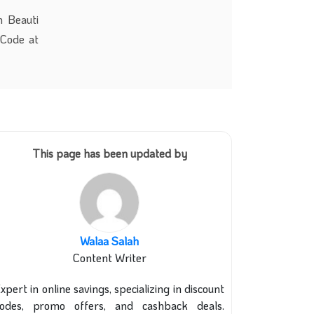
m Beauti
 Code at
This page has been updated by
Walaa Salah
Content Writer
xpert in online savings, specializing in discount
codes, promo offers, and cashback deals.