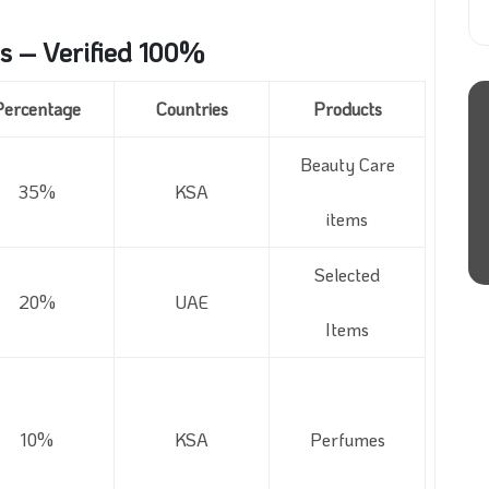
s – Verified 100%
Percentage
Countries
Products
Beauty Care
35%
KSA
items
Selected
20%
UAE
Items
10%
KSA
Perfumes