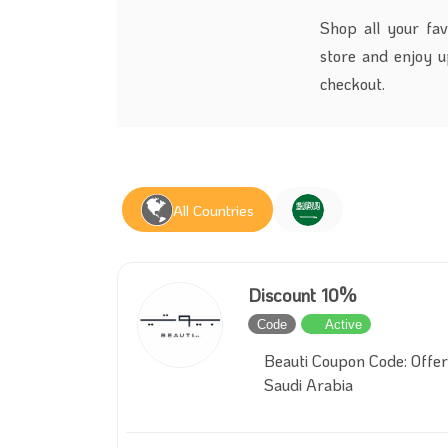
Shop all your fav
store and enjoy 
checkout.
All Countries
Discount 10%
Code
Active
Beauti Coupon Code: Offer
Saudi Arabia