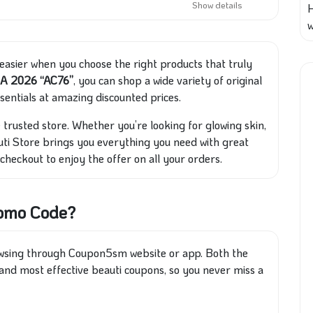
Show details
w
 easier when you choose the right products that truly
SA 2026 “AC76”
, you can shop a wide variety of original
sentials at amazing discounted prices.
 trusted store. Whether you’re looking for glowing skin,
ti Store brings you everything you need with great
 checkout to enjoy the offer on all your orders.
romo Code?
owsing through Coupon5sm website or app. Both the
and most effective beauti coupons, so you never miss a