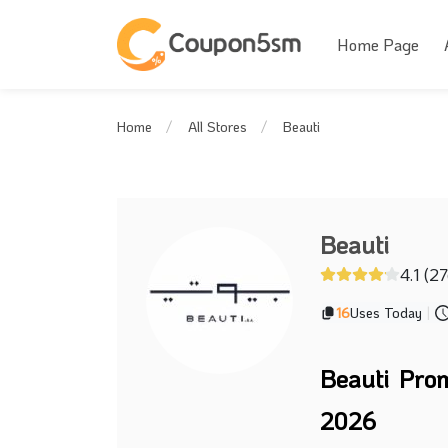
Home Page
Beauti
Home
All Stores
Beauti
4.1 (2
16
Uses Today
|
Beauti Pro
2026