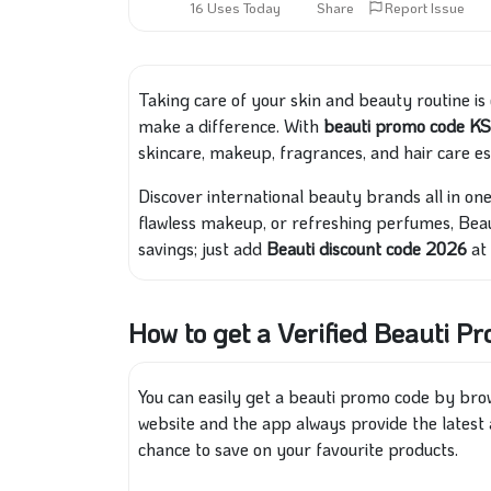
16 Uses Today
Share
Report Issue
Taking care of your skin and beauty routine is
make a difference. With
beauti promo code K
skincare, makeup, fragrances, and hair care es
Discover international beauty brands all in one
flawless makeup, or refreshing perfumes, Beau
savings; just add
Beauti discount code 2026
at
How to get a Verified Beauti P
You can easily get a beauti promo code by br
website and the app always provide the latest 
chance to save on your favourite products.