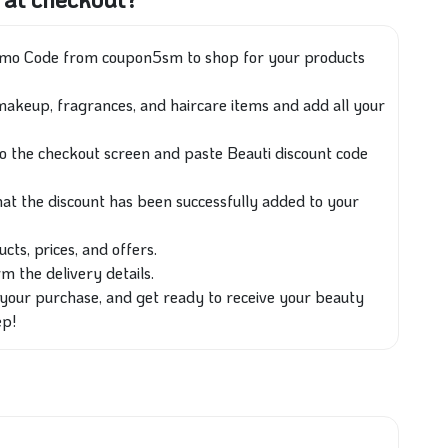
romo Code from coupon5sm to shop for your products
makeup, fragrances, and haircare items and add all your
to the checkout screen and paste Beauti discount code
at the discount has been successfully added to your
cts, prices, and offers.
 the delivery details.
our purchase, and get ready to receive your beauty
ep!