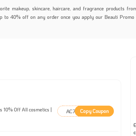
orite makeup, skincare, haircare, and fragrance products fro
up to 40% off on any order once you apply our Beauti Promo
s 10% Off All cosmetics |
AC76
Copy Coupon
E