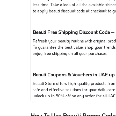
less time. Take a look at all the available sk
to apply beauti discount code at checkout to gr
Beauti Free Shipping Discount Code – 
Refresh your beauty routine with original produ
To guarantee the best value, shop your trends 
enjoy free shipping on all your purchases.
Beauti Coupons & Vouchers in UAE up
Beauti Store offers high-quality products from
safe and effective solutions for your daily care
unlock up to 50% off on any order for all UAE 
How To Use Beauti Promo Code