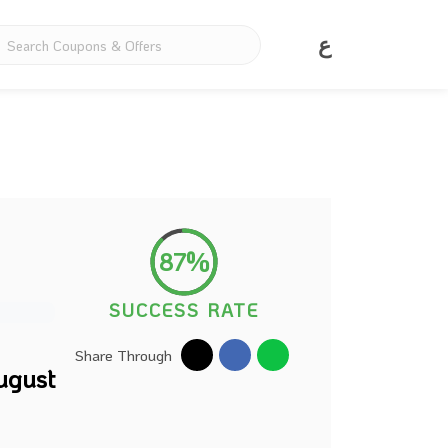
ع
87%
SUCCESS RATE
Share Through
ugust