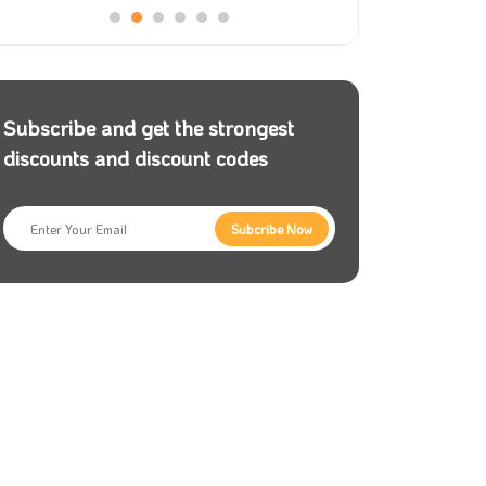
Subscribe and get the strongest
discounts and discount codes
Subcribe Now