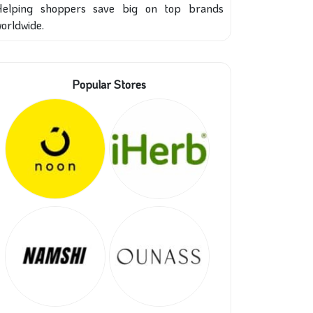
Helping shoppers save big on top brands
orldwide.
Popular Stores