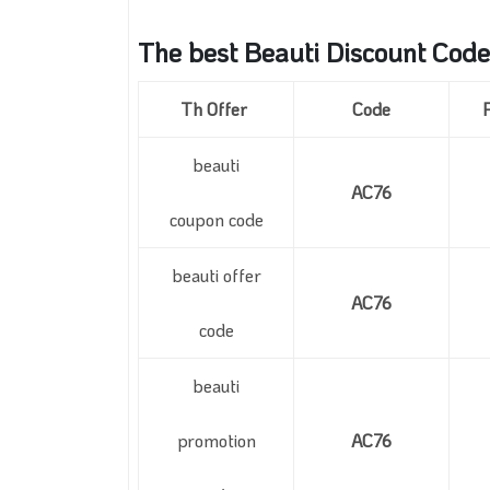
The best Beauti Discount Code
Th Offer
Code
beauti
AC76
coupon code
beauti offer
AC76
code
beauti
promotion
AC76