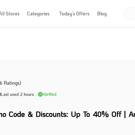
All Stores
Categories
Today’s Offers
Blog
76 Ratings)
Last used 2 hours
|
Verified
mo Code & Discounts: Up To 40% Off | A