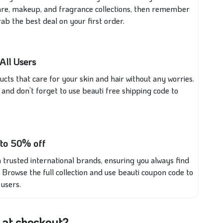
incare, makeup, and fragrance collections, then remember
ab the best deal on your first order.
All Users
cts that care for your skin and hair without any worries.
and don’t forget to use beauti free shipping code to
 to 50% off
 trusted international brands, ensuring you always find
. Browse the full collection and use beauti coupon code to
users.
 at checkout?