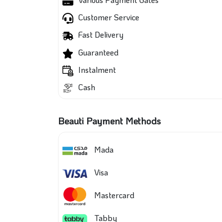
Customer Service
Fast Delivery
Guaranteed
Instalment
Cash
Beauti Payment Methods
Mada
Visa
Mastercard
Tabby