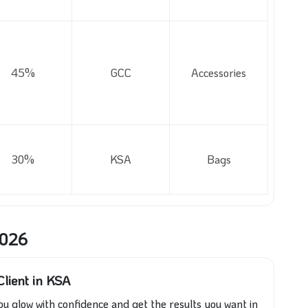
45%
GCC
Accessories
30%
KSA
Bags
2026
lient in KSA
ou glow with confidence and get the results you want in