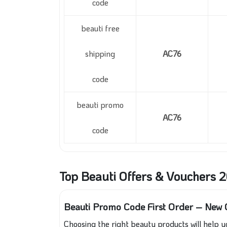
code
beauti free
shipping
AC76
code
beauti promo
AC76
code
Top Beauti Offers & Vouchers 
Beauti Promo Code First Order – New C
Choosing the right beauty products will help y