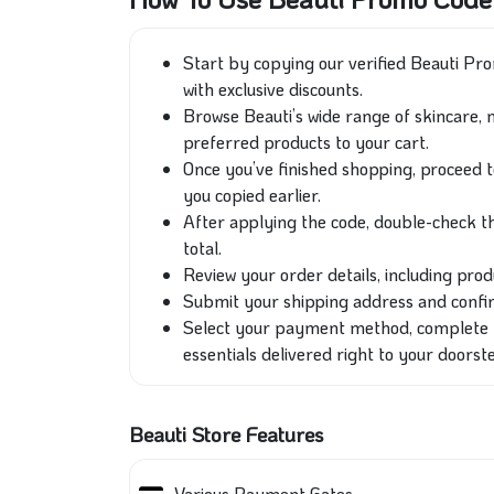
Start by copying our verified Beauti P
with exclusive discounts.
Browse Beauti’s wide range of skincare, 
preferred products to your cart.
Once you’ve finished shopping, proceed 
you copied earlier.
After applying the code, double-check th
total.
Review your order details, including produ
Submit your shipping address and confirm
Select your payment method, complete y
essentials delivered right to your doorst
Beauti Store Features
Various Payment Gates