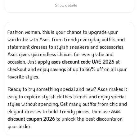
Show details
Fashion women, this is your chance to upgrade your
wardrobe with Asos, from trendy everyday outfits and
statement dresses to stylish sneakers and accessories,
Asos gives you endless choices for every vibe and
occasion. Just apply
asos discount code UAE 2026
at
checkout and enjoy savings of up to 66% off on all your
favorite styles.
Ready to try something special and new? Asos makes it
easy to explore stylish clothes trends and enjoy special
styles without spending. Get many outfits from chic and
elegant dresses to bold, trendy pieces, then use
asos
discount coupon 2026
to unlock the best discounts on
your order.