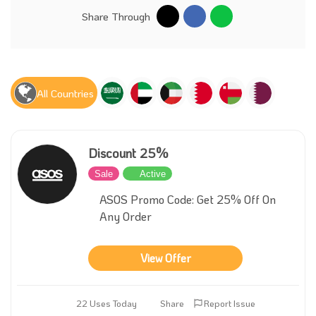
Share Through
All Countries
Discount 25%
Sale
Active
ASOS Promo Code: Get 25% Off On
Any Order
View Offer
22 Uses Today
Share
Report Issue