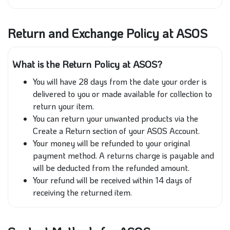
Return and Exchange Policy at ASOS
What is the Return Policy at ASOS?
You will have 28 days from the date your order is
delivered to you or made available for collection to
return your item.
You can return your unwanted products via the
Create a Return section of your ASOS Account.
Your money will be refunded to your original
payment method. A returns charge is payable and
will be deducted from the refunded amount.
Your refund will be received within 14 days of
receiving the returned item.