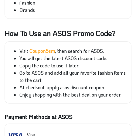
Fashion
Brands
How To Use an ASOS Promo Code?
Visit
Coupon5sm
, then search for ASOS.
You will get the latest ASOS discount code.
Copy the code to use it later.
Go to ASOS and add all your favorite fashion items
to the cart.
At checkout, apply asos discount coupon.
Enjoy shopping with the best deal on your order.
Payment Methods at ASOS
Visa