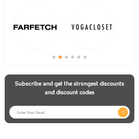
Subscribe and get the strongest discounts
and discount codes