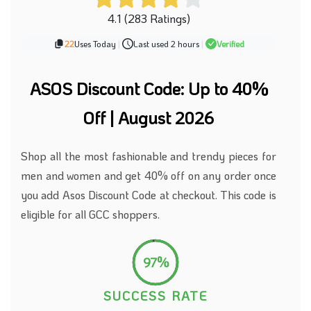
4.1 (283 Ratings)
22
Uses Today
|
Last used 2 hours
|
Verified
ASOS Discount Code: Up to 40%
Off | August 2026
Shop all the most fashionable and trendy pieces for
men and women and
get
40% off
on
any order
once
you add Asos Discount Code at checkout.
This code is
eligible for all GCC shoppers.
97%
SUCCESS RATE