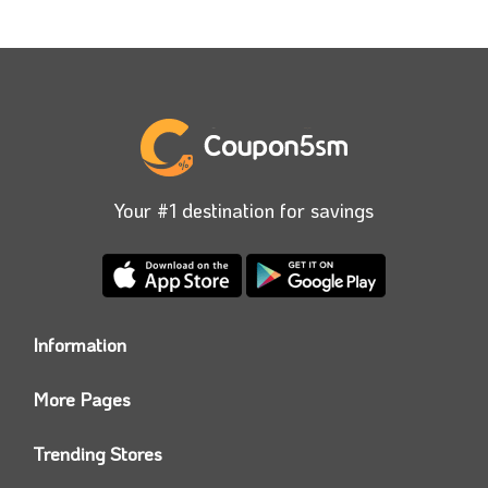
Your #1 destination for savings
Information
Who we are?
More Pages
Contact us
Coupon5sm App
Privacy Policy
Trending Stores
Today’s Offers
Coupon5sm Team
Noon promo code