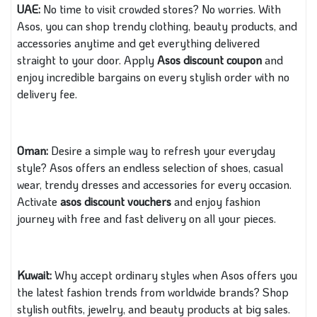
UAE:
No time to visit crowded stores? No worries. With
Asos, you can shop trendy clothing, beauty products, and
accessories anytime and get everything delivered
straight to your door. Apply
Asos discount coupon
and
enjoy incredible bargains on every stylish order with no
delivery fee.
Oman:
Desire a simple way to refresh your everyday
style? Asos offers an endless selection of shoes, casual
wear, trendy dresses and accessories for every occasion.
Activate
asos discount vouchers
and enjoy fashion
journey with free and fast delivery on all your pieces.
Kuwait:
Why accept ordinary styles when Asos offers you
the latest fashion trends from worldwide brands? Shop
stylish outfits, jewelry, and beauty products at big sales.