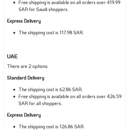
Free shipping is available on all orders over 419.99
SAR for Saudi shoppers.
Express Delivery
The shipping cost is 117.98 SAR.
UAE
There are 2 options:
Standard Delivery
The shipping cost is 62.86 SAR.
Free shipping is available on all orders over 426.59
SAR for all shoppers.
Express Delivery
The shipping cost is 126.86 SAR.