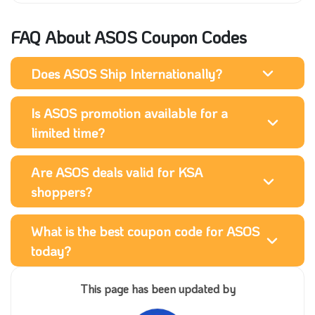
FAQ About ASOS Coupon Codes
Does ASOS Ship Internationally?
Is ASOS promotion available for a
limited time?
Are ASOS deals valid for KSA
shoppers?
What is the best coupon code for ASOS
today?
This page has been updated by