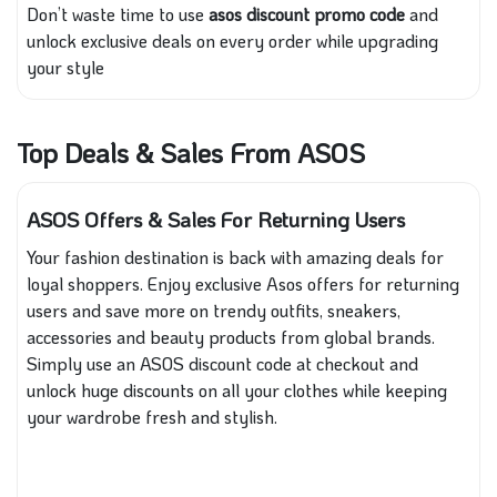
Don’t waste time to use
asos discount promo code
and
unlock exclusive deals on every order while upgrading
your style
Top Deals & Sales From ASOS
ASOS Offers & Sales For Returning Users
Your fashion destination is back with amazing deals for
loyal shoppers. Enjoy exclusive Asos offers for returning
users and save more on trendy outfits, sneakers,
accessories and beauty products from global brands.
Simply use an ASOS discount code at checkout and
unlock huge discounts on all your clothes while keeping
your wardrobe fresh and stylish.