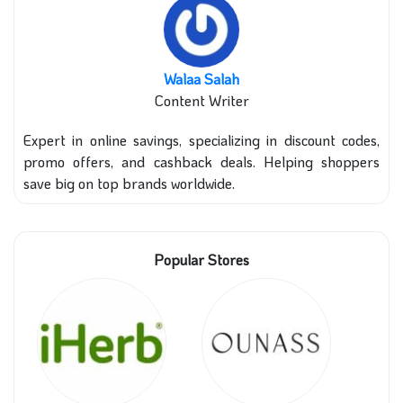
Walaa Salah
Content Writer
Expert in online savings, specializing in discount codes,
promo offers, and cashback deals. Helping shoppers
save big on top brands worldwide.
Popular Stores