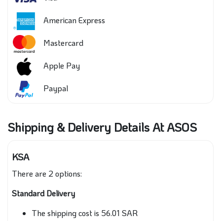
American Express
Mastercard
Apple Pay
Paypal
Shipping & Delivery Details At ASOS
KSA
There are 2 options:
Standard Delivery
The shipping cost is 56.01 SAR