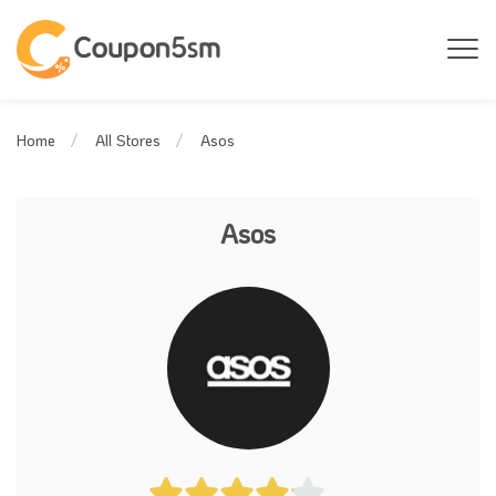
Asos
Home
All Stores
Asos