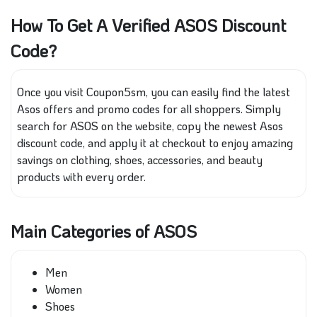
How To Get A Verified ASOS Discount
Code?
Once you visit Coupon5sm, you can easily find the latest
Asos offers and promo codes for all shoppers. Simply
search for ASOS on the website, copy the newest Asos
discount code, and apply it at checkout to enjoy amazing
savings on clothing, shoes, accessories, and beauty
products with every order.
Main Categories of ASOS
Men
Women
Shoes