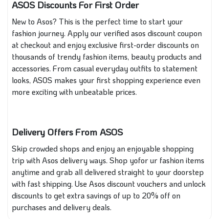
ASOS Discounts For First Order
New to Asos? This is the perfect time to start your
fashion journey. Apply our verified asos discount coupon
at checkout and enjoy exclusive first-order discounts on
thousands of trendy fashion items, beauty products and
accessories. From casual everyday outfits to statement
looks, ASOS makes your first shopping experience even
more exciting with unbeatable prices.
Delivery Offers From ASOS
Skip crowded shops and enjoy an enjoyable shopping
trip with Asos delivery ways. Shop yofor ur fashion items
anytime and grab all delivered straight to your doorstep
with fast shipping. Use Asos discount vouchers and unlock
discounts to get extra savings of up to 20% off on
purchases and delivery deals.