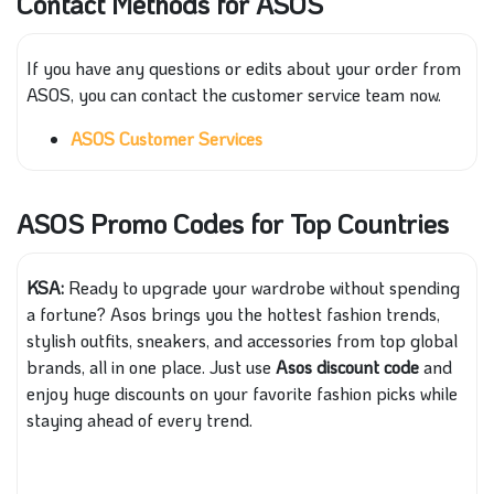
Contact Methods for ASOS
If you have any questions or edits about your order from
ASOS, you can contact the customer service team now.
ASOS Customer Services
ASOS Promo Codes for Top Countries
KSA:
Ready to upgrade your wardrobe without spending
a fortune? Asos brings you the hottest fashion trends,
stylish outfits, sneakers, and accessories from top global
brands, all in one place. Just use
Asos discount code
and
enjoy huge discounts on your favorite fashion picks while
staying ahead of every trend.