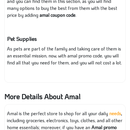
and you can find them in this section, as you will find
many options to buy the best from them with the best
price by adding
amal coupon code
.
Pet Supplies
As pets are part of the family and taking care of them is
an essential mission, now, with amal promo code, you will
find all that you need for them, and you will not cost a lot.
More Details About Amal
Amal is the perfect store to shop for all your daily
needs
,
including groceries, electronics, toys, clothes, and all other
home essentials; moreover, if you have an
Amal promo