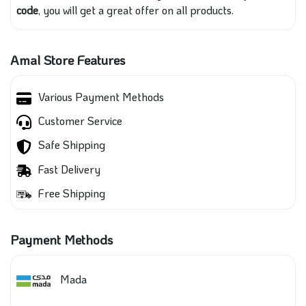
code
, you will get a great offer on all products.
Amal Store Features
Various Payment Methods
Customer Service
Safe Shipping
Fast Delivery
Free Shipping
Payment Methods
Mada