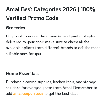
Amal Best Categories 2026 | 100%
Verified Promo Code
Groceries
Buy Fresh produce, dairy, snacks, and pantry staples
delivered to your door
; make sure to check all the
available options from different brands to get the most
suitable ones for you.
Home Essentials
Purchase cleaning supplies, kitchen tools, and storage
solutions for everyday ease from Amal, Remember to
add
amal coupon code
to get the best deal.