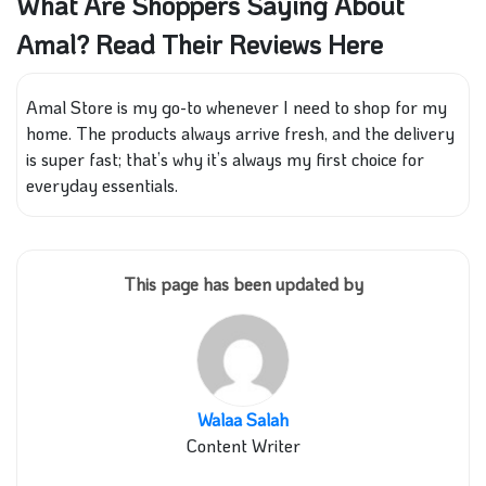
What Are Shoppers Saying About
Amal? Read Their Reviews Here
Amal Store is my go-to whenever I need to shop for my
home. The products always arrive fresh, and the delivery
is super fast; that’s why it’s always my first choice for
everyday essentials.
This page has been updated by
Walaa Salah
Content Writer