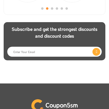
Subscribe and get the strongest discounts
and discount codes