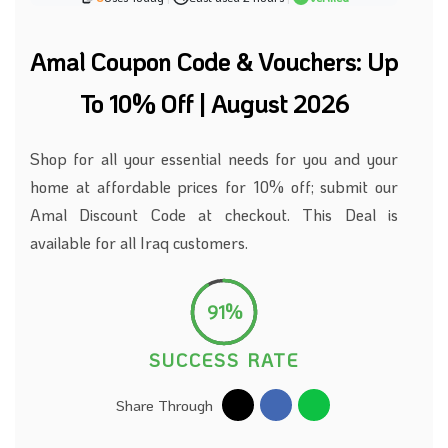
Amal Coupon Code & Vouchers: Up
To 10% Off | August 2026
Shop for all your essential needs for you and your
home at affordable prices for 10% off;
submit our
Amal Discount Code at checkout.
This Deal is
available for all Iraq customers.
91%
SUCCESS RATE
Share Through