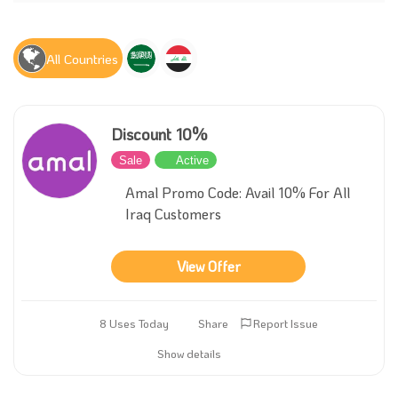
All Countries
Discount 10%
Sale
Active
Amal Promo Code: Avail 10% For All
Iraq Customers
View Offer
8 Uses Today
Share
Report Issue
Show details