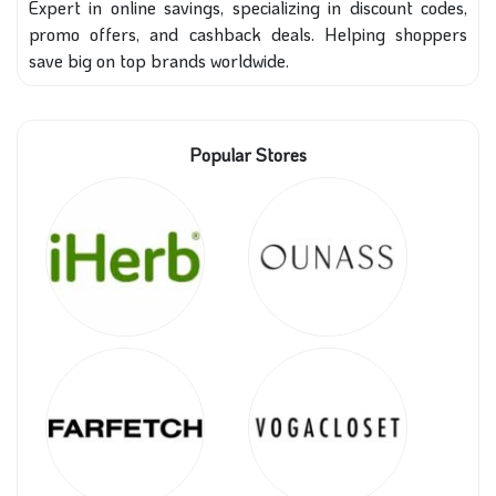
Expert in online savings, specializing in discount codes,
promo offers, and cashback deals. Helping shoppers
save big on top brands worldwide.
Popular Stores