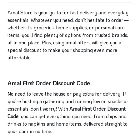
Amal Store is your go-to for fast delivery and everyday
essentials. Whatever you need, don’t hesitate to order—
whether it’s groceries, home supplies, or personal care
items, you’ll find plenty of options from trusted brands,
all in one place. Plus, using amal offers will give you a
special discount to make your shopping even more
affordable.
Amal First Order Discount Code
No need to leave the house or pay extra for delivery! If
you’re hosting a gathering and running low on snacks or
essentials, don’t worry! With
Amal First Order Discount
Code
, you can get everything you need, from chips and
drinks to napkins and home items, delivered straight to
your door in no time.