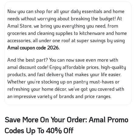
Now you can shop for all your daily essentials and home
needs without worrying about breaking the budget! At
Amal Store, we bring you everything you need, from
groceries and cleaning supplies to kitchenware and home
accessories, all under one roof at super savings by using
Amal coupon code 2026.
And the best part? You can now save even more with
amal discount code! Enjoy affordable prices, high-quality
products, and fast delivery that makes your life easier.
Whether you’re stocking up on pantry must-haves or
refreshing your home décor, we’ve got you covered with
an impressive variety of brands and price ranges.
Save More On Your Order: Amal Promo
Codes Up To 40% Off