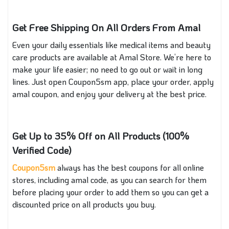
Get Free Shipping On All Orders From Amal
Even your daily essentials like medical items and beauty
care products are available at Amal Store. We’re here to
make your life easier; no need to go out or wait in long
lines. Just open Coupon5sm app, place your order, apply
amal coupon, and enjoy your delivery at the best price.
Get Up to 35% Off on All Products (100%
Verified Code)
Coupon5sm
always has the best coupons for all online
stores, including amal code, as you can search for them
before placing your order to add them so you can get a
discounted price on all products you buy.