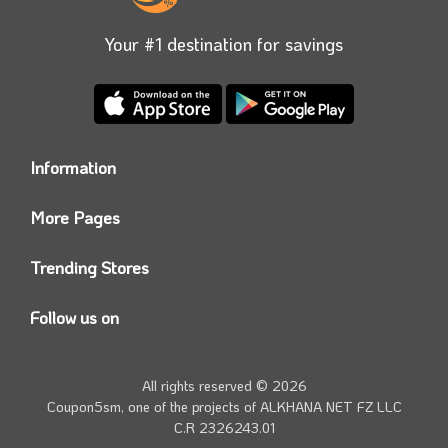
Your #1 destination for savings
Information
Who we are?
More Pages
Contact us
Coupon5sm App
Privacy Policy
Trending Stores
Today’s Offers
Coupon5sm Team
Noon promo code
Follow us on
Namshi Promo code
Instagram
Carrefour Code
Youtube
All rights reserved © 2026
Farfetch Offers
Twitter
Coupon5sm, one of the projects of
ALKHANA NET FZ LLC
Amazon Discounts
C.R 2326243.01
Facebook