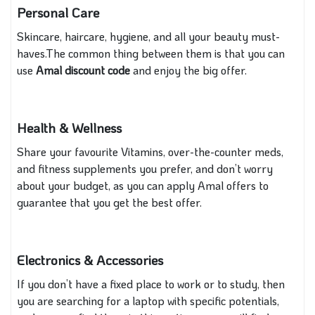
Personal Care
Skincare, haircare, hygiene, and all your beauty must-
haves.The common thing between them is that you can
use
Amal discount code
and enjoy the big offer.
Health & Wellness
Share your favourite Vitamins, over-the-counter meds,
and fitness supplements you prefer, and don’t worry
about your budget, as you can apply Amal offers to
guarantee that you get the best offer.
Electronics & Accessories
If you don’t have a fixed place to work or to study, then
you are searching for a laptop with specific potentials,