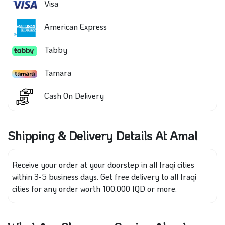
Visa
American Express
Tabby
Tamara
Cash On Delivery
Shipping & Delivery Details At Amal
Receive your order at your doorstep in all Iraqi cities
within 3-5 business days. Get free delivery to all Iraqi
cities for any order worth 100,000 IQD or more.