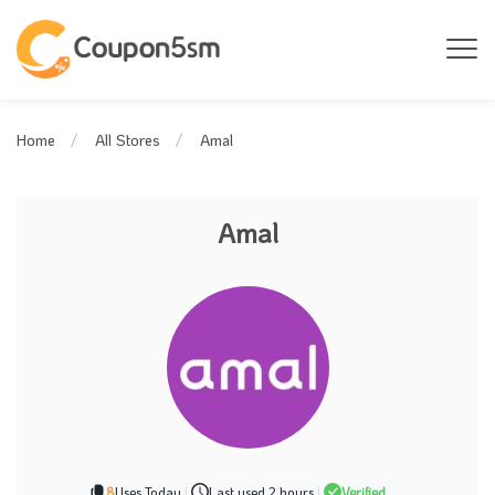
Amal
Home
All Stores
Amal
8
Uses Today
|
Last used 2 hours
|
Verified