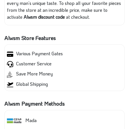
every man’s unique taste. To shop all your favorite pieces
from the store at an incredible price, make sure to
activate
Alwsm discount code
at checkout.
Alwsm Store Features
Various Payment Gates
Customer Service
Save More Money
Global Shipping
Alwsm Payment Methods
Mada