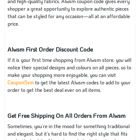
and high-quality fabrics. Alwsm coupon code gives every
shopper a great opportunity to explore authentic pieces
that can be styled for any occasion—all at an affordable
price.
Alwsm First Order Discount Code
If it is your first time shopping from Alwsm store, you will
notice their special designs and colours on all pieces, so to
make your shopping more enjoyable, you can visit
Coupon5sm
to get the latest Alwsm codes to add to your
order to get the best deal ever on all items.
Get Free Shipping On All Orders From Alwsm
Sometimes, you’re in the mood for something traditional
and elegant, but it’s hard to find the right style that fits