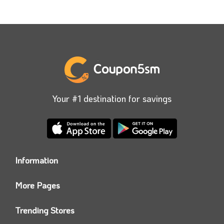
Your #1 destination for savings
Information
Who we are?
More Pages
Contact us
Coupon5sm App
Privacy Policy
Trending Stores
Today’s Offers
Coupon5sm Team
Noon promo code