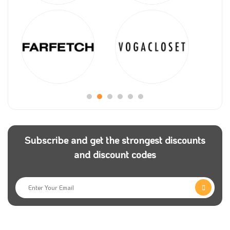
Subscribe and get the strongest discounts
and discount codes