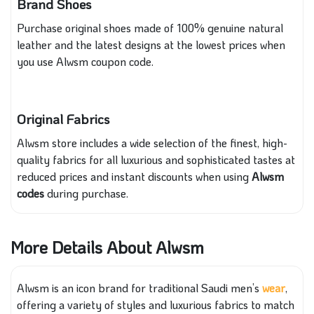
Brand Shoes
Purchase original shoes made of 100% genuine natural
leather and the latest designs at the lowest prices when
you use Alwsm coupon code.
Original Fabrics
Alwsm store includes a wide selection of the finest, high-
quality fabrics for all luxurious and sophisticated tastes at
reduced prices and instant discounts when using
Alwsm
codes
during purchase.
More Details About Alwsm
Alwsm is an icon brand for traditional Saudi men’s
wear
,
offering a variety of styles and luxurious fabrics to match