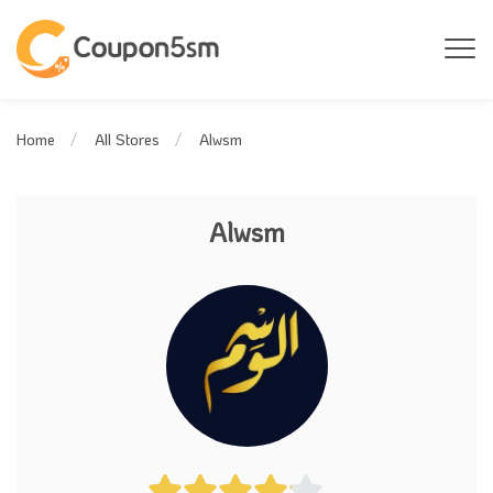
Alwsm
Home
All Stores
Alwsm