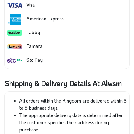
Visa
American Express
Tabby
Tamara
Stc Pay
Shipping & Delivery Details At Alwsm
All orders within the Kingdom are delivered within 3
to 5 business days.
The appropriate delivery date is determined after
the customer specifies their address during
purchase.