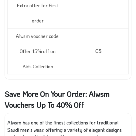
Extra offer for First
order
Alwsm voucher code:
Offer 15% off on
C5
Kids Collection
Save More On Your Order: Alwsm
Vouchers Up To 40% Off
Alwsm has one of the finest collections for traditional
Saudi men’s wear, offering a variety of elegant designs