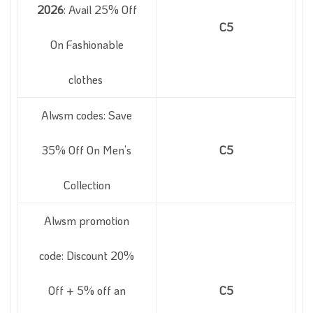
2026
: Avail 25% Off
C5
On Fashionable
clothes
Alwsm codes: Save
35% Off On Men’s
C5
Collection
Alwsm promotion
code: Discount 20%
Off + 5% off an
C5