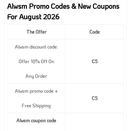
Alwsm Promo Codes & New Coupons
For August 2026
The Offer
Code
Alwsm discount code:
Offer 10% Off On
C5
Any Order
Alwsm promo code +
C5
Free Shipping
Alwsm coupon code