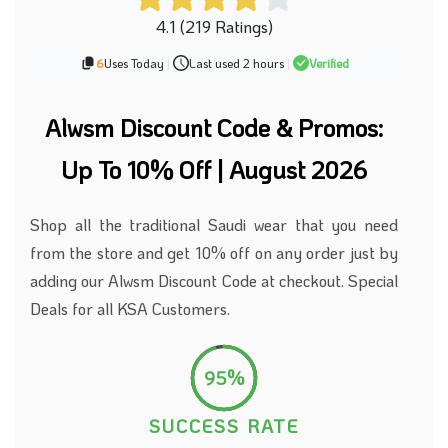
4.1 (219 Ratings)
6
Uses Today
|
Last used 2 hours
|
Verified
Alwsm Discount Code & Promos:
Up To 10% Off | August 2026
Shop all the traditional Saudi wear that you need
from the store and get 10% off on any order just by
adding our Alwsm Discount Code at checkout. Special
Deals for all KSA Customers.
95%
SUCCESS RATE