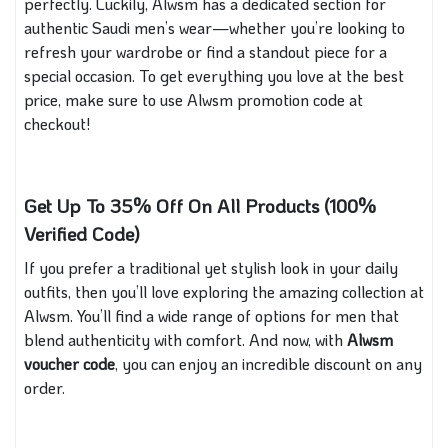
perfectly. Luckily, Alwsm has a dedicated section for
authentic Saudi men’s wear—whether you’re looking to
refresh your wardrobe or find a standout piece for a
special occasion. To get everything you love at the best
price, make sure to use Alwsm promotion code at
checkout!
Get Up To 35% Off On All Products (100%
Verified Code)
If you prefer a traditional yet stylish look in your daily
outfits, then you’ll love exploring the amazing collection at
Alwsm. You’ll find a wide range of options for men that
blend authenticity with comfort. And now, with
Alwsm
voucher code
, you can enjoy an incredible discount on any
order.