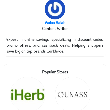
Walaa Salah
Content Writer
Expert in online savings, specializing in discount codes,
promo offers, and cashback deals. Helping shoppers
save big on top brands worldwide.
Popular Stores