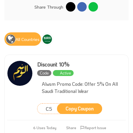
Share Through
All Countries
Discount 10%
Code
Active
Alwsm Promo Code: Offer 5% On All
Saudi Traditional Wear
C5
Copy Coupon
6 Uses Today
Share
Report Issue