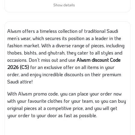
Show details
Alwsm offers a timeless collection of traditional Saudi
men’s wear, which secures its position as a leader in the
fashion market. With a diverse range of pieces, including
thobes, bishts, and ghutrah, they cater to all styles and
occasions. Don’t miss out and use
Alwsm discount Code
2026 (C5)
for an exclusive offer on all items in your
order, and enjoy incredible discounts on their premium
Saudi attire!
With Alwsm promo code, you can place your order now
with your favourite clothes for your team, so you can buy
original pieces at a competitive price, and you will get
your order to your door as fast as possible.