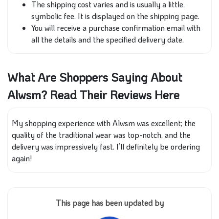
The shipping cost varies and is usually a little,
symbolic fee. It is displayed on the shipping page.
You will receive a purchase confirmation email with
all the details and the specified delivery date.
What Are Shoppers Saying About
Alwsm? Read Their Reviews Here
My shopping experience with Alwsm was excellent; the
quality of the traditional wear was top-notch, and the
delivery was impressively fast. I’ll definitely be ordering
again!
This page has been updated by