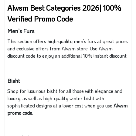
Alwsm Best Categories 2026| 100%
Verified Promo Code
Men’s Furs
This section offers high-quality men’s furs at great prices
and exclusive offers from Alwsm store. Use Alwsm
discount code to enjoy an additional 10% instant discount.
Bisht
Shop for luxurious bisht for all those with elegance and
luxury, as well as high-quality winter bisht with
sophisticated designs at a lower cost when you use
Alwsm
promo code
.