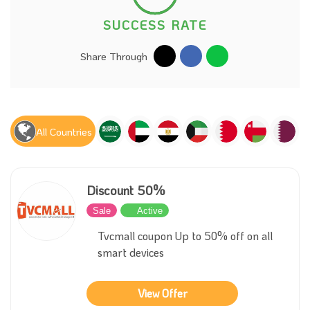
SUCCESS RATE
Share Through
All Countries
Discount 50%
Sale
Active
Tvcmall coupon Up to 50% off on all
smart devices
View Offer