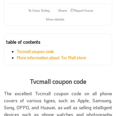
16 Uses Today
Share
Report Issue
Show details
table of contents
Tvcmall coupon code
More information about Tvc Mall store
Tvcmall coupon code
The excellent Tvcmall coupon code on all phone
covers of various types, such as Apple, Samsung,
Sony, OPPO, and Huawei, as well as selling intelligent
devices such as phone watches and photography