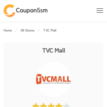
TVC Mall
Home
All Stores
TVC Mall