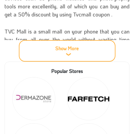
tools more excellently, all of which you can buy and
get a 50% discount by using Tvcmall coupon .
TVC Mall is a small mall on your phone that you can
buy from all over the world without wasting time
leaving the house and searching for products from
Show More
many different places, so go to it now and buy with
great offers. You can now get a fantastic deal on all
Popular Stores
your purchases,
More information about Tvc Mall store
TVC Mall store was established in 2008 as an online
store that has no headquarters in any country in the
world and continued to work and add products to it
and sell them electronically until 2013, which was the