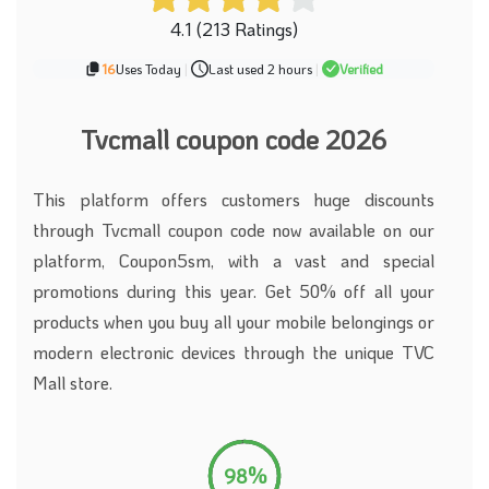
4.1 (213 Ratings)
16
Uses Today
|
Last used 2 hours
|
Verified
Tvcmall coupon code 2026
This platform offers customers huge discounts
through Tvcmall coupon code now available on our
platform, Coupon5sm, with a vast and special
promotions during this year. Get 50% off all your
products when you buy all your mobile belongings or
modern electronic devices through the unique TVC
Mall store.
98%