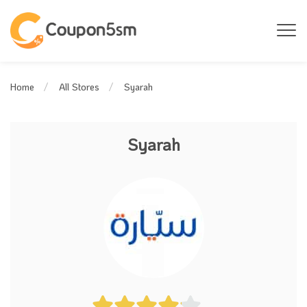
Syarah
Home
All Stores
Syarah