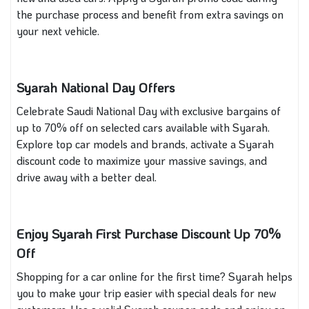
the purchase process and benefit from extra savings on
your next vehicle.
Syarah National Day Offers
Celebrate Saudi National Day with exclusive bargains of
up to 70% off on selected cars available with Syarah.
Explore top car models and brands, activate a Syarah
discount code to maximize your massive savings, and
drive away with a better deal.
Enjoy Syarah First Purchase Discount Up 70%
Off
Shopping for a car online for the first time? Syarah helps
you to make your trip easier with special deals for new