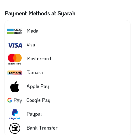
Payment Methods at Syarah
Mada
Visa
Mastercard
Tamara
Apple Pay
Google Pay
Paypal
Bank Transfer