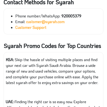
Contact Methods for Syarah
Phone number/
WhatsApp
:
920005379
Email:
customer@syarah.com
Customer Support
Syarah Promo Codes for Top Countries
KSA:
Skip the hassle of visiting multiple places and find
your next car with Syarah Saudi Arabia. Browse a wide
range of new and used vehicles, compare your options,
and complete your purchase online with ease. Apply the
latest syarah offer to enjoy extra savings on your order.
UAE:
Finding the right car is so easy now. Explore