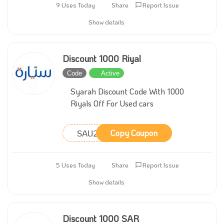
9 Uses Today
Share
Report Issue
Show details
Discount 1000 Riyal
Code
Active
Syarah Discount Code With 1000
Riyals Off For Used cars
SAU211
Copy Coupon
5 Uses Today
Share
Report Issue
Show details
Discount 1000 SAR