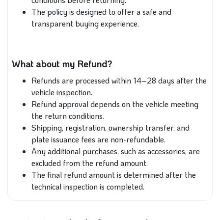
The policy is designed to offer a safe and
transparent buying experience.
What about my Refund?
Refunds are processed within 14–28 days after the
vehicle inspection.
Refund approval depends on the vehicle meeting
the return conditions.
Shipping, registration, ownership transfer, and
plate issuance fees are non-refundable.
Any additional purchases, such as accessories, are
excluded from the refund amount.
The final refund amount is determined after the
technical inspection is completed.