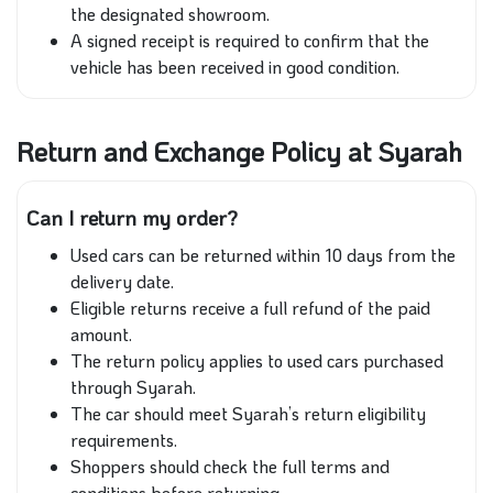
the designated showroom.
A signed receipt is required to confirm that the
vehicle has been received in good condition.
Return and Exchange Policy at Syarah
Can I return my order?
Used cars can be returned within 10 days from the
delivery date.
Eligible returns receive a full refund of the paid
amount.
The return policy applies to used cars purchased
through Syarah.
The car should meet Syarah’s return eligibility
requirements.
Shoppers should check the full terms and
conditions before returning.