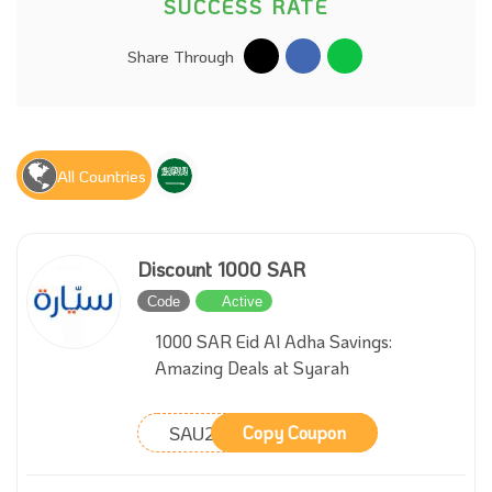
SUCCESS RATE
Share Through
All Countries
Discount 1000 SAR
Code
Active
1000 SAR Eid Al Adha Savings:
Amazing Deals at Syarah
SAU211
Copy Coupon