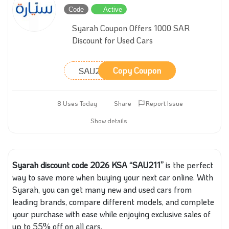
Code
Active
Syarah Coupon Offers 1000 SAR
Discount for Used Cars
SAU211
Copy Coupon
8 Uses Today
Share
Report Issue
Show details
Syarah discount code 2026 KSA “SAU211”
is the perfect
way to save more when buying your next car online. With
Syarah, you can get many new and used cars from
leading brands, compare different models, and complete
your purchase with ease while enjoying exclusive sales of
up to 55% off on all cars.