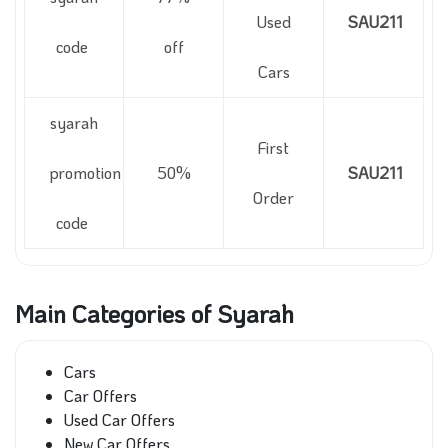
Used
SAU211
code
off
Cars
syarah
First
promotion
50%
SAU211
Order
code
Main Categories of Syarah
Cars
Car Offers
Used Car Offers
New Car Offers