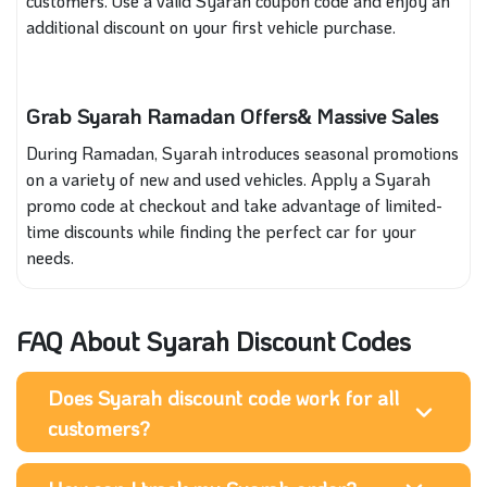
customers. Use a valid Syarah coupon code and enjoy an
additional discount on your first vehicle purchase.
Grab Syarah Ramadan Offers& Massive Sales
During Ramadan, Syarah introduces seasonal promotions
on a variety of new and used vehicles. Apply a Syarah
promo code at checkout and take advantage of limited-
time discounts while finding the perfect car for your
needs.
FAQ About Syarah Discount Codes
Does Syarah discount code work for all
customers?