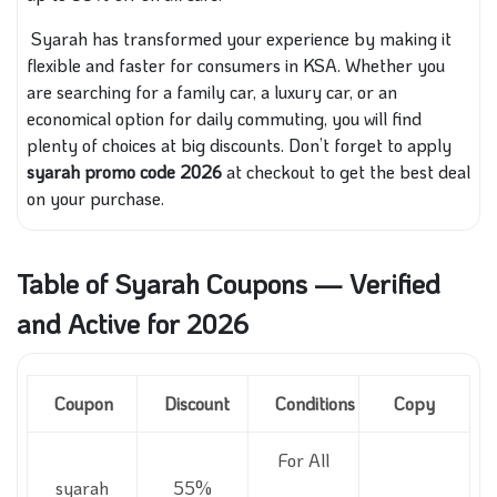
Syarah has transformed your experience by making it
flexible and faster for consumers in KSA. Whether you
are searching for a family car, a luxury car, or an
economical option for daily commuting, you will find
plenty of choices at big discounts. Don’t forget to apply
syarah promo code 2026
at checkout to get the best deal
on your purchase.
Table of Syarah Coupons — Verified
and Active for 2026
Coupon
Discount
Conditions
Copy
For All
syarah
55%