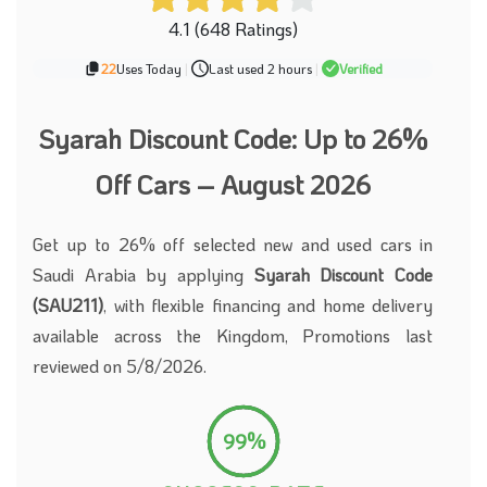
4.1 (648 Ratings)
22
Uses Today
|
Last used 2 hours
|
Verified
Syarah Discount Code: Up to 26%
Off Cars – August 2026
Get up to 26% off selected new and used cars in
Saudi Arabia by applying
Syarah Discount Code
(SAU211)
, with flexible financing and home delivery
available across the Kingdom, Promotions last
reviewed on 5/8/2026.
99%