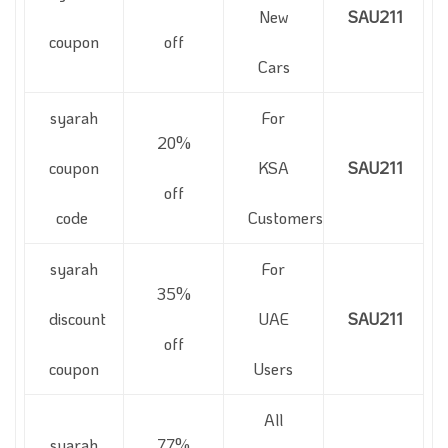
New
SAU211
coupon
off
Cars
syarah
For
20%
coupon
KSA
SAU211
off
code
Customers
syarah
For
35%
discount
UAE
SAU211
off
coupon
Users
All
syarah
77%