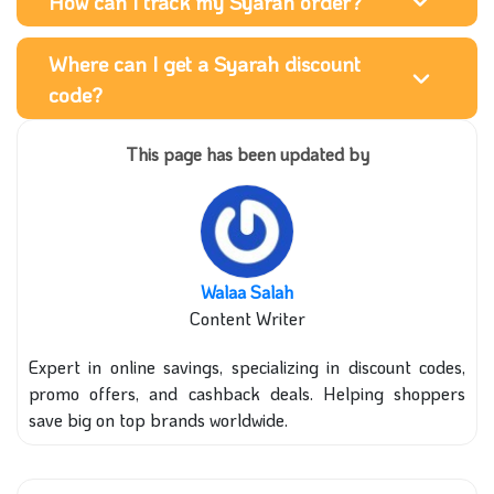
How can I track my Syarah order?
Where can I get a Syarah discount
code?
This page has been updated by
Walaa Salah
Content Writer
Expert in online savings, specializing in discount codes,
promo offers, and cashback deals. Helping shoppers
save big on top brands worldwide.