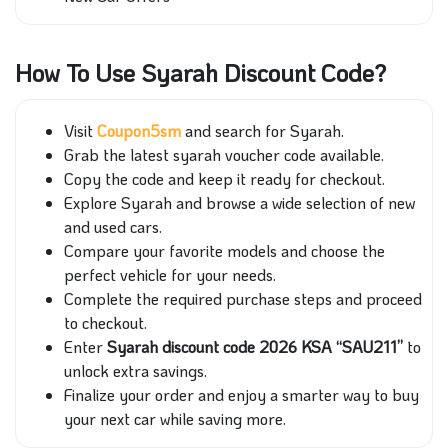
How To Use Syarah Discount Code?
Visit
Coupon5sm
and search for Syarah.
Grab the latest syarah voucher code available.
Copy the code and keep it ready for checkout.
Explore Syarah and browse a wide selection of new
and used cars.
Compare your favorite models and choose the
perfect vehicle for your needs.
Complete the required purchase steps and proceed
to checkout.
Enter
Syarah discount code 2026 KSA “SAU211”
to
unlock extra savings.
Finalize your order and enjoy a smarter way to buy
your next car while saving more.