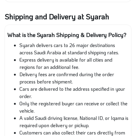
Shipping and Delivery at Syarah
What is the Syarah Shipping & Delivery Policy?
Syarah delivers cars to 26 major destinations
across Saudi Arabia at standard shipping rates.
Express delivery is available for all cities and
regions for an additional fee.
Delivery fees are confirmed during the order
process before shipment.
Cars are delivered to the address specified in your
order.
Only the registered buyer can receive or collect the
vehicle.
A valid Saudi driving license, National ID, or Iqama is
required upon delivery or pickup.
Customers can also collect their cars directly from