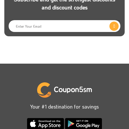
and discount codes
Your #1 destination for savings