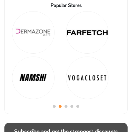
Popular Stores
Subscribe and get the strongest discounts