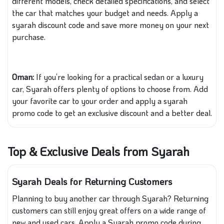
different models, check detailed specifications, and select
the car that matches your budget and needs. Apply a
syarah discount code and save more money on your next
purchase.
Oman:
If you’re looking for a practical sedan or a luxury
car, Syarah offers plenty of options to choose from. Add
your favorite car to your order and apply a syarah
promo code to get an exclusive discount and a better deal.
Top & Exclusive Deals from Syarah
Syarah Deals for Returning Customers
Planning to buy another car through Syarah? Returning
customers can still enjoy great offers on a wide range of
new and used cars. Apply a Syarah promo code during