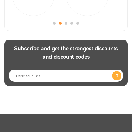
Many years ago, there was a problem facing many
users worldwide in obtaining a cheap flight
reservation to travel for a enjoying, work, or tourism,
and sometimes treatment; Rakuten travel company
helps them and makes the destination of the whole
Subscribe and get the strongest discounts
world with a low price. To get a good sale, visit our
and discount codes
website coupon5sm and get a Rakuten travel promo
code.
Rakuten Travel is one of the fastest-growing
company in the Middle East. The store offers an
impressive group of the best airlines in the Arabian
Gulf, which are at your service around 24/7 and daily
to provide you with safe and fast travel. With the
Rakuten travel coupon, you can get great bargains