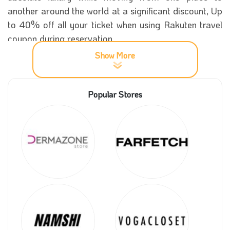
another around the world at a significant discount, Up
to 40% off all your ticket when using Rakuten travel
coupon during reservation.
Show More
Now you can spend your vacation in the city you
want, Tokyo, and other charming towns. You can try
Popular Stores
different activities, and be sure you will have a
memorable experience with a massive bargain on
your ticket through the platform where you can now
get a wonderful stay in the best international hotels
and get an excellent car to move smoothly within the
city at a fantastic purchase discount with Rakuten
travel promo code on our site, Coupon5sm.
More information about Rakuten travel
store