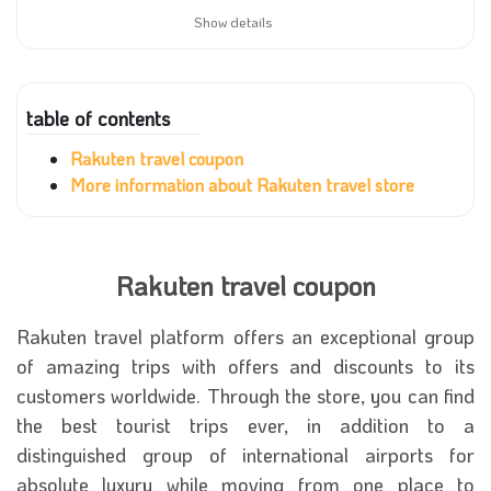
Show details
table of contents
Rakuten travel coupon
More information about Rakuten travel store
Rakuten travel coupon
Rakuten travel platform offers an exceptional group
of amazing trips with offers and discounts to its
customers worldwide. Through the store, you can find
the best tourist trips ever, in addition to a
distinguished group of international airports for
absolute luxury while moving from one place to