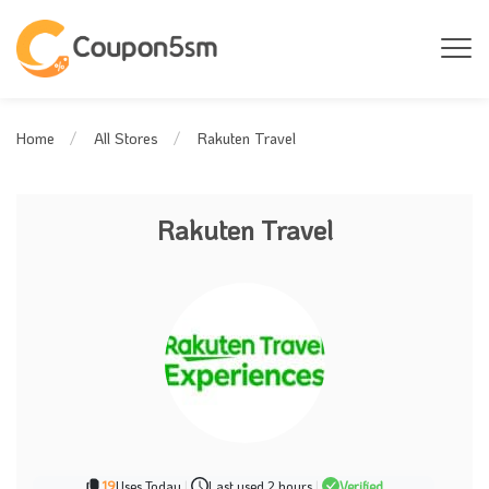
Rakuten Travel
Home
All Stores
Rakuten Travel
19
Uses Today
|
Last used 2 hours
|
Verified