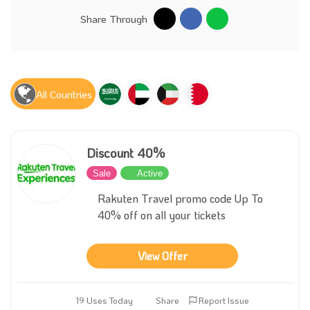
Share Through
All Countries
Discount 40%
Sale
Active
Rakuten Travel promo code Up To
40% off on all your tickets
View Offer
19 Uses Today
Share
Report Issue