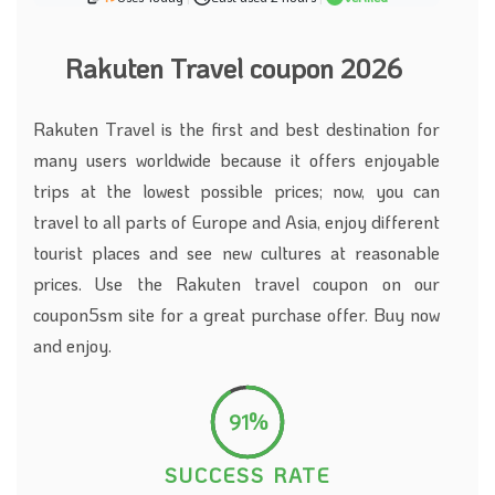
Rakuten Travel coupon 2026
Rakuten Travel is the first and best destination for
many users worldwide because it offers enjoyable
trips at the lowest possible prices; now, you can
travel to all parts of Europe and Asia, enjoy different
tourist places and see new cultures at reasonable
prices. Use the Rakuten travel coupon on our
coupon5sm site for a great purchase offer. Buy now
and enjoy.
91%
SUCCESS RATE