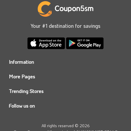
when booking.
Your #1 destination for savings
Information
Who we are?
More Pages
Contact us
Coupon5sm App
Privacy Policy
Trending Stores
Today’s Offers
Coupon5sm Team
Noon promo code
Follow us on
Namshi Promo code
Instagram
Carrefour Code
Youtube
All rights reserved © 2026
Farfetch Offers