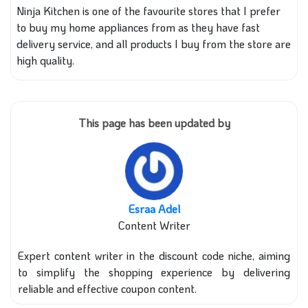
Ninja Kitchen is one of the favourite stores that I prefer
to buy my home appliances from as they have fast
delivery service, and all products I buy from the store are
high quality.
This page has been updated by
Esraa Adel
Content Writer
Expert content writer in the discount code niche, aiming
to simplify the shopping experience by delivering
reliable and effective coupon content.