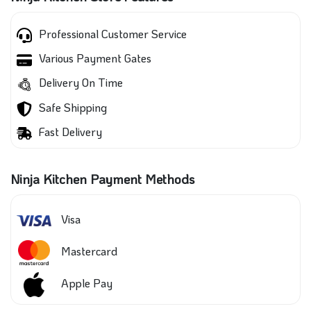
Professional Customer Service
Various Payment Gates
Delivery On Time
Safe Shipping
Fast Delivery
Ninja Kitchen Payment Methods
Visa
Mastercard
Apple Pay