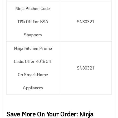
Ninja Kitchen Code:
11% Off For KSA
SN80321
Shoppers
Ninja Kitchen Promo
Code: Offer 40% Off
SN80321
On Smart Home
Appliances
Save More On Your Order: Ninja