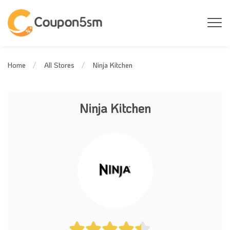
Ninja Kitchen
Home
All Stores
Ninja Kitchen