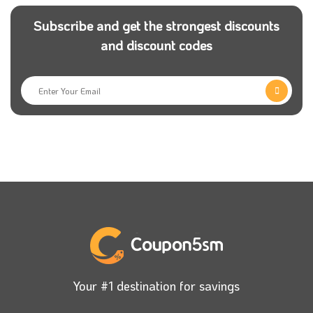
Subscribe and get the strongest discounts
and discount codes
Your #1 destination for savings