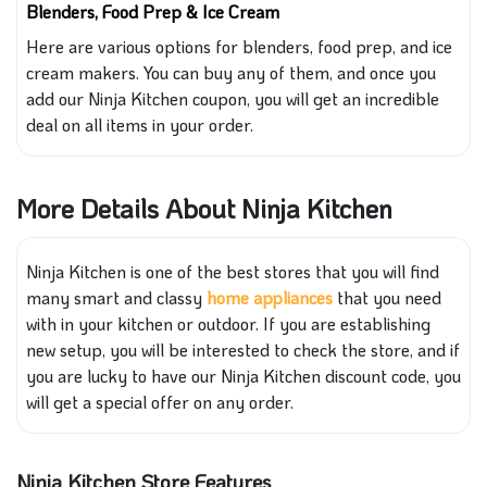
Blenders, Food Prep & Ice Cream
Here are various options for blenders, food prep, and ice
cream makers. You can buy any of them, and once you
add our Ninja Kitchen coupon, you will get an incredible
deal on all items in your order.
More Details About Ninja Kitchen
Ninja Kitchen is one of the best stores
that you will
find
many smart and classy
home
applian
ces
that you need
with in
your kitchen or outdoor. If you are establishing
new setup, you will be interested
to check
the store
, and if
you are lucky to have our Ninja Kitchen discount code, you
will get a special offer on any order.
Ninja Kitchen Store Features