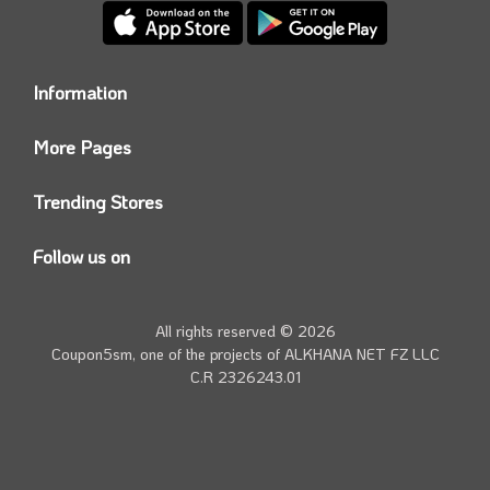
Information
Who we are?
More Pages
Contact us
Coupon5sm App
Privacy Policy
Trending Stores
Today’s Offers
Coupon5sm Team
Noon promo code
Follow us on
Namshi Promo code
Instagram
Carrefour Code
Youtube
All rights reserved © 2026
Farfetch Offers
Twitter
Coupon5sm, one of the projects of
ALKHANA NET FZ LLC
Amazon Discounts
C.R 2326243.01
Facebook
iHerb Discount Code