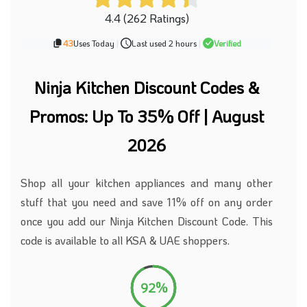
4.4 (262 Ratings)
43
Uses Today
|
Last used 2 hours
|
Verified
Ninja Kitchen Discount Codes &
Promos: Up To 35% Off | August
2026
Shop all your kitchen appliances and
many
other
stuff that you need and save 11% off on any order
once you add our Ninja Kitchen Discount Code. This
code is available to all KSA
&
UAE shoppers.
92%