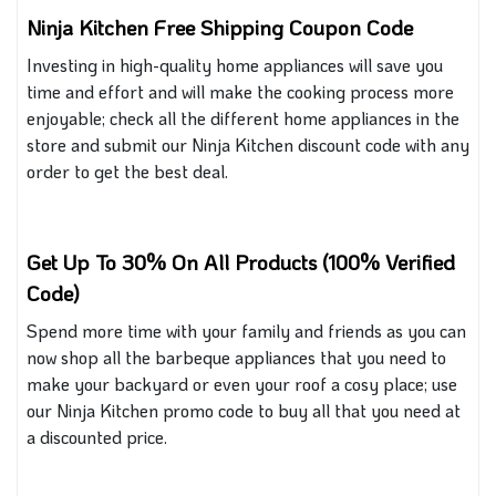
Ninja Kitchen Free Shipping Coupon Code
Investing in high-quality home appliances will save you
time and effort and
will
make the cooking process more
enjoyable
; check
all the different home appliances in the
store and submit our Ninja Kitchen discount code with any
order to get the best deal.
Get Up To 30% On All Products (100% Verified
Code)
Spend more time with your family and friends
as you
can
now shop all the barbeque appliances
that
you need to
make your backyard or even your roof a cosy place; use
our Ninja Kitchen promo code to buy all that you need at
a discounted price.