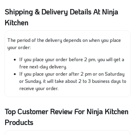
Shipping & Delivery Details At Ninja
Kitchen
The period of the delivery depends on when you place
your order:
If
you place your order before 2 pm
, you will get a
free next-day delivery
.
If you place your order after 2
pm
or on Saturday
or Sunday, it will take
about
2 to 3 business days to
receive
your order
.
Top Customer Review For Ninja Kitchen
Products