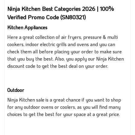
Ninja Kitchen Best Categories 2026 | 100%
Verified Promo Code (SN80321)
Kitchen Appliances
Here a great collection of air fryers, pressure
&
multi
cookers, indoor electric grills and ovens
and you
can
check them all before placing your order to make sure
that you buy the best.
Also, you
apply our Ninja Kitchen
discount code to get the best deal on your order.
Outdoor
Ninja Kitchen sale is a great chance
if you want
to shop
for
any
outdoor ovens or coolers
, as you
will find many
choices to get the best for your space at a great price.