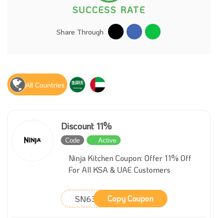
SUCCESS RATE
Share Through
All Countries
Discount 11%
Code
Active
Ninja Kitchen Coupon: Offer 11% Off
For All KSA & UAE Customers
SN63628
Copy Coupon