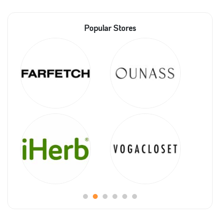
Popular Stores