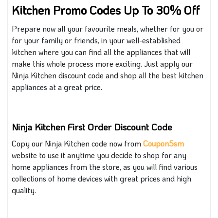
Kitchen Promo Codes Up To 30% Off
Prepare
now
all your favourite meals, whether for
you or
for
your family or friends, in your well-established
kitchen where you can find all the appliances that will
make this whole process more exciting.
Just apply
our
Ninja Kitchen discount code and shop
all
the best kitchen
appliances at a great price.
Ninja Kitchen First Order Discount Code
Copy our Ninja Kitchen code now from
Coupon5sm
website to use it anytime you decide to shop for
any
home appliances from the store
, as you
will find various
collections of home devices with great prices and high
quality.