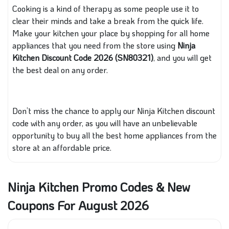
Cooking is a kind of therapy as some people use it to
clear their minds and take a break from
the quick
life.
Make your kitchen your place by shopping for all
home
appliances that
you need from the store using
Ninja
Kitchen Discount Code 2026 (SN80321)
, and you will get
the best deal on any order.
Don’t miss the chance to apply our Ninja Kitchen discount
code with any order
, as you
will have an unbelievable
opportunity to buy all the best home appliances from the
store at an affordable price.
Ninja Kitchen Promo Codes & New
Coupons For August 2026