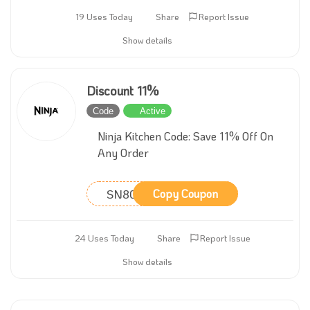
19 Uses Today
Share
Report Issue
Show details
Discount 11%
Code
Active
Ninja Kitchen Code: Save 11% Off On
Any Order
SN80321
Copy Coupon
24 Uses Today
Share
Report Issue
Show details