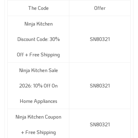
The Code
Offer
Ninja Kitchen
Discount Code: 30%
SN80321
Off + Free Shipping
Ninja Kitchen Sale
2026: 10% Off On
SN80321
Home Appliances
Ninja Kitchen Coupon
SN80321
+ Free Shipping