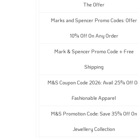
The Offer
Marks and Spencer Promo Codes: Offer
10% Off On Any Order
Mark & Spencer Promo Code + Free
Shipping
M&S Coupon Code 2026: Avail 25% Off O
Fashionable Apparel
M&S Promotion Code: Save 35% Off On
Jewellery Collection