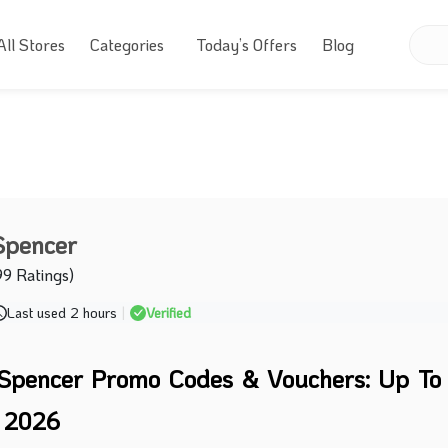
All Stores
Categories
Today’s Offers
Blog
Spencer
99 Ratings)
Last used 2 hours
|
Verified
Spencer Promo Codes & Vouchers: Up T
t 2026