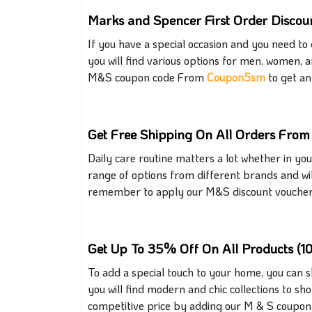
Marks and Spencer First Order Discou
If you have a special occasion and
you need to 
you will find various options for men, women, a
M&S coupon code From
Coupon5sm
to get an 
Get Free Shipping On All Orders Fro
Daily care routine matters a lot whether in yo
range of options from different brands and will
remember to apply our M&S discount voucher s
Get Up To 35% Off On All Products (1
To add a special touch to your home, you can 
you will find modern and chic collections to sh
competitive price by adding our
M & S
coupon 