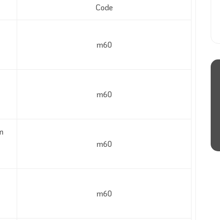
Code
m60
m60
n
m60
m60