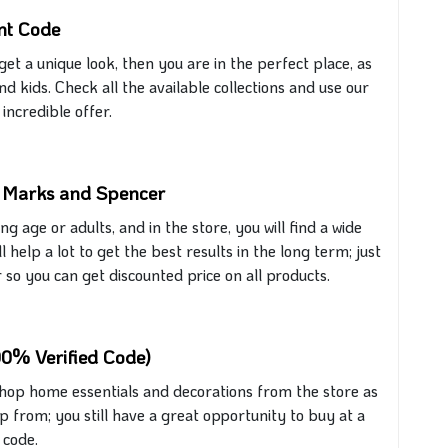
nt Code
get
a unique look, then you are in the perfect place, as
nd kids. Check all the available collections and use our
incredible offer.
m Marks and Spencer
ung age or adults, and
in
the store, you will find a wide
 help a lot to get the best results in the long term;
just
o you can get discounted price on all products.
00% Verified Code)
shop home essentials and decorations from the store as
op from; you still have
a great
opportunity to buy at a
code.