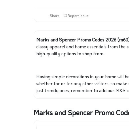
Share
Report Issue
Marks and Spencer Promo Codes 2026 (m60
classy apparel and home essentials from the sto
high-quality options to shop from.
Having simple decorations in your home will he
whether for or for any other visitors, so make 
just trendy ones; remember to add our M&S co
Marks and Spencer Promo Cod