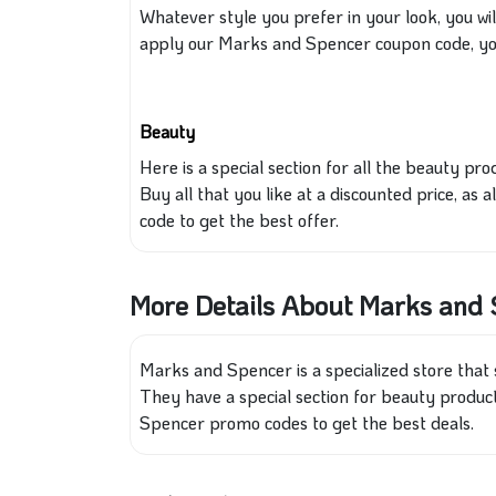
Whatever style you prefer in your look, you wil
apply our Marks and Spencer coupon code, you 
Beauty
Here is a special section for all the beauty p
Buy all that you
like
at a discounted price, as 
code to get the best offer.
More Details About Marks and
Marks and Spencer is a specialized store that 
They have a special section for beauty produc
Spencer promo codes to get the best deals.