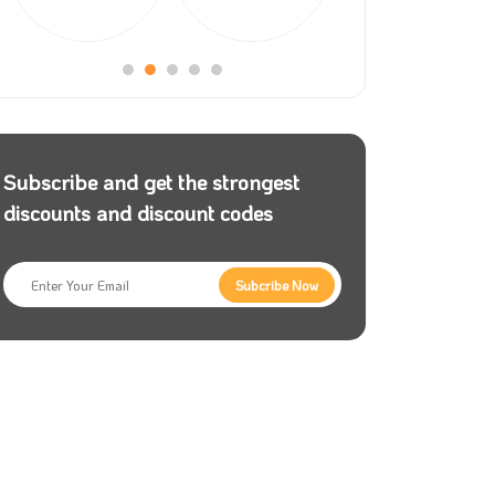
Subscribe and get the strongest
discounts and discount codes
Subcribe Now