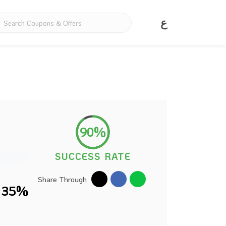
ع
90%
SUCCESS RATE
Share Through
o 35%