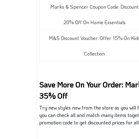
Marks & Spencer Coupon Code: Discount
20% Off On Home Essentials
M&S Discount Voucher: Offer 15% On Kid
Collection
Save More On Your Order: Ma
35% Off
Try new styles now from the store as you will 
you can check
all
and match many items togeth
promotion code to get discounted prices for all