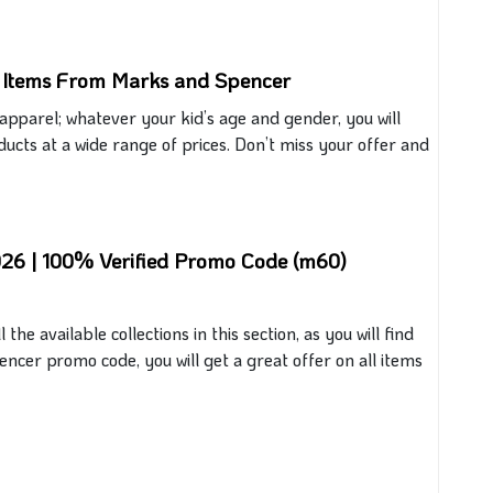
e Items From Marks and Spencer
’ apparel; whatever your kid’s age and gender, you will
oducts at a wide range of prices. Don’t miss your offer and
026 | 100% Verified Promo Code (m60)
 the available collections in this section, as you will find
encer promo code, you will get a great offer on all items