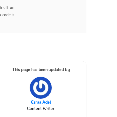
% off on
 code is
This page has been updated by
Esraa Adel
Content Writer