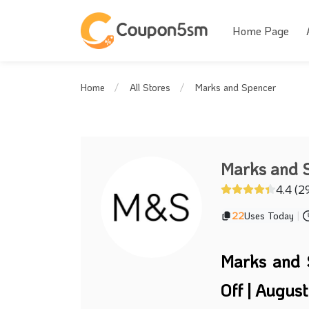
Home Page
Marks and Spencer
Home
All Stores
Marks and 
4.4 (2
22
Uses Today
|
Marks and 
Off | Augus