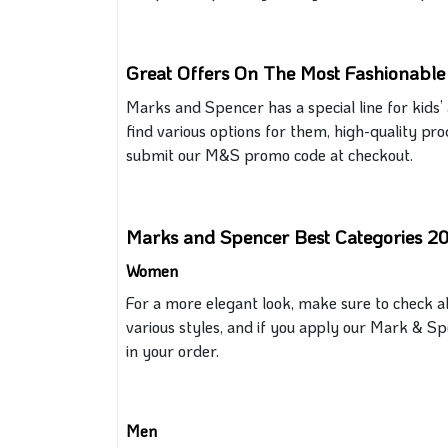
Great Offers On The Most Fashionabl
Marks and Spencer has a
special
line for kids
find various options
for them
, high-quality pr
submit our M&S promo code at checkout.
Marks and Spencer Best Categories 2
Women
For a more elegant look,
make sure to
check all
various styles, and if you apply our Mark & Sp
in your order.
Men