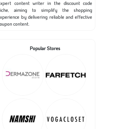
xpert content writer in the discount code
niche, aiming to simplify the shopping
xperience by delivering reliable and effective
oupon content.
Popular Stores