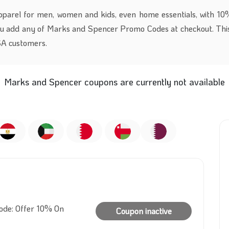
pparel for men, women and kids, even home essentials, with 10
ou add any
of
Marks and Spencer Promo Codes at checkout. This
KSA customers.
Marks and Spencer coupons are currently not available
de: Offer 10% On
Coupon inactive