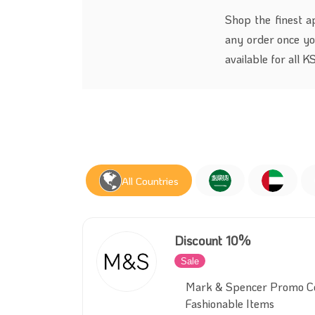
Shop the finest a
any order once y
available for all 
All Countries
Discount 10%
Sale
Inactive
Mark & Spencer Promo Co
Fashionable Items