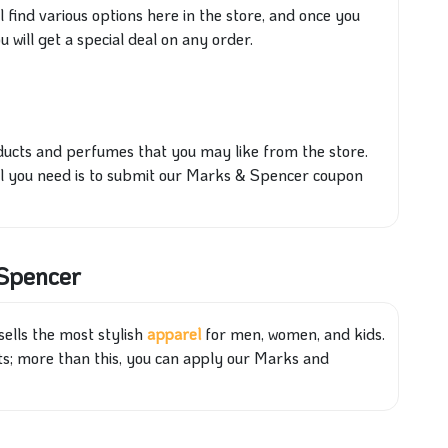
l find various options here in the store, and once you
will get a special deal on any order.
roducts and perfumes
that you
may like from the store.
all you need is to submit our Marks & Spencer coupon
 Spencer
sells the most stylish
apparel
for men, women, and kids.
ts; more than this, you can apply our Marks and