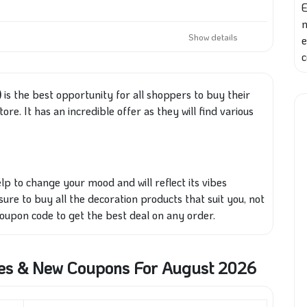
E
Show details
e
c
)
is the best opportunity for all shoppers to buy their
re. It has an incredible offer as they will find various
lp to change your mood and will reflect its vibes
sure to buy all the decoration products that suit you, not
upon code to get the best deal on any order.
es & New Coupons For August 2026