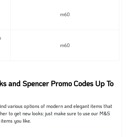
m60
s
m60
rks and Spencer Promo Codes Up To
find various options of modern and elegant items that
er to get new looks;
just
make sure to use our M&S
 items you like.