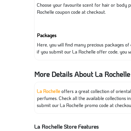
Choose your
favourite scent for hair or body 
Rochelle coupon code at checkout.
Packages
Here, you will find many precious packages of
if you submit
our La Rochelle offer code, you
w
More Details About La Rochelle
La Rochelle
offers a great collection of
orienta
perfumes. Check all the available collections in
submit our La Rochelle promo code at checkou
La Rochelle Store Features