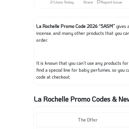
21 Uses Today
Share
Report Issue
La Rochelle Promo Code 2026 “5ASM”
gives a
incense, and many other products
that you ca
order.
It
is known
that you can’t use any products for 
find a special line for baby perfumes, so you 
code at checkout.
La Rochelle Promo Codes & Ne
The Offer