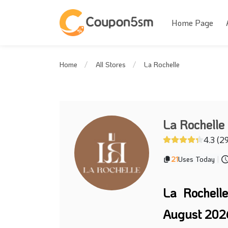
Home Page
La Rochelle
Home
All Stores
La Rochelle
4.3 (2
21
Uses Today
|
La Rochell
August 202