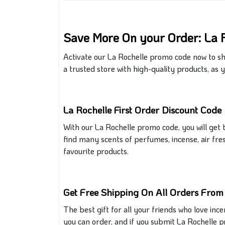
Save More On your Order: La 
Activate our La Rochelle promo code now to sh
a
trusted store
with
high-quality products,
as y
La Rochelle First Order Discount Code
With our La Rochelle promo code, you
will get
t
find many
scents
of
perfumes, incense, air fre
favourite products.
Get Free Shipping On All Orders From
The best gift for all your friends who love inc
you can order
, and if
you submit La Rochelle p