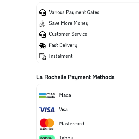
Various Payment Gates
Save More Money
Customer Service
Fast Delivery
Instalment
La Rochelle Payment Methods
Mada
Visa
Mastercard
Tabby