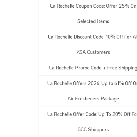
La Rochelle Coupon Code: Offer 25% On
Selected Items
La Rochelle Discount Code: 10% Off For Al
KSA Customers
La Rochelle Promo Code + Free Shippin
La Rochelle Offers 2026: Up to 61% Off O
Air Fresheners Package
La Rochelle Offer Code: Up To 20% Off Fo
GCC Shoppers