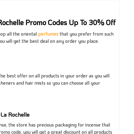
Rochelle Promo Codes Up To 30% Off
op all the oriental
perfumes
that
you prefer from
such
ou will get
the best deal on any order you place.
he best offer on all products in your order
as you will
sheners and hair mists
so
you
can
choose
all
your
 La Rochelle
ense, the store
has
precious packaging for incense that
romo code, you will
get
a great discount on all products