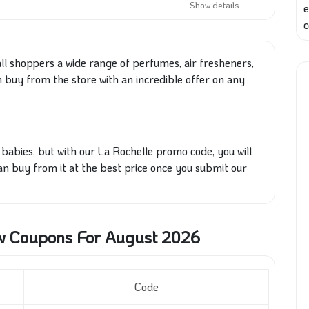
Show details
e
c
ll
shoppers a wide range of perfumes, air fresheners,
n buy from
the store
with an incredible offer on any
babies, but with our La Rochelle promo code, you will
can buy from it at the best price once you submit our
w Coupons For August 2026
Code