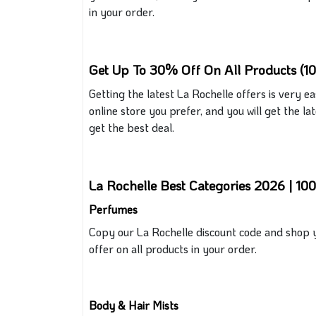
in your order.
Get Up To 30% Off On All Products (1
Getting the latest La Rochelle offers is very e
online store you prefer, and you will
get
the lat
get the best deal.
La Rochelle Best Categories 2026 | 1
Perfumes
Copy our La Rochelle discount code and shop y
offer on all products in your order.
Body & Hair Mists