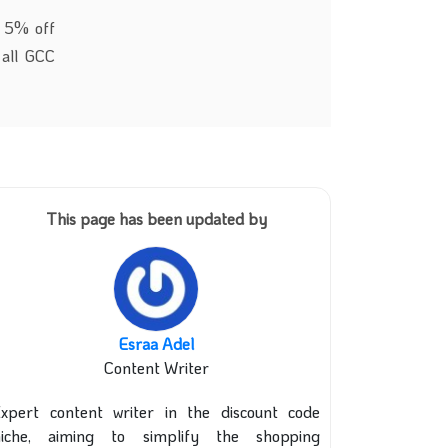
t 5% off
 all GCC
This page has been updated by
Esraa Adel
Content Writer
xpert content writer in the discount code
niche, aiming to simplify the shopping