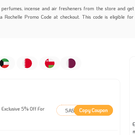
 perfumes, incense and air fresheners from the store and ge
a Rochelle Promo Code
at checkout.
This code is eligible for
 Exclusive 5% Off For
5ASM
Copy Coupon
E