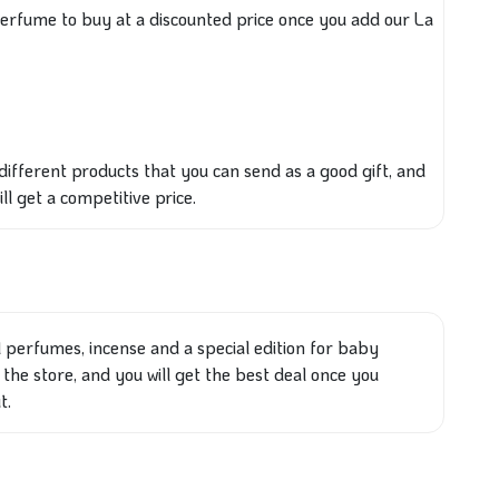
perfume to buy at a discounted price once you add our La
different
products that
you can send as a good gift
, and
ill get
a competitive price.
l perfumes, incense and a special edition for baby
 the store, and you will get the best deal once you
t.