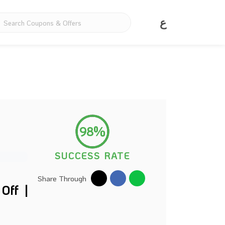
ع
98%
SUCCESS RATE
Share Through
Off |