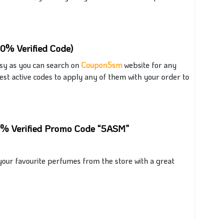
00% Verified Code)
asy
as you
can search on
Coupon5sm
website for any
est active codes to apply
any of them with
your order
to
00% Verified Promo Code “5ASM”
our favourite perfumes from the store with a great