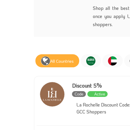
Shop all the best
once
you apply
L
shoppers.
All Countries
Discount 5%
Code
Active
La Rochelle Discount Code:
GCC Shoppers