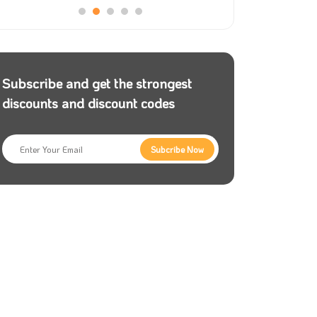
Subscribe and get the strongest
discounts and discount codes
Subcribe Now