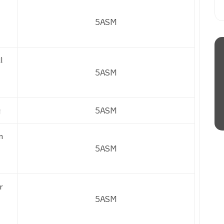
5ASM
l
5ASM
g
5ASM
n
5ASM
r
5ASM