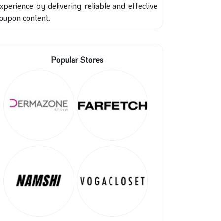
xperience by delivering reliable and effective
oupon content.
Popular Stores