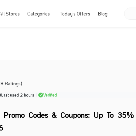
All Stores
Categories
Today’s Offers
Blog
98 Ratings)
Last used 2 hours
|
Verified
e Promo Codes & Coupons: Up To 35% 
6