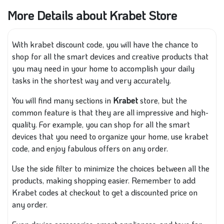
More Details about Krabet Store
With krabet discount code, you will have the chance to
shop for all the smart devices and creative products that
you may need in your home to accomplish your daily
tasks in the shortest way and very accurately.
You will find many sections in
Krabet
store, but the
common feature is that they are all impressive and high-
quality. For example, you can shop for all the smart
devices that you need to organize your home, use krabet
code, and enjoy fabulous offers on any order.
Use the side filter to minimize the choices between all the
products, making shopping easier. Remember to add
Krabet codes at checkout to get a discounted price on
any order.