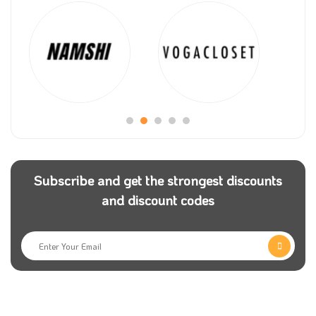
Subscribe and get the strongest discounts
and discount codes