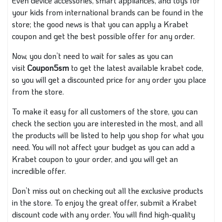
Even device accessories, smart appliances, and toys for
your kids from international brands can be found in the
store; the good news is that you can apply a Krabet
coupon and get the best possible offer for any order.
Now, you don’t need to wait for sales as you can
visit
Coupon5sm
to get the latest available krabet code,
so you will get a discounted price for any order you place
from the store.
To make it easy for all customers of the store, you can
check the section you are interested in the most, and all
the products will be listed to help you shop for what you
need. You will not affect your budget as you can add a
Krabet coupon to your order, and you will get an
incredible offer.
Don’t miss out on checking out all the exclusive products
in the store. To enjoy the great offer, submit a Krabet
discount code with any order. You will find high-quality