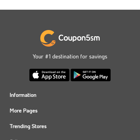
Your #1 destination for savings
Information
Who we are?
More Pages
Contact us
Coupon5sm App
Privacy Policy
Trending Stores
Today’s Offers
Coupon5sm Team
Noon promo code