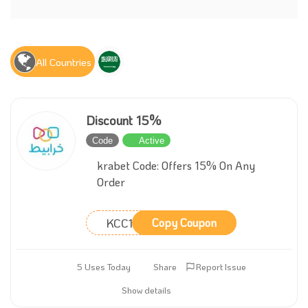
All Countries
Discount 15%
Code
Active
krabet Code: Offers 15% On Any
Order
KCC15
Copy Coupon
5 Uses Today
Share
Report Issue
Show details