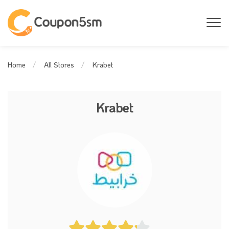
Krabet
Home
All Stores
Krabet