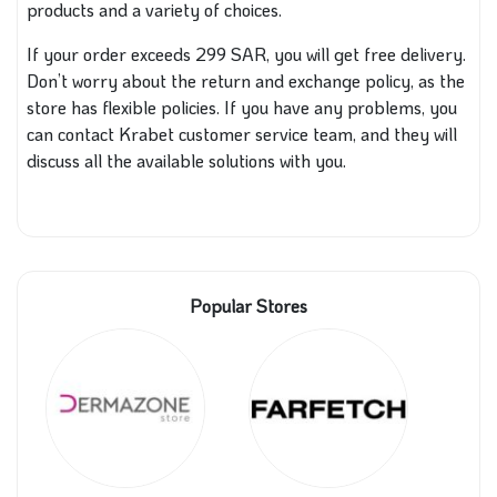
products and a variety of choices.
If your order exceeds 299 SAR, you will get free delivery.
Don’t worry about the return and exchange policy, as the
store has flexible policies. If you have any problems, you
can contact Krabet customer service team, and they will
discuss all the available solutions with you.
Popular Stores