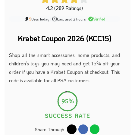
4.2 (289 Ratings)
5
Uses Today
|
Last used 2 hours
|
Verified
Krabet Coupon 2026 (KCC15)
Shop all the smart accessories, home products, and
children’s toys you may need and get 15% off your
order if you have a Krabet Coupon at checkout. This
code is available for all KSA customers.
95%
SUCCESS RATE
Share Through