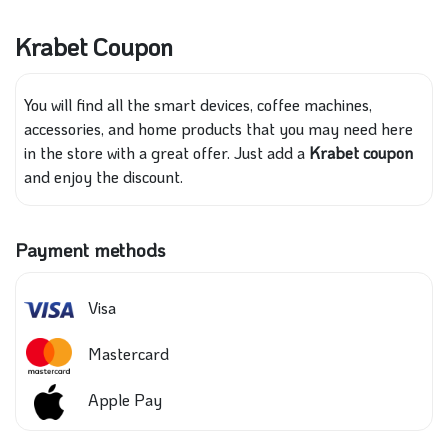
Krabet Coupon
You will find all the smart devices, coffee machines,
accessories, and home products that you may need here
in the store with a great offer. Just add a
Krabet coupon
and enjoy the discount.
Payment methods
Visa
Mastercard
Apple Pay