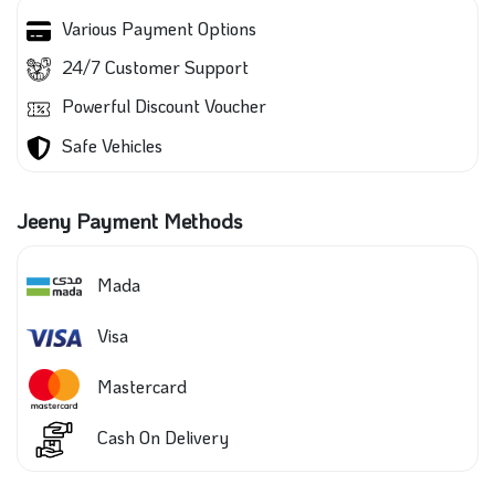
Various Payment Options
24/7 Customer Support
Powerful Discount Voucher
Safe Vehicles
Jeeny Payment Methods
Mada
Visa
Mastercard
Cash On Delivery