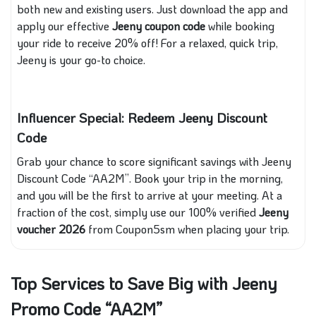
both new and existing users. Just download the app and
apply our effective
Jeeny coupon code
while booking
your ride to receive 20% off! For a relaxed, quick trip,
Jeeny is your go-to choice.
Influencer Special: Redeem Jeeny Discount
Code
Grab your chance to score significant savings with Jeeny
Discount Code “AA2M”. Book your trip in the morning,
and you will be the first to arrive at your meeting. At a
fraction of the cost, simply use our 100% verified
Jeeny
voucher 2026
from Coupon5sm when placing your trip.
Top Services to Save Big with Jeeny
Promo Code “AA2M”