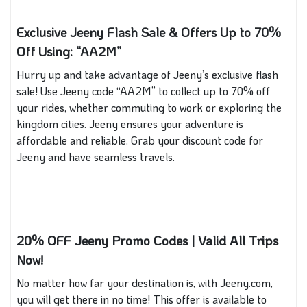
Exclusive Jeeny Flash Sale & Offers Up to 70%
Off Using: “AA2M”
Hurry up and take advantage of Jeeny’s exclusive flash
sale! Use Jeeny code “AA2M” to collect up to 70% off
your rides, whether commuting to work or exploring the
kingdom cities. Jeeny ensures your adventure is
affordable and reliable. Grab your discount code for
Jeeny and have seamless travels.
20% OFF Jeeny Promo Codes | Valid All Trips
Now!
No matter how far your destination is, with Jeeny.com,
you will get there in no time! This offer is available to