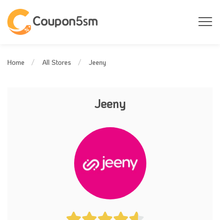
Jeeny
Home
All Stores
Jeeny