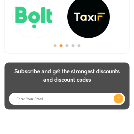
Subscribe and get the strongest discounts
and discount codes