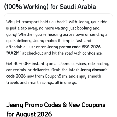
(100% Working) for Saudi Arabia
Why let transport hold you back? With Jeeny, your ride
is just a tap away, no more waiting, just booking and
going! Whether you’re heading across town or sending a
quick delivery, Jeeny makes it simple, fast, and
affordable. Just enter
Jeeny promo code KSA 2026
“AA2M”
at checkout and hit the road with confidence.
Get 40% OFF instantly on all Jeeny services, ride-hailing,
car rentals, or deliveries. Grab the latest
Jeeny discount
code 2026
now from Coupon5sm, and enjoy smooth
travels and smart savings, all in one go.
Jeeny Promo Codes & New Coupons
for August 2026