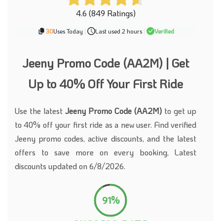
4.6 (849 Ratings)
30
Uses Today
|
Last used 2 hours
|
Verified
Jeeny Promo Code (AA2M) | Get
Up to 40% Off Your First Ride
Use the latest
Jeeny Promo Code (AA2M)
to get up
to 40% off your first ride as a new user. Find verified
Jeeny promo codes, active discounts, and the latest
offers to save more on every booking, Latest
discounts updated on 6/8/2026.
91%