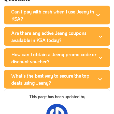
Can I pay with cash when I use Jeeny in
KSA?
Are there any active Jeeny coupons
available in KSA today?
How can I obtain a Jeeny promo code or
discount voucher?
What’s the best way to secure the top
deals using Jeeny?
This page has been updated by