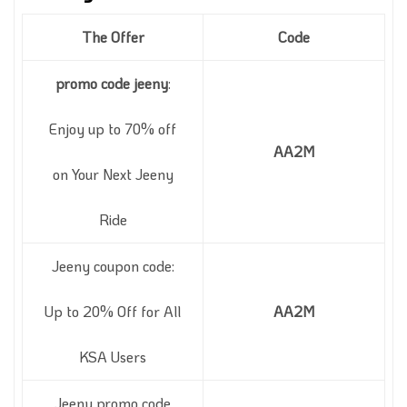
The Offer
Code
promo code jeeny
:
Enjoy up to 70% off
AA2M
on Your Next Jeeny
Ride
Jeeny coupon code:
Up to 20% Off for All
AA2M
KSA Users
Jeeny promo code