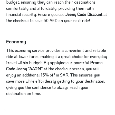
budget, ensuring they can reach their destinations
comfortably and affordably, providing them with
financial security. Ensure you use
Jeeny Code Discount
at
the checkout to save 50 AED on your next ride!
Economy
This economy service provides a convenient and reliable
ride at lower fares, making it a great choice for everyday
travel within budget. By applying our powerful
Promo
Code Jeeny
“AA2M”
at the checkout screen, you will
enjoy an additional 15% off in SAR. This ensures you
save more while effortlessly getting to your destination,
giving you the confidence to always reach your
destination on time.