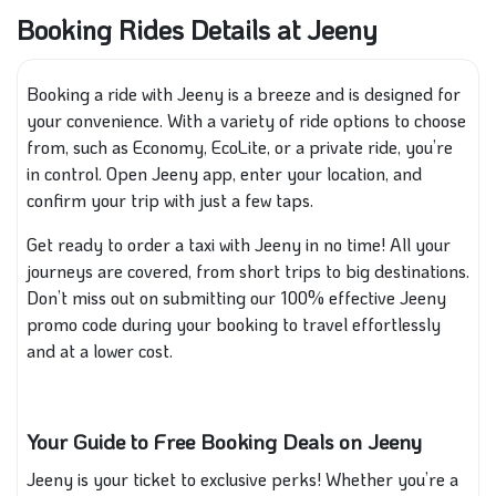
Booking Rides Details at Jeeny
Booking a ride with Jeeny is a breeze and is designed for
your convenience. With a variety of ride options to choose
from, such as Economy, EcoLite, or a private ride, you’re
in control. Open Jeeny app, enter your location, and
confirm your trip with just a few taps.
Get ready to order a taxi with Jeeny in no time! All your
journeys are covered, from short trips to big destinations.
Don’t miss out on submitting our 100% effective Jeeny
promo code during your booking to travel effortlessly
and at a lower cost.
Your Guide to Free Booking Deals on Jeeny
Jeeny is your ticket to exclusive perks! Whether you’re a