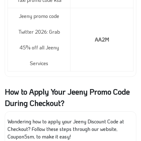
Jeeny promo code
Twitter 2026: Grab
AA2M
45% off all Jeeny
Services
How to Apply Your Jeeny Promo Code
During Checkout?
Wondering how to apply your Jeeny Discount Code at
Checkout? Follow these steps through our website,
Coupon5sm, to make it easy!