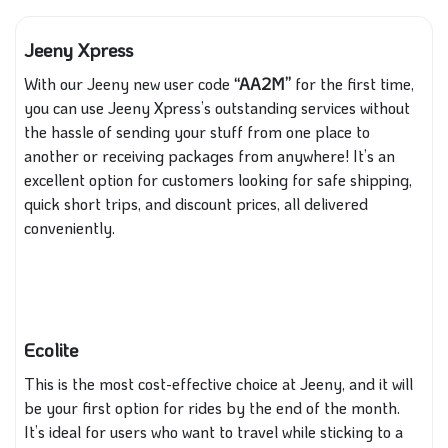
Jeeny Xpress
With our Jeeny new user code
“AA2M”
for the first time,
you can use Jeeny Xpress’s outstanding services without
the hassle of sending your stuff from one place to
another or receiving packages from anywhere! It’s an
excellent option for customers looking for safe shipping,
quick short trips, and discount prices, all delivered
conveniently.
Ecolite
This is the most cost-effective choice at Jeeny, and it will
be your first option for rides by the end of the month.
It’s ideal for users who want to travel while sticking to a