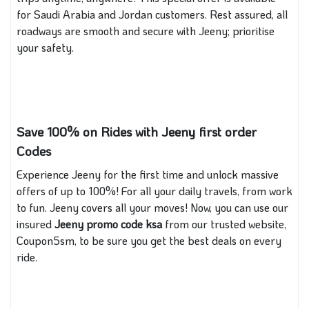
for Saudi Arabia and Jordan customers. Rest assured, all
roadways are smooth and secure with Jeeny; prioritise
your safety.
Save 100% on Rides with Jeeny first order
Codes
Experience Jeeny for the first time and unlock massive
offers of up to 100%! For all your daily travels, from work
to fun. Jeeny covers all your moves! Now, you can use our
insured
Jeeny promo code ksa
from our trusted website,
Coupon5sm, to be sure you get the best deals on every
ride.