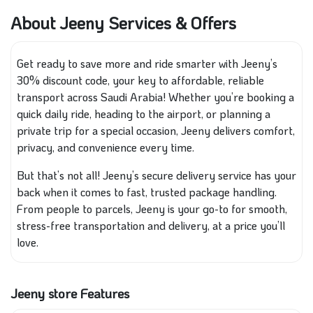
About Jeeny Services & Offers
Get ready to save more and ride smarter with Jeeny’s
30% discount code, your key to affordable, reliable
transport across Saudi Arabia! Whether you’re booking a
quick daily ride, heading to the airport, or planning a
private trip for a special occasion, Jeeny delivers comfort,
privacy, and convenience every time.
But that’s not all! Jeeny’s secure delivery service has your
back when it comes to fast, trusted package handling.
From people to parcels, Jeeny is your go-to for smooth,
stress-free transportation and delivery, at a price you’ll
love.
Jeeny store Features