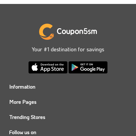
Your #1 destination for savings
Information
Who we are?
More Pages
Contact us
Coupon5sm App
Privacy Policy
Trending Stores
Today’s Offers
Coupon5sm Team
Noon promo code
Follow us on
Namshi Promo code