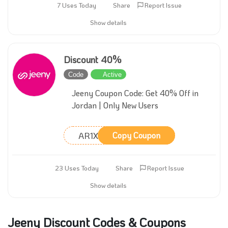
7 Uses Today
Share
Report Issue
Show details
Discount 40%
Code
Active
Jeeny Coupon Code: Get 40% Off in
Jordan | Only New Users
AR1X
Copy Coupon
23 Uses Today
Share
Report Issue
Show details
Jeeny Discount Codes & Coupons