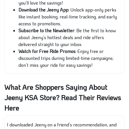
you’ll love the savings!
Download the Jeeny App
: Unlock app-only perks
like instant booking, real-time tracking, and early
access to promotions.
Subscribe to the Newsletter
: Be the first to know
about Jeeny’s hottest deals and ride offers
delivered straight to your inbox.
Watch for Free Ride Promos
: Enjoy free or
discounted trips during limited-time campaigns;
don’t miss your ride for easy savings!
What Are Shoppers Saying About
Jeeny KSA Store? Read Their Reviews
Here
I downloaded Jeeny on a friend’s recommendation, and