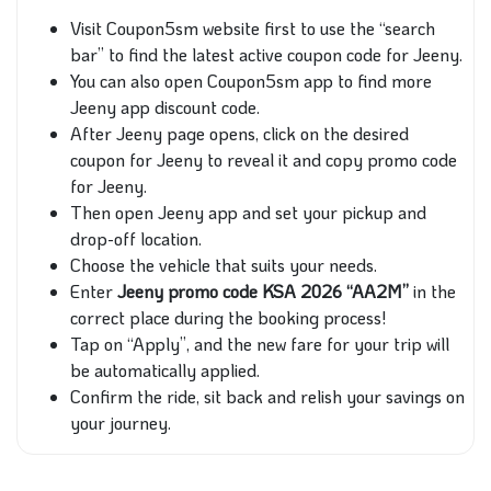
Visit Coupon5sm website first to use the “search
bar” to find the latest active coupon code for Jeeny.
You can also open Coupon5sm app to find more
Jeeny app discount code.
After Jeeny page opens, click on the desired
coupon for Jeeny to reveal it and copy promo code
for Jeeny.
Then open Jeeny app and set your pickup and
drop-off location.
Choose the vehicle that suits your needs.
Enter
Jeeny promo code KSA 2026 “AA2M”
in the
correct place during the booking process!
Tap on “Apply”, and the new fare for your trip will
be automatically applied.
Confirm the ride, sit back and relish your savings on
your journey.