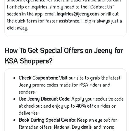
For help or inquiries, simply head to the “Contact Us”
section in the app, email
inquiries@jeeny.com
, or fill out
the quick form for faster assistance. Help is always just a
click away.
How To Get Special Offers on Jeeny for
KSA Shoppers?
Check Coupon5sm
: Visit our site to grab the latest
Jeeny promo codes made for KSA riders and
senders.
Use Jeeny Discount Code
: Apply your exclusive code
at checkout and enjoy up to
40% off
on rides or
deliveries.
Book During Special Events
: Keep an eye out for
Ramadan offers, National Day
deals
, and more;