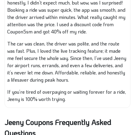
honestly, I didn’t expect much, but wow, was I surprised!
Booking a ride was super quick, the app was smooth, and
the driver arrived within minutes. What really caught my
attention was the price. I used a discount code from
Coupon5sm and got 40% off my ride.
The car was clean, the driver was polite, and the route
was fast. Plus, I loved the live tracking feature; it made
me feel secure the whole way. Since then, I’ve used Jeeny
for airport runs, errands, and even a few deliveries, and
it’s never let me down. Affordable, reliable, and honestly
a lifesaver during peak hours.
If you’re tired of overpaying or waiting forever for a ride,
Jeeny is 100% worth trying.
Jeeny Coupons Frequently Asked
Questions