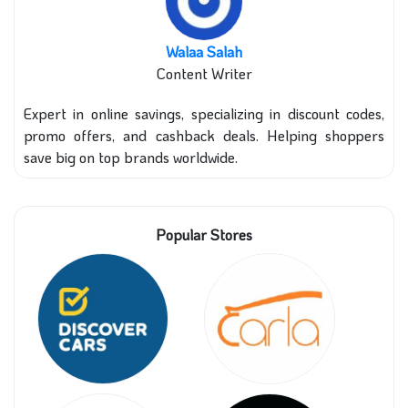
Walaa Salah
Content Writer
Expert in online savings, specializing in discount codes,
promo offers, and cashback deals. Helping shoppers
save big on top brands worldwide.
Popular Stores