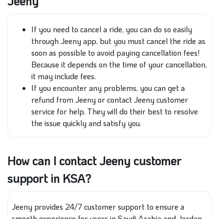
Jeeny
If you need to cancel a ride, you can do so easily
through Jeeny app, but you must cancel the ride as
soon as possible to avoid paying cancellation fees!
Because it depends on the time of your cancellation,
it may include fees.
If you encounter any problems, you can get a
refund from Jeeny or contact Jeeny customer
service for help. They will do their best to resolve
the issue quickly and satisfy you.
How can I contact Jeeny customer
support in KSA?
Jeeny provides 24/7 customer support to ensure a
smooth experience for users in Saudi Arabia and Jordan.