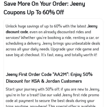
Save More On Your Order: Jeeny
Coupons Up To 60% Off
Unlock huge savings of up to 60% with the latest
Jeeny
discount code
, even on already discounted rides and
services! Whether you’re booking a ride, renting a car, or
scheduling a delivery, Jeeny brings you unbeatable deals
across all your daily needs. Upgrade your ride game and
save big at checkout. It’s fast, easy, and totally worth it!
Jeeny First Order Code “AA2M”: Enjoy 50%
Discount for KSA & Jordan Customers
Start your journey with 50% off; if you are new to Jeeny,
you’re in for a treat! Use our valid Jeeny first ride promo
code at payment to secure the best deals during your
trips anytime, anywhere! This special offer is available