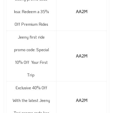
ksa: Redeem a 35%
AA2M
Off Premium Rides
Jeeny first ride
promo code: Special
AA2M
10% Off Your First
Trip
Exclusive 40% Off
With the latest Jeeny
AA2M
Taxi promo code ksa