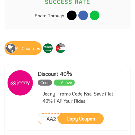
SUCCESS RATE
Share Through
All Countries
Discount 40%
Code
Active
Jeeny Promo Code Ksa: Save Flat
40% | All Your Rides
AA2M
Copy Coupon