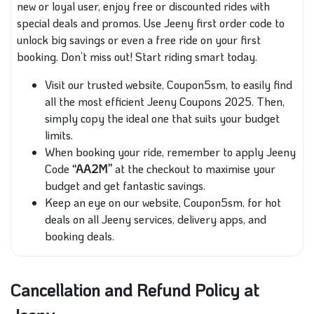
new or loyal user, enjoy free or discounted rides with
special deals and promos. Use Jeeny first order code to
unlock big savings or even a free ride on your first
booking. Don’t miss out! Start riding smart today.
Visit our trusted website, Coupon5sm, to easily find
all the most efficient Jeeny Coupons 2025. Then,
simply copy the ideal one that suits your budget
limits.
When booking your ride, remember to apply Jeeny
Code
“AA2M”
at the checkout to maximise your
budget and get fantastic savings.
Keep an eye on our website, Coupon5sm, for hot
deals on all Jeeny services, delivery apps, and
booking deals.
Cancellation and Refund Policy at