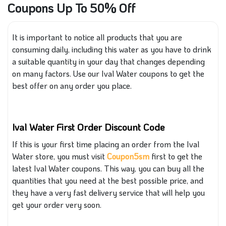
Coupons Up To 50% Off
It is important to notice all products
that you are
consuming
daily, including
this
water as you have to drink
a suitable quantity
in your
day
that changes
depending
on many factors.
Use our Ival Water coupons to get the
best offer on any order you place.
Ival Water First Order Discount Code
If this is your first time placing an order from the Ival
Water store, you must visit
Coupon5sm
first to get the
latest Ival Water coupons. This way, you can buy all the
quantities that you need at the best possible price, and
they have
a very fast
delivery service that will help you
get your order very soon.