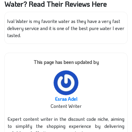
Water? Read Their Reviews Here
Ival Water is my favorite water as they have a very fast
delivery service and it is one of the best pure water I ever
tasted.
This page has been updated by
Esraa Adel
Content Writer
Expert content writer in the discount code niche, aiming
to simplify the shopping experience by delivering