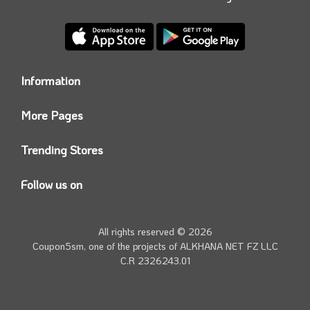
Information
Who we are?
More Pages
Contact us
Coupon5sm App
Privacy Policy
Trending Stores
Today’s Offers
Coupon5sm Team
Noon promo code
Follow us on
Namshi Promo code
Instagram
Carrefour Code
Youtube
All rights reserved © 2026
Farfetch Offers
Twitter
Coupon5sm, one of the projects of
ALKHANA NET FZ LLC
Amazon Discounts
C.R 2326243.01
Facebook
iHerb Discount Code