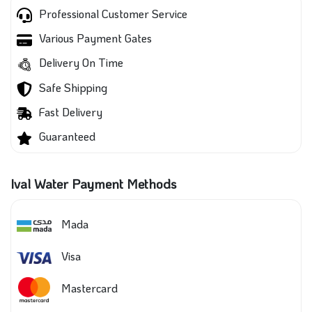
Professional Customer Service
Various Payment Gates
Delivery On Time
Safe Shipping
Fast Delivery
Guaranteed
Ival Water Payment Methods
Mada
Visa
Mastercard