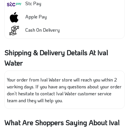
Stc Pay
Apple Pay
Cash On Delivery
Shipping & Delivery Details At Ival
Water
Your order from Ival Water store will reach you within 2
working days. If you have any questions about your order
don’t hesitate to contact Ival Water customer service
team and they will help you.
What Are Shoppers Saying About Ival