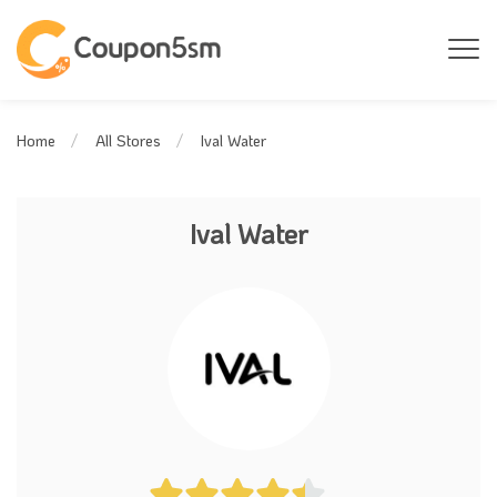
Ival Water
Home
All Stores
Ival Water