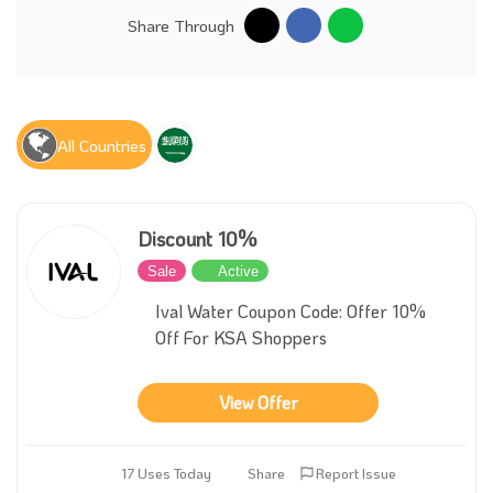
Share Through
All Countries
Discount 10%
Sale
Active
Ival Water Coupon Code: Offer 10%
Off For KSA Shoppers
View Offer
17 Uses Today
Share
Report Issue