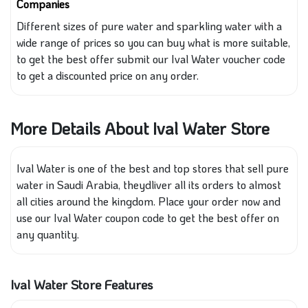
Companies
Different
sizes of pure water and sparkling water
with
a
wide range of prices so you can buy what is more suitable
,
to
get the best offer submit our Ival Water voucher code
to get a discounted price on any order.
More Details About Ival Water Store
Ival Water is one of the best and top stores that sell pure
water in Saudi Arabia, theydliver all its orders to almost
all cities around the kingdom. Place your order now and
use our Ival Water coupon code to get the best offer on
any quantity.
Ival Water Store Features