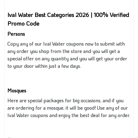
Ival Water Best Categories 2026 | 100% Verified
Promo Code
Persons
Copy any of our Ival Water coupons now to submit with
any order you shop from the store
and you
will
get
a
special offer on any quantity
and you will get your order
to your door within just a few days.
Mosques
Here are special packages for big occasions, and if you
are ordering for a mosque, it will be good! Use any
of our
Ival Water coupons and enjoy the best deal for any order.