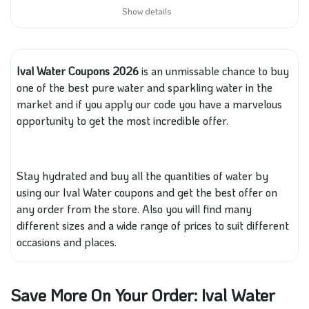
Show details
Ival Water Coupons 2026
is an unmissable chance to buy
one
of the best pure water and sparkling water in the
market
and if
you apply our code you have a marvelous
opportunity to get the most incredible offer.
Stay hydrated and buy all the quantities of water by
using our Ival Water coupons
and get
the best offer on
any order
from the store
. Also you will find many
different sizes and a wide range of prices to suit different
occasions and places.
Save More On Your Order: Ival Water