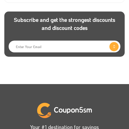
Subscribe and get the strongest discounts
and discount codes
Your #1 destination for savings