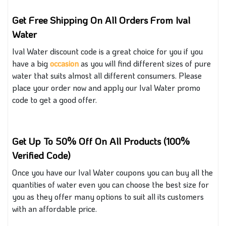
Get Free Shipping On All Orders From Ival
Water
Ival Water discount code is a great choice for you if you
have a big
occasion
as you
will find different sizes of pure
water that
suits almost all different
consumers.
Please
place your order now and apply our Ival Water promo
code to get a good offer.
Get Up To 50% Off On All Products (100%
Verified Code)
Once you have our Ival Water coupons you can buy all the
quantities of water
even you can
choose the best size for
you as they offer many options to suit all
its customers
with
an affordable price.