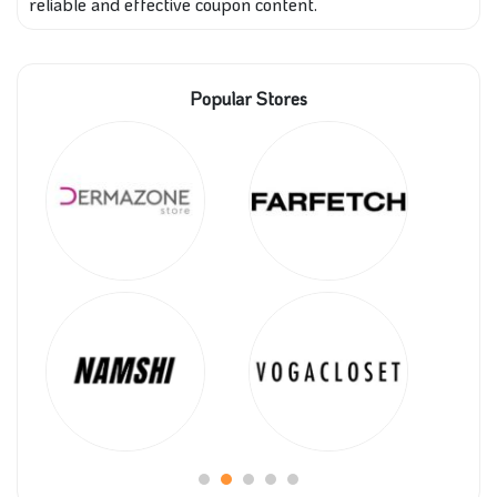
reliable and effective coupon content.
Popular Stores