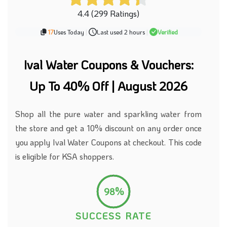
4.4 (299 Ratings)
17
Uses Today
|
Last used 2 hours
|
Verified
Ival Water Coupons & Vouchers:
Up To 40% Off | August 2026
Shop all the pure
water
and sparkling water from
the store and get a 10% discount on any order once
you apply Ival Water Coupons at checkout. This code
is eligible for KSA shoppers.
98%
SUCCESS RATE