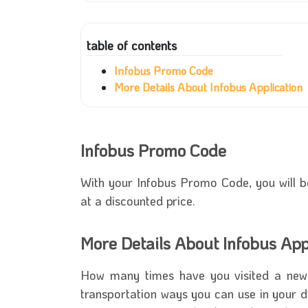
table of contents
Infobus Promo Code
More Details About Infobus Application
Infobus Promo Code
With your
Infobus Promo Code
, you will 
at a discounted price.
More Details About Infobus App
How many times have you visited a new 
transportation ways you can use in your d