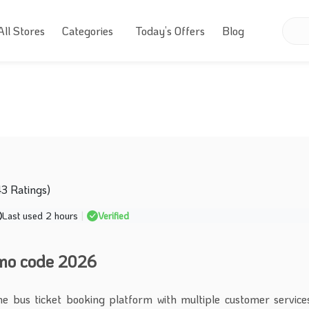
All Stores
Categories
Today’s Offers
Blog
43 Ratings)
Last used 2 hours
|
Verified
omo code 2026
ine bus ticket booking platform with multiple customer services