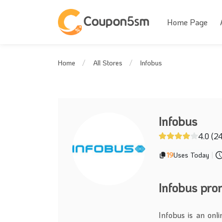
Home Page
Infobus
Home
All Stores
Infobus
4.0 (2
19
Uses Today
|
Infobus pr
Infobus is an onl