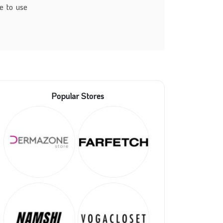
e to use
Popular Stores