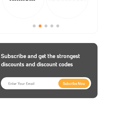
Subscribe and get the strongest
discounts and discount codes
Subcribe Now