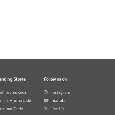
ending Stores
Follow us on
on promo code
Instagram
mshi Promo code
Youtube
rrefour Code
Twitter