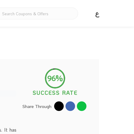
ع
96%
SUCCESS RATE
Share Through
. It has