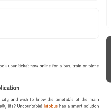
book your ticket now online for a bus, train or plane
lication
city and wish to know the timetable of the main
aily life? Uncountable!
Infobus
has a smart solution