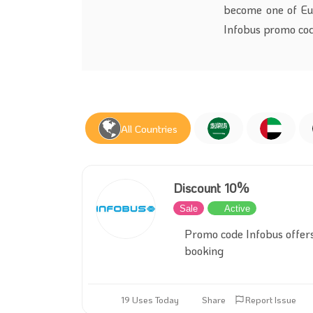
become one of Euro
Infobus promo cod
All Countries
Discount 10%
Sale
Active
Promo code Infobus offer
booking
19 Uses Today
Share
Report Issue