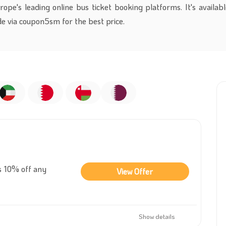
pe's leading online bus ticket booking platforms. It's availabl
e via coupon5sm for the best price.
s 10% off any
View Offer
Show details