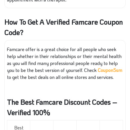
How To Get A Verified Famcare Coupon
Code?
Famcare offer is a great choice for all people who seek
help whether in their relationships or their mental health
as you will find many professional people ready to help
you to be the best version of yourself. Check
Coupon5sm
to get the best deals on all online stores and services.
The Best Famcare Discount Codes –
Verified 100%
Best