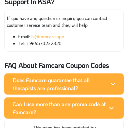
Support In KSA?
If you have any question or inquiry you can contact
customer service team and they will help:
Email:
hi@famcare.app
Tel: +966570232320
FAQ About Famcare Coupon Codes
Does Famcare guarantee that all
therapists are professional?
Can I use more than one promo code at
Famcare?
This page has been updated by