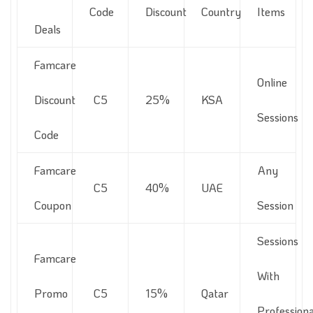
Code
Discount
Country
Items
Deals
Famcare
Online
Discount
C5
25%
KSA
Sessions
Code
Famcare
Any
C5
40%
UAE
Coupon
Session
Sessions
Famcare
With
Promo
C5
15%
Qatar
Professiona