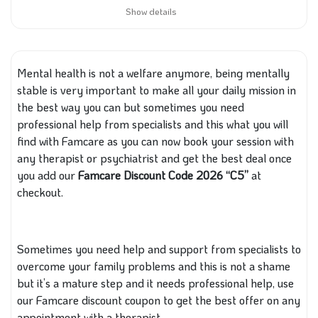
Show details
Mental health is not a welfare anymore, being mentally
stable is very important to make all your daily mission in
the best way you can but sometimes you need
professional help from specialists and this what you will
find with Famcare as you can now book your session with
any therapist or psychiatrist and get the best deal once
you add our
Famcare Discount Code 2026 “C5”
at
checkout.
Sometimes you need help and support from specialists to
overcome your family problems and this is not a shame
but it’s a mature step and it needs professional help, use
our Famcare discount coupon to get the best offer on any
appointment with a therapist.