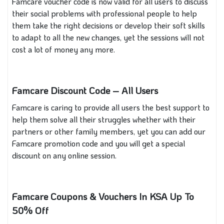
Famcare voucher code is now valid for all users to discuss
their social problems with professional people to help
them take the right decisions or develop their soft skills
to adapt to all the new changes, yet the sessions will not
cost a lot of money any more.
Famcare Discount Code – All Users
Famcare is caring to provide all users the best support to
help them solve all their struggles whether with their
partners or other family members, yet you can add our
Famcare promotion code and you will get a special
discount on any online session.
Famcare Coupons & Vouchers In KSA Up To
50% Off