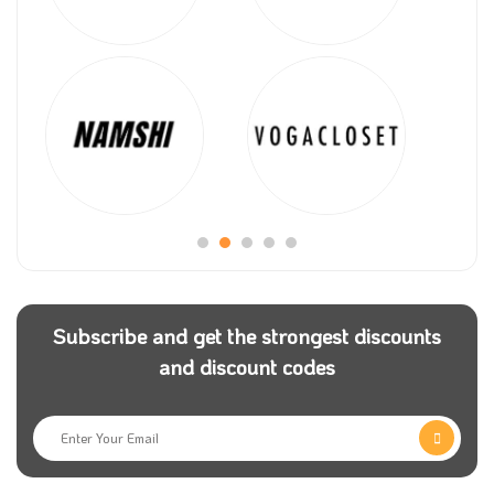
Subscribe and get the strongest discounts
and discount codes