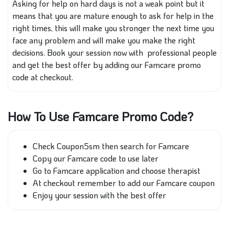
Asking for help on hard days is not a weak point but it
means that you are mature enough to ask for help in the
right times, this will make you stronger the next time you
face any problem and will make you make the right
decisions. Book your session now with professional people
and get the best offer by adding our Famcare promo
code at checkout.
How To Use Famcare Promo Code?
Check Coupon5sm then search for Famcare
Copy our Famcare code to use later
Go to Famcare application and choose therapist
At checkout remember to add our Famcare coupon
Enjoy your session with the best offer