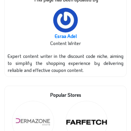
Esraa Adel
Content Writer
Expert content writer in the discount code niche, aiming
to simplify the shopping experience by delivering
reliable and effective coupon content.
Popular Stores