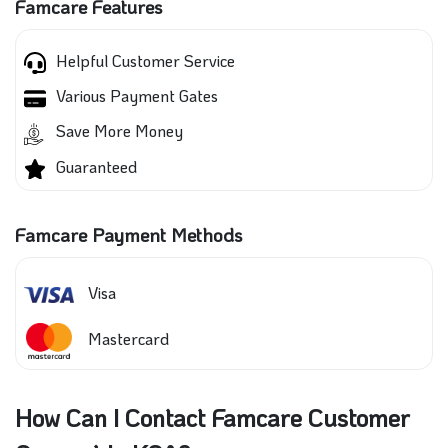
Famcare Features
Helpful Customer Service
Various Payment Gates
Save More Money
Guaranteed
Famcare Payment Methods
Visa
Mastercard
How Can I Contact Famcare Customer