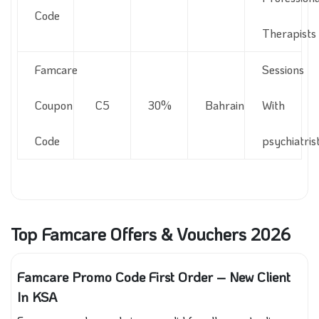
Code
Therapists
Famcare
Sessions
Coupon
C5
30%
Bahrain
With
Code
psychiatris
Top Famcare Offers & Vouchers 2026
Famcare Promo Code First Order – New Client
In KSA