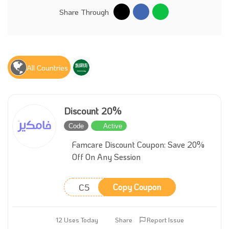
Share Through
All Countries
Discount 20%
Code
Active
Famcare Discount Coupon: Save 20%
Off On Any Session
C5
Copy Coupon
12 Uses Today
Share
Report Issue