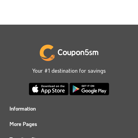
Your #1 destination for savings
Information
Who we are?
More Pages
Contact us
Coupon5sm App
Privacy Policy