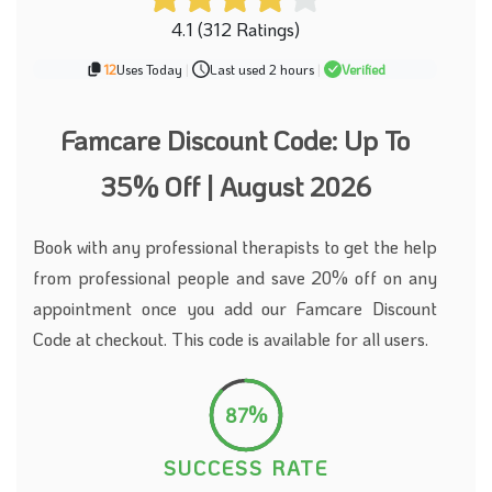
4.1 (312 Ratings)
12
Uses Today
|
Last used 2 hours
|
Verified
Famcare Discount Code: Up To
35% Off | August 2026
Book with any professional therapists to get the help
from professional people and save 20% off on any
appointment once you add our Famcare Discount
Code at checkout. This code is available for all users.
87%
SUCCESS RATE