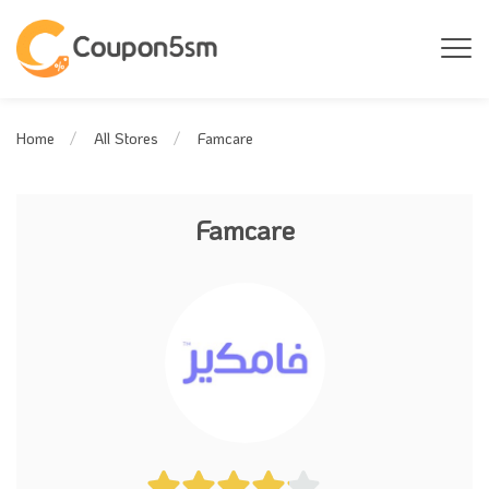
Famcare
Home
All Stores
Famcare