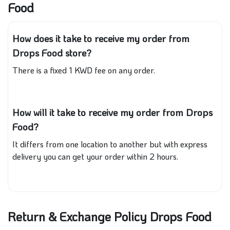
Food
How does it take to receive my order from
Drops Food store?
There is a fixed 1 KWD fee on any order.
How will it take to receive my order from Drops
Food?
It differs from one location to another but with express
delivery you can get your order within 2 hours.
Return & Exchange Policy Drops Food