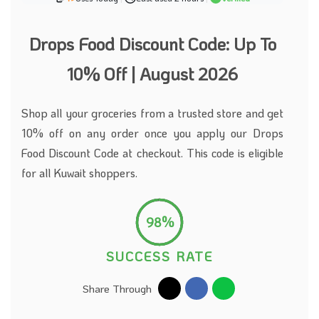
Drops Food Discount Code: Up To
10% Off | August 2026
Shop all your groceries from a trusted store and get
10% off on any order once you apply our Drops
Food Discount Code at checkout. This code is eligible
for all Kuwait shoppers.
98%
SUCCESS RATE
Share Through