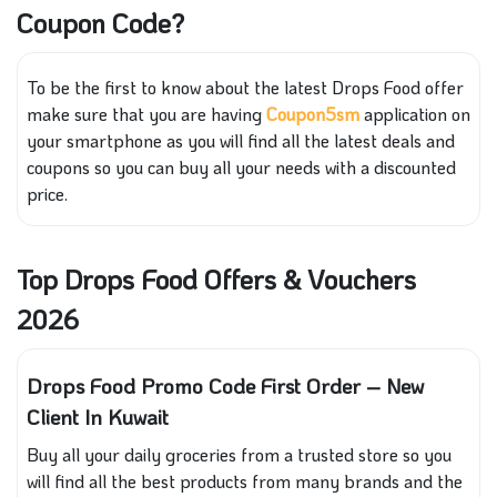
Coupon Code?
To be the first to know about the latest Drops Food offer
make sure that you are having
Coupon5sm
application on
your smartphone as you will find all the latest deals and
coupons so you can buy all your needs with a discounted
price.
Top Drops Food Offers & Vouchers
2026
Drops Food Promo Code First Order – New
Client In Kuwait
Buy all your daily groceries from a trusted store so you
will find all the best products from many brands and the