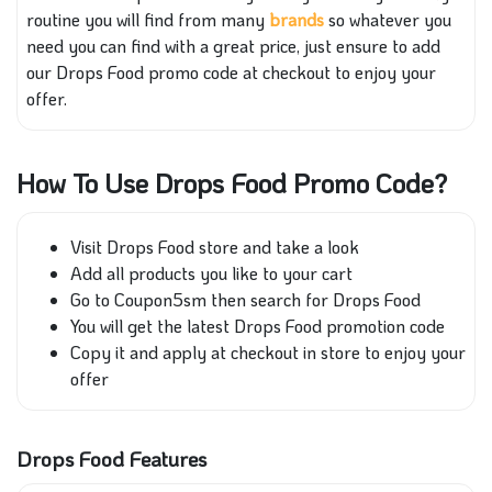
routine you will find from many
brands
so whatever you
need you can find with a great price, just ensure to add
our Drops Food promo code at checkout to enjoy your
offer.
How To Use Drops Food Promo Code?
Visit Drops Food store and take a look
Add all products you like to your cart
Go to Coupon5sm then search for Drops Food
You will get the latest Drops Food promotion code
Copy it and apply at checkout in store to enjoy your
offer
Drops Food Features