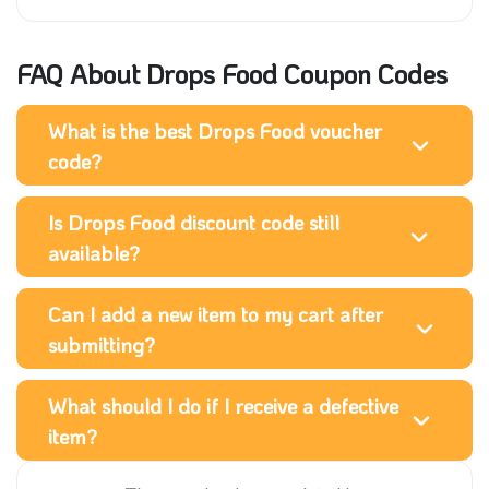
FAQ About Drops Food Coupon Codes
What is the best Drops Food voucher
code?
Is Drops Food discount code still
available?
Can I add a new item to my cart after
submitting?
What should I do if I receive a defective
item?