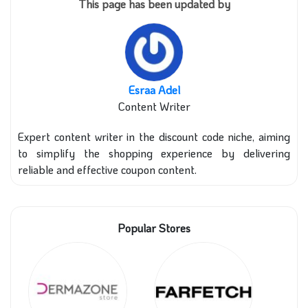
This page has been updated by
Esraa Adel
Content Writer
Expert content writer in the discount code niche, aiming
to simplify the shopping experience by delivering
reliable and effective coupon content.
Popular Stores