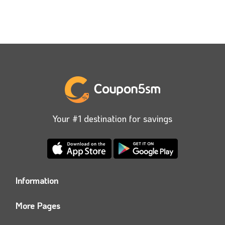
Your #1 destination for savings
Information
Who we are?
More Pages
Contact us
Coupon5sm App
Privacy Policy