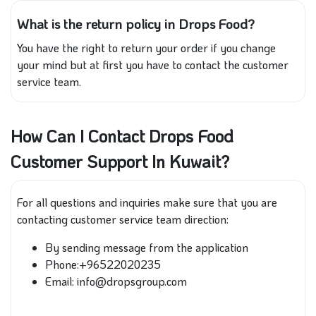
What is the return policy in Drops Food?
You have the right to return your order if you change
your mind but at first you have to contact the customer
service team.
How Can I Contact Drops Food
Customer Support In Kuwait?
For all questions and inquiries make sure that you are
contacting customer service team direction:
By sending message from the application
Phone:+96522020235
Email: info@dropsgroup.com