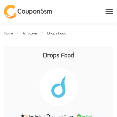
Drops Food
Home
All Stores
Drops Food
19
Uses Today
|
Last used 2 hours
|
Verified