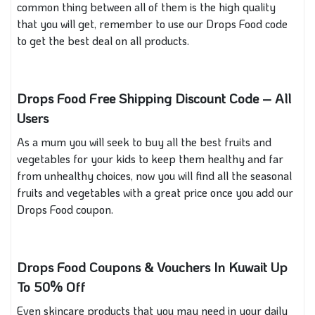
common thing between all of them is the high quality
that you will get, remember to use our Drops Food code
to get the best deal on all products.
Drops Food Free Shipping Discount Code – All
Users
As a mum you will seek to buy all the best fruits and
vegetables for your kids to keep them healthy and far
from unhealthy choices, now you will find all the seasonal
fruits and vegetables with a great price once you add our
Drops Food coupon.
Drops Food Coupons & Vouchers In Kuwait Up
To 50% Off
Even skincare products that you may need in your daily