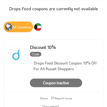
Drops Food coupons are currently not available
All Countries
Discount 10%
Code
Inactive
Drops Food Discount Coupon: 10% Off
For All Kuwait Shoppers
Coupon inactive
Share
Report Issue
Show details