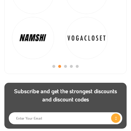
Subscribe and get the strongest discounts
and discount codes