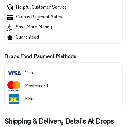
Helpful Customer Service
Various Payment Gates
Save More Money
Guaranteed
Drops Food Payment Methods
Visa
Mastercard
KNet
Shipping & Delivery Details At Drops