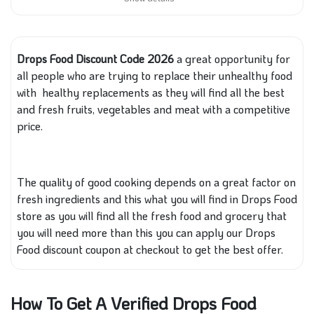
Drops Food Discount Code 2026
a great opportunity for
all people who are trying to replace their unhealthy food
with healthy replacements as they will find all the best
and fresh fruits, vegetables and meat with a competitive
price.
The quality of good cooking depends on a great factor on
fresh ingredients and this what you will find in Drops Food
store as you will find all the fresh food and grocery that
you will need more than this you can apply our Drops
Food discount coupon at checkout to get the best offer.
How To Get A Verified Drops Food