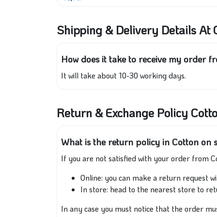
Shipping & Delivery Details At 
How does it take to receive my order f
It will take about 10-30 working days.
Return & Exchange Policy Cott
What is the return policy in Cotton on 
If you are not satisfied with your order from C
Online: you can make a return request wi
In store: head to the nearest store to re
In any case you must notice that the order must