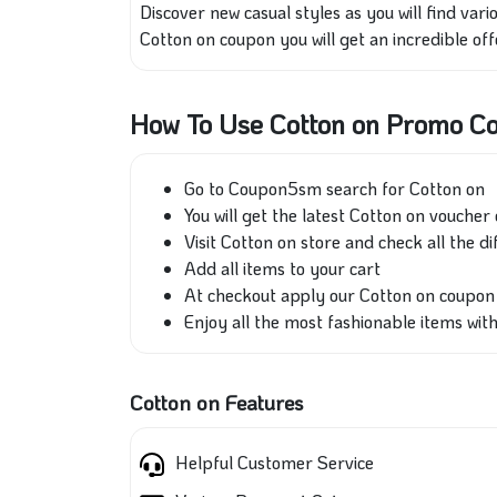
Discover new casual styles as you will find va
Cotton on coupon you will get an incredible off
How To Use Cotton on Promo C
Go to Coupon5sm search for Cotton on
You will get the latest Cotton on voucher 
Visit Cotton on store and check all the di
Add all items to your cart
At checkout apply our Cotton on coupo
Enjoy all the most fashionable items wit
Cotton on Features
Helpful Customer Service