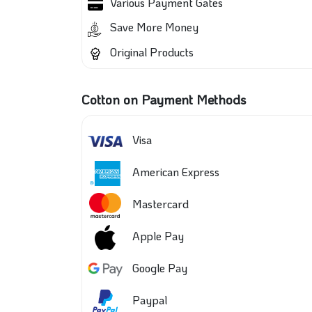
Various Payment Gates
Save More Money
Original Products
Cotton on Payment Methods
Visa
American Express
Mastercard
Apple Pay
Google Pay
Paypal