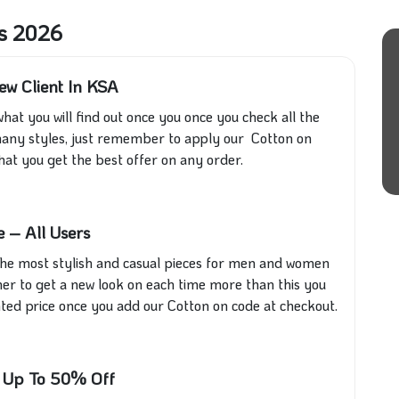
rs 2026
ew Client In KSA
 what you will find out once you once you check all the
nd many styles, just remember to apply our Cotton on
at you get the best offer on any order.
 – All Users
ll the most stylish and casual pieces for men and women
r to get a new look on each time more than this you
unted price once you add our Cotton on code at checkout.
E Up To 50% Off