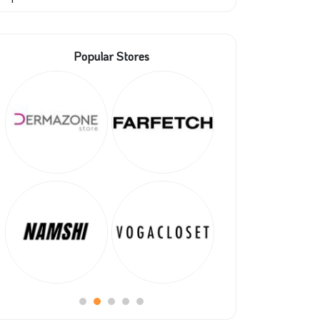
Popular Stores