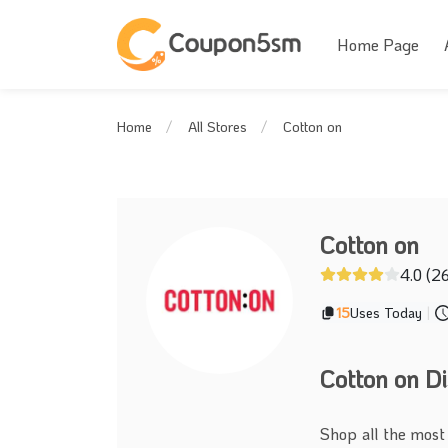
Home Page
Cotton on
Home
All Stores
Cotton on
4.0 (2
15
Uses Today
|
Cotton on D
Shop all the most