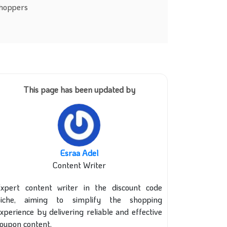
shoppers
This page has been updated by
Esraa Adel
Content Writer
xpert content writer in the discount code
niche, aiming to simplify the shopping
xperience by delivering reliable and effective
oupon content.