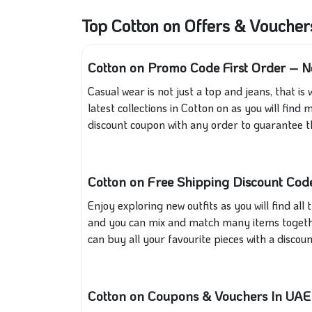
Top Cotton on Offers & Vouche
Cotton on Promo Code First Order – N
Casual wear is not just a top and jeans, that is
latest collections in Cotton on as you will fi
discount coupon with any order to guarantee th
Cotton on Free Shipping Discount Code
Enjoy exploring new outfits as you will find a
and you can mix and match many items togethe
can buy all your favourite pieces with a disco
Cotton on Coupons & Vouchers In UA