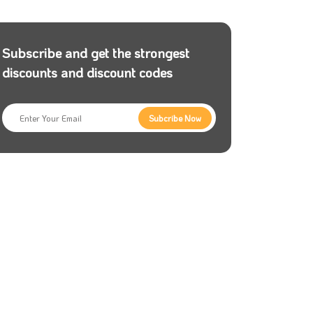
Subscribe and get the strongest
discounts and discount codes
Subcribe Now