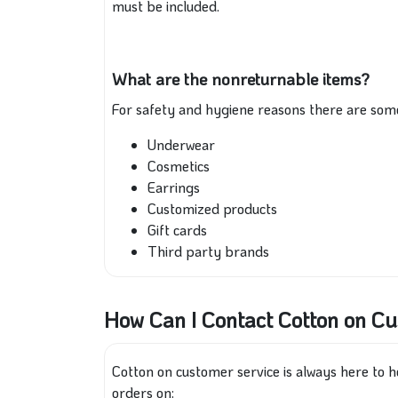
must be included.
What are the nonreturnable items?
For safety and hygiene reasons there are som
Underwear
Cosmetics
Earrings
Customized products
Gift cards
Third party brands
How Can I Contact Cotton on C
Cotton on customer service is always here to he
orders on: