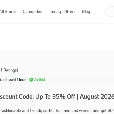
All Stores
Categories
Today’s Offers
Blog
61 Ratings)
Last used 1 hour
|
Verified
iscount Code: Up To 35% Off | August 202
 fashionable and trendy outfits for men and women and get 30