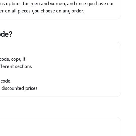
rious options for men and women, and once you have our
er on all pieces you choose on any order.
ode?
code, copy it
fferent sections
n code
h discounted prices