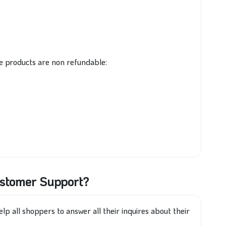
e products are non refundable:
ustomer Support?
lp all shoppers to answer all their inquires about their