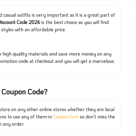
 casual outfits is very important as it is a great part of
Discount Code 2026
is the best choice as you will find
styles with an affordable price.
rom high quality materials and save more money on any
promotion code at checkout and you will get a marvelous
on Coupon Code?
ore on any other online stores whether they are local
upons to use any of them in
Coupon5sm
so don’t miss the
h any order.