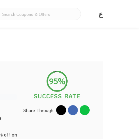
ع
95%
SUCCESS RATE
Share Through
6
% off on