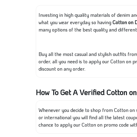
Investing in high quality materials of denim and
what you wear everyday so having
Cotton on 
many options of the best quality and different 
Buy all the most casual and stylish outfits f
order, all you need is to apply our Cotton on 
discount on any order.
How To Get A Verified Cotton 
Whenever you decide to shop from Cotton on st
or international you will find all the latest co
chance to apply our Cotton on promo code wit