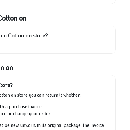
Cotton on
rom Cotton on store?
on on
store?
otton on store you can return it whether:
th a purchase invoice.
turn or change your order.
 be new, unworn, in its original package, the invoice