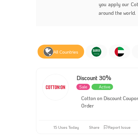
you apply our Cott
around the world.
All Countries
Discount 30%
Sale
Active
Cotton on Discount Coupo
Order
15 Uses Today
Share
Report Issue