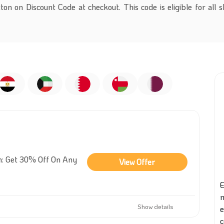
on on Discount Code at checkout. This code is eligible for all 
n: Get 30% Off On Any
View Offer
E
Show details
e
c