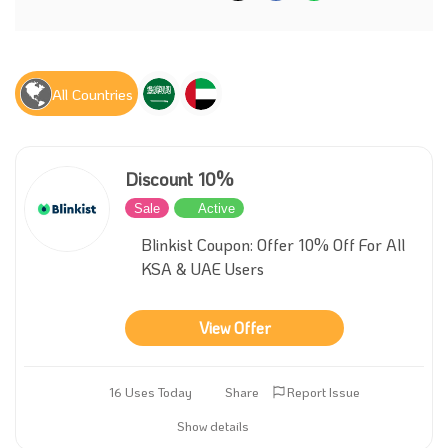
All Countries
Discount 10%
Sale
Active
Blinkist Coupon: Offer 10% Off For All
KSA & UAE Users
View Offer
16 Uses Today
Share
Report Issue
Show details