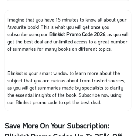
Imagine that you have 15 minutes to know all about your
favourite book!
This
is what you will get
once you
subscribe using our
Blinkist Promo Code 2026
, as you will
get the best deal and unlimited access to a
great
number
of summaries for many books on different topics.
Blinkist is your smart window to learn more about the
subject
that you
are curious about from trusted sources,
as you will get summaries made by specialists to clarify
the essential insights of the book. Subscribe now using
our Blinkist promo code to get the best deal.
Save More On Your Subscription: