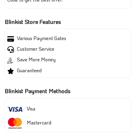
Blinkist Store Features
Various Payment Gates
Customer Service
Save More Money
Guaranteed
Blinkist Payment Methods
Visa
Mastercard