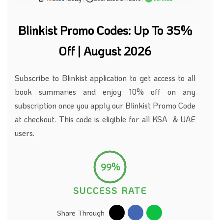
Blinkist Promo Codes: Up To 35%
Off | August 2026
Subscribe to
Blinkist application to get access to all
book summaries and enjoy 10% off on any
subscription once you apply our Blinkist Promo Code
at checkout. This code is eligible for all KSA & UAE
users.
99%
SUCCESS RATE
Share Through