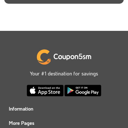
Your #1 destination for savings
Information
Who we are?
More Pages
Contact us