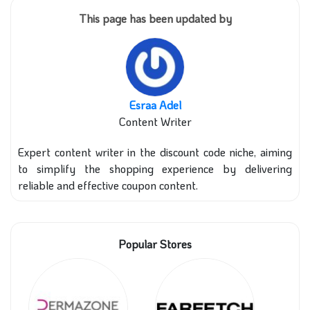
This page has been updated by
Esraa Adel
Content Writer
Expert content writer in the discount code niche, aiming
to simplify the shopping experience by delivering
reliable and effective coupon content.
Popular Stores