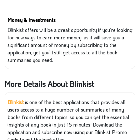
Money & Investments
Blinkist offers will be a great opportunity if you’re looking
for new ways to earn more money, as it will save you a
significant amount of money by subscribing to the
application, yet you’ll still get access to all the book
summaries
you
need.
More Details About Blinkist
Blinkist
is one of the best applications that provides all
users access to
a
huge
number of
summaries of many
books from different topics
, so
you can get the essential
insights of any book in just 15 minutes! Download the
application and subscribe
now
using our Blinkist Promo
Code to get the best offer.