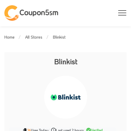
Blinkist
Home
All Stores
Blinkist
16
Uses Today
|
Last used 2 hours
|
Verified