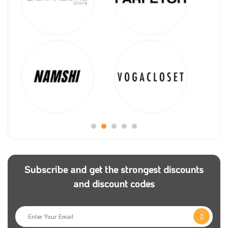
Subscribe and get the strongest discounts
and discount codes