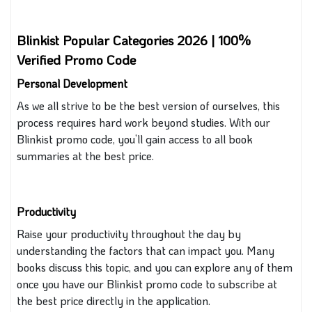
Blinkist Popular Categories 2026 | 100%
Verified Promo Code
Personal Development
As we all strive to be the best version of ourselves, this
process requires hard work beyond studies. With our
Blinkist promo code, you’ll gain access to all book
summaries at the best price.
Productivity
Raise your productivity throughout the day by
understanding the factors that can impact you. Many
books discuss this topic, and you can explore any of them
once you have our Blinkist promo code to subscribe at
the best price directly in the application.