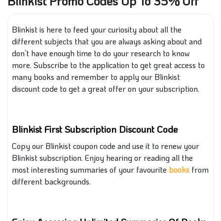
Blinkist Promo Codes Up To 35% Off
Blinkist is here to feed your curiosity about all the
different subjects that you are always asking about and
don’t have enough time to do your research to know
more. Subscribe to the application to get great access to
many books and remember to apply our Blinkist
discount code to get a great offer on your subscription.
Blinkist First Subscription Discount Code
Copy our Blinkist coupon code and use it to renew your
Blinkist subscription. Enjoy hearing or reading all the
most interesting summaries of your favourite
books
from
different backgrounds.