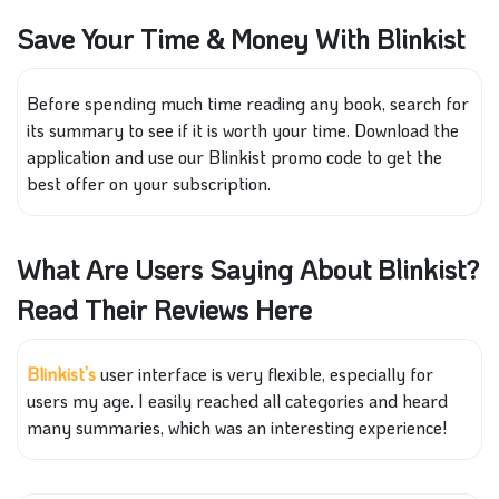
Save Your Time & Money With Blinkist
Before spending much time reading any book, search for
its summary to see if it is worth your time. Download the
application and use our Blinkist promo code to get the
best offer on your subscription.
What Are Users Saying About Blinkist?
Read Their Reviews Here
Blinkist’s
user interface is very flexible, especially for
users my age. I easily reached all categories and heard
many summaries, which was an interesting experience!