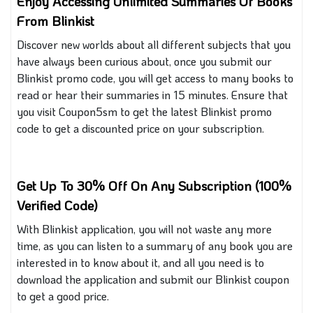
Enjoy Accessing
Unlimited
Summaries Of Books
From Blinkist
Discover new worlds about all different subjects that you
have always been curious about, once you submit our
Blinkist promo code, you will get access to many books to
read or hear their summaries in 15 minutes. Ensure that
you visit Coupon5sm to get the latest Blinkist promo
code to get a discounted price on your subscription.
Get Up To 30% Off On Any Subscription (100%
Verified Code)
With
Blinkist
application, you will not waste any more
time, as you can listen to a summary of any book you are
interested in to know about it, and all you need is to
download the application and submit our Blinkist coupon
to get a
good
price.