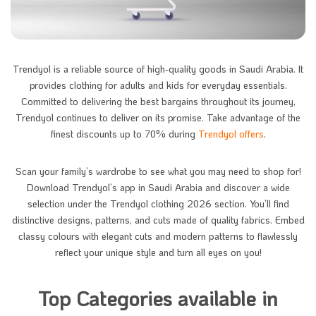
Trendyol is a reliable source of high-quality goods in Saudi Arabia. It
provides clothing for adults and kids for everyday essentials.
Committed to delivering the best bargains throughout its journey,
Trendyol continues to deliver on its promise. Take advantage of the
finest discounts up to 70% during
Trendyol offers
.
Scan your family’s wardrobe to see what you may need to shop for!
Download Trendyol’s app in Saudi Arabia and discover a wide
selection under the Trendyol clothing 2026 section. You’ll find
distinctive designs, patterns, and cuts made of quality fabrics. Embed
classy colours with elegant cuts and modern patterns to flawlessly
reflect your unique style and turn all eyes on you!
Top Categories available in