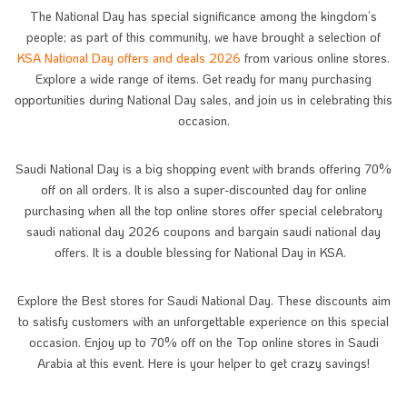
The National Day has special significance among the kingdom’s
people; as part of this community, we have brought a selection of
KSA National Day offers and deals 2026
from various online stores.
Explore a wide range of items. Get ready for many purchasing
opportunities during National Day sales, and join us in celebrating this
occasion.
Saudi National Day is a big shopping event with brands offering 70%
off on all orders. It is also a super-discounted day for online
purchasing when all the top online stores offer special celebratory
saudi national day 2026 coupons and bargain saudi national day
offers. It is a double blessing for National Day in KSA.
Explore the Best stores for Saudi National Day. These discounts aim
to satisfy customers with an unforgettable experience on this special
occasion. Enjoy up to 70% off on the Top online stores in Saudi
Arabia at this event. Here is your helper to get crazy savings!