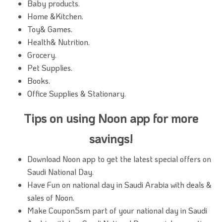
Baby products.
Home &Kitchen.
Toy& Games.
Health& Nutrition.
Grocery.
Pet Supplies.
Books.
Office Supplies & Stationary.
Tips on using Noon app for more
savings!
Download Noon app to get the latest special offers on
Saudi National Day.
Have Fun on national day in Saudi Arabia with deals &
sales of Noon.
Make Coupon5sm part of your national day in Saudi