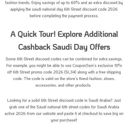
fashion trends. Enjoy savings of up to 60% and an extra discount by
applying the saudi national day 6th Street discount code 2026
before completing the payment process.
A Quick Tour! Explore Additional
Cashback Saudi Day Offers
Some 6th Street discount codes can be combined for extra savings.
For example, you might be able to use Coupon5sm’s exclusive 10%
off 6th Street promo code 2026 (SL34) along with a free shipping
code. The code is valid on the store’s finest fashion, shoes,
accessories, and other products.
Looking for a solid 6th Street discount code in Saudi Arabia? Just
grab one of the Saudi national 6th street codes for Saudi Arabia
active 2026 from our website and paste it at checkout to save big on
your purchase!!