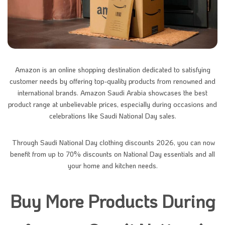
Amazon is an online shopping destination dedicated to satisfying
customer needs by offering top-quality products from renowned and
international brands. Amazon Saudi Arabia showcases the best
product range at unbelievable prices, especially during occasions and
celebrations like Saudi National Day sales.
Through Saudi National Day clothing discounts 2026, you can now
benefit from up to 70% discounts on National Day essentials and all
your home and kitchen needs.
Buy More Products During