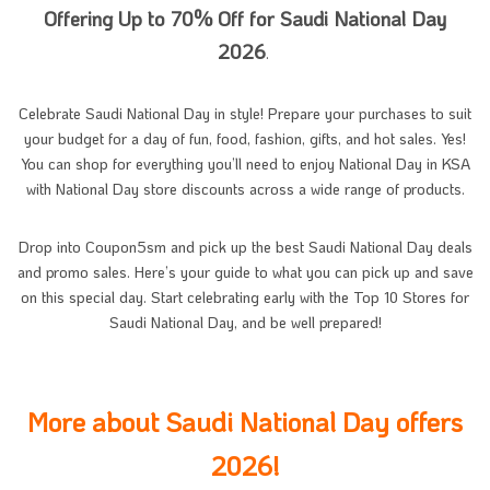
Offering Up to 70% Off for Saudi National Day
2026
.
Celebrate Saudi National Day in style! Prepare your purchases to suit
your budget for a day of fun, food, fashion, gifts, and hot sales. Yes!
You can shop for everything you’ll need to enjoy National Day in KSA
with National Day store discounts across a wide range of products.
Drop into Coupon5sm and pick up the best Saudi National Day deals
and promo sales. Here’s your guide to what you can pick up and save
on this special day. Start celebrating early with the Top 10 Stores for
Saudi National Day, and be well prepared!
More about Saudi National Day offers
2026!