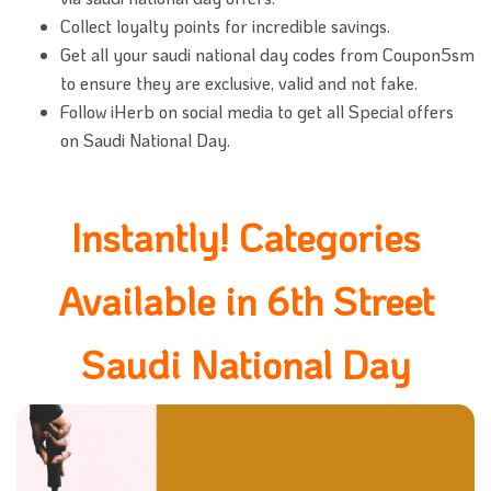
Collect loyalty points for incredible savings.
Get all your saudi national day codes from Coupon5sm
to ensure they are exclusive, valid and not fake.
Follow iHerb on social media to get all Special offers
on Saudi National Day.
Instantly! Categories
Available in 6th Street
Saudi National Day