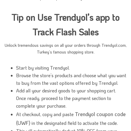
Tip on Use Trendyol’s app to
Track Flash Sales
Unlock tremendous savings on all your orders through Trendyol.com,
Turkey’s famous shopping store.
Start by visiting Trendyol.
Browse the store’s products and choose what you want
to buy from the vast options offered by Trendyol.
Add all your desired goods to your shopping cart.
Once ready, proceed to the payment section to
complete your purchase.
Trendyol coupon code
At checkout, copy and paste
(UWF)
in the designated field to activate the code.
This will automatically deduct 10% OFF from your