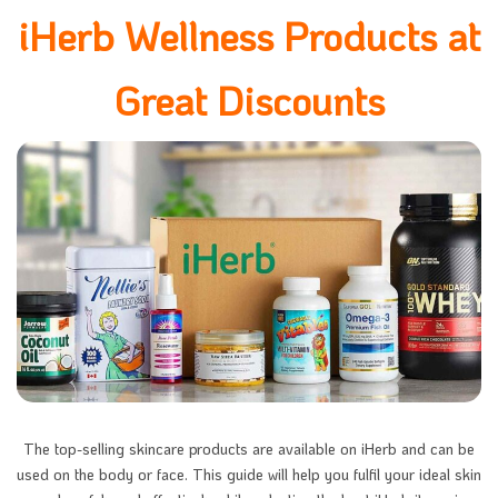
iHerb Wellness Products at
Great Discounts
The top-selling skincare products are available on iHerb and can be
used on the body or face. This guide will help you fulfil your ideal skin