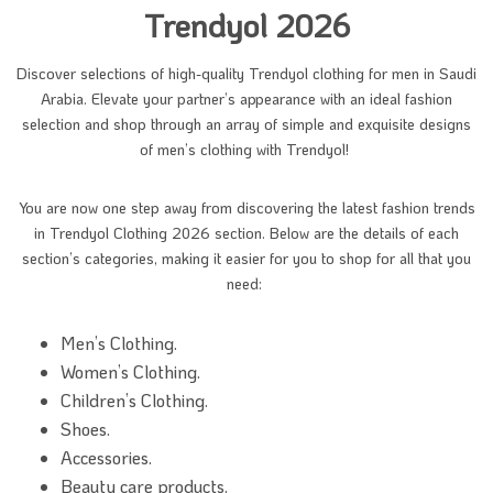
Trendyol 2026
Discover selections of high-quality Trendyol clothing for men in Saudi
Arabia. Elevate your partner’s appearance with an ideal fashion
selection and shop through an array of simple and exquisite designs
of men’s clothing with Trendyol!
You are now one step away from discovering the latest fashion trends
in Trendyol Clothing 2026 section. Below are the details of each
section’s categories, making it easier for you to shop for all that you
need:
Men’s Clothing.
Women’s Clothing.
Children’s Clothing.
Shoes.
Accessories.
Beauty care products.