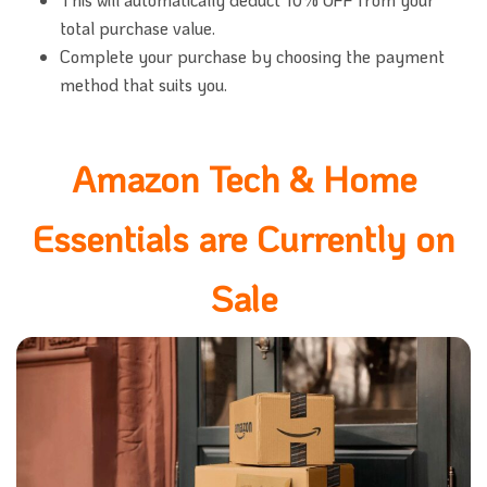
total purchase value.
Complete your purchase by choosing the payment
method that suits you.
Amazon Tech & Home
Essentials are Currently on
Sale