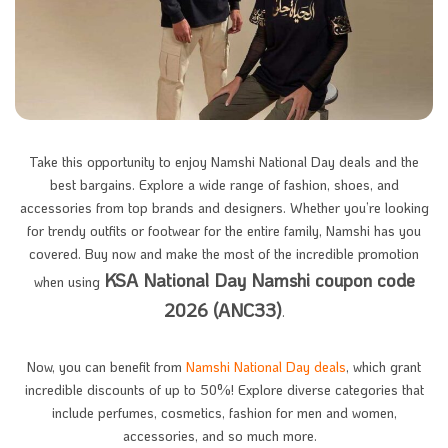
Take this opportunity to enjoy Namshi National Day deals and the
best bargains. Explore a wide range of fashion, shoes, and
accessories from top brands and designers. Whether you’re looking
for trendy outfits or footwear for the entire family, Namshi has you
covered. Buy now and make the most of the incredible promotion
KSA National Day Namshi coupon code
when using
2026 (ANC33)
.
Now, you can benefit from
Namshi National Day deals
, which grant
incredible discounts of up to 50%! Explore diverse categories that
include perfumes, cosmetics, fashion for men and women,
accessories, and so much more. ​