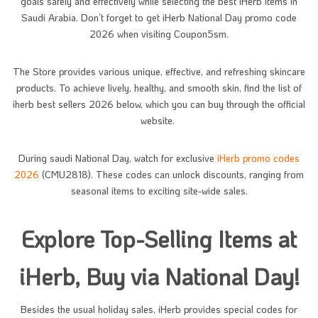
goals safely and effectively while selecting the best iHerb items in
Saudi Arabia. Don’t forget to get iHerb National Day promo code
2026 when visiting Coupon5sm.
The Store provides various unique, effective, and refreshing skincare
products. To achieve lively, healthy, and smooth skin, find the list of
iherb best sellers 2026 below, which you can buy through the official
website.
During saudi National Day, watch for exclusive
iHerb promo codes
2026
(CMU2818). These codes can unlock discounts, ranging from
seasonal items to exciting site-wide sales.
Explore Top-Selling Items at
iHerb, Buy via National Day!
Besides the usual holiday sales, iHerb provides special codes for