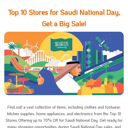
Top 10 Stores for Saudi National Day,
Get a Big Sale!
Find out! a vast collection of items, including clothes and footwear,
kitchen supplies, home appliances, and electronics from the Top 10
Stores Offering up to 70% Off for Saudi National Day. Get ready for
many shopping opportunities during Saudi National Day sales, and