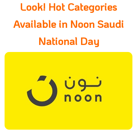
Look! Hot Categories
Available in Noon Saudi
National Day