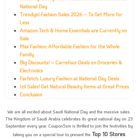
National Day
Trendyol Fashion Sales 2026 – To Get More for
Less
Amazon Tech & Home Essentials are Currently on
Sale
Max Fashion: Affordable Fashion for the Whole
Family
Big Discounts! – Carrefour Deals on Groceries &
Electronics
Farfetch: Luxury Fashion at National Day Deals
Izil Sales! Get Natural Beauty Items at Great Prices
Conclusion
We are all excited about Saudi National Day and the massive sales.
The Kingdom of Saudi Arabia celebrates its great national day on 23
September every year. Coupon5sm is thrilled to join the festivities by
Top 10 Stores
taking you on a special tour to present the