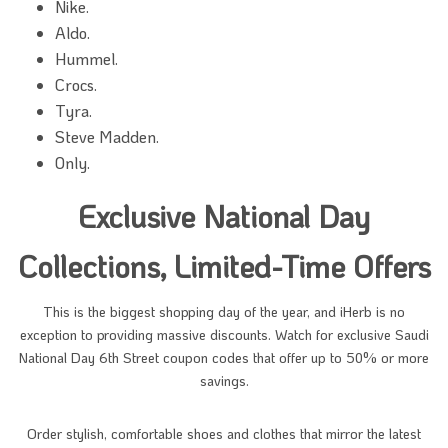
Nike.
Aldo.
Hummel.
Crocs.
Tyra.
Steve Madden.
Only.
Exclusive National Day
Collections, Limited-Time Offers
This is the biggest shopping day of the year, and iHerb is no
exception to providing massive discounts. Watch for exclusive Saudi
National Day 6th Street coupon codes that offer up to 50% or more
savings.
Order stylish, comfortable shoes and clothes that mirror the latest