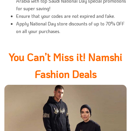
Arabia with top Saudi National Day special promotions
for super saving!
Ensure that your codes are not expired and fake.
Apply National Day store discounts of up to 70% OFF
on all your purchases.
You Can’t Miss it! Namshi
Fashion Deals