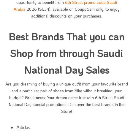
opportunity to benefit from
6th Street promo code Saudi
Arabia
2026 (SL34), available on Coupo5sm only, to enjoy
additional discounts on your purchases.
Best Brands That you can
Shop from through Saudi
National Day Sales
Are you dreaming of buying a unique outfit from your favourite brand
and a particular pair of shoes from Nike without breaking your
budget? Great news: Your dream came true with 6th Street Saudi
National Day special promotions. Discover the best brands in the
Store!
Adidas.