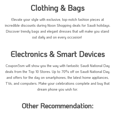
Clothing & Bags
Elevate your style with exclusive, top-notch fashion pieces at
incredible discounts during Noon Shopping deals for Saudi holidays.
Discover trendy bags and elegant dresses that will make you stand
out daily and on every occasion!
Electronics & Smart Devices
Coupon5sm will show you the way with fantastic Saudi National Day
deals from the Top 10 Stores. Up to 70% off on Saudi National Day,
and offers for the day on smartphones, the latest home appliances,
TVs, and computers. Make your celebrations complete and buy that
dream phone you wish for.
Other Recommendation: