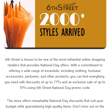
6th Street is known to be one of the most influential online shopping
retailers that provides National Day offers. With a commitment to
offering a wide range of essentials, including clothing, footwear,
accessories, perfumes, and other products, you can find everything
you need with discounts of up to 77% and an exclusive sale of up to
15% using 6th Street National Day promo code.
The store
offers remarkable National Day discounts that suit your
budget while guaranteeing high-quality items. Don’t miss out on the