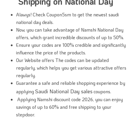
Shipping on National Day
Alawys! Check Coupon5sm to get the newest saudi
national day deals.
Now, you can take advantage of Namshi National Day
offers, which grant incredible discounts of up to 50%.
Ensure your codes are 100% credible and significantly
influence the price of the products.
Our Website offers The codes can be updated
regularly, which helps you get various attractive offers
regularly.
Guarantee a safe and reliable shopping experience by
Saudi National Day sales
applying
coupons.
Applying Namshi discount code 2026, you can enjoy
savings of up to 60% and free shipping to your
stepdoor.