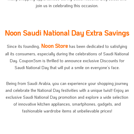
join us in celebrating this occasion.
Noon Saudi National Day Extra Savings
Noon Store
Since its founding,
has been dedicated to satisfying
all its consumers, especially during the celebrations of Saudi National
Day. Coupon5sm is thrilled to announce exclusive Discounts for
Saudi National Day that will put a smile on everyone’s face.
Being from Saudi Arabia, you can experience your shopping journey
and celebrate the National Day festivities with a unique twist! Enjoy an
exclusive Saudi National Day promotion and explore a wide selection
of innovative kitchen appliances, smartphones, gadgets, and
fashionable wardrobe items at unbelievable prices!