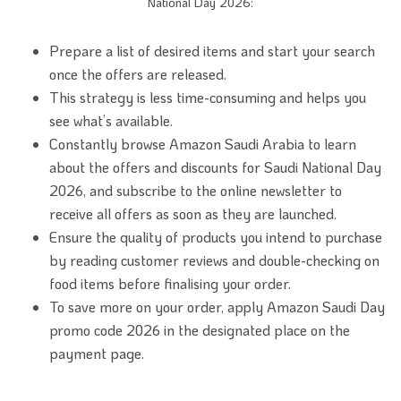
National Day 2026:
Prepare a list of desired items and start your search
once the offers are released.
This strategy is less time-consuming and helps you
see what’s available.
Constantly browse Amazon Saudi Arabia to learn
about the offers and discounts for Saudi National Day
2026, and subscribe to the online newsletter to
receive all offers as soon as they are launched.
Ensure the quality of products you intend to purchase
by reading customer reviews and double-checking on
food items before finalising your order.
To save more on your order, apply Amazon Saudi Day
promo code 2026 in the designated place on the
payment page.