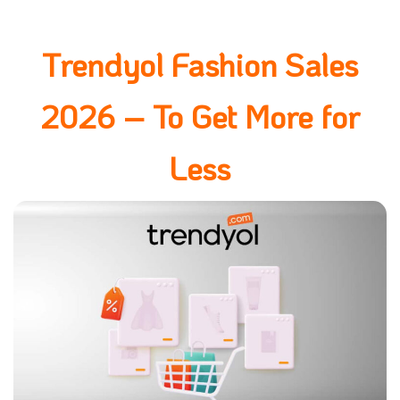
Trendyol Fashion Sales
2026 – To Get More for
Less