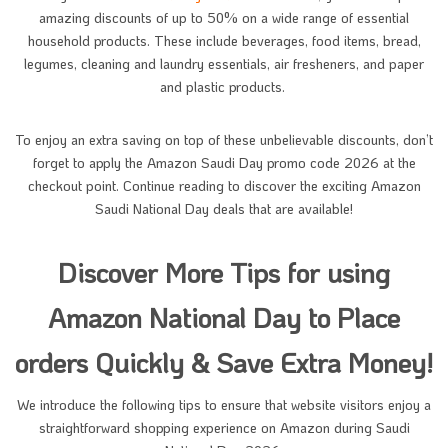
amazing discounts of up to 50% on a wide range of essential
household products. These include beverages, food items, bread,
legumes, cleaning and laundry essentials, air fresheners, and paper
and plastic products.
To enjoy an extra saving on top of these unbelievable discounts, don’t
forget to apply the Amazon Saudi Day promo code 2026 at the
checkout point. Continue reading to discover the exciting Amazon
Saudi National Day deals that are available!
Discover More Tips for using
Amazon National Day to Place
orders Quickly & Save Extra Money!
We introduce the following tips to ensure that website visitors enjoy a
straightforward shopping experience on Amazon during Saudi