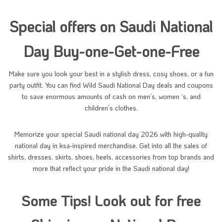
Special offers on Saudi National
Day Buy-one-Get-one-Free
Make sure you look your best in a stylish dress, cosy shoes, or a fun
party outfit. You can find Wild Saudi National Day deals and coupons
to save enormous amounts of cash on men’s, women ‘s, and
children’s clothes.
Memorize your special Saudi national day 2026 with high-quality
national day in ksa-inspired merchandise. Get into all the sales of
shirts, dresses, skirts, shoes, heels, accessories from top brands and
more that reflect your pride in the Saudi national day!
Some Tips! Look out for free