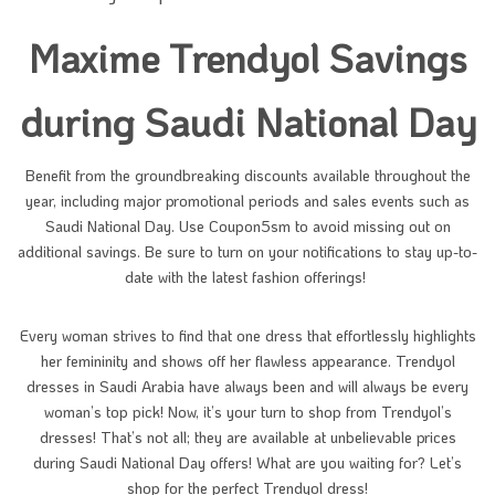
Maxime Trendyol Savings
during Saudi National Day
Benefit from the groundbreaking discounts available throughout the
year, including major promotional periods and sales events such as
Saudi National Day. Use Coupon5sm to avoid missing out on
additional savings. Be sure to turn on your notifications to stay up-to-
date with the latest fashion offerings!
Every woman strives to find that one dress that effortlessly highlights
her femininity and shows off her flawless appearance. Trendyol
dresses in Saudi Arabia have always been and will always be every
woman’s top pick! Now, it’s your turn to shop from Trendyol’s
dresses! That’s not all; they are available at unbelievable prices
during Saudi National Day offers! What are you waiting for? Let’s
shop for the perfect Trendyol dress!