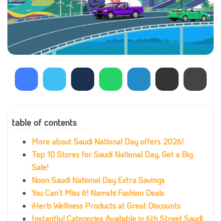
table of contents
More about Saudi National Day offers 2026!
Top 10 Stores for Saudi National Day, Get a Big
Sale!
Noon Saudi National Day Extra Savings
You Can’t Miss it! Namshi Fashion Deals
iHerb Wellness Products at Great Discounts
Instantly! Categories Available in 6th Street Saudi