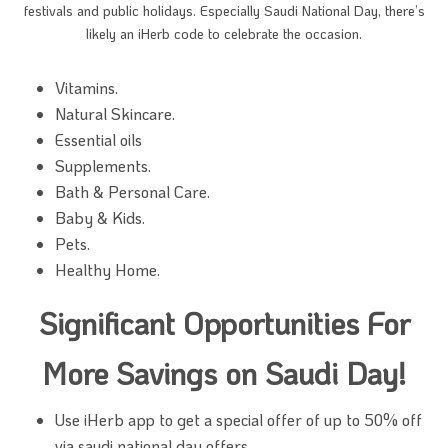
festivals and public holidays. Especially Saudi National Day, there’s
likely an iHerb code to celebrate the occasion.
Vitamins.
Natural Skincare.
Essential oils
Supplements.
Bath & Personal Care.
Baby & Kids.
Pets.
Healthy Home.
Significant Opportunities For
More Savings on Saudi Day!
Use iHerb app to get a special offer of up to 50% off
via saudi national day offers.