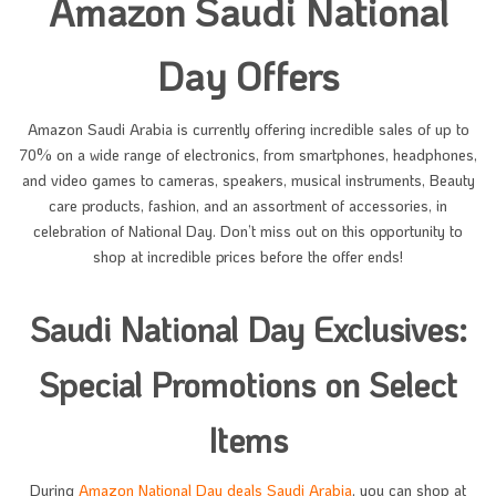
Amazon Saudi National
Day Offers
Amazon Saudi Arabia is currently offering incredible sales of up to
70% on a wide range of electronics, from smartphones, headphones,
and video games to cameras, speakers, musical instruments, Beauty
care products, fashion, and an assortment of accessories, in
celebration of National Day. Don’t miss out on this opportunity to
shop at incredible prices before the offer ends!
Saudi National Day Exclusives:
Special Promotions on Select
Items
During
Amazon National Day deals Saudi Arabia
, you can shop at