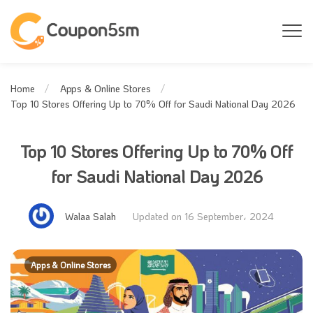
Home
Apps & Online Stores
Top 10 Stores Offering Up to 70% Off for Saudi National Day 2026
Top 10 Stores Offering Up to 70% Off
for Saudi National Day 2026
Walaa Salah
Updated on 16 September، 2024
Apps & Online Stores