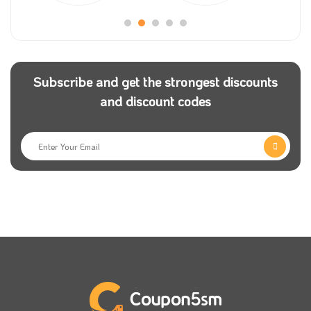
can get an incredible offer if you have our Villa Fifty
coupon to use with your order.
Wherever you are in the Kingdom of Saudi Arabia,
Subscribe and get the strongest discounts
place your order now, and Villa Fifty will send it to
and discount codes
you as fast as possible. Remember that Villa Fifty
offers the perfect time to order all the items that you
like, and you will get a discounted price.
Follow
Coupon5sm
to receive a notification with all
the latest Villa Fifty discounts so you can shop all the
products that you like from the store,
If you have any inquiries or suggestions to improve
the product, Villa Fifty team will be happy to hear
from you, so don’t hesitate to contact the customer