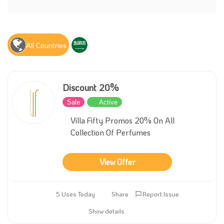
All Countries
Discount 20%
Sale
Active
Villa Fifty Promos 20% On All
Collection Of Perfumes
View Offer
5 Uses Today
Share
Report Issue
Show details