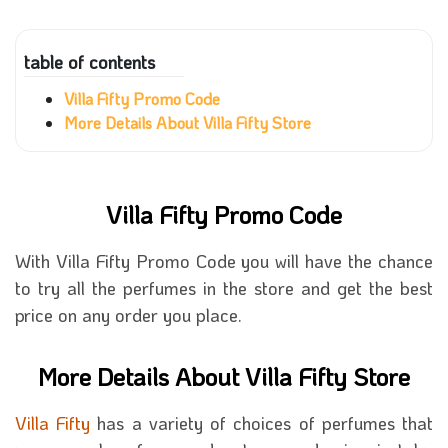
table of contents
Villa Fifty Promo Code
More Details About Villa Fifty Store
Villa Fifty Promo Code
With Villa Fifty Promo Code you will have the chance
to try all the perfumes in the store and get the best
price on any order you place.
More Details About Villa Fifty Store
Villa Fifty
has a variety of choices of perfumes that