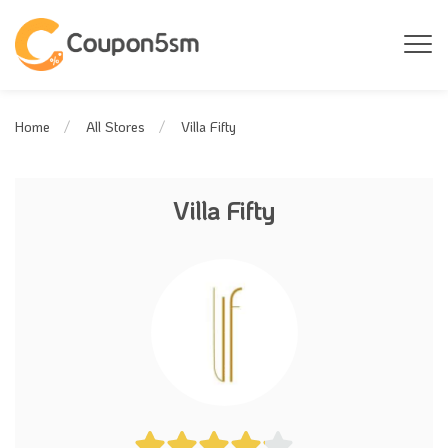
Villa Fifty
Home
All Stores
Villa Fifty