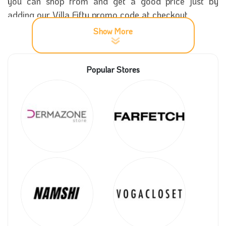
you can shop from and get a good price just by
adding our Villa Fifty promo code at checkout.
Show More
All products in Villa Fifty are high quality and you can
use in your special occasion to add a classy touch to
Popular Stores
your outfit, moreover this you can get a significant
offer if you have our Villa Fifty promos to add with
your order.
If you have a favourite note in your perfume, then you
must check every perfume note in its description. Try
all that you like and submit our Villa Fifty promo code
to get a competitive price.
One of the distinguished features about Villa Fifty
store is the luxurious package of the products as you
can send it as a gift to all people you love, yet you