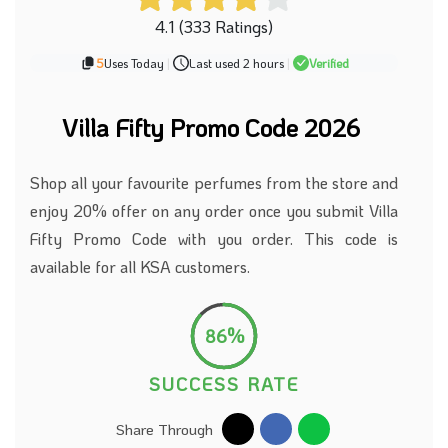
4.1 (333 Ratings)
5
Uses Today
|
Last used 2 hours
|
Verified
Villa Fifty Promo Code 2026
Shop all your favourite perfumes from the store and
enjoy 20% offer on any order once you submit Villa
Fifty Promo Code with you order. This code is
available for all KSA customers.
86%
SUCCESS RATE
Share Through