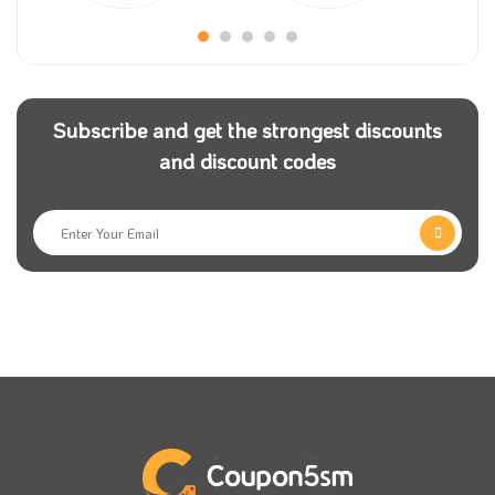
these factors help you to select the best for you. You
still have a big chance of getting a good deal once
you shop from the store and submit Under score
voucher coupon.
Subscribe and get the strongest discounts
and discount codes
Under Score discount code is now on
Coupon5sm
.
Check them now and share any of them with your
family and friends so they can get the best offers.
Use Under Score discount coupon and get the perfect
gift from the store for people you love, and share
your passion for loving different fragrances. Don’t
miss out on adding Under Score discount code to get
the best price.
Choose the suitable payment methods that suit you