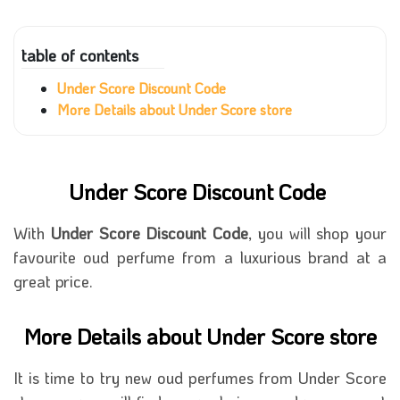
table of contents
Under Score Discount Code
More Details about Under Score store
Under Score Discount Code
With
Under Score Discount Code
, you will shop your
favourite oud perfume from a luxurious brand at a
great price.
More Details about Under Score store
It is time to try new oud perfumes from Under Score