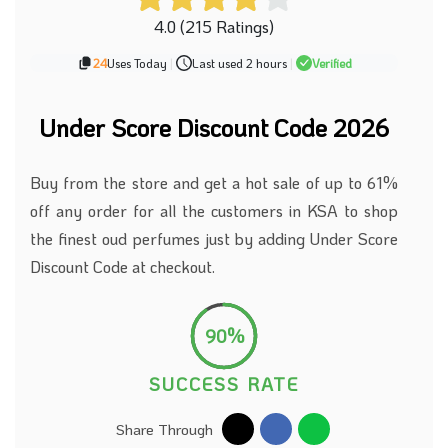
4.0 (215 Ratings)
24
Uses Today
|
Last used 2 hours
|
Verified
Under Score Discount Code 2026
Buy from the store and get a hot sale of up to 61%
off any order for all the customers in KSA to shop
the finest oud perfumes just by adding Under Score
Discount Code at checkout.
90%
SUCCESS RATE
Share Through