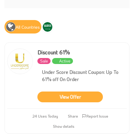
All Countries
Discount 61%
Sale
Active
Under Score Discount Coupon: Up To
61% off On Order
View Offer
24 Uses Today
Share
Report Issue
Show details