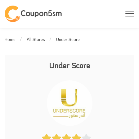
Under Score
Home
All Stores
Under Score