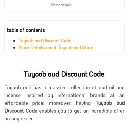
Show details
table of contents
Tuyoob oud Discount Code
More Details about Tuyoob oud Store
Tuyoob oud Discount Code
Tuyoob oud has a massive collection of oud oil and
incense inspired by international brands at an
affordable price; moreover, having
Tuyoob oud
Discount Code
enables you to get an incredible offer
on any order.