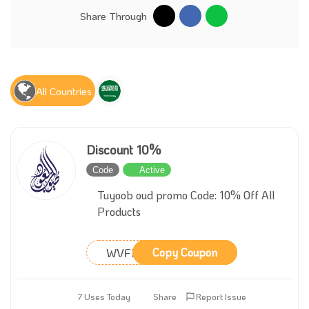
Share Through
All Countries
Discount 10%
Code
Active
Tuyoob oud promo Code: 10% Off All
Products
WVFMXO
Copy Coupon
7 Uses Today
Share
Report Issue