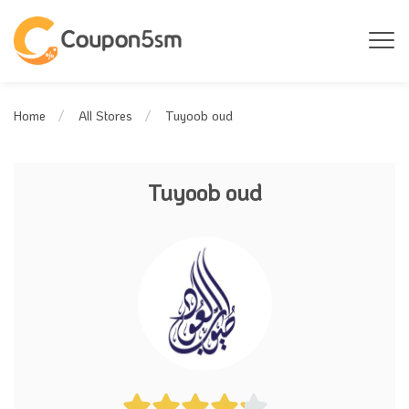
Tuyoob oud
Home
All Stores
Tuyoob oud