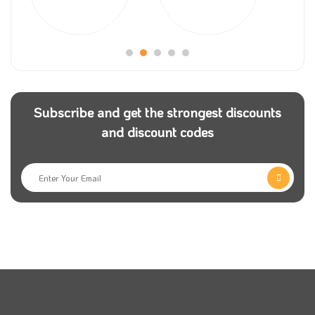
customers to try new products from the store; more
than this, you still can have an extra discount by
adding a tuyoob oud discount coupon to any order.
Make sure to follow
Coupon5sm
on their different
social media platforms, and you will get all the latest
Subscribe and get the strongest discounts
tuyoob oud coupons; not only this, but you will get all
and discount codes
the codes about your preferred stores.
Tuyoob oud discount code will encourage all the new
customers to order new products to try them as it will
give them a great discount.
If you have any inquiries about your order, don’t
hesitate to contact Tuyoob Oud customer service
team, which will happily do their best to answer you.