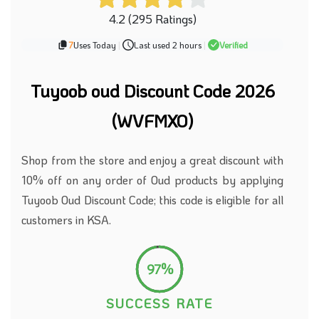
4.2 (295 Ratings)
7
Uses Today
|
Last used 2 hours
|
Verified
Tuyoob oud Discount Code 2026
(WVFMXO)
Shop from the store and enjoy a great discount with
10% off on any order of Oud products by applying
Tuyoob Oud Discount Code; this code is eligible for all
customers in KSA.
97%
SUCCESS RATE