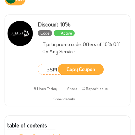
Discount 10%
Code
Active
Tjartii promo code: Offers of 10% Off
On Any Service
5SM
Copy Coupon
8 Uses Today
Share
Report Issue
Show details
table of contents