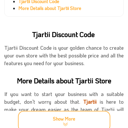
Tjartii Discount Code
More Details about Tjartii Store
Tjartii Discount Code
Tjartii Discount Code is your golden chance to create
your own store with the best possible price and all the
features you need for your business.
More Details about Tjartii Store
If you want to start your business with a suitable
budget, don’t worry about that.
Tjartii
is here to
make your dream easier as the team of Tjartii will
help a lot in the whole process, from creating your
Show More
store to the designs you will need on the website. All