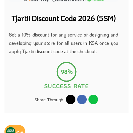
Tjartii Discount Code 2026 (5SM)
Get a 10% discount for any service of designing and
developing your store for all users in KSA once you
apply Tjartii discount code at the checkout.
98%
SUCCESS RATE
Share Through
KSA