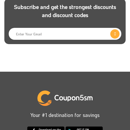
collaborate with Tjartii store to improve your store or
Subscribe and get the strongest discounts
even create it with them with the best price and apply
and discount codes
Tjartii coupons.
Tjartii also has many special packages for
moderating your social media pages, as you can
book any of these available packages and get the
best price once you use Tjartii discount code with
your order.
The services that Tjartii provides to all its customers
have no end; for example, you can find a package for
moderating your store and your social media pages.
When it comes to developing, you need a professional
Your #1 destination for savings
team, and Tjartii is the perfect choice. Book your