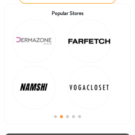
these services will get them a great offer once you
apply Tjartii promo code.
Popular Stores
Tjartii will help you make the decision to have an
online store available; all you need is to check all the
different packages on the website and choose the
best. Then, with Tjartii coupon code, you will get a
significant discount on any of them.
Even when selecting a name for your store, Tjartii
store will help you. You can ask for this service and
get it at a reasonable price once you submit Tjartii
voucher code.
There are many payment methods that you can use,
so don’t hesitate to place your order now and