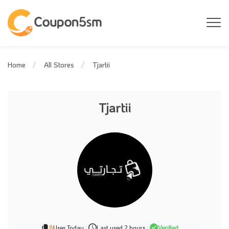
Tjartii
Home
All Stores
Tjartii
8
Uses Today
|
Last used 2 hours
|
Verified