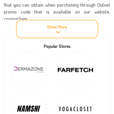
that you can obtain when purchasing through Outnet
promo code that is available on our website,
coupon5sm.
Show More
Throughout the year, The Outnet store offers
significant discounts on all the products on its
Popular Stores
platform, so if you are looking for a huge sale, this
store is the best place for you. It offers exclusive
discounts on different products, which is done
using
The Outnet voucher code
that offers discounts
of up to 70% on MAXI dresses.
More details about The Outnet store
Since the launch of the Outnet store in 2009, it has
become one of the most famous stores and a