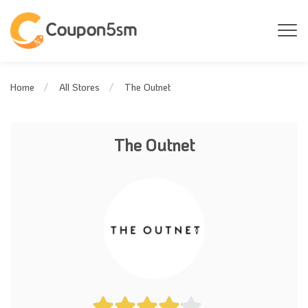
The Outnet
Home
All Stores
The Outnet