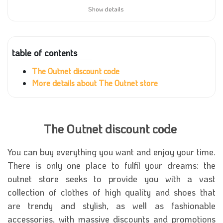
Show details
table of contents
The Outnet discount code
More details about The Outnet store
The Outnet discount code
You can buy everything you want and enjoy your time.
There is only one place to fulfil your dreams: the
outnet store seeks to provide you with a vast
collection of clothes of high quality and shoes that
are trendy and stylish, as well as fashionable
accessories, with massive discounts and promotions