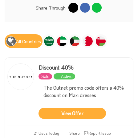
Share Through
All Countries
Discount 40%
Sale
Active
The Outnet promo code offers a 40%
discount on Maxi dresses
View Offer
21 Uses Today
Share
Report Issue