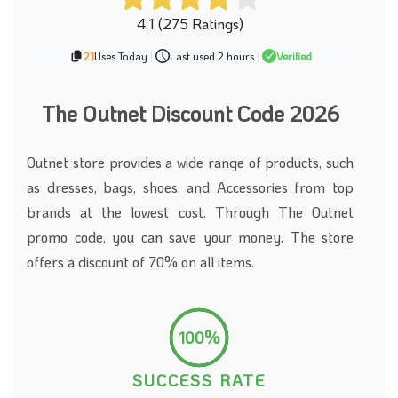
4.1 (275 Ratings)
21
Uses Today
|
Last used 2 hours
|
Verified
The Outnet Discount Code 2026
Outnet store provides a wide range of products, such
as dresses, bags, shoes, and Accessories from top
brands at the lowest cost. Through The Outnet
promo code, you can save your money. The store
offers a discount of 70% on all items.
100%
SUCCESS RATE