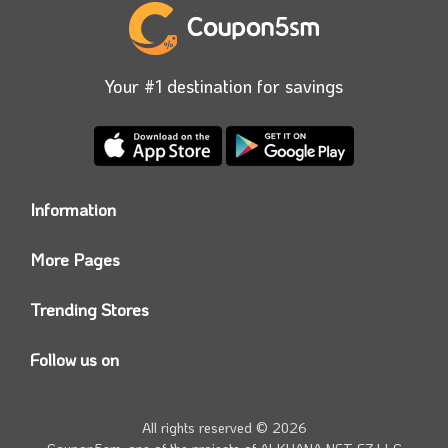
Your #1 destination for savings
Information
Who we are?
More Pages
Contact us
Coupon5sm App
Privacy Policy
Trending Stores
Today’s Offers
Coupon5sm Team
Noon promo code
Follow us on
Namshi Promo code
Instagram
Carrefour Code
Youtube
All rights reserved © 2026
Farfetch Offers
Twitter