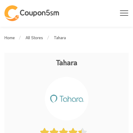
Tahara
Home
All Stores
Tahara