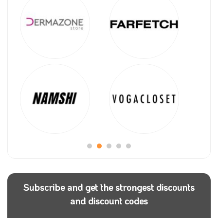
Subscribe and get the strongest discounts
and discount codes