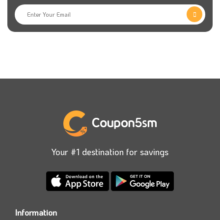
Your #1 destination for savings
Information