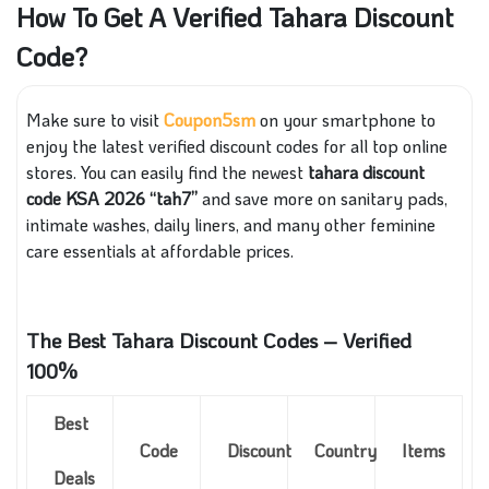
How To Get A Verified Tahara Discount
Code?
Make sure to visit
Coupon5sm
on your smartphone to
enjoy the latest verified discount codes for all top online
stores. You can easily find the newest
tahara discount
code KSA 2026 “tah7”
and save more on sanitary pads,
intimate washes, daily liners, and many other feminine
care essentials at affordable prices.
The Best Tahara Discount Codes – Verified
100%
Best
Code
Discount
Country
Items
Deals