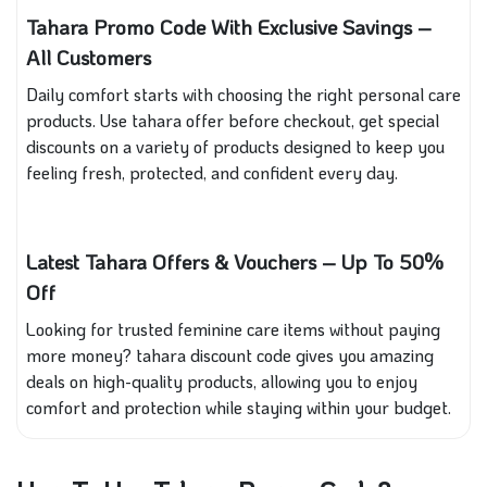
Tahara Promo Code With Exclusive Savings –
All Customers
Daily comfort starts with choosing the right personal care
products. Use tahara offer
before checkout, get special
discounts on a variety of products designed to keep you
feeling fresh, protected, and confident every day.
Latest Tahara Offers & Vouchers – Up To 50%
Off
Looking for trusted feminine care items without paying
more money? tahara discount code gives you amazing
deals on high-quality products, allowing you to enjoy
comfort and protection while staying within your budget.