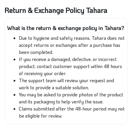
Return & Exchange Policy Tahara
What is the return & exchange policy in Tahara?
Due to hygiene and safety reasons, Tahara does not
accept returns or exchanges after a purchase has
been completed.
If you receive a damaged, defective, or incorrect
product, contact customer support within 48 hours
of receiving your order.
The support team will review your request and
work to provide a suitable solution.
You may be asked to provide photos of the product
and its packaging to help verify the issue.
Claims submitted after the 48-hour period may not
be eligible for review.