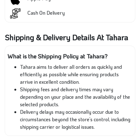
Cash On Delivery
Shipping & Delivery Details At Tahara
What is the Shipping Policy at Tahara?
Tahara aims to deliver all orders as quickly and
efficiently as possible while ensuring products
arrive in excellent condition.
Shipping fees and delivery times may vary
depending on your place and the availability of the
selected products.
Delivery delays may occasionally occur due to
circumstances beyond the store’s control, including
shipping carrier or logistical issues.