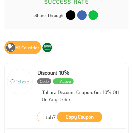
SUCCESS RATE
Share Through
All Countries
Discount 10%
Code
Active
Tahara Discount Coupon: Get 10% Off
On Any Order
tah7
Copy Coupon