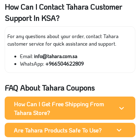
How Can I Contact Tahara Customer
Support In KSA?
For any questions about your order, contact Tahara
customer service for quick assistance and support.
Email:
info@tahara.com.sa
WhatsApp:
+966504622809
FAQ About Tahara Coupons
How Can I Get Free Shipping From
Tahara Store?
Are Tahara Products Safe To Use?