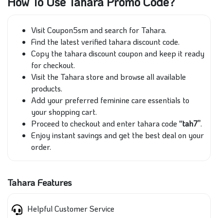
How To Use Tahara Promo Code?
Visit Coupon5sm and search for Tahara.
Find the latest verified tahara discount code.
Copy the tahara discount coupon and keep it ready
for checkout.
Visit the Tahara store and browse all available
products.
Add your preferred feminine care essentials to
your shopping cart.
Proceed to checkout and enter tahara code
“tah7”
.
Enjoy instant savings and get the best deal on your
order.
Tahara Features
Helpful Customer Service