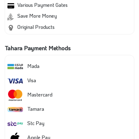
Various Payment Gates
Save More Money
Original Products
Tahara Payment Methods
Mada
Visa
Mastercard
Tamara
Stc Pay
Apple Pay