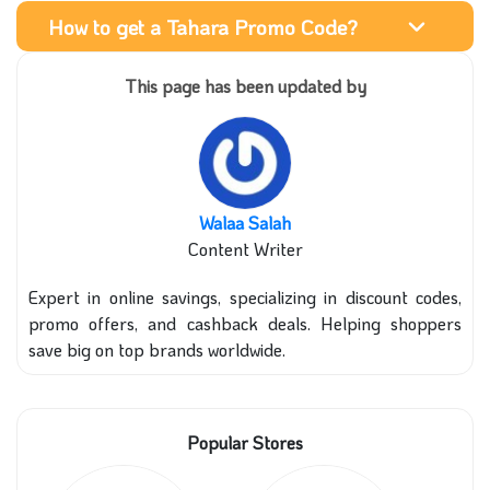
How to get a Tahara Promo Code?
This page has been updated by
Walaa Salah
Content Writer
Expert in online savings, specializing in discount codes,
promo offers, and cashback deals. Helping shoppers
save big on top brands worldwide.
Popular Stores