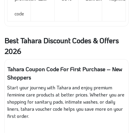
code
Best Tahara Discount Codes & Offers
2026
Tahara Coupon Code For First Purchase – New
Shoppers
Start your journey with Tahara and enjoy premium
feminine care products at better prices. Whether you are
shopping for sanitary pads, intimate washes, or daily
liners, tahara voucher code helps you save more on your
first order.