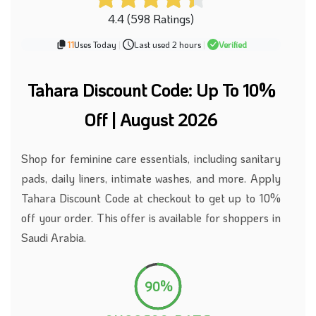
4.4 (598 Ratings)
11
Uses Today
|
Last used 2 hours
|
Verified
Tahara Discount Code: Up To 10%
Off | August 2026
Shop for feminine care essentials, including sanitary
pads, daily liners, intimate washes, and more. Apply
Tahara Discount Code at checkout to get up to 10%
off your order. This offer is available for shoppers in
Saudi Arabia.
90%