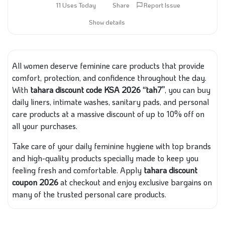
11 Uses Today
Share
Report Issue
Show details
All women deserve feminine care products that provide
comfort, protection, and confidence throughout the day.
With
tahara discount code KSA 2026 “tah7”
, you can buy
daily liners, intimate washes, sanitary pads, and personal
care products at a massive discount of up to 10% off on
all your purchases.
Take care of your daily feminine hygiene with top brands
and high-quality products specially made to keep you
feeling fresh and comfortable. Apply
tahara discount
coupon 2026
at checkout and enjoy exclusive bargains on
many of the trusted personal care products.