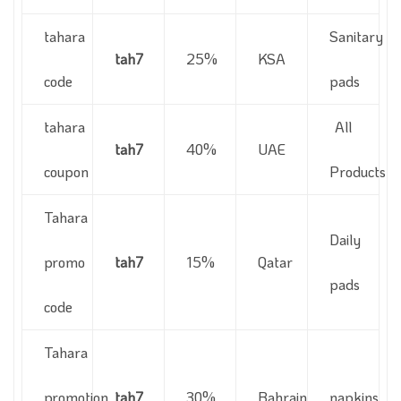
tahara
Sanitary
tah7
25%
KSA
code
pads
tahara
All
tah7
40%
UAE
coupon
Products
Tahara
Daily
promo
tah7
15%
Qatar
pads
code
Tahara
promotion
tah7
30%
Bahrain
napkins